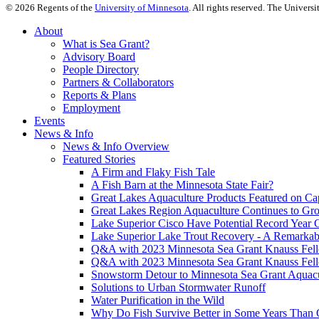
©
2026
Regents of the
University of Minnesota
. All rights reserved. The Univer
About
What is Sea Grant?
Advisory Board
People Directory
Partners & Collaborators
Reports & Plans
Employment
Events
News & Info
News & Info Overview
Featured Stories
A Firm and Flaky Fish Tale
A Fish Barn at the Minnesota State Fair?
Great Lakes Aquaculture Products Featured on Cap
Great Lakes Region Aquaculture Continues to Gr
Lake Superior Cisco Have Potential Record Year 
Lake Superior Lake Trout Recovery - A Remarkab
Q&A with 2023 Minnesota Sea Grant Knauss Fell
Q&A with 2023 Minnesota Sea Grant Knauss Fell
Snowstorm Detour to Minnesota Sea Grant Aquac
Solutions to Urban Stormwater Runoff
Water Purification in the Wild
Why Do Fish Survive Better in Some Years Than 