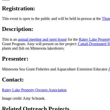
Email
Registration:
This event is open to the public and will be held in-person at the
Thun
Description:
This is an
annual meeting and open house
for the
Rainy Lake Propert
Grant Program. Amy will present on her project:
Cattail-Dominated S
plants and fish on Minnesota lakeshores.
Presenter:
Minnesota Sea Grant Fisheries and Aquaculture Extension Educator
Contact:
Rainy Lake Property Owners Association
Image credit: Amy Schrank.
Related Outreach Projects