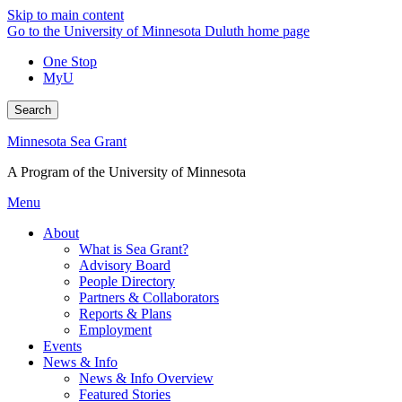
Skip to main content
Go to the University of Minnesota Duluth home page
One Stop
MyU
Search
Minnesota Sea Grant
A Program of the University of Minnesota
Menu
About
What is Sea Grant?
Advisory Board
People Directory
Partners & Collaborators
Reports & Plans
Employment
Events
News & Info
News & Info Overview
Featured Stories