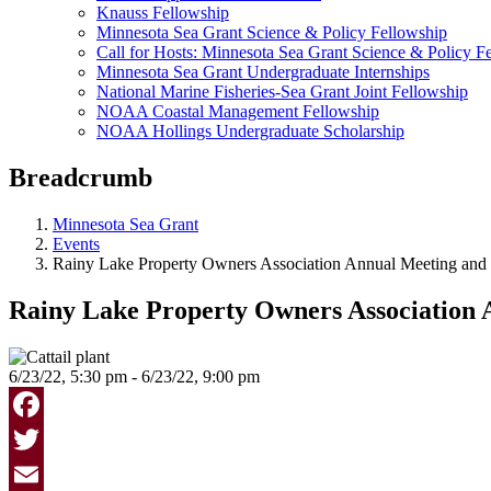
Knauss Fellowship
Minnesota Sea Grant Science & Policy Fellowship
Call for Hosts: Minnesota Sea Grant Science & Policy F
Minnesota Sea Grant Undergraduate Internships
National Marine Fisheries-Sea Grant Joint Fellowship
NOAA Coastal Management Fellowship
NOAA Hollings Undergraduate Scholarship
Breadcrumb
Minnesota Sea Grant
Events
Rainy Lake Property Owners Association Annual Meeting an
Rainy Lake Property Owners Association
6/23/22, 5:30 pm - 6/23/22, 9:00 pm
Facebook
Twitter