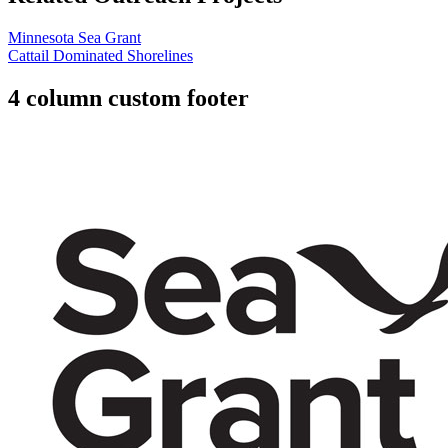
Minnesota Sea Grant
Cattail Dominated Shorelines
4 column custom footer