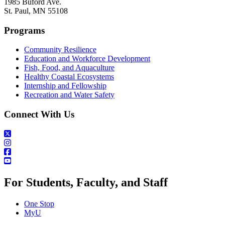
1985 Buford Ave.
St. Paul, MN 55108
Programs
Community Resilience
Education and Workforce Development
Fish, Food, and Aquaculture
Healthy Coastal Ecosystems
Internship and Fellowship
Recreation and Water Safety
Connect With Us
For Students, Faculty, and Staff
One Stop
MyU