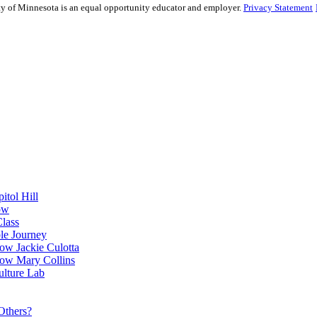
sity of Minnesota is an equal opportunity educator and employer.
Privacy Statement
itol Hill
ow
Class
le Journey
ow Jackie Culotta
ow Mary Collins
ulture Lab
Others?