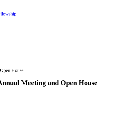
ellowship
d Open House
 Annual Meeting and Open House