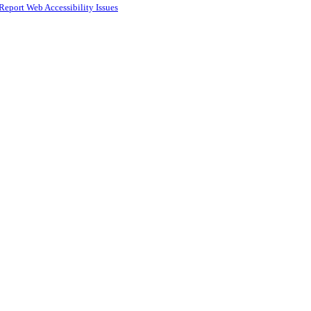
Report Web Accessibility Issues