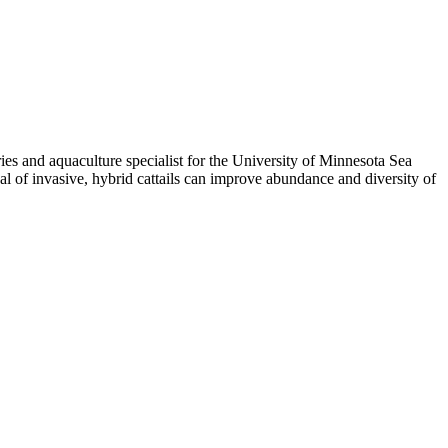
ries and aquaculture specialist for the University of Minnesota Sea
val of invasive, hybrid cattails can improve abundance and diversity of