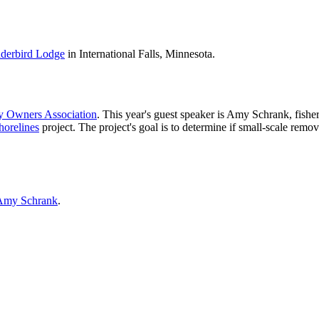
derbird Lodge
in International Falls, Minnesota.
y Owners Association
. This year's guest speaker is Amy Schrank, fishe
horelines
project. The project's goal is to determine if small-scale remo
Amy Schrank
.