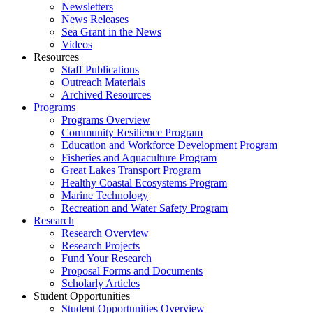
Newsletters
News Releases
Sea Grant in the News
Videos
Resources
Staff Publications
Outreach Materials
Archived Resources
Programs
Programs Overview
Community Resilience Program
Education and Workforce Development Program
Fisheries and Aquaculture Program
Great Lakes Transport Program
Healthy Coastal Ecosystems Program
Marine Technology
Recreation and Water Safety Program
Research
Research Overview
Research Projects
Fund Your Research
Proposal Forms and Documents
Scholarly Articles
Student Opportunities
Student Opportunities Overview