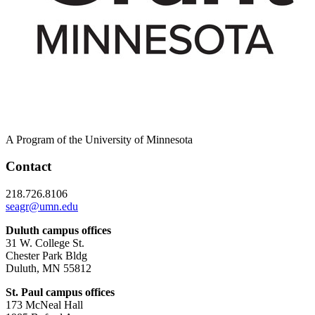
A Program of the University of Minnesota
Contact
218.726.8106
seagr@umn.edu
Duluth campus offices
31 W. College St.
Chester Park Bldg
Duluth, MN 55812
St. Paul campus offices
173 McNeal Hall