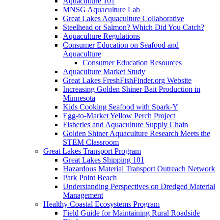
Aquaculture 101
MNSG Aquaculture Lab
Great Lakes Aquaculture Collaborative
Steelhead or Salmon? Which Did You Catch?
Aquaculture Regulations
Consumer Education on Seafood and
Aquaculture
Consumer Education Resources
Aquaculture Market Study
Great Lakes FreshFishFinder.org Website
Increasing Golden Shiner Bait Production in
Minnesota
Kids Cooking Seafood with Spark-Y
Egg-to-Market Yellow Perch Project
Fisheries and Aquaculture Supply Chain
Golden Shiner Aquaculture Research Meets the
STEM Classroom
Great Lakes Transport Program
Great Lakes Shipping 101
Hazardous Material Transport Outreach Network
Park Point Beach
Understanding Perspectives on Dredged Material
Management
Healthy Coastal Ecosystems Program
Field Guide for Maintaining Rural Roadside