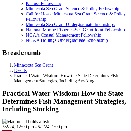
Knauss Fellowship
Minnesota Sea Grant Science & Policy Fellowship
Call for Hosts: Minnesota Sea Grant Science & Policy
Fellowship
Minnesota Sea Grant Undergraduate Internships
National Marine Fisheries-Sea Grant Joint Fellowship
NOAA Coastal Management Fellowship
NOAA Hollings Undergraduate Scholarship
Breadcrumb
Minnesota Sea Grant
Events
Practical Water Wisdom: How the State Determines Fish
Management Strategies, Including Stocking
Practical Water Wisdom: How the State
Determines Fish Management Strategies,
Including Stocking
5/2/24, 12:00 pm - 5/2/24, 1:00 pm