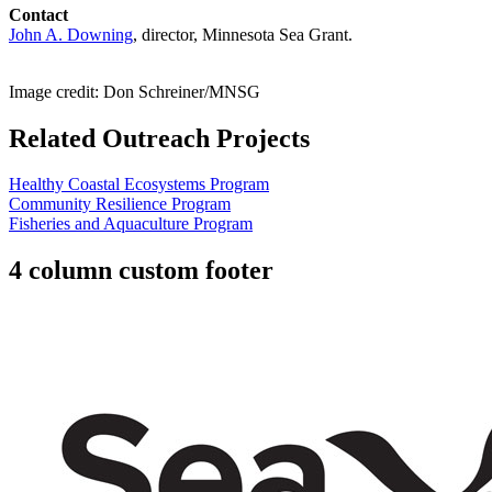
Contact
John A. Downing
, director, Minnesota Sea Grant.
Image credit: Don Schreiner/MNSG
Related Outreach Projects
Healthy Coastal Ecosystems Program
Community Resilience Program
Fisheries and Aquaculture Program
4 column custom footer