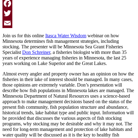
Facebook
Twitter
Email
Join us for this online
Itasca Water Wisdom
webinar on how
Minnesota determines fish management strategies, including
stocking. The presenter will be Minnesota Sea Grant Fisheries
Specialist
Don Schreiner
, a fisheries biologist with more than 35
years of experience managing fisheries in Minnesota, the last 25
years working on Lake Superior and the Great Lakes.
Almost every angler and property owner has an opinion on how the
fisheries in their lake of interest should be managed. In many cases,
those opinions are extremely variable. Don’s presentation will
describe how fish populations in Minnesota lakes are managed. The
Minnesota Department of Natural Resources uses a science-based
approach to make management decisions based on the status of the
present fish community, fish population structure and abundance,
historical trends, lake habitat type and public input. Information will
be provided that discusses the various aspects of fish stocking
programs, why stocking may be desirable and why it may not. The
need for long-term management and protection of lake habitats and
water quality will be discussed as it is the key to healthy fish