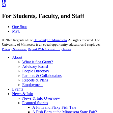
For Students, Faculty, and Staff
One Stop
MyU
©
2026
Regents of the
University of Minnesota
. All rights reserved. The
University of Minnesota is an equal opportunity educator and employer.
Privacy Statement
Report Web Accessibility Issues
About
What is Sea Grant?
Advisory Board
People Directory
Partners & Collaborators
Reports & Plans
Employment
Events
News & Info
News & Info Overview
Featured Stories
A Firm and Flaky Fish Tale
A Fish Barn at the Minnesota State Fair?