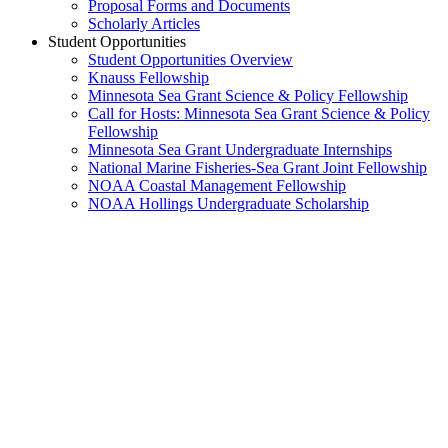
Proposal Forms and Documents
Scholarly Articles
Student Opportunities
Student Opportunities Overview
Knauss Fellowship
Minnesota Sea Grant Science & Policy Fellowship
Call for Hosts: Minnesota Sea Grant Science & Policy
Fellowship
Minnesota Sea Grant Undergraduate Internships
National Marine Fisheries-Sea Grant Joint Fellowship
NOAA Coastal Management Fellowship
NOAA Hollings Undergraduate Scholarship