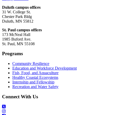
Duluth campus offices
31 W. College St.
Chester Park Bldg
Duluth, MN 55812
St. Paul campus offices
173 McNeal Hall
1985 Buford Ave.
St. Paul, MN 55108
Programs
Community Resilience
Education and Workforce Development
Fish, Food, and Aquaculture
Healthy Coastal Ecosystems
Internship and Fellowship
Recreation and Water Safety
Connect With Us