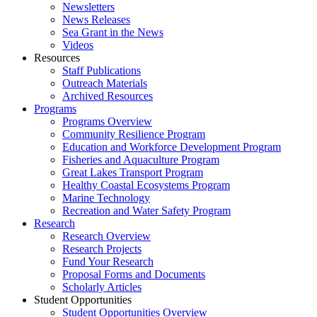
Newsletters
News Releases
Sea Grant in the News
Videos
Resources
Staff Publications
Outreach Materials
Archived Resources
Programs
Programs Overview
Community Resilience Program
Education and Workforce Development Program
Fisheries and Aquaculture Program
Great Lakes Transport Program
Healthy Coastal Ecosystems Program
Marine Technology
Recreation and Water Safety Program
Research
Research Overview
Research Projects
Fund Your Research
Proposal Forms and Documents
Scholarly Articles
Student Opportunities
Student Opportunities Overview