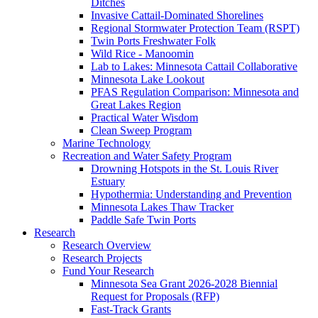
Ditches
Invasive Cattail-Dominated Shorelines
Regional Stormwater Protection Team (RSPT)
Twin Ports Freshwater Folk
Wild Rice - Manoomin
Lab to Lakes: Minnesota Cattail Collaborative
Minnesota Lake Lookout
PFAS Regulation Comparison: Minnesota and
Great Lakes Region
Practical Water Wisdom
Clean Sweep Program
Marine Technology
Recreation and Water Safety Program
Drowning Hotspots in the St. Louis River
Estuary
Hypothermia: Understanding and Prevention
Minnesota Lakes Thaw Tracker
Paddle Safe Twin Ports
Research
Research Overview
Research Projects
Fund Your Research
Minnesota Sea Grant 2026-2028 Biennial
Request for Proposals (RFP)
Fast-Track Grants