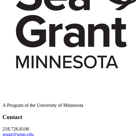
A Program of the University of Minnesota
Contact
218.726.8106
seagr@umn.edu