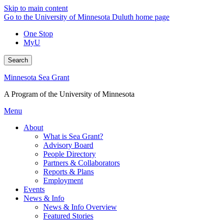
Skip to main content
Go to the University of Minnesota Duluth home page
One Stop
MyU
Search
Minnesota Sea Grant
A Program of the University of Minnesota
Menu
About
What is Sea Grant?
Advisory Board
People Directory
Partners & Collaborators
Reports & Plans
Employment
Events
News & Info
News & Info Overview
Featured Stories