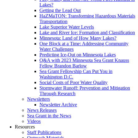
Lakes?
Getting the Lead Out
HaZMaTON: Transforming Hazardous Materials
Transportation
Lake Superior Water Levels
Lake and River Ice: Formation and Classification
Minnesota: Land of How Many Lakes?
One Block at a Time: Addressing Community
Water Challenges
Predicting Ice-Out on Minnesota Lakes
Q&A with 2023 Minnesota Sea Grant Knauss
Fellow Brandon Barlow
Sea Grant Fellowship Can Put You in
Washington D.C.
Social Costs of Poor Water Quality
Stormwater Runoff: Prevention and Mitigation
Through Research
Newsletters
Newsletter Archive
News Releases
Sea Grant in the News
Videos
Resources
Staff Publications
Outreach Materials