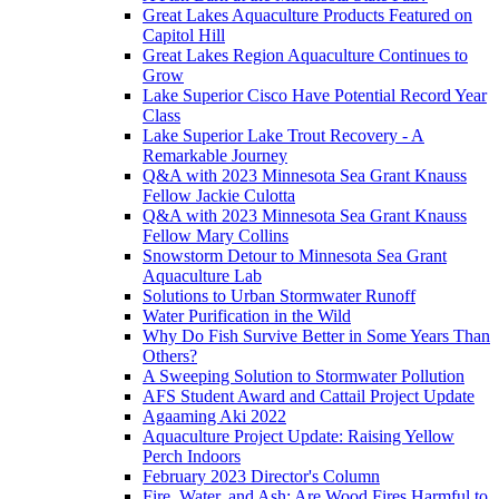
Great Lakes Aquaculture Products Featured on
Capitol Hill
Great Lakes Region Aquaculture Continues to
Grow
Lake Superior Cisco Have Potential Record Year
Class
Lake Superior Lake Trout Recovery - A
Remarkable Journey
Q&A with 2023 Minnesota Sea Grant Knauss
Fellow Jackie Culotta
Q&A with 2023 Minnesota Sea Grant Knauss
Fellow Mary Collins
Snowstorm Detour to Minnesota Sea Grant
Aquaculture Lab
Solutions to Urban Stormwater Runoff
Water Purification in the Wild
Why Do Fish Survive Better in Some Years Than
Others?
A Sweeping Solution to Stormwater Pollution
AFS Student Award and Cattail Project Update
Agaaming Aki 2022
Aquaculture Project Update: Raising Yellow
Perch Indoors
February 2023 Director's Column
Fire, Water, and Ash: Are Wood Fires Harmful to