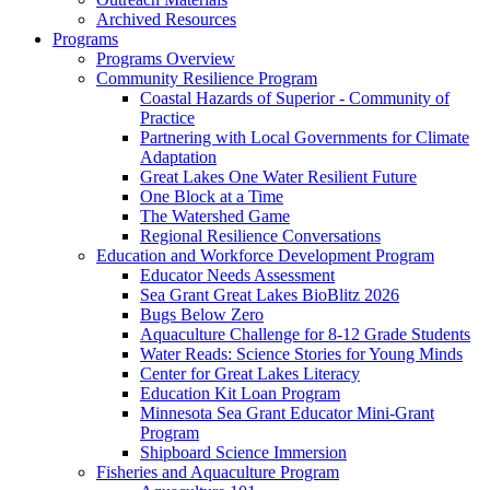
Archived Resources
Programs
Programs Overview
Community Resilience Program
Coastal Hazards of Superior - Community of
Practice
Partnering with Local Governments for Climate
Adaptation
Great Lakes One Water Resilient Future
One Block at a Time
The Watershed Game
Regional Resilience Conversations
Education and Workforce Development Program
Educator Needs Assessment
Sea Grant Great Lakes BioBlitz 2026
Bugs Below Zero
Aquaculture Challenge for 8-12 Grade Students
Water Reads: Science Stories for Young Minds
Center for Great Lakes Literacy
Education Kit Loan Program
Minnesota Sea Grant Educator Mini-Grant
Program
Shipboard Science Immersion
Fisheries and Aquaculture Program