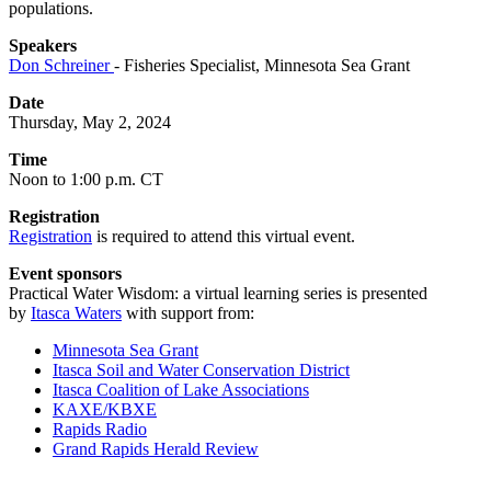
populations.
Speakers
Don Schreiner
- Fisheries Specialist, Minnesota Sea Grant
Date
Thursday, May 2, 2024
Time
Noon to 1:00 p.m. CT
Registration
Registration
is required to attend this virtual event.
Event sponsors
Practical Water Wisdom: a virtual learning series is presented
by
Itasca Waters
with support from:
Minnesota Sea Grant
Itasca Soil and Water Conservation District
Itasca Coalition of Lake Associations
KAXE/KBXE
Rapids Radio
Grand Rapids Herald Review