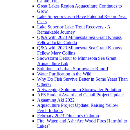
Capitol Hill
Great Lakes Region Aquaculture Continues to
Grow
Lake Superior Cisco Have Potential Record Year
Class
Lake Superior Lake Trout Recovery - A
Remarkable Journey
Q&A with 2023 Minnesota Sea Grant Knauss
Fellow Jackie Culotta
Q&A with 2023 Minnesota Sea Grant Knauss
Fellow Mary Collins
Snowstorm Detour to Minnesota Sea Grant
Aquaculture Lab
Solutions to Urban Stormwater Runoff
Water Purification in the Wild
Why Do Fish Survive Better in Some Years Than
Others?
A Sweeping Solution to Stormwater Pollution
AFS Student Award and Cattail Project Update
Agaaming Aki 2022
Aquaculture Project Update: Raising Yellow
Perch Indoors
February 2023 Director's Column
Fire, Water, and Ash: Are Wood Fires Harmful to
Lakes?