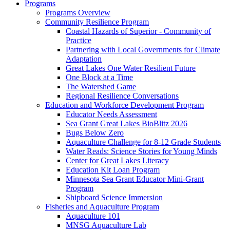
Programs
Programs Overview
Community Resilience Program
Coastal Hazards of Superior - Community of
Practice
Partnering with Local Governments for Climate
Adaptation
Great Lakes One Water Resilient Future
One Block at a Time
The Watershed Game
Regional Resilience Conversations
Education and Workforce Development Program
Educator Needs Assessment
Sea Grant Great Lakes BioBlitz 2026
Bugs Below Zero
Aquaculture Challenge for 8-12 Grade Students
Water Reads: Science Stories for Young Minds
Center for Great Lakes Literacy
Education Kit Loan Program
Minnesota Sea Grant Educator Mini-Grant
Program
Shipboard Science Immersion
Fisheries and Aquaculture Program
Aquaculture 101
MNSG Aquaculture Lab