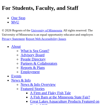
For Students, Faculty, and Staff
One Stop
MyU
©
2026
Regents of the
University of Minnesota
. All rights reserved. The
University of Minnesota is an equal opportunity educator and employer.
Privacy Statement
Report Web Accessibility Issues
About
What is Sea Grant?
Advisory Board
People Directory
Partners & Collaborators
Reports & Plans
Employment
Events
News & Info
News & Info Overview
Featured Stories
A Firm and Flaky Fish Tale
A Fish Barn at the Minnesota State Fair?
Great Lakes Aquaculture Products Featured on