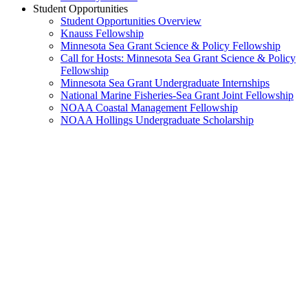
Student Opportunities
Student Opportunities Overview
Knauss Fellowship
Minnesota Sea Grant Science & Policy Fellowship
Call for Hosts: Minnesota Sea Grant Science & Policy
Fellowship
Minnesota Sea Grant Undergraduate Internships
National Marine Fisheries-Sea Grant Joint Fellowship
NOAA Coastal Management Fellowship
NOAA Hollings Undergraduate Scholarship