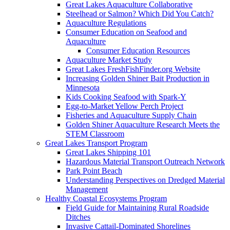
Great Lakes Aquaculture Collaborative
Steelhead or Salmon? Which Did You Catch?
Aquaculture Regulations
Consumer Education on Seafood and
Aquaculture
Consumer Education Resources
Aquaculture Market Study
Great Lakes FreshFishFinder.org Website
Increasing Golden Shiner Bait Production in
Minnesota
Kids Cooking Seafood with Spark-Y
Egg-to-Market Yellow Perch Project
Fisheries and Aquaculture Supply Chain
Golden Shiner Aquaculture Research Meets the
STEM Classroom
Great Lakes Transport Program
Great Lakes Shipping 101
Hazardous Material Transport Outreach Network
Park Point Beach
Understanding Perspectives on Dredged Material
Management
Healthy Coastal Ecosystems Program
Field Guide for Maintaining Rural Roadside
Ditches
Invasive Cattail-Dominated Shorelines