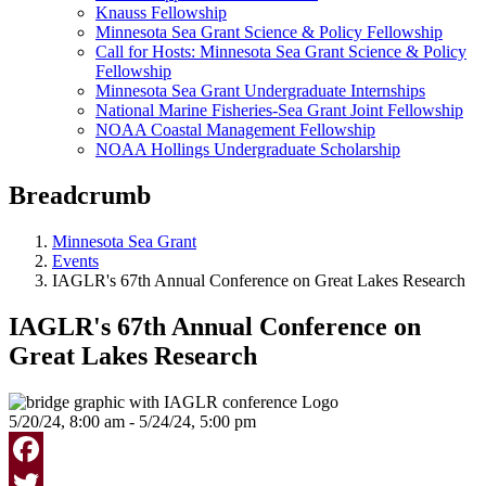
Knauss Fellowship
Minnesota Sea Grant Science & Policy Fellowship
Call for Hosts: Minnesota Sea Grant Science & Policy
Fellowship
Minnesota Sea Grant Undergraduate Internships
National Marine Fisheries-Sea Grant Joint Fellowship
NOAA Coastal Management Fellowship
NOAA Hollings Undergraduate Scholarship
Breadcrumb
Minnesota Sea Grant
Events
IAGLR's 67th Annual Conference on Great Lakes Research
IAGLR's 67th Annual Conference on
Great Lakes Research
5/20/24, 8:00 am - 5/24/24, 5:00 pm
Facebook