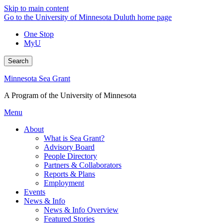
Skip to main content
Go to the University of Minnesota Duluth home page
One Stop
MyU
Search
Minnesota Sea Grant
A Program of the University of Minnesota
Menu
About
What is Sea Grant?
Advisory Board
People Directory
Partners & Collaborators
Reports & Plans
Employment
Events
News & Info
News & Info Overview
Featured Stories