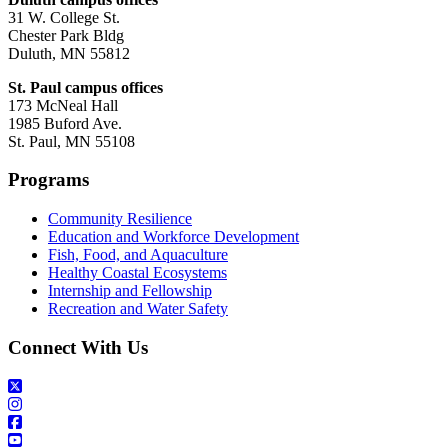
31 W. College St.
Chester Park Bldg
Duluth, MN 55812
St. Paul campus offices
173 McNeal Hall
1985 Buford Ave.
St. Paul, MN 55108
Programs
Community Resilience
Education and Workforce Development
Fish, Food, and Aquaculture
Healthy Coastal Ecosystems
Internship and Fellowship
Recreation and Water Safety
Connect With Us