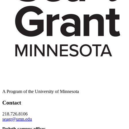
A Program of the University of Minnesota
Contact
218.726.8106
seagr@umn.edu
Duluth campus offices