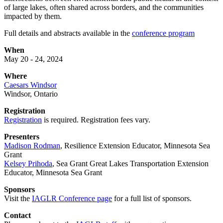
of large lakes, often shared across borders, and the communities
impacted by them.
Full details and abstracts available in the
conference program
When
May 20 - 24, 2024
Where
Caesars Windsor
Windsor, Ontario
Registration
Registration
is required. Registration fees vary.
Presenters
Madison Rodman
, Resilience Extension Educator, Minnesota Sea
Grant
Kelsey Prihoda
,
Sea Grant Great Lakes Transportation Extension
Educator, Minnesota Sea Grant
Sponsors
Visit the
IAGLR Conference page
for a full list of sponsors.
Contact