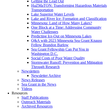
Getting the Lead Out
HaZMaTON: Transforming Hazardous Materials
Transportation
Lake Superior Water Levels
Lake and River Ice: Formation and Classification
Minnesota: Land of How Many Lakes?
One Block at a Time: Addressing Community
Water Challenges
Predicting Ice-Out on Minnesota Lakes
Q&A with 2023 Minnesota Sea Grant Knauss
Fellow Brandon Barlow
Sea Grant Fellowship Can Put You in
Washington D.C.
Social Costs of Poor Water Quality
Stormwater Runoff: Prevention and Mitigation
Through Research
Newsletters
Newsletter Archive
News Releases
Sea Grant in the News
Videos
Resources
Staff Publications
Outreach Materials
Archived Resources