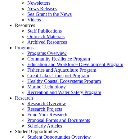
Newsletters
News Releases
Sea Grant in the News
Videos
Resources
Staff Publications
Outreach Materials
Archived Resources
Programs
Programs Overview
Community Resilience Program
Education and Workforce Development Program
Fisheries and Aquaculture Program
Great Lakes Transport Program
Healthy Coastal Ecosystems Program
Marine Technology
Recreation and Water Safety Program
Research
Research Overview
Research Projects
Fund Your Research
Proposal Forms and Documents
Scholarly Articles
Student Opportunities
Student Opportunities Overview