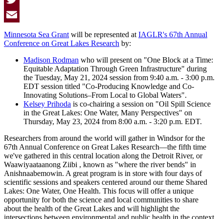
Twitter
Email
Minnesota Sea Grant
will be represented at
IAGLR's 67th Annual
Conference on Great Lakes Research
by:
Madison Rodman
who will present on "One Block at a Time:
Equitable Adaptation Through Green Infrastructure" during
the Tuesday, May 21, 2024 session from 9:40 a.m. - 3:00 p.m.
EDT session titled "Co-Producing Knowledge and Co-
Innovating Solutions–From Local to Global Waters".
Kelsey Prihoda
is co-chairing a session on "Oil Spill Science
in the Great Lakes: One Water, Many Perspectives" on
Thursday, May 23, 2024 from 8:00 a.m. - 3:20 p.m. EDT.
Researchers from around the world will gather in Windsor for the
67th Annual Conference on Great Lakes Research—the fifth time
we've gathered in this central location along the Detroit River, or
Waawiyaataanong Ziibi , known as "where the river bends" in
Anishnaabemowin. A great program is in store with four days of
scientific sessions and speakers centered around our theme Shared
Lakes: One Water, One Health. This focus will offer a unique
opportunity for both the science and local communities to share
about the health of the Great Lakes and will highlight the
intersections between environmental and public health in the context