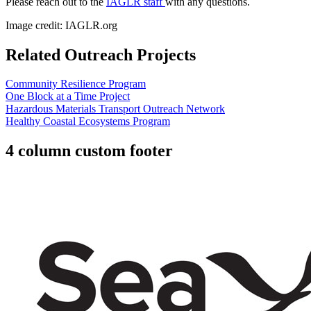
Please reach out to the
IAGLR staff
with any questions.
Image credit: IAGLR.org
Related Outreach Projects
Community Resilience Program
One Block at a Time Project
Hazardous Materials Transport Outreach Network
Healthy Coastal Ecosystems Program
4 column custom footer