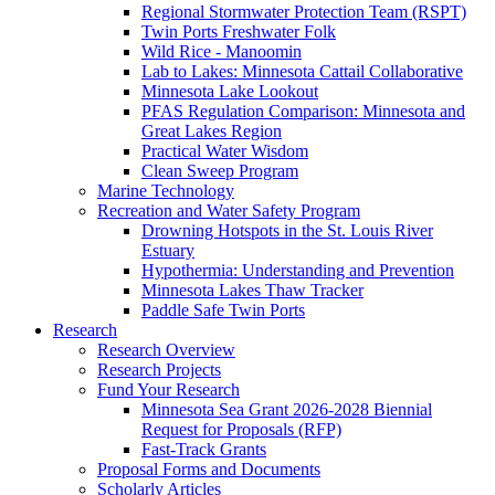
Regional Stormwater Protection Team (RSPT)
Twin Ports Freshwater Folk
Wild Rice - Manoomin
Lab to Lakes: Minnesota Cattail Collaborative
Minnesota Lake Lookout
PFAS Regulation Comparison: Minnesota and
Great Lakes Region
Practical Water Wisdom
Clean Sweep Program
Marine Technology
Recreation and Water Safety Program
Drowning Hotspots in the St. Louis River
Estuary
Hypothermia: Understanding and Prevention
Minnesota Lakes Thaw Tracker
Paddle Safe Twin Ports
Research
Research Overview
Research Projects
Fund Your Research
Minnesota Sea Grant 2026-2028 Biennial
Request for Proposals (RFP)
Fast-Track Grants
Proposal Forms and Documents
Scholarly Articles