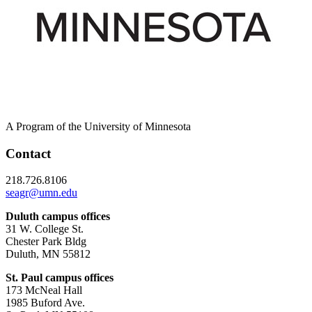
A Program of the University of Minnesota
Contact
218.726.8106
seagr@umn.edu
Duluth campus offices
31 W. College St.
Chester Park Bldg
Duluth, MN 55812
St. Paul campus offices
173 McNeal Hall
1985 Buford Ave.