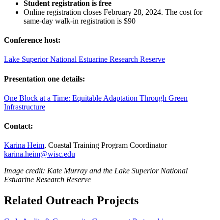
Student registration is free
Online registration closes February 28, 2024. The cost for
same-day walk-in registration is $90
Conference host:
Lake Superior National Estuarine Research Reserve
Presentation one details:
One Block at a Time: Equitable Adaptation Through Green
Infrastructure
Contact:
Karina Heim
, Coastal Training Program Coordinator
karina.heim@wisc.edu
Image credit: Kate Murray and the
Lake Superior National
Estuarine Research Reserve
Related Outreach Projects