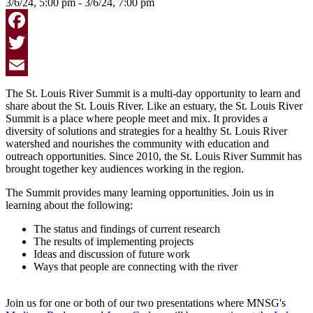
3/6/24, 5:00 pm - 3/6/24, 7:00 pm
Facebook
Twitter
Email
The St. Louis River Summit is a multi-day opportunity to learn and
share about the St. Louis River. Like an estuary, the St. Louis River
Summit is a place where people meet and mix. It provides a
diversity of solutions and strategies for a healthy St. Louis River
watershed and nourishes the community with education and
outreach opportunities. Since 2010, the St. Louis River Summit has
brought together key audiences working in the region.
The Summit provides many learning opportunities. Join us in
learning about the following:
The status and findings of current research
The results of implementing projects
Ideas and discussion of future work
Ways that people are connecting with the river
Join us for one or both of our two presentations where MNSG's