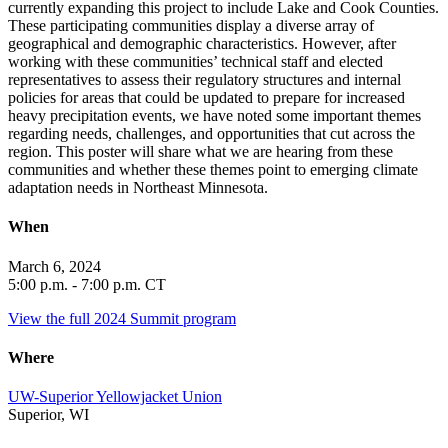
currently expanding this project to include Lake and Cook Counties.
These participating communities display a diverse array of
geographical and demographic characteristics. However, after
working with these communities’ technical staff and elected
representatives to assess their regulatory structures and internal
policies for areas that could be updated to prepare for increased
heavy precipitation events, we have noted some important themes
regarding needs, challenges, and opportunities that cut across the
region. This poster will share what we are hearing from these
communities and whether these themes point to emerging climate
adaptation needs in Northeast Minnesota.
When
March 6, 2024
5:00
p.m. - 7:00 p.m. CT
View the full 2024 Summit program
Where
UW-Superior Yellowjacket Union
Superior, WI