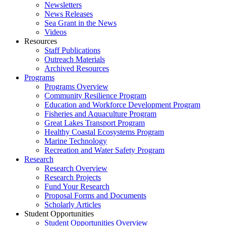
Newsletters
News Releases
Sea Grant in the News
Videos
Resources
Staff Publications
Outreach Materials
Archived Resources
Programs
Programs Overview
Community Resilience Program
Education and Workforce Development Program
Fisheries and Aquaculture Program
Great Lakes Transport Program
Healthy Coastal Ecosystems Program
Marine Technology
Recreation and Water Safety Program
Research
Research Overview
Research Projects
Fund Your Research
Proposal Forms and Documents
Scholarly Articles
Student Opportunities
Student Opportunities Overview