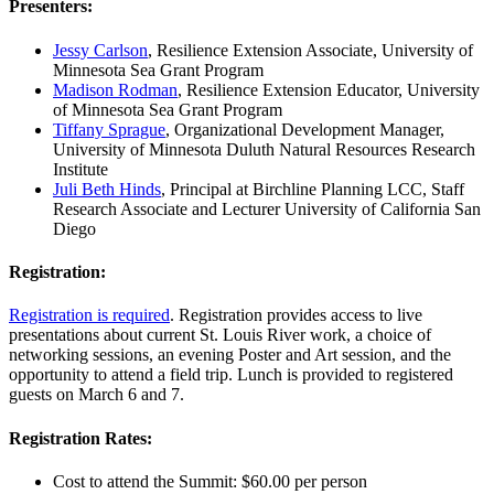
Presenters:
Jessy Carlson
, Resilience Extension Associate,
University of
Minnesota Sea Grant Program
Madison Rodman
, Resilience Extension Educator, University
of Minnesota Sea Grant Program
Tiffany Sprague
, Organizational Development Manager,
University of Minnesota Duluth Natural Resources Research
Institute
Juli Beth Hinds
, Principal at Birchline Planning LCC, Staff
Research Associate and Lecturer University of California San
Diego
Registration:
Registration is required
. Registration provides access to live
presentations about current St. Louis River work, a choice of
networking sessions, an evening Poster and Art session, and the
opportunity to attend a field trip. Lunch is provided to registered
guests on March 6 and 7.
Registration Rates:
Cost to attend the Summit: $60.00 per person