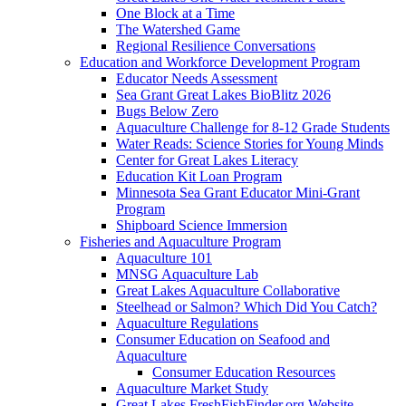
One Block at a Time
The Watershed Game
Regional Resilience Conversations
Education and Workforce Development Program
Educator Needs Assessment
Sea Grant Great Lakes BioBlitz 2026
Bugs Below Zero
Aquaculture Challenge for 8-12 Grade Students
Water Reads: Science Stories for Young Minds
Center for Great Lakes Literacy
Education Kit Loan Program
Minnesota Sea Grant Educator Mini-Grant
Program
Shipboard Science Immersion
Fisheries and Aquaculture Program
Aquaculture 101
MNSG Aquaculture Lab
Great Lakes Aquaculture Collaborative
Steelhead or Salmon? Which Did You Catch?
Aquaculture Regulations
Consumer Education on Seafood and
Aquaculture
Consumer Education Resources
Aquaculture Market Study
Great Lakes FreshFishFinder.org Website