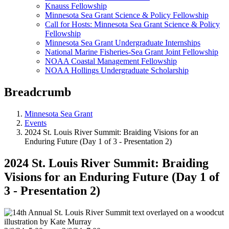
Knauss Fellowship
Minnesota Sea Grant Science & Policy Fellowship
Call for Hosts: Minnesota Sea Grant Science & Policy
Fellowship
Minnesota Sea Grant Undergraduate Internships
National Marine Fisheries-Sea Grant Joint Fellowship
NOAA Coastal Management Fellowship
NOAA Hollings Undergraduate Scholarship
Breadcrumb
Minnesota Sea Grant
Events
2024 St. Louis River Summit: Braiding Visions for an
Enduring Future (Day 1 of 3 - Presentation 2)
2024 St. Louis River Summit: Braiding
Visions for an Enduring Future (Day 1 of
3 - Presentation 2)