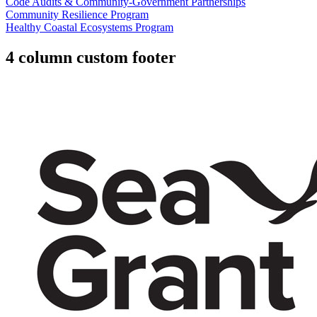
Code Audits & Community-Government Partnerships
Community Resilience Program
Healthy Coastal Ecosystems Program
4 column custom footer