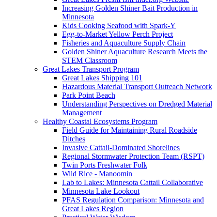
Increasing Golden Shiner Bait Production in
Minnesota
Kids Cooking Seafood with Spark-Y
Egg-to-Market Yellow Perch Project
Fisheries and Aquaculture Supply Chain
Golden Shiner Aquaculture Research Meets the
STEM Classroom
Great Lakes Transport Program
Great Lakes Shipping 101
Hazardous Material Transport Outreach Network
Park Point Beach
Understanding Perspectives on Dredged Material
Management
Healthy Coastal Ecosystems Program
Field Guide for Maintaining Rural Roadside
Ditches
Invasive Cattail-Dominated Shorelines
Regional Stormwater Protection Team (RSPT)
Twin Ports Freshwater Folk
Wild Rice - Manoomin
Lab to Lakes: Minnesota Cattail Collaborative
Minnesota Lake Lookout
PFAS Regulation Comparison: Minnesota and
Great Lakes Region