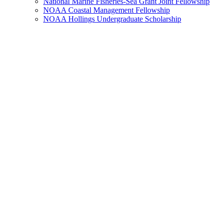
National Marine Fisheries-Sea Grant Joint Fellowship
NOAA Coastal Management Fellowship
NOAA Hollings Undergraduate Scholarship