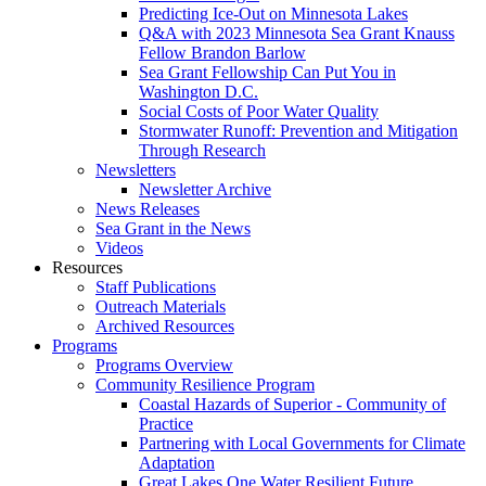
Predicting Ice-Out on Minnesota Lakes
Q&A with 2023 Minnesota Sea Grant Knauss
Fellow Brandon Barlow
Sea Grant Fellowship Can Put You in
Washington D.C.
Social Costs of Poor Water Quality
Stormwater Runoff: Prevention and Mitigation
Through Research
Newsletters
Newsletter Archive
News Releases
Sea Grant in the News
Videos
Resources
Staff Publications
Outreach Materials
Archived Resources
Programs
Programs Overview
Community Resilience Program
Coastal Hazards of Superior - Community of
Practice
Partnering with Local Governments for Climate
Adaptation
Great Lakes One Water Resilient Future