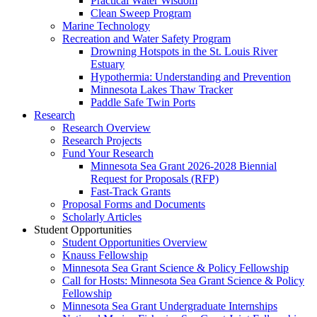
Practical Water Wisdom
Clean Sweep Program
Marine Technology
Recreation and Water Safety Program
Drowning Hotspots in the St. Louis River
Estuary
Hypothermia: Understanding and Prevention
Minnesota Lakes Thaw Tracker
Paddle Safe Twin Ports
Research
Research Overview
Research Projects
Fund Your Research
Minnesota Sea Grant 2026-2028 Biennial
Request for Proposals (RFP)
Fast-Track Grants
Proposal Forms and Documents
Scholarly Articles
Student Opportunities
Student Opportunities Overview
Knauss Fellowship
Minnesota Sea Grant Science & Policy Fellowship
Call for Hosts: Minnesota Sea Grant Science & Policy
Fellowship
Minnesota Sea Grant Undergraduate Internships