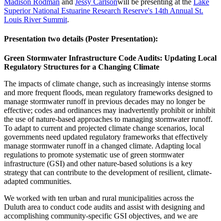
Madison Rodman
and
Jessy Carlson
will be presenting at the
Lake
Superior National Estuarine Research Reserve's 14th Annual St.
Louis River Summit
.
Presentation two details (Poster Presentation):
Green Stormwater Infrastructure Code Audits: Updating Local
Regulatory Structures for a Changing Climate
The impacts of climate change, such as increasingly intense storms
and more frequent floods, mean regulatory frameworks designed to
manage stormwater runoff in previous decades may no longer be
effective; codes and ordinances may inadvertently prohibit or inhibit
the use of nature-based approaches to managing stormwater runoff.
To adapt to current and projected climate change scenarios, local
governments need updated regulatory frameworks that effectively
manage stormwater runoff in a changed climate. Adapting local
regulations to promote systematic use of green stormwater
infrastructure (GSI) and other nature-based solutions is a key
strategy that can contribute to the development of resilient, climate-
adapted communities.
We worked with ten urban and rural municipalities across the
Duluth area to conduct code audits and assist with designing and
accomplishing community-specific GSI objectives, and we are