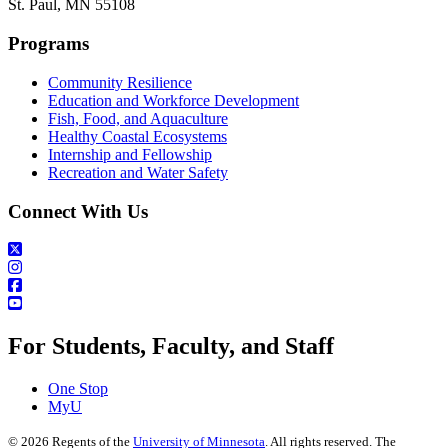
St. Paul, MN 55108
Programs
Community Resilience
Education and Workforce Development
Fish, Food, and Aquaculture
Healthy Coastal Ecosystems
Internship and Fellowship
Recreation and Water Safety
Connect With Us
For Students, Faculty, and Staff
One Stop
MyU
©
2026
Regents of the
University of Minnesota
. All rights reserved. The