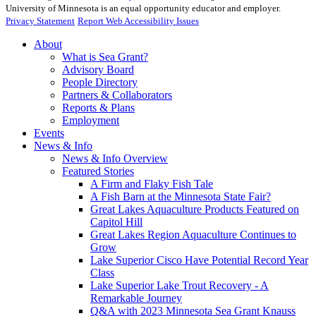
University of Minnesota is an equal opportunity educator and employer.
Privacy Statement
Report Web Accessibility Issues
About
What is Sea Grant?
Advisory Board
People Directory
Partners & Collaborators
Reports & Plans
Employment
Events
News & Info
News & Info Overview
Featured Stories
A Firm and Flaky Fish Tale
A Fish Barn at the Minnesota State Fair?
Great Lakes Aquaculture Products Featured on
Capitol Hill
Great Lakes Region Aquaculture Continues to
Grow
Lake Superior Cisco Have Potential Record Year
Class
Lake Superior Lake Trout Recovery - A
Remarkable Journey
Q&A with 2023 Minnesota Sea Grant Knauss