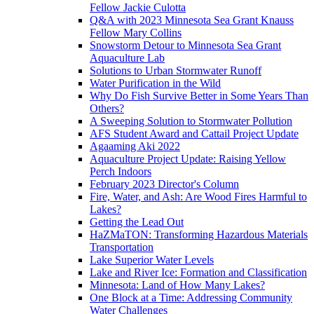
Fellow Jackie Culotta
Q&A with 2023 Minnesota Sea Grant Knauss
Fellow Mary Collins
Snowstorm Detour to Minnesota Sea Grant
Aquaculture Lab
Solutions to Urban Stormwater Runoff
Water Purification in the Wild
Why Do Fish Survive Better in Some Years Than
Others?
A Sweeping Solution to Stormwater Pollution
AFS Student Award and Cattail Project Update
Agaaming Aki 2022
Aquaculture Project Update: Raising Yellow
Perch Indoors
February 2023 Director's Column
Fire, Water, and Ash: Are Wood Fires Harmful to
Lakes?
Getting the Lead Out
HaZMaTON: Transforming Hazardous Materials
Transportation
Lake Superior Water Levels
Lake and River Ice: Formation and Classification
Minnesota: Land of How Many Lakes?
One Block at a Time: Addressing Community
Water Challenges