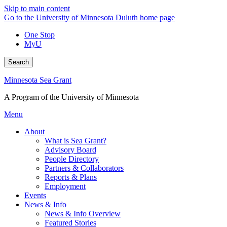
Skip to main content
Go to the University of Minnesota Duluth home page
One Stop
MyU
Search
Minnesota Sea Grant
A Program of the University of Minnesota
Menu
About
What is Sea Grant?
Advisory Board
People Directory
Partners & Collaborators
Reports & Plans
Employment
Events
News & Info
News & Info Overview
Featured Stories