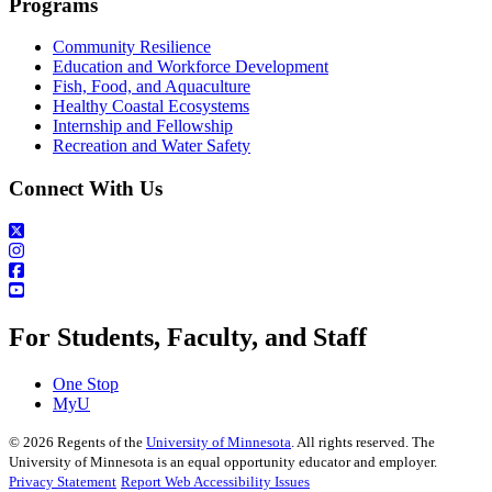
Programs
Community Resilience
Education and Workforce Development
Fish, Food, and Aquaculture
Healthy Coastal Ecosystems
Internship and Fellowship
Recreation and Water Safety
Connect With Us
For Students, Faculty, and Staff
One Stop
MyU
©
2026
Regents of the
University of Minnesota
. All rights reserved. The
University of Minnesota is an equal opportunity educator and employer.
Privacy Statement
Report Web Accessibility Issues