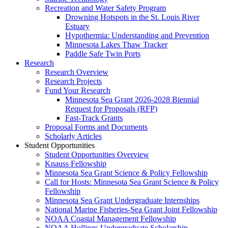
Recreation and Water Safety Program
Drowning Hotspots in the St. Louis River
Estuary
Hypothermia: Understanding and Prevention
Minnesota Lakes Thaw Tracker
Paddle Safe Twin Ports
Research
Research Overview
Research Projects
Fund Your Research
Minnesota Sea Grant 2026-2028 Biennial
Request for Proposals (RFP)
Fast-Track Grants
Proposal Forms and Documents
Scholarly Articles
Student Opportunities
Student Opportunities Overview
Knauss Fellowship
Minnesota Sea Grant Science & Policy Fellowship
Call for Hosts: Minnesota Sea Grant Science & Policy
Fellowship
Minnesota Sea Grant Undergraduate Internships
National Marine Fisheries-Sea Grant Joint Fellowship
NOAA Coastal Management Fellowship
NOAA Hollings Undergraduate Scholarship