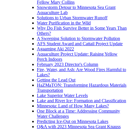
Fellow Mary Collins
Snowstorm Detour to Minnesota Sea Grant
Aquaculture Lab
Solutions to Urban Stormwater Runoff
Water Purification in the Wild
Why Do Fish Survive Better in Some Years Than
Others?
A Sweeping Solution to Stormwater Pollution
AFS Student Award and Cattail Project Update
Agaaming Aki 2022
Aquaculture Project Update: Raising Yellow
Perch Indoors
February 2023 Director's Column
Fire, Water, and Ash: Are Wood Fires Harmful to
Lakes?
Getting the Lead Out
HaZMaTON: Transforming Hazardous Materials
Transportation
Lake Superior Water Levels
Lake and River Ice: Formation and Classification
Minnesota: Land of How Many Lakes?
One Block at a Time: Addressing Community
Water Challenges
Predicting Ice-Out on Minnesota Lakes
Q&A with 2023 Minnesota Sea Grant Knauss