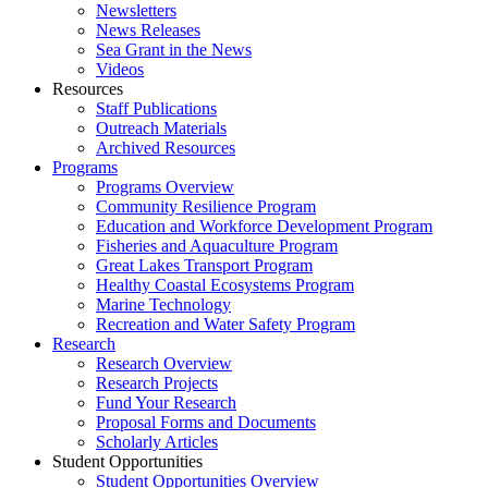
Newsletters
News Releases
Sea Grant in the News
Videos
Resources
Staff Publications
Outreach Materials
Archived Resources
Programs
Programs Overview
Community Resilience Program
Education and Workforce Development Program
Fisheries and Aquaculture Program
Great Lakes Transport Program
Healthy Coastal Ecosystems Program
Marine Technology
Recreation and Water Safety Program
Research
Research Overview
Research Projects
Fund Your Research
Proposal Forms and Documents
Scholarly Articles
Student Opportunities
Student Opportunities Overview