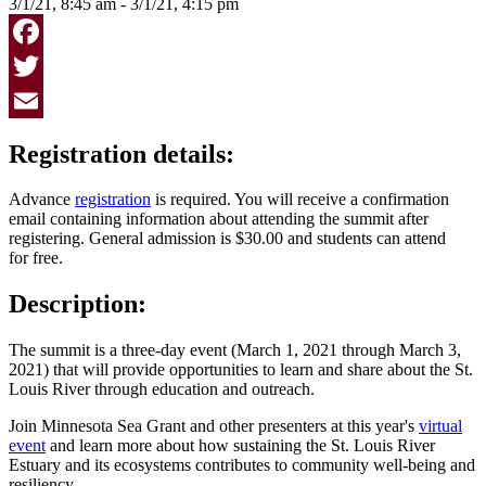
3/1/21, 8:45 am - 3/1/21, 4:15 pm
Facebook
Twitter
Email
Registration details:
Advance
registration
is required. You will receive a confirmation
email containing information about attending the summit after
registering. General admission is $30.00 and students can attend
for free.
Description:
The summit is a three-day event (March 1, 2021 through March 3,
2021) that will provide opportunities to learn and share about the St.
Louis River through education and outreach.
Join Minnesota Sea Grant and other presenters at this year's
virtual
event
and learn more about how sustaining the St. Louis River
Estuary and its ecosystems contributes to community well-being and
resiliency.