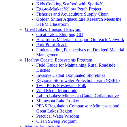
Kids Cooking Seafood with Spark-Y
Egg-to-Market Yellow Perch Project
Fisheries and Aquaculture Supply Chain
Golden Shiner Aquaculture Research Meets the
STEM Classroom
Great Lakes Transport Program
Great Lakes Shipping 101
Hazardous Material Transport Outreach Network
Park Point Beach
Understanding Perspectives on Dredged Material
Management
Healthy Coastal Ecosystems Program
Field Guide for Maintaining Rural Roadside
Ditches
Invasive Cattail-Dominated Shorelines
Regional Stormwater Protection Team (RSPT)
Twin Ports Freshwater Folk
Wild Rice - Manoomin
Lab to Lakes: Minnesota Cattail Collaborative
Minnesota Lake Lookout
PFAS Regulation Comparison: Minnesota and
Great Lakes Region
Practical Water Wisdom
Clean Sweep Program
Marine Technology