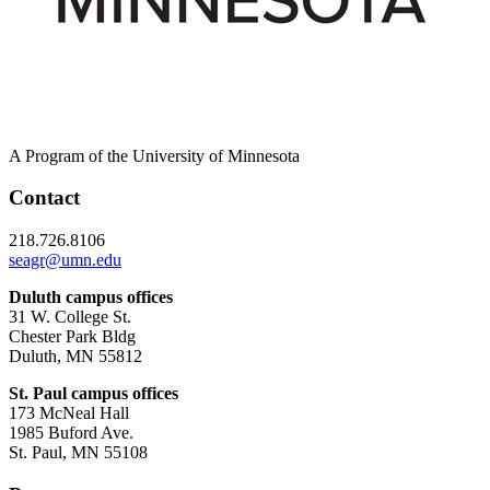
A Program of the University of Minnesota
Contact
218.726.8106
seagr@umn.edu
Duluth campus offices
31 W. College St.
Chester Park Bldg
Duluth, MN 55812
St. Paul campus offices
173 McNeal Hall
1985 Buford Ave.
St. Paul, MN 55108