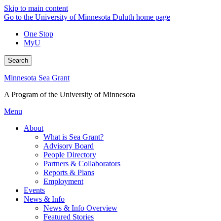
Skip to main content
Go to the University of Minnesota Duluth home page
One Stop
MyU
Search
Minnesota Sea Grant
A Program of the University of Minnesota
Menu
About
What is Sea Grant?
Advisory Board
People Directory
Partners & Collaborators
Reports & Plans
Employment
Events
News & Info
News & Info Overview
Featured Stories