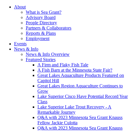
About
What is Sea Grant?
Advisory Board
People Directory
Partners & Collaborators
Reports & Plans
Employment
Events
News & Info
News & Info Overview
Featured Stories
A Firm and Flaky Fish Tale
A Fish Barn at the Minnesota State Fair?
Great Lakes Aquaculture Products Featured on
Capitol Hill
Great Lakes Region Aquaculture Continues to
Grow
Lake Superior Cisco Have Potential Record Year
Class
Lake Superior Lake Trout Recovery - A
Remarkable Journey
Q&A with 2023 Minnesota Sea Grant Knauss
Fellow Jackie Culotta
Q&A with 2023 Minnesota Sea Grant Knauss