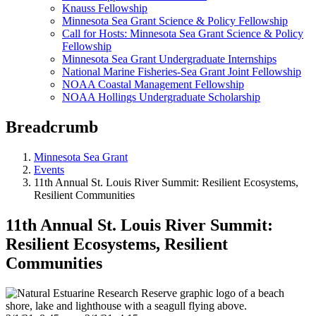
Knauss Fellowship
Minnesota Sea Grant Science & Policy Fellowship
Call for Hosts: Minnesota Sea Grant Science & Policy
Fellowship
Minnesota Sea Grant Undergraduate Internships
National Marine Fisheries-Sea Grant Joint Fellowship
NOAA Coastal Management Fellowship
NOAA Hollings Undergraduate Scholarship
Breadcrumb
Minnesota Sea Grant
Events
11th Annual St. Louis River Summit: Resilient Ecosystems,
Resilient Communities
11th Annual St. Louis River Summit:
Resilient Ecosystems, Resilient
Communities