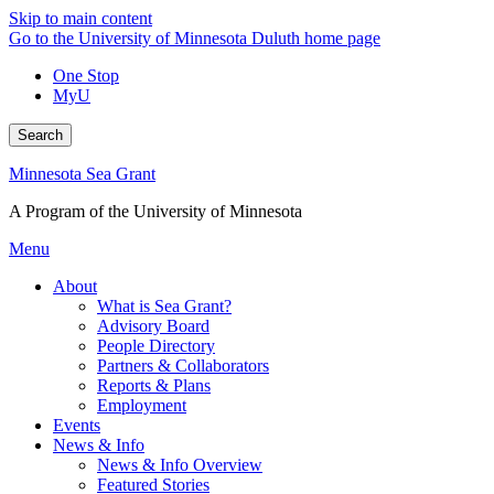
Skip to main content
Go to the University of Minnesota Duluth home page
One Stop
MyU
Search
Minnesota Sea Grant
A Program of the University of Minnesota
Menu
About
What is Sea Grant?
Advisory Board
People Directory
Partners & Collaborators
Reports & Plans
Employment
Events
News & Info
News & Info Overview
Featured Stories