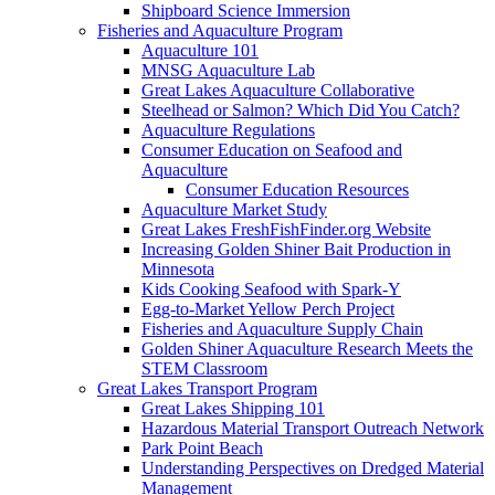
Shipboard Science Immersion
Fisheries and Aquaculture Program
Aquaculture 101
MNSG Aquaculture Lab
Great Lakes Aquaculture Collaborative
Steelhead or Salmon? Which Did You Catch?
Aquaculture Regulations
Consumer Education on Seafood and
Aquaculture
Consumer Education Resources
Aquaculture Market Study
Great Lakes FreshFishFinder.org Website
Increasing Golden Shiner Bait Production in
Minnesota
Kids Cooking Seafood with Spark-Y
Egg-to-Market Yellow Perch Project
Fisheries and Aquaculture Supply Chain
Golden Shiner Aquaculture Research Meets the
STEM Classroom
Great Lakes Transport Program
Great Lakes Shipping 101
Hazardous Material Transport Outreach Network
Park Point Beach
Understanding Perspectives on Dredged Material
Management