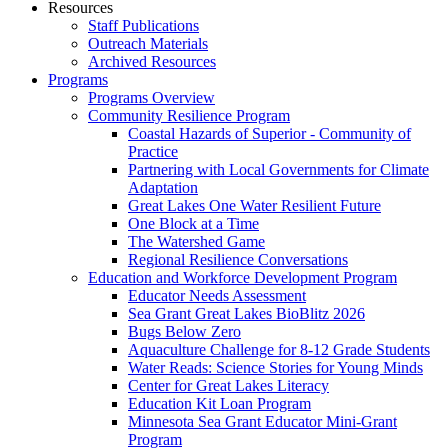
Resources
Staff Publications
Outreach Materials
Archived Resources
Programs
Programs Overview
Community Resilience Program
Coastal Hazards of Superior - Community of
Practice
Partnering with Local Governments for Climate
Adaptation
Great Lakes One Water Resilient Future
One Block at a Time
The Watershed Game
Regional Resilience Conversations
Education and Workforce Development Program
Educator Needs Assessment
Sea Grant Great Lakes BioBlitz 2026
Bugs Below Zero
Aquaculture Challenge for 8-12 Grade Students
Water Reads: Science Stories for Young Minds
Center for Great Lakes Literacy
Education Kit Loan Program
Minnesota Sea Grant Educator Mini-Grant
Program