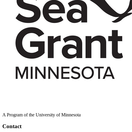
A Program of the University of Minnesota
Contact