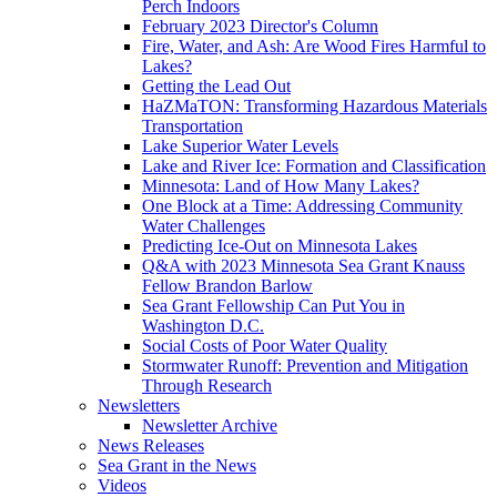
Perch Indoors
February 2023 Director's Column
Fire, Water, and Ash: Are Wood Fires Harmful to
Lakes?
Getting the Lead Out
HaZMaTON: Transforming Hazardous Materials
Transportation
Lake Superior Water Levels
Lake and River Ice: Formation and Classification
Minnesota: Land of How Many Lakes?
One Block at a Time: Addressing Community
Water Challenges
Predicting Ice-Out on Minnesota Lakes
Q&A with 2023 Minnesota Sea Grant Knauss
Fellow Brandon Barlow
Sea Grant Fellowship Can Put You in
Washington D.C.
Social Costs of Poor Water Quality
Stormwater Runoff: Prevention and Mitigation
Through Research
Newsletters
Newsletter Archive
News Releases
Sea Grant in the News
Videos