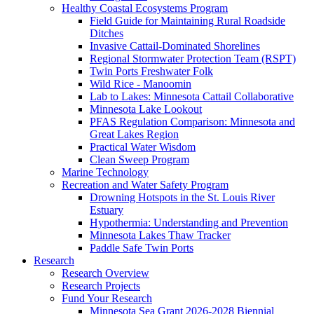
Healthy Coastal Ecosystems Program
Field Guide for Maintaining Rural Roadside
Ditches
Invasive Cattail-Dominated Shorelines
Regional Stormwater Protection Team (RSPT)
Twin Ports Freshwater Folk
Wild Rice - Manoomin
Lab to Lakes: Minnesota Cattail Collaborative
Minnesota Lake Lookout
PFAS Regulation Comparison: Minnesota and
Great Lakes Region
Practical Water Wisdom
Clean Sweep Program
Marine Technology
Recreation and Water Safety Program
Drowning Hotspots in the St. Louis River
Estuary
Hypothermia: Understanding and Prevention
Minnesota Lakes Thaw Tracker
Paddle Safe Twin Ports
Research
Research Overview
Research Projects
Fund Your Research
Minnesota Sea Grant 2026-2028 Biennial