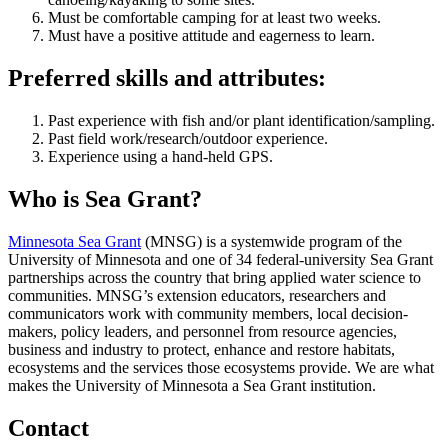
Must be comfortable camping for at least two weeks.
Must have a positive attitude and eagerness to learn.
Preferred skills and attributes:
Past experience with fish and/or plant identification/sampling.
Past field work/research/outdoor experience.
Experience using a hand-held GPS.
Who is Sea Grant?
Minnesota Sea Grant
(MNSG) is a systemwide program of the
University of Minnesota and one of 34 federal-university Sea Grant
partnerships across the country that bring applied water science to
communities. MNSG’s extension educators, researchers and
communicators work with community members, local decision-
makers, policy leaders, and personnel from resource agencies,
business and industry to protect, enhance and restore habitats,
ecosystems and the services those ecosystems provide. We are what
makes the University of Minnesota a Sea Grant institution.
Contact