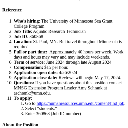
Reference
Who’s hiring
: The University of Minnesota Sea Grant
College Program
Job Title
: Aquatic Research Technician
Job ID
: 360868
Location
: St. Paul, MN. But travel throughout Minnesota is
required.
Full or part time:
Approximately 40 hours per week. Work
days and hours may vary and may include weekends.
Term of service:
June 2024 through late August 2024.
Compensation:
$15 per hour.
Application open date:
4/26/2024
Application close date:
Reviews will begin May 17, 2024.
Questions:
If you have questions about this position contact
MNSG Extension Program Leader Amy Schrank at
aschrank@umn.edu
.
To apply:
Go to
https://humanresources.umn.edu/content/find-job
.
Select "students.”
Enter 360868 (Job ID number)
About the Position