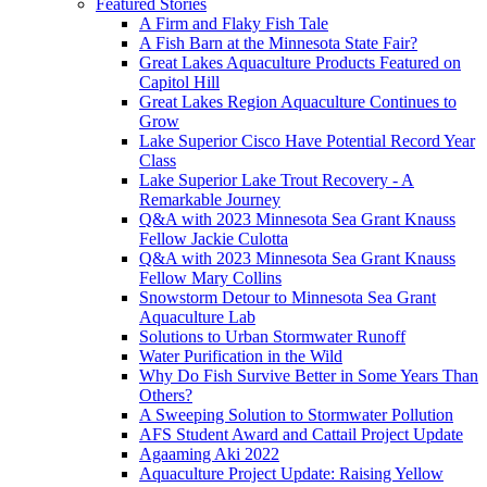
Featured Stories
A Firm and Flaky Fish Tale
A Fish Barn at the Minnesota State Fair?
Great Lakes Aquaculture Products Featured on
Capitol Hill
Great Lakes Region Aquaculture Continues to
Grow
Lake Superior Cisco Have Potential Record Year
Class
Lake Superior Lake Trout Recovery - A
Remarkable Journey
Q&A with 2023 Minnesota Sea Grant Knauss
Fellow Jackie Culotta
Q&A with 2023 Minnesota Sea Grant Knauss
Fellow Mary Collins
Snowstorm Detour to Minnesota Sea Grant
Aquaculture Lab
Solutions to Urban Stormwater Runoff
Water Purification in the Wild
Why Do Fish Survive Better in Some Years Than
Others?
A Sweeping Solution to Stormwater Pollution
AFS Student Award and Cattail Project Update
Agaaming Aki 2022
Aquaculture Project Update: Raising Yellow