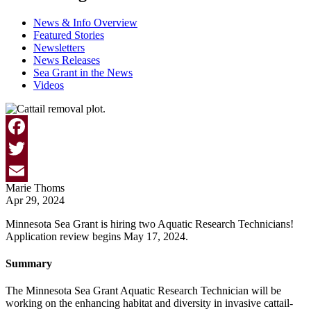
News & Info Overview
Featured Stories
Newsletters
News Releases
Sea Grant in the News
Videos
Facebook
Twitter
Marie Thoms
Email
Apr 29, 2024
Minnesota Sea Grant is hiring two Aquatic Research Technicians!
Application review begins May 17, 2024.
Summary
The Minnesota Sea Grant Aquatic Research Technician will be
working on the e
nhancing habitat and diversity in invasive cattail-