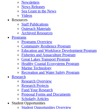
Newsletters
News Releases
Sea Grant in the News
Videos
Resources
Staff Publications
Outreach Materials
Archived Resources
Programs
Programs Overview
Community Resilience Program
Education and Workforce Development Program
Fisheries and Aquaculture Program
Great Lakes Transport Program
Healthy Coastal Ecosystems Program
Marine Technology
Recreation and Water Safety Program
Research
Research Overview
Research Projects
Fund Your Research
Proposal Forms and Documents
Scholarly Articles
Student Opportunities
Student Opportunities Overview