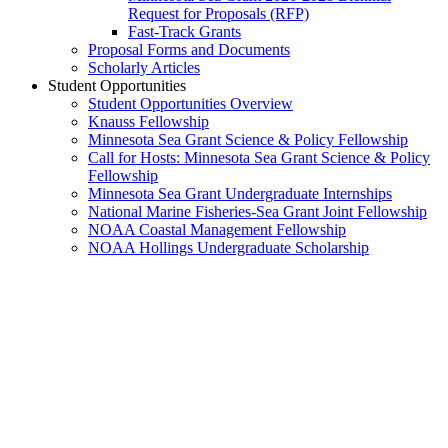
Request for Proposals (RFP)
Fast-Track Grants
Proposal Forms and Documents
Scholarly Articles
Student Opportunities
Student Opportunities Overview
Knauss Fellowship
Minnesota Sea Grant Science & Policy Fellowship
Call for Hosts: Minnesota Sea Grant Science & Policy
Fellowship
Minnesota Sea Grant Undergraduate Internships
National Marine Fisheries-Sea Grant Joint Fellowship
NOAA Coastal Management Fellowship
NOAA Hollings Undergraduate Scholarship