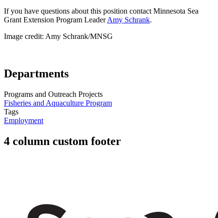
If you have questions about this position contact Minnesota Sea
Grant Extension Program Leader
Amy Schrank
.
Image credit: Amy Schrank/MNSG
Departments
Programs and Outreach Projects
Fisheries and Aquaculture Program
Tags
Employment
4 column custom footer