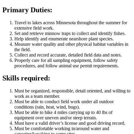
Primary Duties:
Travel to lakes across Minnesota throughout the summer for
extensive field work.
Set and retrieve minnow traps to collect and identify fishes.
Help identify and enumerate nearshore plant species.
Measure water quality and other physical habitat variables in
the field.
Collect and record accurate, detailed field data and notes.
Properly care for all sampling equipment, follow safety
procedures, and follow animal use permit requirements.
Skills required:
Must be organized, responsible, detail oriented, and willing to
work as a team member.
Must be able to conduct field work under all outdoor
conditions (rain, heat, wind, bugs).
Must be able to hike 4 miles carrying up to 40 lbs of
equipment over uneven and/or steep terrain.
Must have a valid driver’s license and good driving record.
Must be comfortable working in/around water and
canoeing/kayaking to some sites.