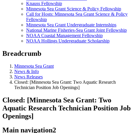
Knauss Fellowship
Minnesota Sea Grant Science & Policy Fellowship
Call for Hosts: Minnesota Sea Grant Science & Policy
Fellowship
Minnesota Sea Grant Undergraduate Internships
National Marine Fisheries-Sea Grant Joint Fellowship
NOAA Coastal Management Fellowship
NOAA Hollings Undergraduate Scholarship
Breadcrumb
Minnesota Sea Grant
News & Info
News Releases
Closed: [Minnesota Sea Grant: Two Aquatic Research
Technician Position Job Openings]
Closed: [Minnesota Sea Grant: Two
Aquatic Research Technician Position Job
Openings]
Main navigation2