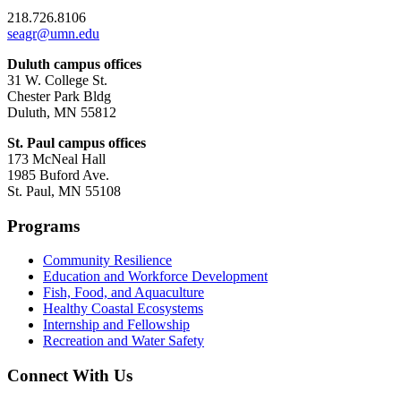
218.726.8106
seagr@umn.edu
Duluth campus offices
31 W. College St.
Chester Park Bldg
Duluth, MN 55812
St. Paul campus offices
173 McNeal Hall
1985 Buford Ave.
St. Paul, MN 55108
Programs
Community Resilience
Education and Workforce Development
Fish, Food, and Aquaculture
Healthy Coastal Ecosystems
Internship and Fellowship
Recreation and Water Safety
Connect With Us