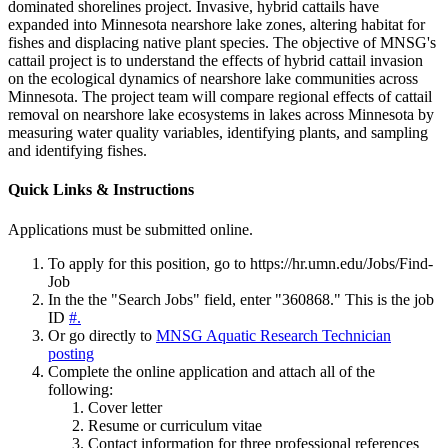
dominated shorelines project. Invasive, hybrid cattails have
expanded into Minnesota nearshore lake zones, altering habitat for
fishes and displacing native plant species. The objective of MNSG's
cattail project is to understand the effects of hybrid cattail invasion
on the ecological dynamics of nearshore lake communities across
Minnesota. The project team will compare regional effects of cattail
removal on nearshore lake ecosystems in lakes across Minnesota by
measuring water quality variables, identifying plants, and sampling
and identifying fishes.
Quick Links & Instructions
Applications must be submitted online.
To apply for this position, go to
https://hr.umn.edu/Jobs/Find-
Job
In the the "Search Jobs" field, enter "360868." This is the job
ID
#.
Or go directly to
MNSG Aquatic Research Technician
posting
Complete the online application and attach all of the
following:
Cover letter
Resume or curriculum vitae
Contact information for three professional references