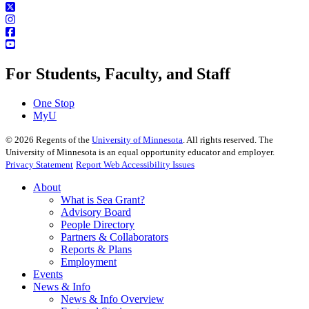
For Students, Faculty, and Staff
One Stop
MyU
©
2026
Regents of the
University of Minnesota
. All rights reserved. The
University of Minnesota is an equal opportunity educator and employer.
Privacy Statement
Report Web Accessibility Issues
About
What is Sea Grant?
Advisory Board
People Directory
Partners & Collaborators
Reports & Plans
Employment
Events
News & Info
News & Info Overview