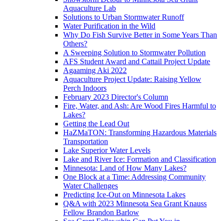
Aquaculture Lab
Solutions to Urban Stormwater Runoff
Water Purification in the Wild
Why Do Fish Survive Better in Some Years Than
Others?
A Sweeping Solution to Stormwater Pollution
AFS Student Award and Cattail Project Update
Agaaming Aki 2022
Aquaculture Project Update: Raising Yellow
Perch Indoors
February 2023 Director's Column
Fire, Water, and Ash: Are Wood Fires Harmful to
Lakes?
Getting the Lead Out
HaZMaTON: Transforming Hazardous Materials
Transportation
Lake Superior Water Levels
Lake and River Ice: Formation and Classification
Minnesota: Land of How Many Lakes?
One Block at a Time: Addressing Community
Water Challenges
Predicting Ice-Out on Minnesota Lakes
Q&A with 2023 Minnesota Sea Grant Knauss
Fellow Brandon Barlow