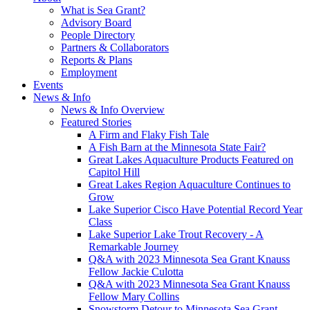
What is Sea Grant?
Advisory Board
People Directory
Partners & Collaborators
Reports & Plans
Employment
Events
News & Info
News & Info Overview
Featured Stories
A Firm and Flaky Fish Tale
A Fish Barn at the Minnesota State Fair?
Great Lakes Aquaculture Products Featured on
Capitol Hill
Great Lakes Region Aquaculture Continues to
Grow
Lake Superior Cisco Have Potential Record Year
Class
Lake Superior Lake Trout Recovery - A
Remarkable Journey
Q&A with 2023 Minnesota Sea Grant Knauss
Fellow Jackie Culotta
Q&A with 2023 Minnesota Sea Grant Knauss
Fellow Mary Collins
Snowstorm Detour to Minnesota Sea Grant