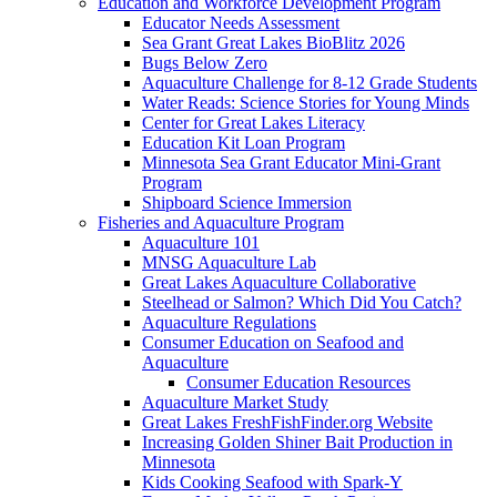
Education and Workforce Development Program
Educator Needs Assessment
Sea Grant Great Lakes BioBlitz 2026
Bugs Below Zero
Aquaculture Challenge for 8-12 Grade Students
Water Reads: Science Stories for Young Minds
Center for Great Lakes Literacy
Education Kit Loan Program
Minnesota Sea Grant Educator Mini-Grant
Program
Shipboard Science Immersion
Fisheries and Aquaculture Program
Aquaculture 101
MNSG Aquaculture Lab
Great Lakes Aquaculture Collaborative
Steelhead or Salmon? Which Did You Catch?
Aquaculture Regulations
Consumer Education on Seafood and
Aquaculture
Consumer Education Resources
Aquaculture Market Study
Great Lakes FreshFishFinder.org Website
Increasing Golden Shiner Bait Production in
Minnesota
Kids Cooking Seafood with Spark-Y