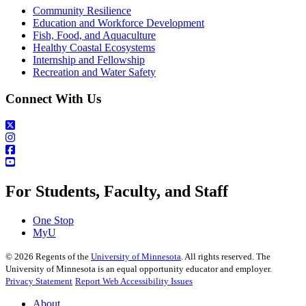
Community Resilience
Education and Workforce Development
Fish, Food, and Aquaculture
Healthy Coastal Ecosystems
Internship and Fellowship
Recreation and Water Safety
Connect With Us
For Students, Faculty, and Staff
One Stop
MyU
©
2026
Regents of the
University of Minnesota
. All rights reserved. The
University of Minnesota is an equal opportunity educator and employer.
Privacy Statement
Report Web Accessibility Issues
About