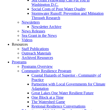
Sea Grant Fellowship Can Put You in
Washington D.C.
Social Costs of Poor Water Quality
Stormwater Runoff: Prevention and Mitigation
Through Research
Newsletters
Newsletter Archive
News Releases
Sea Grant in the News
Videos
Resources
Staff Publications
Outreach Materials
Archived Resources
Programs
Programs Overview
Community Resilience Program
Coastal Hazards of Superior - Community of
Practice
Partnering with Local Governments for Climate
Adaptation
Great Lakes One Water Resilient Future
One Block at a Time
The Watershed Game
Regional Resilience Conversations