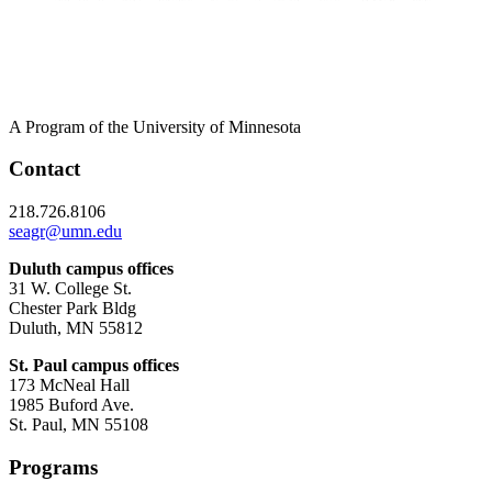
A Program of the University of Minnesota
Contact
218.726.8106
seagr@umn.edu
Duluth campus offices
31 W. College St.
Chester Park Bldg
Duluth, MN 55812
St. Paul campus offices
173 McNeal Hall
1985 Buford Ave.
St. Paul, MN 55108
Programs