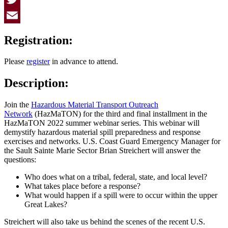
Twitter
Email
Registration:
Please
register
in advance to attend.
Description:
Join the
Hazardous Material Transport Outreach
Network
(HazMaTON) for the third and final installment in the
HazMaTON 2022 summer webinar series. This webinar will
demystify hazardous material spill preparedness and response
exercises and networks. U.S. Coast Guard Emergency Manager for
the Sault Sainte Marie Sector Brian Streichert will answer the
questions:
Who does what on a tribal, federal, state, and local level?
What takes place before a response?
What would happen if a spill were to occur within the upper
Great Lakes?
Streichert will also take us behind the scenes of the recent U.S.