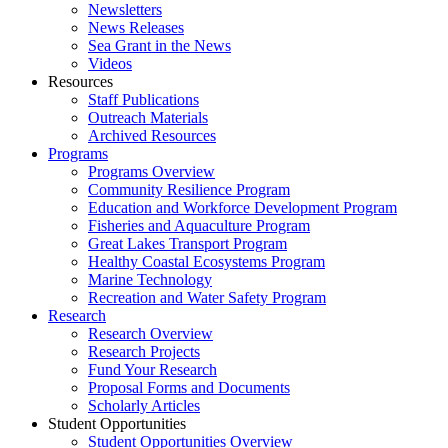
Newsletters
News Releases
Sea Grant in the News
Videos
Resources
Staff Publications
Outreach Materials
Archived Resources
Programs
Programs Overview
Community Resilience Program
Education and Workforce Development Program
Fisheries and Aquaculture Program
Great Lakes Transport Program
Healthy Coastal Ecosystems Program
Marine Technology
Recreation and Water Safety Program
Research
Research Overview
Research Projects
Fund Your Research
Proposal Forms and Documents
Scholarly Articles
Student Opportunities
Student Opportunities Overview