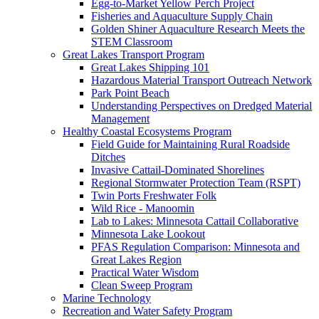
Egg-to-Market Yellow Perch Project
Fisheries and Aquaculture Supply Chain
Golden Shiner Aquaculture Research Meets the
STEM Classroom
Great Lakes Transport Program
Great Lakes Shipping 101
Hazardous Material Transport Outreach Network
Park Point Beach
Understanding Perspectives on Dredged Material
Management
Healthy Coastal Ecosystems Program
Field Guide for Maintaining Rural Roadside
Ditches
Invasive Cattail-Dominated Shorelines
Regional Stormwater Protection Team (RSPT)
Twin Ports Freshwater Folk
Wild Rice - Manoomin
Lab to Lakes: Minnesota Cattail Collaborative
Minnesota Lake Lookout
PFAS Regulation Comparison: Minnesota and
Great Lakes Region
Practical Water Wisdom
Clean Sweep Program
Marine Technology
Recreation and Water Safety Program