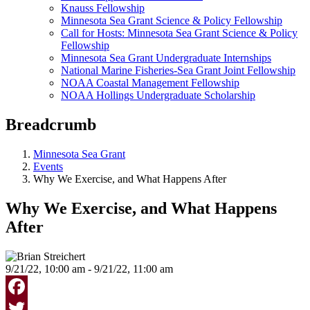
Knauss Fellowship
Minnesota Sea Grant Science & Policy Fellowship
Call for Hosts: Minnesota Sea Grant Science & Policy
Fellowship
Minnesota Sea Grant Undergraduate Internships
National Marine Fisheries-Sea Grant Joint Fellowship
NOAA Coastal Management Fellowship
NOAA Hollings Undergraduate Scholarship
Breadcrumb
Minnesota Sea Grant
Events
Why We Exercise, and What Happens After
Why We Exercise, and What Happens
After
9/21/22, 10:00 am - 9/21/22, 11:00 am
Facebook