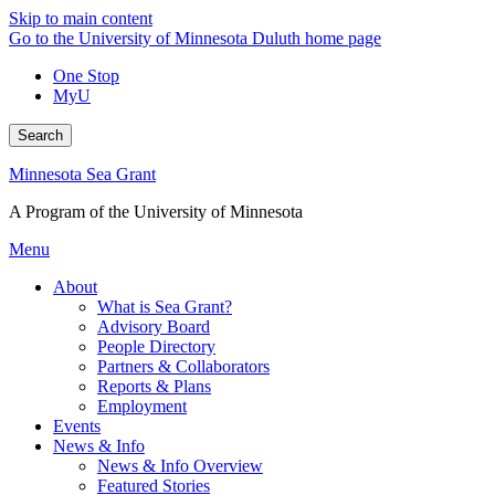
Skip to main content
Go to the University of Minnesota Duluth home page
One Stop
MyU
Search
Minnesota Sea Grant
A Program of the University of Minnesota
Menu
About
What is Sea Grant?
Advisory Board
People Directory
Partners & Collaborators
Reports & Plans
Employment
Events
News & Info
News & Info Overview
Featured Stories