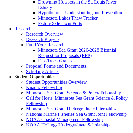
Drowning Hotspots in the St. Louis River
Estuary
Hypothermia: Understanding and Prevention
Minnesota Lakes Thaw Tracker
Paddle Safe Twin Ports
Research
Research Overview
Research Projects
Fund Your Research
Minnesota Sea Grant 2026-2028 Biennial
Request for Proposals (RFP)
Fast-Track Grants
Proposal Forms and Documents
Scholarly Articles
Student Opportunities
Student Opportunities Overview
Knauss Fellowship
Minnesota Sea Grant Science & Policy Fellowship
Call for Hosts: Minnesota Sea Grant Science & Policy
Fellowship
Minnesota Sea Grant Undergraduate Internships
National Marine Fisheries-Sea Grant Joint Fellowship
NOAA Coastal Management Fellowship
NOAA Hollings Undergraduate Scholarship