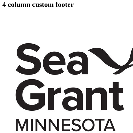
4 column custom footer