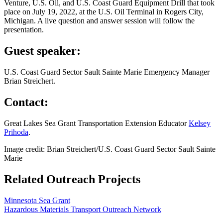
Venture, U.S. Oil, and U.S. Coast Guard Equipment Drill that took
place on July 19, 2022, at the U.S. Oil Terminal in Rogers City,
Michigan. A live question and answer session will follow the
presentation.
Guest speaker:
U.S. Coast Guard Sector Sault Sainte Marie Emergency Manager
Brian Streichert.
Contact:
Great Lakes Sea Grant Transportation Extension Educator
Kelsey
Prihoda
.
Image credit: Brian Streichert/U.S. Coast Guard Sector Sault Sainte
Marie
Related Outreach Projects
Minnesota Sea Grant
Hazardous Materials Transport Outreach Network