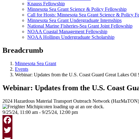
Knauss Fellowship
Minnesota Sea Grant Science & Policy Fellowship
Call for Hosts: Minnesota Sea Grant Science & Policy F
Minnesota Sea Grant Undergraduate Internships
National Marine Fisheries-Sea Grant Joint Fellowship
NOAA Coastal Management Fellowship
NOAA Hollings Undergraduate Scholarship
Breadcrumb
Minnesota Sea Grant
Events
Webinar: Updates from the U.S. Coast Guard Great Lakes Oil S
Webinar: Updates from the U.S. Coast Guar
2024 Hazardous Material Transport Outreach Network (HazMaTON)
9/25/24, 11:00 am - 9/25/24, 12:00 pm
Facebook