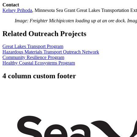
Contact
Kelsey Prihoda
, Minnesota Sea Grant Great Lakes Transportation Ex
Image: Freighter Michipicoten loading up at an ore dock. Imag
Related Outreach Projects
Great Lakes Transport Program
Hazardous Materials Transport Outreach Network
Community Resilience Program
Healthy Coastal Ecosystems Program
4 column custom footer