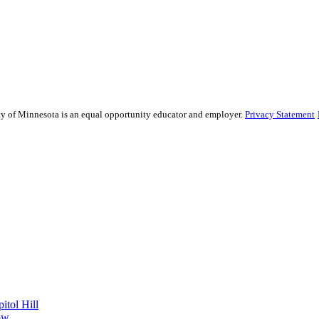
sity of Minnesota is an equal opportunity educator and employer.
Privacy Statement
itol Hill
ow