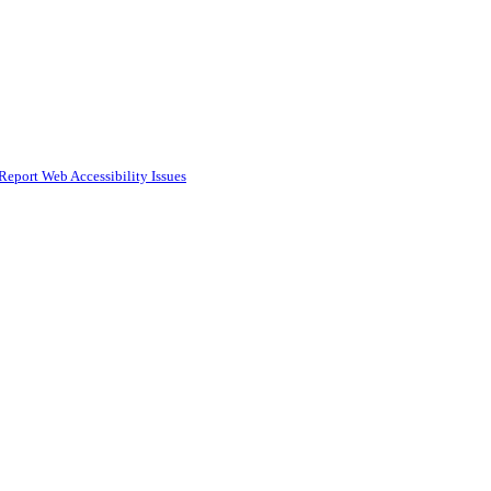
Report Web Accessibility Issues