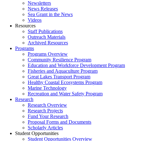
Newsletters
News Releases
Sea Grant in the News
Videos
Resources
Staff Publications
Outreach Materials
Archived Resources
Programs
Programs Overview
Community Resilience Program
Education and Workforce Development Program
Fisheries and Aquaculture Program
Great Lakes Transport Program
Healthy Coastal Ecosystems Program
Marine Technology
Recreation and Water Safety Program
Research
Research Overview
Research Projects
Fund Your Research
Proposal Forms and Documents
Scholarly Articles
Student Opportunities
Student Opportunities Overview