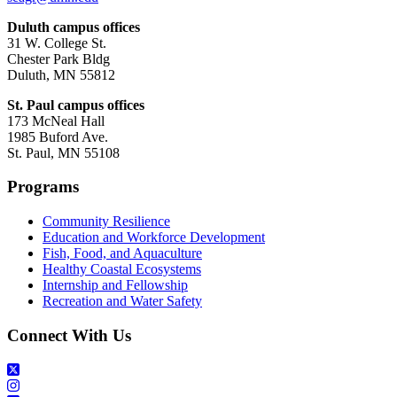
Duluth campus offices
31 W. College St.
Chester Park Bldg
Duluth, MN 55812
St. Paul campus offices
173 McNeal Hall
1985 Buford Ave.
St. Paul, MN 55108
Programs
Community Resilience
Education and Workforce Development
Fish, Food, and Aquaculture
Healthy Coastal Ecosystems
Internship and Fellowship
Recreation and Water Safety
Connect With Us