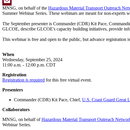
Twitter
MNSG, on behalf of the
Hazardous Material Transport Outreach Ne
Email
Summer Webinar Series. These webinars are meant for non-experts with 
The September presenter is Commander (CDR) Kit Pace, Commandin
GLCOE, describe GLCOE's capacity building initiatives, provide in
This webinar is free and open to the public, but advance registration is
When
Wednesday,
September 25, 2024
11
:00 a.m. - 12:00 p.m. CDT
Registration
Registration is required
for this free virtual event.
Presenters
Commander (CDR) Kit Pace, Chief,
U.S. Coast Guard Great L
Collaborators
MNSG, on behalf of
Hazardous Material Transport Outreach Networ
Webinar Series.