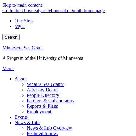
Skip to main content
Go to the University of Minnesota Duluth home page
One Stop
MyU
Search
Minnesota Sea Grant
A Program of the University of Minnesota
Menu
About
What is Sea Grant?
Advisory Board
People Directory
Partners & Collaborators
Reports & Plans
Employment
Events
News & Info
News & Info Overview
Featured Stories