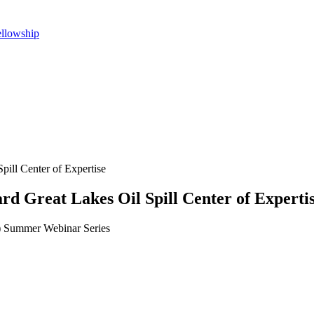
ellowship
pill Center of Expertise
d Great Lakes Oil Spill Center of Experti
 Summer Webinar Series