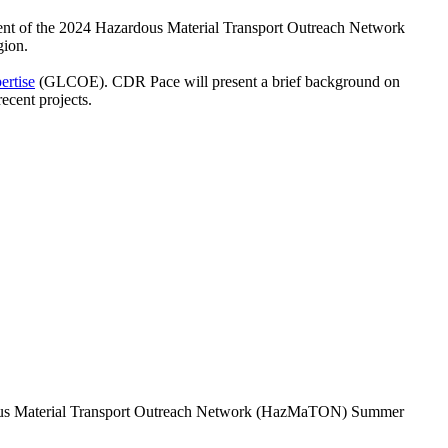
ent of the 2024 Hazardous Material Transport Outreach Network
gion.
ertise
(GLCOE). CDR Pace will present a brief background on
cent projects.
dous Material Transport Outreach Network (HazMaTON) Summer