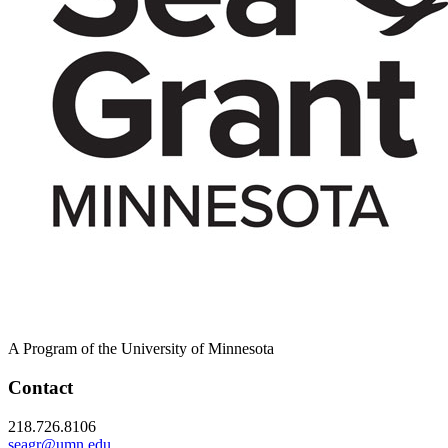
A Program of the University of Minnesota
Contact
218.726.8106
seagr@umn.edu