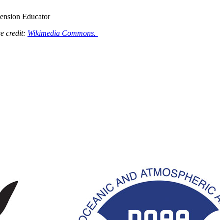
tension Educator
e credit:
Wikimedia Commons.