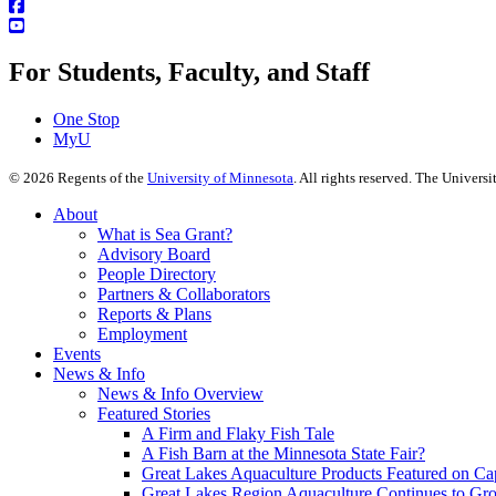
For Students, Faculty, and Staff
One Stop
MyU
©
2026
Regents of the
University of Minnesota
. All rights reserved. The Univer
About
What is Sea Grant?
Advisory Board
People Directory
Partners & Collaborators
Reports & Plans
Employment
Events
News & Info
News & Info Overview
Featured Stories
A Firm and Flaky Fish Tale
A Fish Barn at the Minnesota State Fair?
Great Lakes Aquaculture Products Featured on Cap
Great Lakes Region Aquaculture Continues to Gr