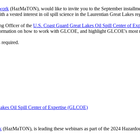
twork
(HazMaTON), would like to invite you to the September installm
a vested interest in oil spill science in the Laurentian Great Lakes re
g Officer of the
U.S. Coast Guard Great Lakes Oil Spill Center of Exp
formation on how to work with GLCOE, and highlight GLCOE's most re
 required.
akes Oil Spill Center of Expertise (GLCOE)
k
(HazMaTON), is leading these webinars as part of the 2024 Hazar