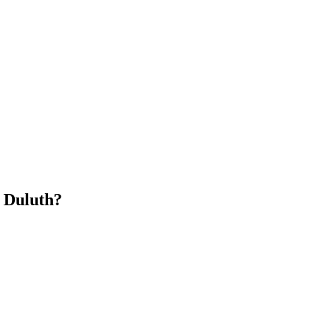
n Duluth?