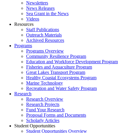
Newsletters
News Releases
Sea Grant in the News
Videos
Resources
Staff Publications
Outreach Materials
Archived Resources
Programs
Programs Overview
Community Resilience Program
Education and Workforce Development Program
Fisheries and Aquaculture Program
Great Lakes Transport Program
Healthy Coastal Ecosystems Program
Marine Technology
Recreation and Water Safety Program
Research
Research Overview
Research Projects
Fund Your Research
Proposal Forms and Documents
Scholarly Articles
Student Opportunities
Student Opportunities Overview