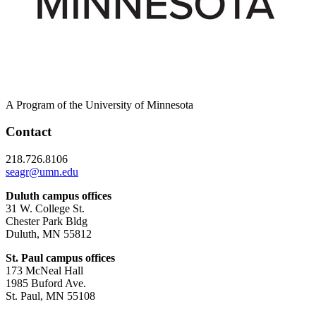
A Program of the University of Minnesota
Contact
218.726.8106
seagr@umn.edu
Duluth campus offices
31 W. College St.
Chester Park Bldg
Duluth, MN 55812
St. Paul campus offices
173 McNeal Hall
1985 Buford Ave.
St. Paul, MN 55108