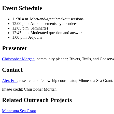
Event Schedule
11:30 a.m. Meet-and-greet breakout sessions
12:00 p.m. Announcements by attendees
12:05 p.m. Seminar(s)
12:45 p.m. Moderated question and answer
1:00 p.m. Adjourn
Presenter
Christopher Morgan
, community planner, Rivers, Trails, and Conserva
Contact
Alex Frie
, research and fellowship coordinator, Minnesota Sea Grant.
Image credit: Christopher Morgan
Related Outreach Projects
Minnesota Sea Grant