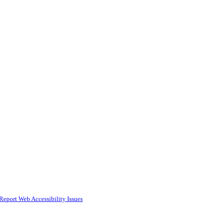
Report Web Accessibility Issues