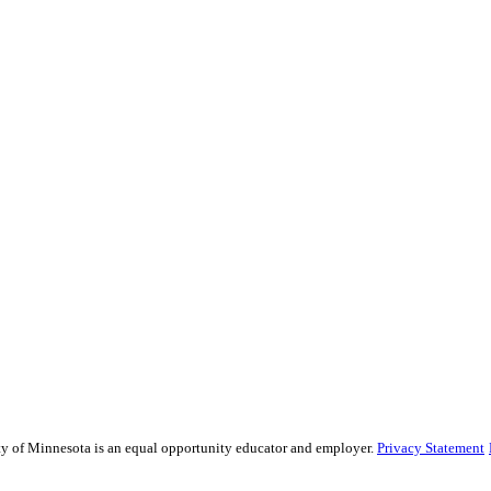
sity of Minnesota is an equal opportunity educator and employer.
Privacy Statement