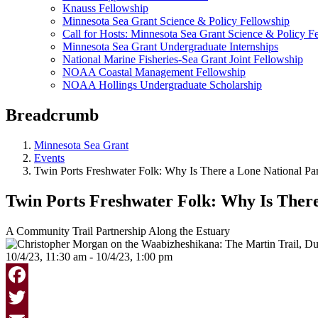
Knauss Fellowship
Minnesota Sea Grant Science & Policy Fellowship
Call for Hosts: Minnesota Sea Grant Science & Policy F
Minnesota Sea Grant Undergraduate Internships
National Marine Fisheries-Sea Grant Joint Fellowship
NOAA Coastal Management Fellowship
NOAA Hollings Undergraduate Scholarship
Breadcrumb
Minnesota Sea Grant
Events
Twin Ports Freshwater Folk: Why Is There a Lone National Pa
Twin Ports Freshwater Folk: Why Is There
A Community Trail Partnership Along the Estuary
10/4/23, 11:30 am - 10/4/23, 1:00 pm
Facebook