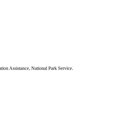
tion Assistance, National Park Service.