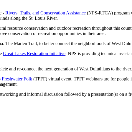
e -
Rivers, Trails, and Conservation Assistance
(NPS-RTCA) program will
winds along the St. Louis River.
ultural resource conservation and outdoor recreation throughout this 
ove conservation or recreation opportunities in their area.
 The Marten Trail, to better connect the neighborhoods of West Duluth 
he
Great Lakes Restoration Initiative
, NPS is providing technical assista
lete and re-connect the next generation of West Duluthians to the river.
s Freshwater Folk
(TPFF) virtual event. TPFF webinars are for people 
anagement.
working and informal discussion followed by a presentation(s) on a fr