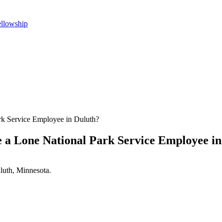
ellowship
rk Service Employee in Duluth?
 a Lone National Park Service Employee i