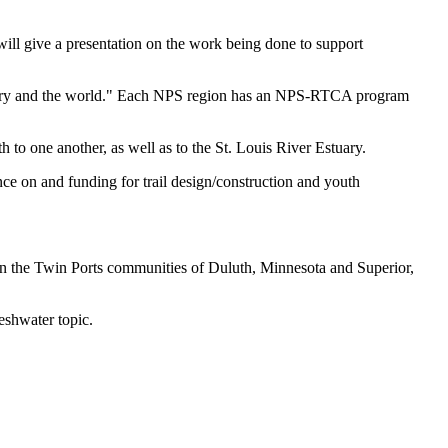
 give a presentation on the work being done to support
country and the world." Each NPS region has an NPS-RTCA program
to one another, as well as to the St. Louis River Estuary.
nce on and funding for trail design/construction and youth
in the Twin Ports communities of Duluth, Minnesota and Superior,
eshwater topic.