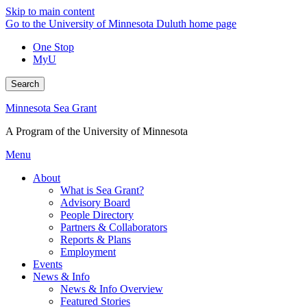
Skip to main content
Go to the University of Minnesota Duluth home page
One Stop
MyU
Search
Minnesota Sea Grant
A Program of the University of Minnesota
Menu
About
What is Sea Grant?
Advisory Board
People Directory
Partners & Collaborators
Reports & Plans
Employment
Events
News & Info
News & Info Overview
Featured Stories