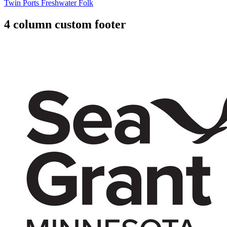
Twin Ports Freshwater Folk
4 column custom footer