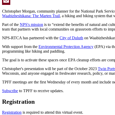
Twitter
Email
Christopher Morgan, community planner for the National Park Servic
Waabizheshikana: The Marten Trail
, a hiking and biking system that 
Part of the
NPS's mission
is to “extend the benefits of natural and c
team that partners with local communities on grassroots efforts to impr
NPS-RTCA has partnered with the
City of Duluth
on Waabizheshikana:
With support from the
Environmental Protection Agency
(EPA) via t
programming like hiking and paddling.
The goal is to activate these spaces once EPA cleanup efforts are comp
Christopher's presentation will be part of the October 2023
Twin Port
Wisconsin, and anyone engaged in freshwater research, policy, or m
TPFF meetings are the first Wednesday of every month and include net
Subscribe
to TPFF to receive updates.
Registration
Registration
is required to attend this virtual event.