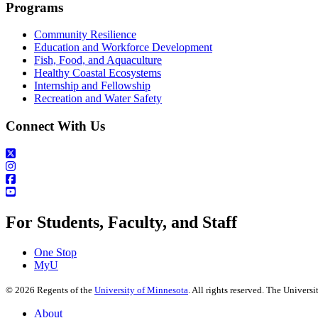
Programs
Community Resilience
Education and Workforce Development
Fish, Food, and Aquaculture
Healthy Coastal Ecosystems
Internship and Fellowship
Recreation and Water Safety
Connect With Us
For Students, Faculty, and Staff
One Stop
MyU
©
2026
Regents of the
University of Minnesota
. All rights reserved. The Univer
About