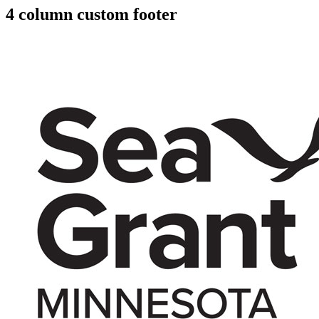
4 column custom footer