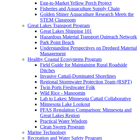
Egg-to-Market Yellow Perch Project
Fisheries and Aquaculture Supply Chain
Golden Shiner Aquaculture Research Meets the
STEM Classroom
Great Lakes Transport Program
Great Lakes Shipping 101
Hazardous Material Transport Outreach Network
Park Point Beach
Understanding Perspectives on Dredged Material
Management
Healthy Coastal Ecosystems Program
Field Guide for Maintaining Rural Roadside
Ditches
Invasive Cattail-Dominated Shorelines
Regional Stormwater Protection Team (RSPT)
Twin Ports Freshwater Folk
Wild Rice - Manoomin
Lab to Lakes: Minnesota Cattail Collaborative
Minnesota Lake Lookout
PFAS Regulation Comparison: Minnesota and
Great Lakes Region
Practical Water Wisdom
Clean Sweep Program
Marine Technology
Recreation and Water Safety Program