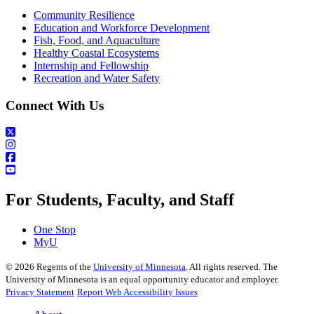
Community Resilience
Education and Workforce Development
Fish, Food, and Aquaculture
Healthy Coastal Ecosystems
Internship and Fellowship
Recreation and Water Safety
Connect With Us
For Students, Faculty, and Staff
One Stop
MyU
©
2026
Regents of the
University of Minnesota
. All rights reserved. The
University of Minnesota is an equal opportunity educator and employer.
Privacy Statement
Report Web Accessibility Issues