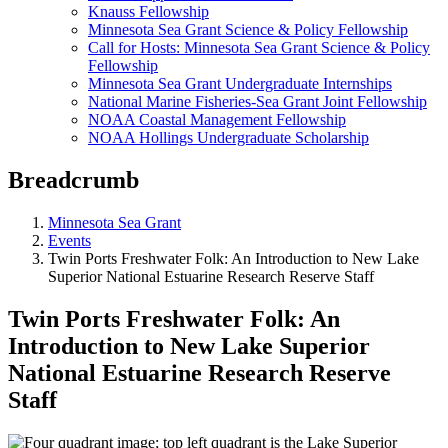
Knauss Fellowship
Minnesota Sea Grant Science & Policy Fellowship
Call for Hosts: Minnesota Sea Grant Science & Policy
Fellowship
Minnesota Sea Grant Undergraduate Internships
National Marine Fisheries-Sea Grant Joint Fellowship
NOAA Coastal Management Fellowship
NOAA Hollings Undergraduate Scholarship
Breadcrumb
Minnesota Sea Grant
Events
Twin Ports Freshwater Folk: An Introduction to New Lake
Superior National Estuarine Research Reserve Staff
Twin Ports Freshwater Folk: An
Introduction to New Lake Superior
National Estuarine Research Reserve
Staff