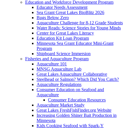
Education and Workforce Development Program
Educator Needs Assessment
Sea Grant Great Lakes BioBlitz 2026
Bugs Below Zero
Aquaculture Challenge for 8-12 Grade Students
Water Reads: Science Stories for Young Minds
Center for Great Lakes Literacy
Education Kit Loan Program
Minnesota Sea Grant Educator Mini-Grant
Program
Shipboard Science Immersion
Fisheries and Aquaculture Program
Aquaculture 101
MNSG Aquaculture Lab
Great Lakes Aquaculture Collaborative
Steelhead or Salmon? Which Did You Catch?
Aquaculture Regulations
Consumer Education on Seafood and
Aquaculture
Consumer Education Resources
Aquaculture Market Study
Great Lakes FreshFishFinder.org Website
Increasing Golden Shiner Bait Production in
Minnesota
Kids Cooking Seafood with Spark-Y