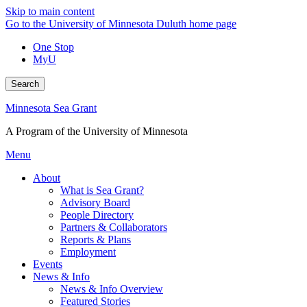
Skip to main content
Go to the University of Minnesota Duluth home page
One Stop
MyU
Search
Minnesota Sea Grant
A Program of the University of Minnesota
Menu
About
What is Sea Grant?
Advisory Board
People Directory
Partners & Collaborators
Reports & Plans
Employment
Events
News & Info
News & Info Overview
Featured Stories