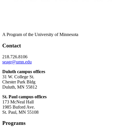
A Program of the University of Minnesota
Contact
218.726.8106
seagr@umn.edu
Duluth campus offices
31 W. College St.
Chester Park Bldg
Duluth, MN 55812
St. Paul campus offices
173 McNeal Hall
1985 Buford Ave.
St. Paul, MN 55108
Programs