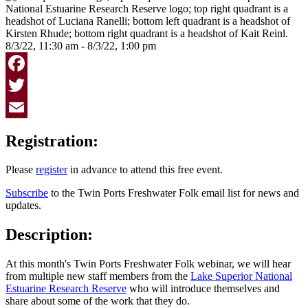
8/3/22, 11:30 am - 8/3/22, 1:00 pm
Facebook
Twitter
Email
Registration:
Please
register
in advance to attend this free event.
Subscribe
to the Twin Ports Freshwater Folk email list for news and
updates.
Description:
At this month's Twin Ports Freshwater Folk webinar, we will hear
from multiple new staff members from the
Lake Superior National
Estuarine Research Reserve
who will introduce themselves and
share about some of the work that they do.