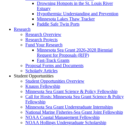
Drowning Hotspots in the St. Louis River
Estuary
Hypothermia: Understanding and Prevention
Minnesota Lakes Thaw Tracker
Paddle Safe Twin Ports
Research
Research Overview
Research Projects
Fund Your Research
Minnesota Sea Grant 2026-2028 Biennial
Request for Proposals (RFP)
Fast-Track Grants
Proposal Forms and Documents
Scholarly Articles
Student Opportunities
Student Opportunities Overview
Knauss Fellowship
Minnesota Sea Grant Science & Policy Fellowship
Call for Hosts: Minnesota Sea Grant Science & Policy
Fellowship
Minnesota Sea Grant Undergraduate Internships
National Marine Fisheries-Sea Grant Joint Fellowship
NOAA Coastal Management Fellowship
NOAA Hollings Undergraduate Scholarship