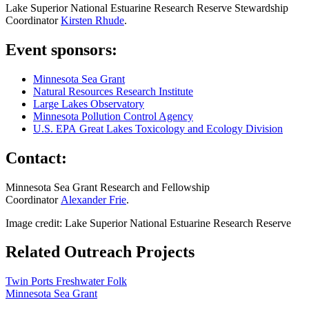
Lake Superior National Estuarine Research Reserve Stewardship
Coordinator
Kirsten Rhude
.
Event sponsors:
Minnesota Sea Grant
Natural Resources Research Institute
Large Lakes Observatory
Minnesota Pollution Control Agency
U.S. EPA Great Lakes Toxicology and Ecology Division
Contact:
Minnesota Sea Grant Research and Fellowship
Coordinator
Alexander Frie
.
Image credit: Lake Superior National Estuarine Research Reserve
Related Outreach Projects
Twin Ports Freshwater Folk
Minnesota Sea Grant