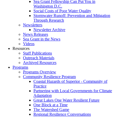
Sea Grant Fellowship Can Put You in
Washington D.C.
Social Costs of Poor Water Quality
Stormwater Runoff: Prevention and Mitigation
Through Research
Newsletters
Newsletter Archive
News Releases
Sea Grant in the News
Videos
Resources
Staff Publications
Outreach Materials
Archived Resources
Programs
Programs Overview
Community Resilience Program
Coastal Hazards of Superior - Community of
Practice
Partnering with Local Governments for Climate
Adaptation
Great Lakes One Water Resilient Future
One Block at a Time
The Watershed Game
Regional Resilience Conversations