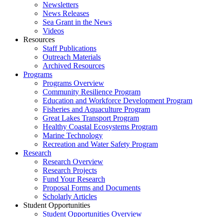
Newsletters
News Releases
Sea Grant in the News
Videos
Resources
Staff Publications
Outreach Materials
Archived Resources
Programs
Programs Overview
Community Resilience Program
Education and Workforce Development Program
Fisheries and Aquaculture Program
Great Lakes Transport Program
Healthy Coastal Ecosystems Program
Marine Technology
Recreation and Water Safety Program
Research
Research Overview
Research Projects
Fund Your Research
Proposal Forms and Documents
Scholarly Articles
Student Opportunities
Student Opportunities Overview