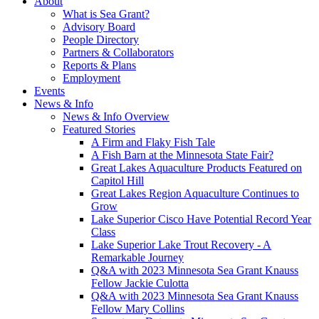
About
What is Sea Grant?
Advisory Board
People Directory
Partners & Collaborators
Reports & Plans
Employment
Events
News & Info
News & Info Overview
Featured Stories
A Firm and Flaky Fish Tale
A Fish Barn at the Minnesota State Fair?
Great Lakes Aquaculture Products Featured on
Capitol Hill
Great Lakes Region Aquaculture Continues to
Grow
Lake Superior Cisco Have Potential Record Year
Class
Lake Superior Lake Trout Recovery - A
Remarkable Journey
Q&A with 2023 Minnesota Sea Grant Knauss
Fellow Jackie Culotta
Q&A with 2023 Minnesota Sea Grant Knauss
Fellow Mary Collins