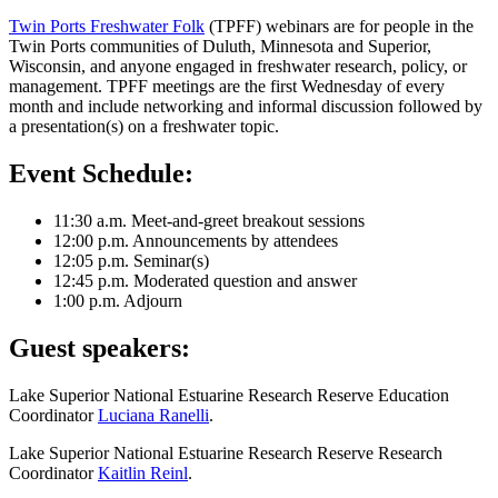
Twin Ports Freshwater Folk
(TPFF) webinars are for people in the
Twin Ports communities of Duluth, Minnesota and Superior,
Wisconsin, and anyone engaged in freshwater research, policy, or
management. TPFF meetings are the first Wednesday of every
month and include networking and informal discussion followed by
a presentation(s) on a freshwater topic.
Event Schedule:
11:30 a.m. Meet-and-greet breakout sessions
12:00 p.m. Announcements by attendees
12:05 p.m. Seminar(s)
12:45 p.m. Moderated question and answer
1:00 p.m. Adjourn
Guest speakers:
Lake Superior National Estuarine Research Reserve Education
Coordinator
Luciana Ranelli
.
Lake Superior National Estuarine Research Reserve Research
Coordinator
Kaitlin Reinl
.