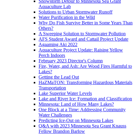
Snowstorm Detour to Minnesota Sea Grant
Aquaculture Lab
Solutions to Urban Stormwater Runoff
Water Purification in the Wild
Why Do Fish Survive Better in Some Years Than
Others?
A Sweeping Solution to Stormwater Pollution
AFS Student Award and Cattail Project Update
Agaaming Aki 2022
Aquaculture Project Update: Raising Yellow
Perch Indoors
February 2023 Director's Column
Fire, Water, and Ash: Are Wood Fires Harmful to
Lakes?
Getting the Lead Out
HaZMaTON: Transforming Hazardous Materials
Transportation
Lake Superior Water Levels
Lake and River Ice: Formation and Classification
Minnesota: Land of How Many Lakes?
One Block at a Time: Addressing Community
Water Challenges
Predicting Ice-Out on Minnesota Lakes
Q&A with 2023 Minnesota Sea Grant Knauss
Fellow Brandon Barlow