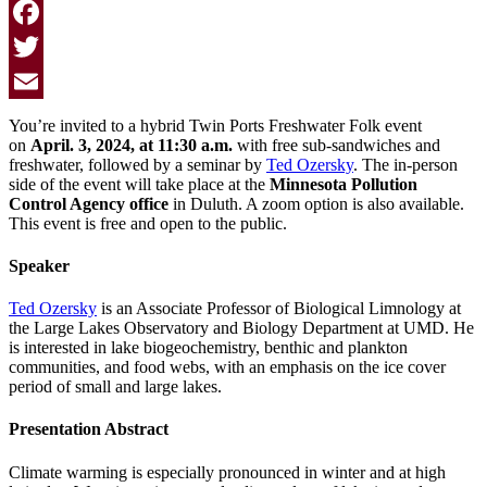
Facebook
Twitter
Email
You’re invited to a hybrid Twin Ports Freshwater Folk event
on
April. 3, 2024, at 11:30 a.m.
with free sub-sandwiches and
freshwater, followed by a seminar by
Ted Ozersky
. The in-person
side of the event will take place at the
Minnesota Pollution
Control Agency office
in Duluth. A zoom option is also available.
This event is free and open to the public.
Speaker
Ted Ozersky
is an Associate Professor of Biological Limnology at
the Large Lakes Observatory and Biology Department at UMD. He
is interested in lake biogeochemistry, benthic and plankton
communities, and food webs, with an emphasis on the ice cover
period of small and large lakes.
Presentation Abstract
Climate warming is especially pronounced in winter and at high