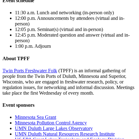
Event schedule
11:30 a.m.
Lunch and networking (in-person only)
12:00 p.m. Announcements by attendees
(virtual and in-
person)
12:05 p.m. Seminar(s)
(virtual and in-person)
12:45 p.m. Moderated question and answer
(virtual and in-
person)
1:00 p.m. Adjourn
About TPFF
Twin Ports Freshwater Folk
(TPFF) is an informal gathering of
people from the Twin Ports of Duluth, Minnesota and Superior,
Wisconsin, who are engaged in freshwater research, policy, or
regulation issues, for networking and informal discussion. Meetings
take place the first Wednesday of every month.
Event sponsors
Minnesota Sea Grant
Minnesota Pollution Control Agency
UMN Duluth Large Lakes Observatory
UMN Duluth Natural Resources Research Institute