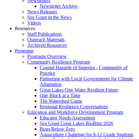
Newsletters
Newsletter Archive
News Releases
Sea Grant in the News
Videos
Resources
Staff Publications
Outreach Materials
Archived Resources
Programs
Programs Overview
Community Resilience Program
Coastal Hazards of Superior - Community of
Practice
Partnering with Local Governments for Climate
Adaptation
Great Lakes One Water Resilient Future
One Block at a Time
The Watershed Game
Regional Resilience Conversations
Education and Workforce Development Program
Educator Needs Assessment
Sea Grant Great Lakes BioBlitz 2026
Bugs Below Zero
Aquaculture Challenge for 8-12 Grade Students