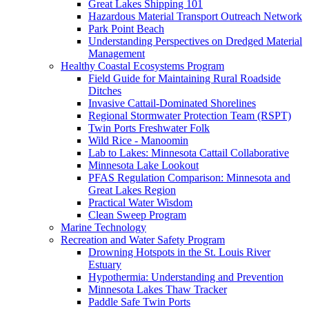
Great Lakes Shipping 101
Hazardous Material Transport Outreach Network
Park Point Beach
Understanding Perspectives on Dredged Material
Management
Healthy Coastal Ecosystems Program
Field Guide for Maintaining Rural Roadside
Ditches
Invasive Cattail-Dominated Shorelines
Regional Stormwater Protection Team (RSPT)
Twin Ports Freshwater Folk
Wild Rice - Manoomin
Lab to Lakes: Minnesota Cattail Collaborative
Minnesota Lake Lookout
PFAS Regulation Comparison: Minnesota and
Great Lakes Region
Practical Water Wisdom
Clean Sweep Program
Marine Technology
Recreation and Water Safety Program
Drowning Hotspots in the St. Louis River
Estuary
Hypothermia: Understanding and Prevention
Minnesota Lakes Thaw Tracker
Paddle Safe Twin Ports