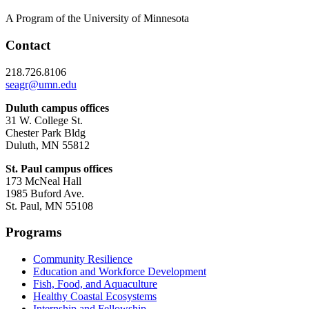
A Program of the University of Minnesota
Contact
218.726.8106
seagr@umn.edu
Duluth campus offices
31 W. College St.
Chester Park Bldg
Duluth, MN 55812
St. Paul campus offices
173 McNeal Hall
1985 Buford Ave.
St. Paul, MN 55108
Programs
Community Resilience
Education and Workforce Development
Fish, Food, and Aquaculture
Healthy Coastal Ecosystems
Internship and Fellowship