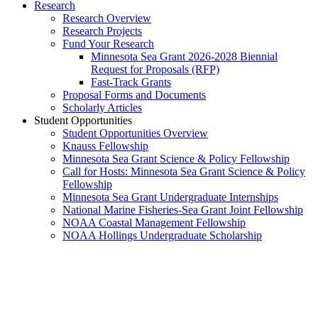
Research
Research Overview
Research Projects
Fund Your Research
Minnesota Sea Grant 2026-2028 Biennial
Request for Proposals (RFP)
Fast-Track Grants
Proposal Forms and Documents
Scholarly Articles
Student Opportunities
Student Opportunities Overview
Knauss Fellowship
Minnesota Sea Grant Science & Policy Fellowship
Call for Hosts: Minnesota Sea Grant Science & Policy
Fellowship
Minnesota Sea Grant Undergraduate Internships
National Marine Fisheries-Sea Grant Joint Fellowship
NOAA Coastal Management Fellowship
NOAA Hollings Undergraduate Scholarship