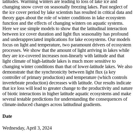
latitudes. Warming winters are leading to loss of lake ice and
changing snow cover on seasonally freezing lakes. Past neglect of
the ice cover period by lake scientists has resulted in critical data and
theory gaps about the role of winter conditions in lake ecosystem
function and the effects of changing winters on aquatic systems.
Here we use simple models to show that the latitudinal interaction
between ice cover duration and light flux seasonality has profound
and underappreciated implications for lake ecosystems. Our models
focus on light and temperature, two paramount drivers of ecosystem
processes. We show that the amount of light arriving in lakes while
they are ice-covered increases non-linearly with latitude and that
light climate of high-latitude lakes is much more sensitive to
changing winter conditions than that of lower-latitude lakes. We also
demonstrate that the synchronicity between light flux (a key
controller of primary production) and temperature (which controls
invertebrate production) decreases with latitude. Our results indicate
that ice loss will lead to greater change to the productivity and nature
of biotic interactions in higher latitude aquatic ecosystems and make
several testable predictions for understanding the consequences of
climate-induced changes across latitudinal gradients.
Date
Wednesday, April 3, 2024