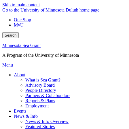
Skip to main content
Go to the University of Minnesota Duluth home page
One Stop
MyU
Search
Minnesota Sea Grant
A Program of the University of Minnesota
Menu
About
What is Sea Grant?
Advisory Board
People Directory
Partners & Collaborators
Reports & Plans
Employment
Events
News & Info
News & Info Overview
Featured Stories