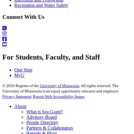
Recreation and Water Safety
Connect With Us
For Students, Faculty, and Staff
One Stop
MyU
©
2026
Regents of the
University of Minnesota
. All rights reserved. The
University of Minnesota is an equal opportunity educator and employer.
Privacy Statement
Report Web Accessibility Issues
About
What is Sea Grant?
Advisory Board
People Directory
Partners & Collaborators
Reports & Plans