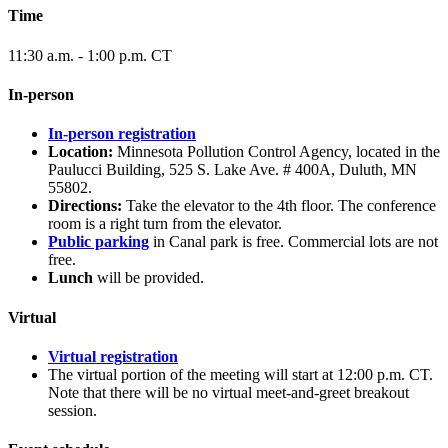
Time
11:30 a.m. - 1:00 p.m. CT
In-person
In-person registration
Location:
Minnesota Pollution Control Agency, located in the
Paulucci Building, 525 S. Lake Ave. # 400A, Duluth, MN
55802.
Directions:
Take the elevator to the 4th floor. The conference
room is a right turn from the elevator.
Public parking
in Canal park is free. Commercial lots are not
free.
Lunch
will be provided.
Virtual
Virtual registration
The virtual portion of the meeting will start at 12:00 p.m. CT.
Note that there will be no virtual meet-and-greet breakout
session.