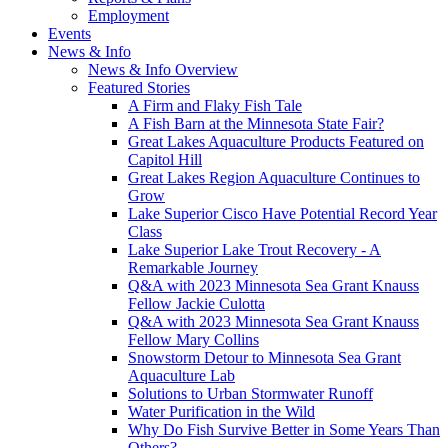
Employment
Events
News & Info
News & Info Overview
Featured Stories
A Firm and Flaky Fish Tale
A Fish Barn at the Minnesota State Fair?
Great Lakes Aquaculture Products Featured on
Capitol Hill
Great Lakes Region Aquaculture Continues to
Grow
Lake Superior Cisco Have Potential Record Year
Class
Lake Superior Lake Trout Recovery - A
Remarkable Journey
Q&A with 2023 Minnesota Sea Grant Knauss
Fellow Jackie Culotta
Q&A with 2023 Minnesota Sea Grant Knauss
Fellow Mary Collins
Snowstorm Detour to Minnesota Sea Grant
Aquaculture Lab
Solutions to Urban Stormwater Runoff
Water Purification in the Wild
Why Do Fish Survive Better in Some Years Than
Others?