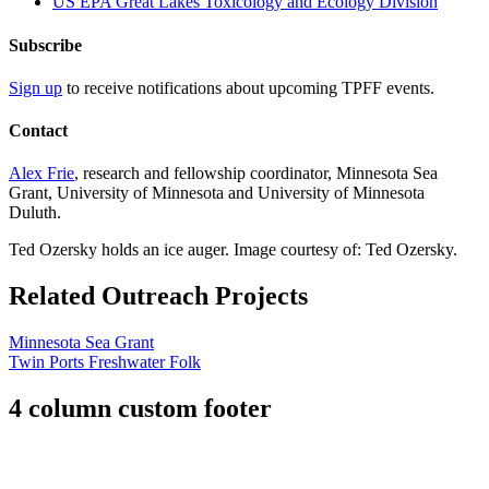
US EPA Great Lakes Toxicology and Ecology Division
Subscribe
Sign up
to receive notifications about upcoming TPFF events.
Contact
Alex Frie
, research and fellowship coordinator, Minnesota Sea
Grant, University of Minnesota and University of Minnesota
Duluth.
Ted Ozersky holds an ice auger. Image courtesy of: Ted Ozersky.
Related Outreach Projects
Minnesota Sea Grant
Twin Ports Freshwater Folk
4 column custom footer