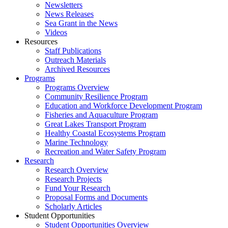
Newsletters
News Releases
Sea Grant in the News
Videos
Resources
Staff Publications
Outreach Materials
Archived Resources
Programs
Programs Overview
Community Resilience Program
Education and Workforce Development Program
Fisheries and Aquaculture Program
Great Lakes Transport Program
Healthy Coastal Ecosystems Program
Marine Technology
Recreation and Water Safety Program
Research
Research Overview
Research Projects
Fund Your Research
Proposal Forms and Documents
Scholarly Articles
Student Opportunities
Student Opportunities Overview