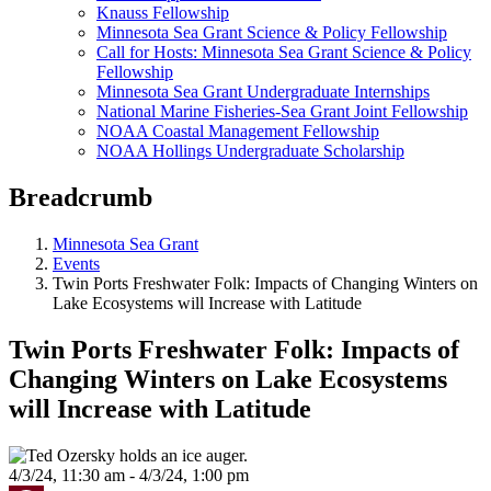
Knauss Fellowship
Minnesota Sea Grant Science & Policy Fellowship
Call for Hosts: Minnesota Sea Grant Science & Policy
Fellowship
Minnesota Sea Grant Undergraduate Internships
National Marine Fisheries-Sea Grant Joint Fellowship
NOAA Coastal Management Fellowship
NOAA Hollings Undergraduate Scholarship
Breadcrumb
Minnesota Sea Grant
Events
Twin Ports Freshwater Folk: Impacts of Changing Winters on
Lake Ecosystems will Increase with Latitude
Twin Ports Freshwater Folk: Impacts of
Changing Winters on Lake Ecosystems
will Increase with Latitude
4/3/24, 11:30 am - 4/3/24, 1:00 pm