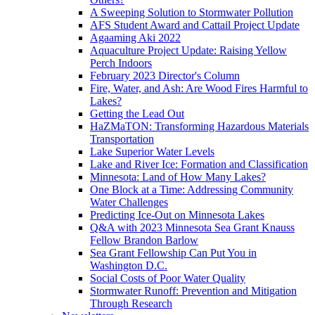
A Sweeping Solution to Stormwater Pollution
AFS Student Award and Cattail Project Update
Agaaming Aki 2022
Aquaculture Project Update: Raising Yellow
Perch Indoors
February 2023 Director's Column
Fire, Water, and Ash: Are Wood Fires Harmful to
Lakes?
Getting the Lead Out
HaZMaTON: Transforming Hazardous Materials
Transportation
Lake Superior Water Levels
Lake and River Ice: Formation and Classification
Minnesota: Land of How Many Lakes?
One Block at a Time: Addressing Community
Water Challenges
Predicting Ice-Out on Minnesota Lakes
Q&A with 2023 Minnesota Sea Grant Knauss
Fellow Brandon Barlow
Sea Grant Fellowship Can Put You in
Washington D.C.
Social Costs of Poor Water Quality
Stormwater Runoff: Prevention and Mitigation
Through Research