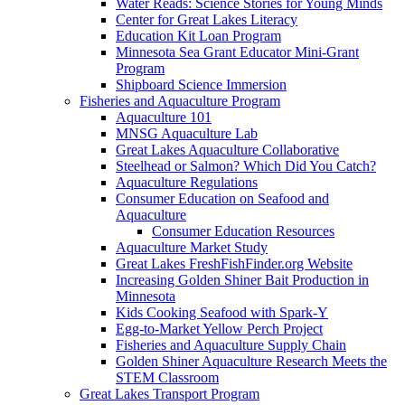
Water Reads: Science Stories for Young Minds
Center for Great Lakes Literacy
Education Kit Loan Program
Minnesota Sea Grant Educator Mini-Grant
Program
Shipboard Science Immersion
Fisheries and Aquaculture Program
Aquaculture 101
MNSG Aquaculture Lab
Great Lakes Aquaculture Collaborative
Steelhead or Salmon? Which Did You Catch?
Aquaculture Regulations
Consumer Education on Seafood and
Aquaculture
Consumer Education Resources
Aquaculture Market Study
Great Lakes FreshFishFinder.org Website
Increasing Golden Shiner Bait Production in
Minnesota
Kids Cooking Seafood with Spark-Y
Egg-to-Market Yellow Perch Project
Fisheries and Aquaculture Supply Chain
Golden Shiner Aquaculture Research Meets the
STEM Classroom
Great Lakes Transport Program