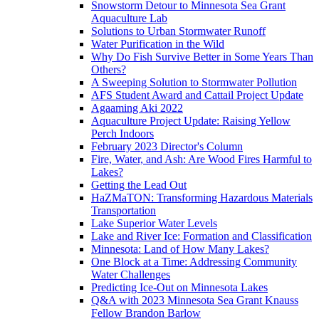
Snowstorm Detour to Minnesota Sea Grant
Aquaculture Lab
Solutions to Urban Stormwater Runoff
Water Purification in the Wild
Why Do Fish Survive Better in Some Years Than
Others?
A Sweeping Solution to Stormwater Pollution
AFS Student Award and Cattail Project Update
Agaaming Aki 2022
Aquaculture Project Update: Raising Yellow
Perch Indoors
February 2023 Director's Column
Fire, Water, and Ash: Are Wood Fires Harmful to
Lakes?
Getting the Lead Out
HaZMaTON: Transforming Hazardous Materials
Transportation
Lake Superior Water Levels
Lake and River Ice: Formation and Classification
Minnesota: Land of How Many Lakes?
One Block at a Time: Addressing Community
Water Challenges
Predicting Ice-Out on Minnesota Lakes
Q&A with 2023 Minnesota Sea Grant Knauss
Fellow Brandon Barlow