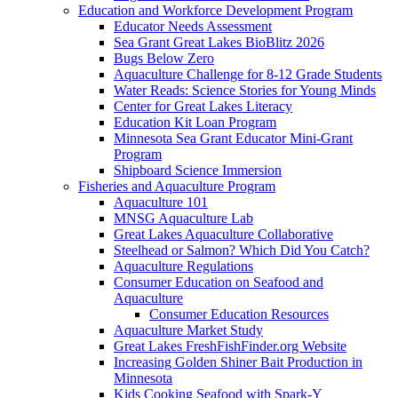
Education and Workforce Development Program
Educator Needs Assessment
Sea Grant Great Lakes BioBlitz 2026
Bugs Below Zero
Aquaculture Challenge for 8-12 Grade Students
Water Reads: Science Stories for Young Minds
Center for Great Lakes Literacy
Education Kit Loan Program
Minnesota Sea Grant Educator Mini-Grant
Program
Shipboard Science Immersion
Fisheries and Aquaculture Program
Aquaculture 101
MNSG Aquaculture Lab
Great Lakes Aquaculture Collaborative
Steelhead or Salmon? Which Did You Catch?
Aquaculture Regulations
Consumer Education on Seafood and
Aquaculture
Consumer Education Resources
Aquaculture Market Study
Great Lakes FreshFishFinder.org Website
Increasing Golden Shiner Bait Production in
Minnesota
Kids Cooking Seafood with Spark-Y