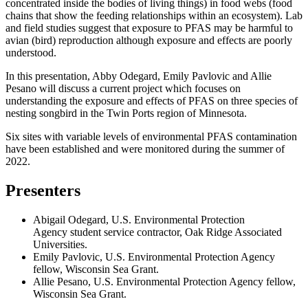
concentrated inside the bodies of living things) in food webs (food
chains that show the feeding relationships within an ecosystem). Lab
and field studies suggest that exposure to PFAS may be harmful to
avian (bird) reproduction although exposure and effects are poorly
understood.
In this presentation, Abby Odegard, Emily Pavlovic and Allie
Pesano will discuss a current project which focuses on
understanding the exposure and effects of PFAS on three species of
nesting songbird in the Twin Ports region of Minnesota.
Six sites with variable levels of environmental PFAS contamination
have been established and were monitored during the summer of
2022.
Presenters
Abigail Odegard, U.S. Environmental Protection
Agency student service contractor, Oak Ridge Associated
Universities.
Emily Pavlovic, U.S. Environmental Protection Agency
fellow, Wisconsin Sea Grant.
Allie Pesano, U.S. Environmental Protection Agency fellow,
Wisconsin Sea Grant.