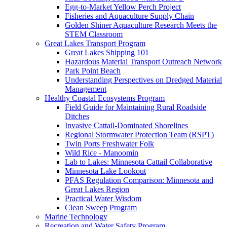
Egg-to-Market Yellow Perch Project
Fisheries and Aquaculture Supply Chain
Golden Shiner Aquaculture Research Meets the
STEM Classroom
Great Lakes Transport Program
Great Lakes Shipping 101
Hazardous Material Transport Outreach Network
Park Point Beach
Understanding Perspectives on Dredged Material
Management
Healthy Coastal Ecosystems Program
Field Guide for Maintaining Rural Roadside
Ditches
Invasive Cattail-Dominated Shorelines
Regional Stormwater Protection Team (RSPT)
Twin Ports Freshwater Folk
Wild Rice - Manoomin
Lab to Lakes: Minnesota Cattail Collaborative
Minnesota Lake Lookout
PFAS Regulation Comparison: Minnesota and
Great Lakes Region
Practical Water Wisdom
Clean Sweep Program
Marine Technology
Recreation and Water Safety Program