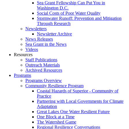
Sea Grant Fellowship Can Put You in
Washington D.C.
Social Costs of Poor Water Quality
Stormwater Runoff: Prevention and Mitigation
Through Research
Newsletters
Newsletter Archive
News Releases
Sea Grant in the News
Videos
Resources
Staff Publications
Outreach Materials
Archived Resources
Programs
Programs Overview
Community Resilience Program
Coastal Hazards of Superior - Community of
Practice
Partnering with Local Governments for Climate
Adaptation
Great Lakes One Water Resilient Future
One Block at a Time
The Watershed Game
Regional Resilience Conversations