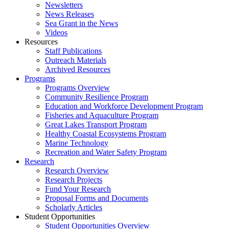
Newsletters
News Releases
Sea Grant in the News
Videos
Resources
Staff Publications
Outreach Materials
Archived Resources
Programs
Programs Overview
Community Resilience Program
Education and Workforce Development Program
Fisheries and Aquaculture Program
Great Lakes Transport Program
Healthy Coastal Ecosystems Program
Marine Technology
Recreation and Water Safety Program
Research
Research Overview
Research Projects
Fund Your Research
Proposal Forms and Documents
Scholarly Articles
Student Opportunities
Student Opportunities Overview