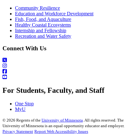
Community Resilience
Education and Workforce Development
Fish, Food, and Aquaculture
Healthy Coastal Ecosystems
Internship and Fellowship
Recreation and Water Safety
Connect With Us
For Students, Faculty, and Staff
One Stop
MyU
©
2026
Regents of the
University of Minnesota
. All rights reserved. The
University of Minnesota is an equal opportunity educator and employer.
Privacy Statement
Report Web Accessibility Issues