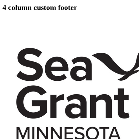
4 column custom footer