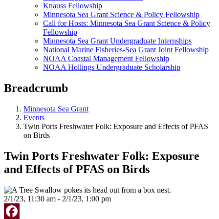
Knauss Fellowship
Minnesota Sea Grant Science & Policy Fellowship
Call for Hosts: Minnesota Sea Grant Science & Policy
Fellowship
Minnesota Sea Grant Undergraduate Internships
National Marine Fisheries-Sea Grant Joint Fellowship
NOAA Coastal Management Fellowship
NOAA Hollings Undergraduate Scholarship
Breadcrumb
Minnesota Sea Grant
Events
Twin Ports Freshwater Folk: Exposure and Effects of PFAS
on Birds
Twin Ports Freshwater Folk: Exposure
and Effects of PFAS on Birds
2/1/23, 11:30 am - 2/1/23, 1:00 pm