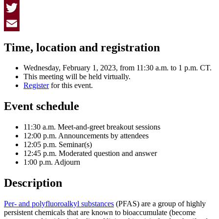
Facebook
Twitter
Email
Time, location and registration
Wednesday, February 1, 2023, from 11:30 a.m. to 1 p.m. CT.
This meeting will be held virtually.
Register
for this event.
Event schedule
11:30 a.m. Meet-and-greet breakout sessions
12:00 p.m. Announcements by attendees
12:05 p.m. Seminar(s)
12:45 p.m. Moderated question and answer
1:00 p.m. Adjourn
Description
Per- and polyfluoroalkyl substances
(PFAS) are a group of highly
persistent chemicals that are known to bioaccumulate (become