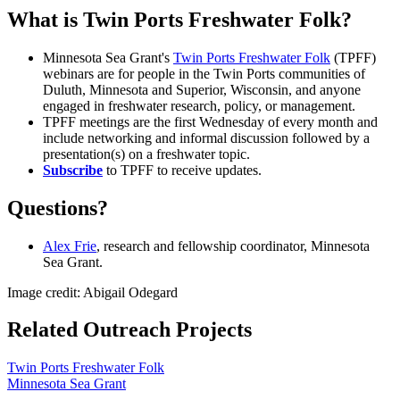
What is Twin Ports Freshwater Folk?
Minnesota Sea Grant's
Twin Ports Freshwater Folk
(TPFF)
webinars are for people in the Twin Ports communities of
Duluth, Minnesota and Superior, Wisconsin, and anyone
engaged in freshwater research, policy, or management.
TPFF meetings are the first Wednesday of every month and
include networking and informal discussion followed by a
presentation(s) on a freshwater topic.
Subscribe
to TPFF to receive updates.
Questions?
Alex Frie
, research and fellowship coordinator, Minnesota
Sea Grant.
Image credit: Abigail Odegard
Related Outreach Projects
Twin Ports Freshwater Folk
Minnesota Sea Grant