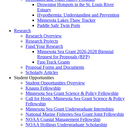
Drowning Hotspots in the St. Louis River
Estuary
Hypothermia: Understanding and Prevention
Minnesota Lakes Thaw Tracker
Paddle Safe Twin Ports
Research
Research Overview
Research Projects
Fund Your Research
Minnesota Sea Grant 2026-2028 Biennial
Request for Proposals (RFP)
Fast-Track Grants
Proposal Forms and Documents
Scholarly Articles
Student Opportunities
Student Opportunities Overview
Knauss Fellowship
Minnesota Sea Grant Science & Policy Fellowship
Call for Hosts: Minnesota Sea Grant Science & Policy
Fellowship
Minnesota Sea Grant Undergraduate Internships
National Marine Fisheries-Sea Grant Joint Fellowship
NOAA Coastal Management Fellowship
NOAA Hollings Undergraduate Scholarship