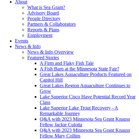
About
What is Sea Grant?
Advisory Board
People Directory
Partners & Collaborators
Reports & Plans
Employment
Events
News & Info
News & Info Overview
Featured Stories
A Firm and Flaky Fish Tale
A Fish Barn at the Minnesota State Fair?
Great Lakes Aquaculture Products Featured on
Capitol Hill
Great Lakes Region Aquaculture Continues to
Grow
Lake Superior Cisco Have Potential Record Year
Class
Lake Superior Lake Trout Recovery - A
Remarkable Journey
Q&A with 2023 Minnesota Sea Grant Knauss
Fellow Jackie Culotta
Q&A with 2023 Minnesota Sea Grant Knauss
Fellow Mary Collins