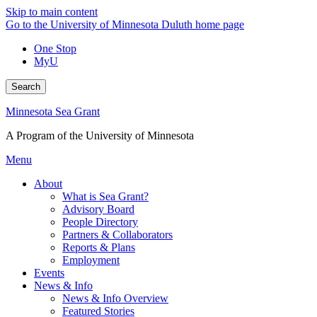
Skip to main content
Go to the University of Minnesota Duluth home page
One Stop
MyU
Search
Minnesota Sea Grant
A Program of the University of Minnesota
Menu
About
What is Sea Grant?
Advisory Board
People Directory
Partners & Collaborators
Reports & Plans
Employment
Events
News & Info
News & Info Overview
Featured Stories