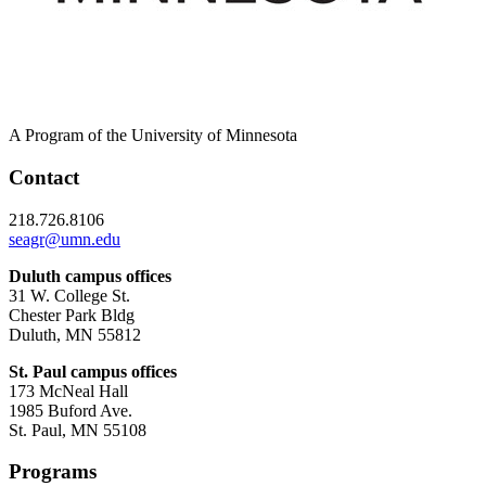
A Program of the University of Minnesota
Contact
218.726.8106
seagr@umn.edu
Duluth campus offices
31 W. College St.
Chester Park Bldg
Duluth, MN 55812
St. Paul campus offices
173 McNeal Hall
1985 Buford Ave.
St. Paul, MN 55108
Programs