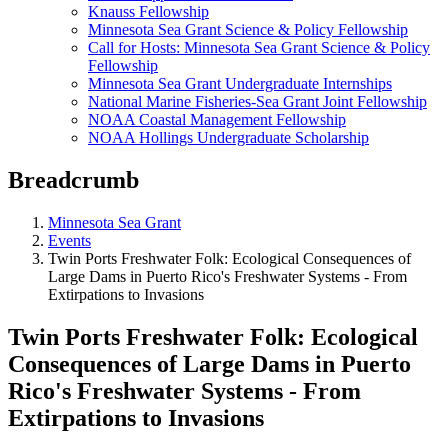
Knauss Fellowship
Minnesota Sea Grant Science & Policy Fellowship
Call for Hosts: Minnesota Sea Grant Science & Policy
Fellowship
Minnesota Sea Grant Undergraduate Internships
National Marine Fisheries-Sea Grant Joint Fellowship
NOAA Coastal Management Fellowship
NOAA Hollings Undergraduate Scholarship
Breadcrumb
Minnesota Sea Grant
Events
Twin Ports Freshwater Folk: Ecological Consequences of
Large Dams in Puerto Rico's Freshwater Systems - From
Extirpations to Invasions
Twin Ports Freshwater Folk: Ecological
Consequences of Large Dams in Puerto
Rico's Freshwater Systems - From
Extirpations to Invasions