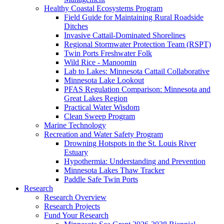
Healthy Coastal Ecosystems Program
Field Guide for Maintaining Rural Roadside
Ditches
Invasive Cattail-Dominated Shorelines
Regional Stormwater Protection Team (RSPT)
Twin Ports Freshwater Folk
Wild Rice - Manoomin
Lab to Lakes: Minnesota Cattail Collaborative
Minnesota Lake Lookout
PFAS Regulation Comparison: Minnesota and
Great Lakes Region
Practical Water Wisdom
Clean Sweep Program
Marine Technology
Recreation and Water Safety Program
Drowning Hotspots in the St. Louis River
Estuary
Hypothermia: Understanding and Prevention
Minnesota Lakes Thaw Tracker
Paddle Safe Twin Ports
Research
Research Overview
Research Projects
Fund Your Research