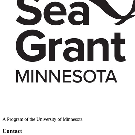
A Program of the University of Minnesota
Contact