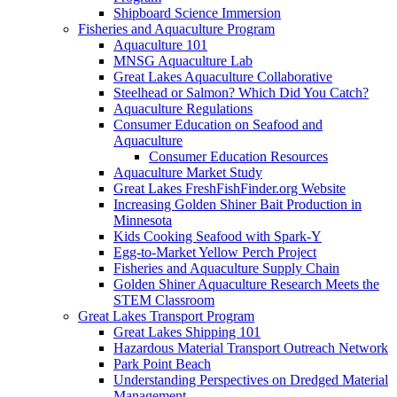
Shipboard Science Immersion
Fisheries and Aquaculture Program
Aquaculture 101
MNSG Aquaculture Lab
Great Lakes Aquaculture Collaborative
Steelhead or Salmon? Which Did You Catch?
Aquaculture Regulations
Consumer Education on Seafood and
Aquaculture
Consumer Education Resources
Aquaculture Market Study
Great Lakes FreshFishFinder.org Website
Increasing Golden Shiner Bait Production in
Minnesota
Kids Cooking Seafood with Spark-Y
Egg-to-Market Yellow Perch Project
Fisheries and Aquaculture Supply Chain
Golden Shiner Aquaculture Research Meets the
STEM Classroom
Great Lakes Transport Program
Great Lakes Shipping 101
Hazardous Material Transport Outreach Network
Park Point Beach
Understanding Perspectives on Dredged Material
Management