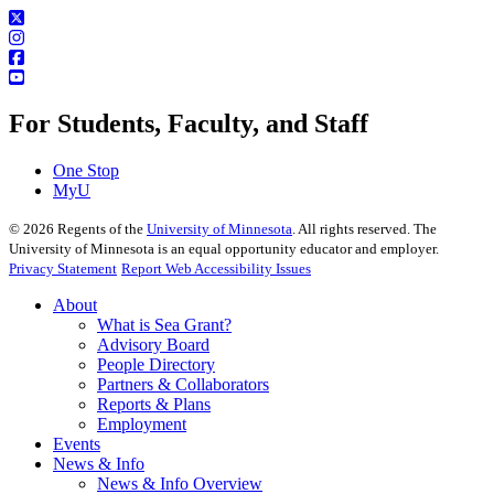
For Students, Faculty, and Staff
One Stop
MyU
©
2026
Regents of the
University of Minnesota
. All rights reserved. The
University of Minnesota is an equal opportunity educator and employer.
Privacy Statement
Report Web Accessibility Issues
About
What is Sea Grant?
Advisory Board
People Directory
Partners & Collaborators
Reports & Plans
Employment
Events
News & Info
News & Info Overview