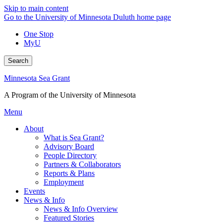
Skip to main content
Go to the University of Minnesota Duluth home page
One Stop
MyU
Search
Minnesota Sea Grant
A Program of the University of Minnesota
Menu
About
What is Sea Grant?
Advisory Board
People Directory
Partners & Collaborators
Reports & Plans
Employment
Events
News & Info
News & Info Overview
Featured Stories