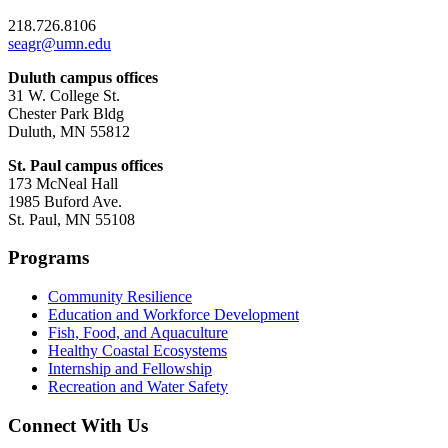
218.726.8106
seagr@umn.edu
Duluth campus offices
31 W. College St.
Chester Park Bldg
Duluth, MN 55812
St. Paul campus offices
173 McNeal Hall
1985 Buford Ave.
St. Paul, MN 55108
Programs
Community Resilience
Education and Workforce Development
Fish, Food, and Aquaculture
Healthy Coastal Ecosystems
Internship and Fellowship
Recreation and Water Safety
Connect With Us