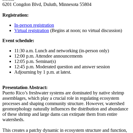
6201 Congdon Blvd, Duluth, Minnesota 55804
Registration:
In-person registration
Virtual registration
(Begins at noon; no virtual discussion)
Event schedule:
11:30 a.m. Lunch and networking (in-person only)
12:00 p.m. Attendee announcements
12:05 p.m. Seminar(s)
12:45 p.m. Moderated question and answer session
Adjourning by 1 p.m. at latest.
Presentation Abstract:
Puerto Rico’s freshwater systems are dominated by native shrimp
assemblages, which play a crucial role in regulating ecosystem
processes and shaping community structure. However, watershed
geomorphology naturally influences the distribution and abundance
of these shrimp and large dams can extirpate them from entire
watersheds.
This creates a patchy dynamic in ecosystem structure and function,