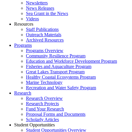
Newsletters
News Releases
Sea Grant in the News
Videos
Resources
Staff Publications
Outreach Materials
Archived Resources
Programs
Programs Overview
Community Resilience Program
Education and Workforce Development Program
Fisheries and Aquaculture Program
Great Lakes Transport Program
Healthy Coastal Ecosystems Program
Marine Technology
Recreation and Water Safety Program
Research
Research Overview
Research Projects
Fund Your Research
Proposal Forms and Documents
Scholarly Articles
Student Opportunities
Student Opportunities Overview