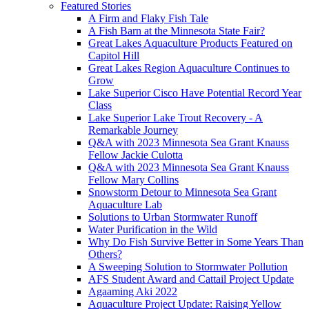
Featured Stories
A Firm and Flaky Fish Tale
A Fish Barn at the Minnesota State Fair?
Great Lakes Aquaculture Products Featured on
Capitol Hill
Great Lakes Region Aquaculture Continues to
Grow
Lake Superior Cisco Have Potential Record Year
Class
Lake Superior Lake Trout Recovery - A
Remarkable Journey
Q&A with 2023 Minnesota Sea Grant Knauss
Fellow Jackie Culotta
Q&A with 2023 Minnesota Sea Grant Knauss
Fellow Mary Collins
Snowstorm Detour to Minnesota Sea Grant
Aquaculture Lab
Solutions to Urban Stormwater Runoff
Water Purification in the Wild
Why Do Fish Survive Better in Some Years Than
Others?
A Sweeping Solution to Stormwater Pollution
AFS Student Award and Cattail Project Update
Agaaming Aki 2022
Aquaculture Project Update: Raising Yellow