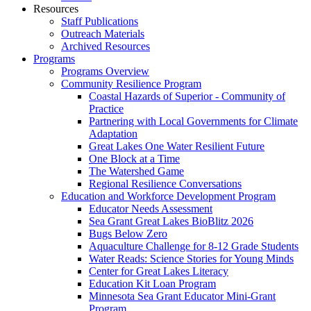
Resources
Staff Publications
Outreach Materials
Archived Resources
Programs
Programs Overview
Community Resilience Program
Coastal Hazards of Superior - Community of
Practice
Partnering with Local Governments for Climate
Adaptation
Great Lakes One Water Resilient Future
One Block at a Time
The Watershed Game
Regional Resilience Conversations
Education and Workforce Development Program
Educator Needs Assessment
Sea Grant Great Lakes BioBlitz 2026
Bugs Below Zero
Aquaculture Challenge for 8-12 Grade Students
Water Reads: Science Stories for Young Minds
Center for Great Lakes Literacy
Education Kit Loan Program
Minnesota Sea Grant Educator Mini-Grant
Program