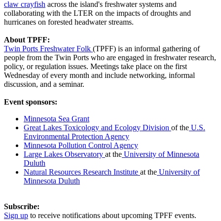
claw crayfish
across the island's freshwater systems and
collaborating with the LTER on the impacts of droughts and
hurricanes on forested headwater streams.
About TPFF:
Twin Ports Freshwater Folk
(TPFF) is an informal gathering of
people from the Twin Ports who are engaged in freshwater research,
policy, or regulation issues. Meetings take place on the first
Wednesday of every month and include networking, informal
discussion, and a seminar.
Event sponsors:
Minnesota Sea Grant
Great Lakes Toxicology and Ecology Division
of the
U.S.
Environmental Protection Agency
Minnesota Pollution Control Agency
Large Lakes Observatory
at the
University of Minnesota
Duluth
Natural Resources Research Institute
at the
University of
Minnesota Duluth
Subscribe:
Sign up
to receive notifications about upcoming TPFF events.