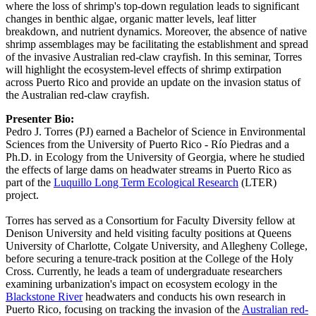
where the loss of shrimp's top-down regulation leads to significant
changes in benthic algae, organic matter levels, leaf litter
breakdown, and nutrient dynamics. Moreover, the absence of native
shrimp assemblages may be facilitating the establishment and spread
of the invasive Australian red-claw crayfish. In this seminar, Torres
will highlight the ecosystem-level effects of shrimp extirpation
across Puerto Rico and provide an update on the invasion status of
the Australian red-claw crayfish.
Presenter Bio:
Pedro J. Torres (PJ) earned a Bachelor of Science in Environmental
Sciences from the University of Puerto Rico - Río Piedras and a
Ph.D. in Ecology from the University of Georgia, where he studied
the effects of large dams on headwater streams in Puerto Rico as
part of the
Luquillo Long Term Ecological Research
(LTER)
project.
Torres has served as a Consortium for Faculty Diversity fellow at
Denison University and held visiting faculty positions at Queens
University of Charlotte, Colgate University, and Allegheny College,
before securing a tenure-track position at the College of the Holy
Cross. Currently, he leads a team of undergraduate researchers
examining urbanization's impact on ecosystem ecology in the
Blackstone River
headwaters and conducts his own research in
Puerto Rico, focusing on tracking the invasion of the
Australian red-