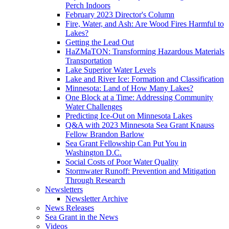
Perch Indoors
February 2023 Director's Column
Fire, Water, and Ash: Are Wood Fires Harmful to
Lakes?
Getting the Lead Out
HaZMaTON: Transforming Hazardous Materials
Transportation
Lake Superior Water Levels
Lake and River Ice: Formation and Classification
Minnesota: Land of How Many Lakes?
One Block at a Time: Addressing Community
Water Challenges
Predicting Ice-Out on Minnesota Lakes
Q&A with 2023 Minnesota Sea Grant Knauss
Fellow Brandon Barlow
Sea Grant Fellowship Can Put You in
Washington D.C.
Social Costs of Poor Water Quality
Stormwater Runoff: Prevention and Mitigation
Through Research
Newsletters
Newsletter Archive
News Releases
Sea Grant in the News
Videos