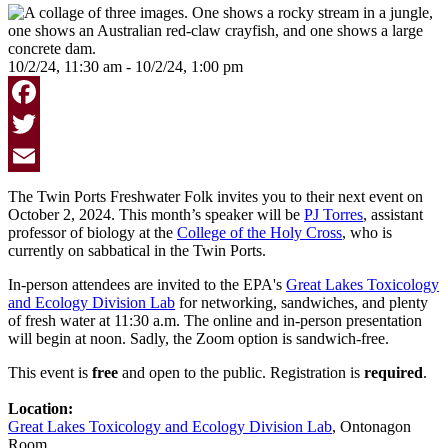
10/2/24, 11:30 am - 10/2/24, 1:00 pm
Facebook
Twitter
Email
The Twin Ports Freshwater Folk invites you to their next event on
October 2, 2024. This month’s speaker will be
PJ Torres
, assistant
professor of biology at the
College of the Holy Cross
, who is
currently on sabbatical in the Twin Ports.
In-person attendees are invited to the EPA's
Great Lakes Toxicology
and Ecology Division Lab
for networking, sandwiches, and plenty
of fresh water at 11:30 a.m. The online and in-person presentation
will begin at noon. Sadly, the Zoom option is sandwich-free.
This event is
free
and open to the public. Registration is
required
.
Location:
Great Lakes Toxicology and Ecology Division Lab
, Ontonagon
Room