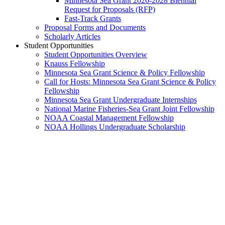
Minnesota Sea Grant 2026-2028 Biennial
Request for Proposals (RFP)
Fast-Track Grants
Proposal Forms and Documents
Scholarly Articles
Student Opportunities
Student Opportunities Overview
Knauss Fellowship
Minnesota Sea Grant Science & Policy Fellowship
Call for Hosts: Minnesota Sea Grant Science & Policy
Fellowship
Minnesota Sea Grant Undergraduate Internships
National Marine Fisheries-Sea Grant Joint Fellowship
NOAA Coastal Management Fellowship
NOAA Hollings Undergraduate Scholarship