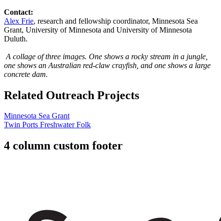
Contact:
Alex Frie
, research and fellowship coordinator, Minnesota Sea
Grant, University of Minnesota and University of Minnesota
Duluth.
A collage of three images. One shows a rocky stream in a jungle,
one shows an Australian red-claw crayfish, and one shows a large
concrete dam.
Related Outreach Projects
Minnesota Sea Grant
Twin Ports Freshwater Folk
4 column custom footer