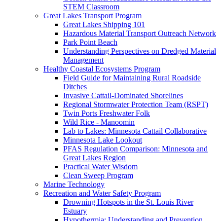
STEM Classroom
Great Lakes Transport Program
Great Lakes Shipping 101
Hazardous Material Transport Outreach Network
Park Point Beach
Understanding Perspectives on Dredged Material
Management
Healthy Coastal Ecosystems Program
Field Guide for Maintaining Rural Roadside
Ditches
Invasive Cattail-Dominated Shorelines
Regional Stormwater Protection Team (RSPT)
Twin Ports Freshwater Folk
Wild Rice - Manoomin
Lab to Lakes: Minnesota Cattail Collaborative
Minnesota Lake Lookout
PFAS Regulation Comparison: Minnesota and
Great Lakes Region
Practical Water Wisdom
Clean Sweep Program
Marine Technology
Recreation and Water Safety Program
Drowning Hotspots in the St. Louis River
Estuary
Hypothermia: Understanding and Prevention