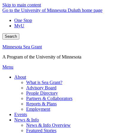
Skip to main content
Go to the University of Minnesota Duluth home page
One Stop
MyU
Search
Minnesota Sea Grant
A Program of the University of Minnesota
Menu
About
What is Sea Grant?
Advisory Board
People Directory
Partners & Collaborators
Reports & Plans
Employment
Events
News & Info
News & Info Overview
Featured Stories