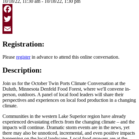
10/18/22, 11:30 am - 10/18/22, 1:30 pm
Facebook
Twitter
Email
Registration:
Please
register
in advance to attend this online conversation.
Description:
Join us for the October Twin Ports Climate Conversation at the
Duluth, Minnesota Denfeld Food Forest, where we'll convene in-
person, outdoors. A panel of local food leaders will share their
perspectives and experiences on local food production in a changing
climate.
Communities in the western Lake Superior region have already
experienced devastating effects from the changing climate – and the
impacts will continue. Dramatic storm events are in the news, yet
there may also be unnoticed, incremental, and even positive impacts
happening on the local landscape. Local food growers are at the