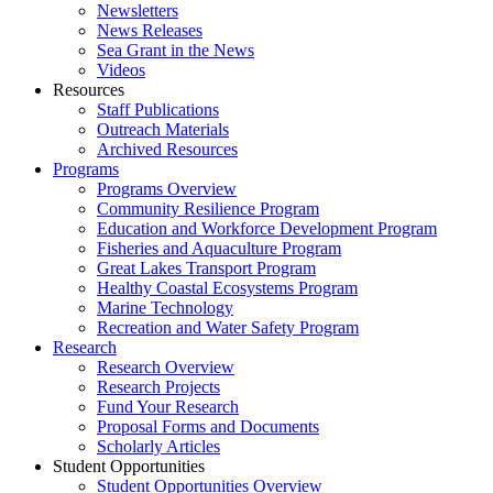
Newsletters
News Releases
Sea Grant in the News
Videos
Resources
Staff Publications
Outreach Materials
Archived Resources
Programs
Programs Overview
Community Resilience Program
Education and Workforce Development Program
Fisheries and Aquaculture Program
Great Lakes Transport Program
Healthy Coastal Ecosystems Program
Marine Technology
Recreation and Water Safety Program
Research
Research Overview
Research Projects
Fund Your Research
Proposal Forms and Documents
Scholarly Articles
Student Opportunities
Student Opportunities Overview