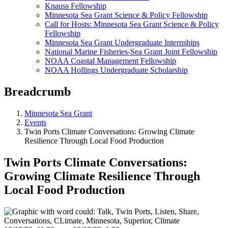
Knauss Fellowship
Minnesota Sea Grant Science & Policy Fellowship
Call for Hosts: Minnesota Sea Grant Science & Policy
Fellowship
Minnesota Sea Grant Undergraduate Internships
National Marine Fisheries-Sea Grant Joint Fellowship
NOAA Coastal Management Fellowship
NOAA Hollings Undergraduate Scholarship
Breadcrumb
Minnesota Sea Grant
Events
Twin Ports Climate Conversations: Growing Climate
Resilience Through Local Food Production
Twin Ports Climate Conversations:
Growing Climate Resilience Through
Local Food Production