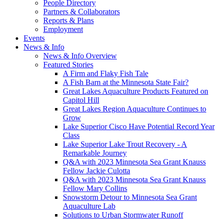
People Directory
Partners & Collaborators
Reports & Plans
Employment
Events
News & Info
News & Info Overview
Featured Stories
A Firm and Flaky Fish Tale
A Fish Barn at the Minnesota State Fair?
Great Lakes Aquaculture Products Featured on
Capitol Hill
Great Lakes Region Aquaculture Continues to
Grow
Lake Superior Cisco Have Potential Record Year
Class
Lake Superior Lake Trout Recovery - A
Remarkable Journey
Q&A with 2023 Minnesota Sea Grant Knauss
Fellow Jackie Culotta
Q&A with 2023 Minnesota Sea Grant Knauss
Fellow Mary Collins
Snowstorm Detour to Minnesota Sea Grant
Aquaculture Lab
Solutions to Urban Stormwater Runoff