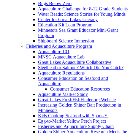
Bugs Below Zero
Aquaculture Challenge for 8-12 Grade Students
Water Reads: Science Stories for Young Minds
Center for Great Lakes Literacy
Education Kit Loan Program
Minnesota Sea Grant Educator Mini-Grant
Program
Shipboard Science Immersion
Fisheries and Aquaculture Program
Aquaculture 101
MNSG Aquaculture Lab
Great Lakes Aquaculture Collaborative
Steelhead or Salmon? Which Did You Catch?
Aquaculture Regulations
Consumer Education on Seafood and
Aquaculture
Consumer Education Resources
Aquaculture Market Study
Great Lakes FreshFishFinder.org Website
Increasing Golden Shiner Bait Production in
Minnesota
Kids Cooking Seafood with Spark-Y
Egg-to-Market Yellow Perch Project
Fisheries and Aquaculture Supply Chain
Golden Shiner Aquaculture Research Meets the