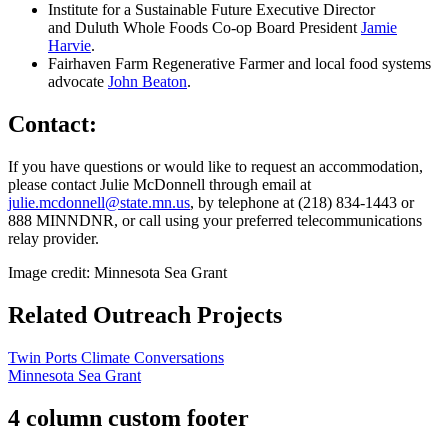
Institute for a Sustainable Future Executive Director
and Duluth Whole Foods Co-op Board President
Jamie
Harvie
.
Fairhaven Farm Regenerative Farmer and local food systems
advocate
John Beaton
.
Contact:
If you have questions or would like to request an accommodation,
please contact Julie McDonnell through email at
julie.mcdonnell@state.mn.us
, by telephone at (218) 834-1443 or
888 MINNDNR, or call using your preferred telecommunications
relay provider.
Image credit: Minnesota Sea Grant
Related Outreach Projects
Twin Ports Climate Conversations
Minnesota Sea Grant
4 column custom footer