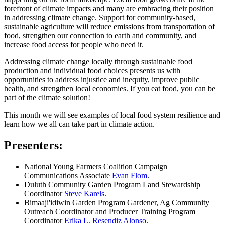
forefront of climate impacts and many are embracing their position
in addressing climate change. Support for community-based,
sustainable agriculture will reduce emissions from transportation of
food, strengthen our connection to earth and community, and
increase food access for people who need it.
Addressing climate change locally through sustainable food
production and individual food choices presents us with
opportunities to address injustice and inequity, improve public
health, and strengthen local economies. If you eat food, you can be
part of the climate solution!
This month we will see examples of local food system resilience and
learn how we all can take part in climate action.
Presenters:
National Young Farmers Coalition Campaign
Communications Associate
Evan Flom
.
Duluth Community Garden Program Land Stewardship
Coordinator
Steve Karels
.
Bimaaji'idiwin Garden Program Gardener, Ag Community
Outreach Coordinator and Producer Training Program
Coordinator
Erika L. Resendiz Alonso
.