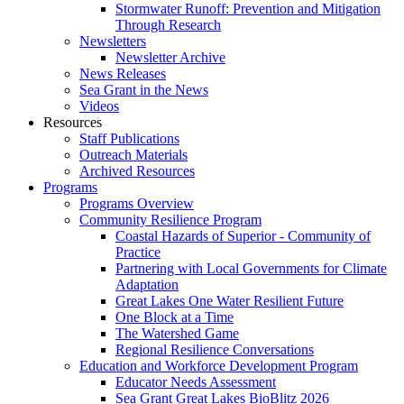
Stormwater Runoff: Prevention and Mitigation
Through Research
Newsletters
Newsletter Archive
News Releases
Sea Grant in the News
Videos
Resources
Staff Publications
Outreach Materials
Archived Resources
Programs
Programs Overview
Community Resilience Program
Coastal Hazards of Superior - Community of
Practice
Partnering with Local Governments for Climate
Adaptation
Great Lakes One Water Resilient Future
One Block at a Time
The Watershed Game
Regional Resilience Conversations
Education and Workforce Development Program
Educator Needs Assessment
Sea Grant Great Lakes BioBlitz 2026