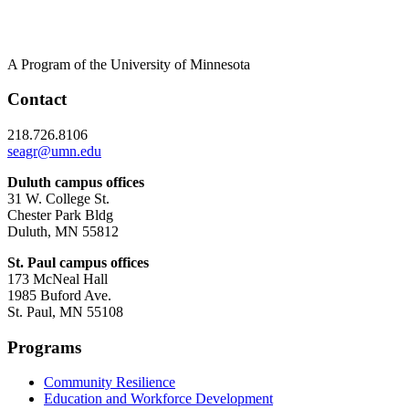
A Program of the University of Minnesota
Contact
218.726.8106
seagr@umn.edu
Duluth campus offices
31 W. College St.
Chester Park Bldg
Duluth, MN 55812
St. Paul campus offices
173 McNeal Hall
1985 Buford Ave.
St. Paul, MN 55108
Programs
Community Resilience
Education and Workforce Development