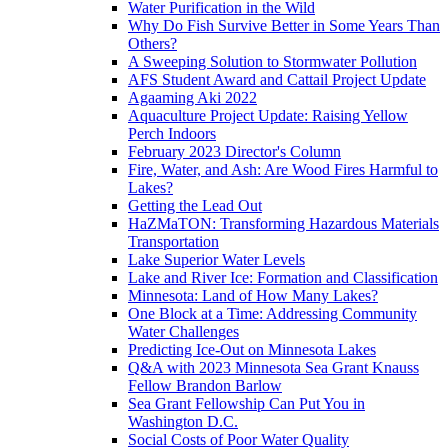
Water Purification in the Wild
Why Do Fish Survive Better in Some Years Than
Others?
A Sweeping Solution to Stormwater Pollution
AFS Student Award and Cattail Project Update
Agaaming Aki 2022
Aquaculture Project Update: Raising Yellow
Perch Indoors
February 2023 Director's Column
Fire, Water, and Ash: Are Wood Fires Harmful to
Lakes?
Getting the Lead Out
HaZMaTON: Transforming Hazardous Materials
Transportation
Lake Superior Water Levels
Lake and River Ice: Formation and Classification
Minnesota: Land of How Many Lakes?
One Block at a Time: Addressing Community
Water Challenges
Predicting Ice-Out on Minnesota Lakes
Q&A with 2023 Minnesota Sea Grant Knauss
Fellow Brandon Barlow
Sea Grant Fellowship Can Put You in
Washington D.C.
Social Costs of Poor Water Quality