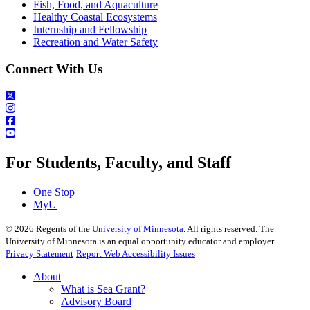
Fish, Food, and Aquaculture
Healthy Coastal Ecosystems
Internship and Fellowship
Recreation and Water Safety
Connect With Us
For Students, Faculty, and Staff
One Stop
MyU
©
2026
Regents of the
University of Minnesota
. All rights reserved. The
University of Minnesota is an equal opportunity educator and employer.
Privacy Statement
Report Web Accessibility Issues
About
What is Sea Grant?
Advisory Board