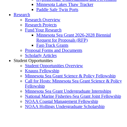
Minnesota Lakes Thaw Tracker
Paddle Safe Twin Ports
Research
Research Overview
Research Projects
Fund Your Research
Minnesota Sea Grant 2026-2028 Biennial
Request for Proposals (RFP)
Fast-Track Grants
Proposal Forms and Documents
Scholarly Articles
Student Opportunities
Student Opportunities Overview
Knauss Fellowship
Minnesota Sea Grant Science & Policy Fellowship
Call for Hosts: Minnesota Sea Grant Science & Policy
Fellowship
Minnesota Sea Grant Undergraduate Internships
National Marine Fisheries-Sea Grant Joint Fellowship
NOAA Coastal Management Fellowship
NOAA Hollings Undergraduate Scholarship