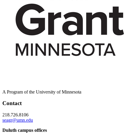
A Program of the University of Minnesota
Contact
218.726.8106
seagr@umn.edu
Duluth campus offices