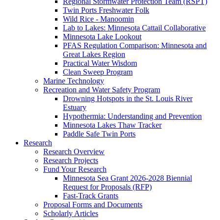
Regional Stormwater Protection Team (RSPT)
Twin Ports Freshwater Folk
Wild Rice - Manoomin
Lab to Lakes: Minnesota Cattail Collaborative
Minnesota Lake Lookout
PFAS Regulation Comparison: Minnesota and
Great Lakes Region
Practical Water Wisdom
Clean Sweep Program
Marine Technology
Recreation and Water Safety Program
Drowning Hotspots in the St. Louis River
Estuary
Hypothermia: Understanding and Prevention
Minnesota Lakes Thaw Tracker
Paddle Safe Twin Ports
Research
Research Overview
Research Projects
Fund Your Research
Minnesota Sea Grant 2026-2028 Biennial
Request for Proposals (RFP)
Fast-Track Grants
Proposal Forms and Documents
Scholarly Articles