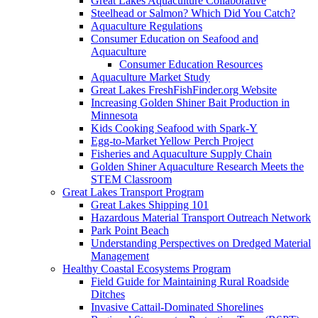
Great Lakes Aquaculture Collaborative
Steelhead or Salmon? Which Did You Catch?
Aquaculture Regulations
Consumer Education on Seafood and
Aquaculture
Consumer Education Resources
Aquaculture Market Study
Great Lakes FreshFishFinder.org Website
Increasing Golden Shiner Bait Production in
Minnesota
Kids Cooking Seafood with Spark-Y
Egg-to-Market Yellow Perch Project
Fisheries and Aquaculture Supply Chain
Golden Shiner Aquaculture Research Meets the
STEM Classroom
Great Lakes Transport Program
Great Lakes Shipping 101
Hazardous Material Transport Outreach Network
Park Point Beach
Understanding Perspectives on Dredged Material
Management
Healthy Coastal Ecosystems Program
Field Guide for Maintaining Rural Roadside
Ditches
Invasive Cattail-Dominated Shorelines