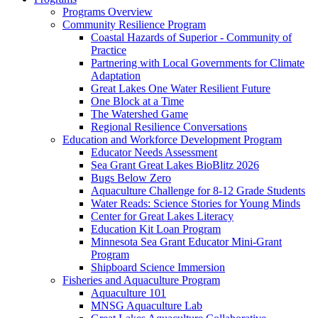
Programs Overview
Community Resilience Program
Coastal Hazards of Superior - Community of
Practice
Partnering with Local Governments for Climate
Adaptation
Great Lakes One Water Resilient Future
One Block at a Time
The Watershed Game
Regional Resilience Conversations
Education and Workforce Development Program
Educator Needs Assessment
Sea Grant Great Lakes BioBlitz 2026
Bugs Below Zero
Aquaculture Challenge for 8-12 Grade Students
Water Reads: Science Stories for Young Minds
Center for Great Lakes Literacy
Education Kit Loan Program
Minnesota Sea Grant Educator Mini-Grant
Program
Shipboard Science Immersion
Fisheries and Aquaculture Program
Aquaculture 101
MNSG Aquaculture Lab