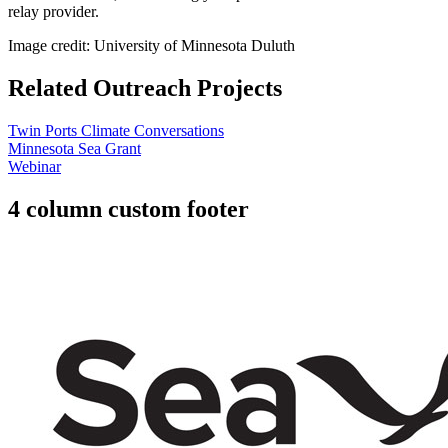
relay provider.
Image credit: University of Minnesota Duluth
Related Outreach Projects
Twin Ports Climate Conversations
Minnesota Sea Grant
Webinar
4 column custom footer