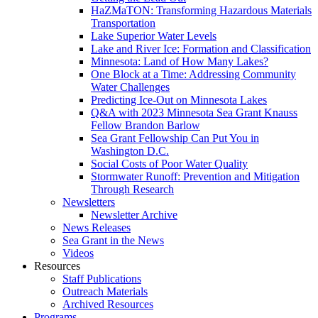
HaZMaTON: Transforming Hazardous Materials
Transportation
Lake Superior Water Levels
Lake and River Ice: Formation and Classification
Minnesota: Land of How Many Lakes?
One Block at a Time: Addressing Community
Water Challenges
Predicting Ice-Out on Minnesota Lakes
Q&A with 2023 Minnesota Sea Grant Knauss
Fellow Brandon Barlow
Sea Grant Fellowship Can Put You in
Washington D.C.
Social Costs of Poor Water Quality
Stormwater Runoff: Prevention and Mitigation
Through Research
Newsletters
Newsletter Archive
News Releases
Sea Grant in the News
Videos
Resources
Staff Publications
Outreach Materials
Archived Resources
Programs