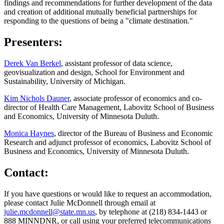
findings and recommendations for further development of the data
and creation of additional mutually beneficial partnerships for
responding to the questions of being a "climate destination."
Presenters:
Derek Van Berkel
, assistant professor of data science,
geovisualization and design, School for Environment and
Sustainability, University of Michigan.
Kim Nichols Dauner
, associate professor of economics and co-
director of Health Care Management, Labovitz School of Business
and Economics, University of Minnesota Duluth.
Monica Haynes
, director of the Bureau of Business and Economic
Research and adjunct professor of economics, Labovitz School of
Business and Economics, University of Minnesota Duluth.
Contact:
If you have questions or would like to request an accommodation,
please contact Julie McDonnell through email at
julie.mcdonnell@state.mn.us
, by telephone at (218) 834-1443 or
888 MINNDNR, or call using your preferred telecommunications