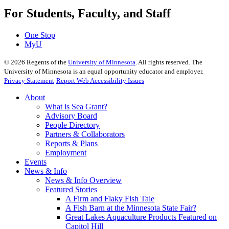
For Students, Faculty, and Staff
One Stop
MyU
©
2026
Regents of the
University of Minnesota
. All rights reserved. The
University of Minnesota is an equal opportunity educator and employer.
Privacy Statement
Report Web Accessibility Issues
About
What is Sea Grant?
Advisory Board
People Directory
Partners & Collaborators
Reports & Plans
Employment
Events
News & Info
News & Info Overview
Featured Stories
A Firm and Flaky Fish Tale
A Fish Barn at the Minnesota State Fair?
Great Lakes Aquaculture Products Featured on
Capitol Hill