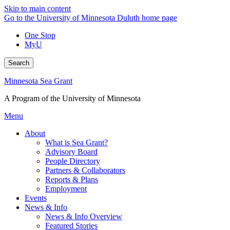
Skip to main content
Go to the University of Minnesota Duluth home page
One Stop
MyU
Search
Minnesota Sea Grant
A Program of the University of Minnesota
Menu
About
What is Sea Grant?
Advisory Board
People Directory
Partners & Collaborators
Reports & Plans
Employment
Events
News & Info
News & Info Overview
Featured Stories