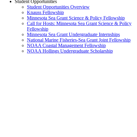
Student Opportunities
Student Opportunities Overview
Knauss Fellowship
Minnesota Sea Grant Science & Policy Fellowship
Call for Hosts: Minnesota Sea Grant Science & Policy
Fellowship
Minnesota Sea Grant Undergraduate Internships
National Marine Fisheries-Sea Grant Joint Fellowship
NOAA Coastal Management Fellowship
NOAA Hollings Undergraduate Scholarship