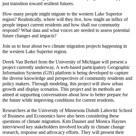
just transition toward resilient futures.
How many people might migrate to the western Lake Superior
region? Realistically, where will they live, how might an influx of
people impact current residents and how shall our community
respond? What data and what voices are needed to assess potential
future changes and impacts?
Join us to hear about two climate migration projects happening in
the western Lake Superior region.
Derek Van Berkel from the University of Michigan will present a
project currently underway. A web-based participatory Geographic
Information Systems (GIS) platform is being developed to capture
the diverse knowledge and perspectives of community residents and
policy makers. Through modeling, this project will show urban
growth and display scenarios. This project and its methods are
aimed at supporting conversations about how to better prepare for
the future while improving conditions for current residents.
Researchers at the University of Minnesota Duluth Labovitz School
of Business and Economics have also been considering these
questions of climate migration. Kim Dauner and Monica Haynes
interviewed key stakeholders involved locally in climate change
research, response and advocacy efforts. They will present their