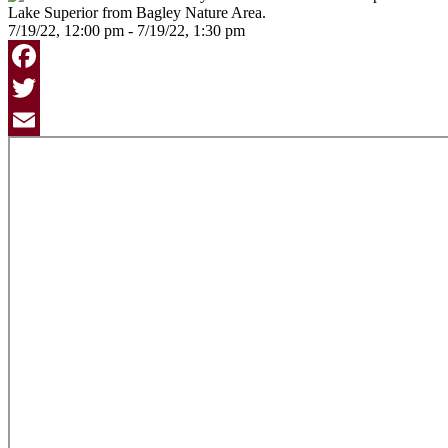
7/19/22, 12:00 pm - 7/19/22, 1:30 pm
Facebook
Twitter
Email