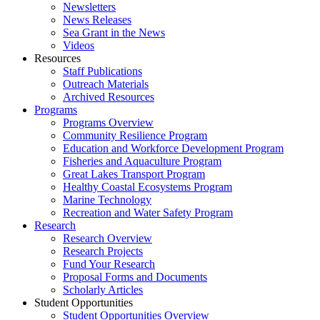
Newsletters
News Releases
Sea Grant in the News
Videos
Resources
Staff Publications
Outreach Materials
Archived Resources
Programs
Programs Overview
Community Resilience Program
Education and Workforce Development Program
Fisheries and Aquaculture Program
Great Lakes Transport Program
Healthy Coastal Ecosystems Program
Marine Technology
Recreation and Water Safety Program
Research
Research Overview
Research Projects
Fund Your Research
Proposal Forms and Documents
Scholarly Articles
Student Opportunities
Student Opportunities Overview