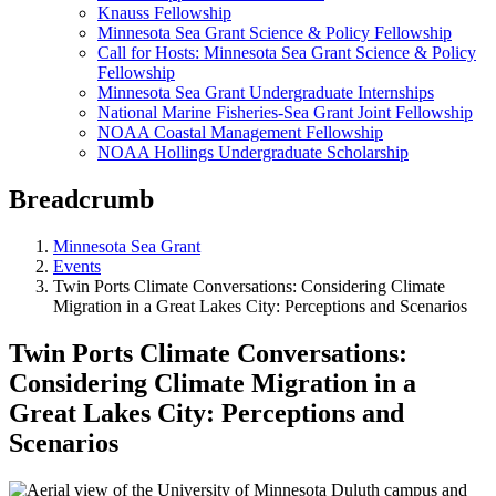
Knauss Fellowship
Minnesota Sea Grant Science & Policy Fellowship
Call for Hosts: Minnesota Sea Grant Science & Policy
Fellowship
Minnesota Sea Grant Undergraduate Internships
National Marine Fisheries-Sea Grant Joint Fellowship
NOAA Coastal Management Fellowship
NOAA Hollings Undergraduate Scholarship
Breadcrumb
Minnesota Sea Grant
Events
Twin Ports Climate Conversations: Considering Climate
Migration in a Great Lakes City: Perceptions and Scenarios
Twin Ports Climate Conversations:
Considering Climate Migration in a
Great Lakes City: Perceptions and
Scenarios