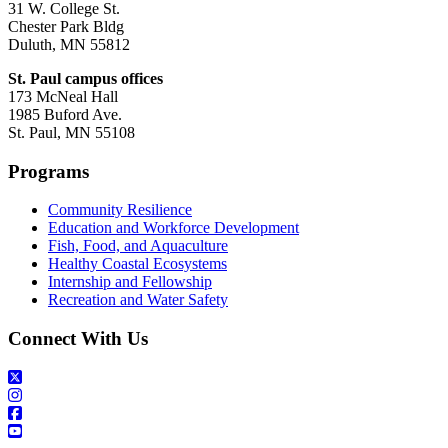
31 W. College St.
Chester Park Bldg
Duluth, MN 55812
St. Paul campus offices
173 McNeal Hall
1985 Buford Ave.
St. Paul, MN 55108
Programs
Community Resilience
Education and Workforce Development
Fish, Food, and Aquaculture
Healthy Coastal Ecosystems
Internship and Fellowship
Recreation and Water Safety
Connect With Us