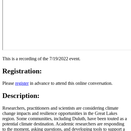
This is a recording of the 7/19/2022 event.
Registration:
Please
register
in advance to attend this online conversation.
Description:
Researchers, practitioners and scientists are considering climate
change impacts and resilience opportunities in the Great Lakes
region. Some communities, including Duluth, have been touted as a
potential climate destination. Academic researchers are responding
to the moment, asking questions, and developing tools to support a