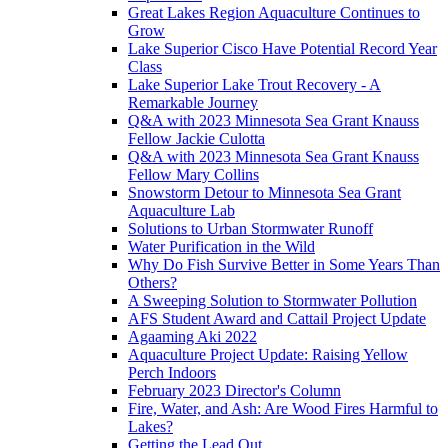
Great Lakes Region Aquaculture Continues to
Grow
Lake Superior Cisco Have Potential Record Year
Class
Lake Superior Lake Trout Recovery - A
Remarkable Journey
Q&A with 2023 Minnesota Sea Grant Knauss
Fellow Jackie Culotta
Q&A with 2023 Minnesota Sea Grant Knauss
Fellow Mary Collins
Snowstorm Detour to Minnesota Sea Grant
Aquaculture Lab
Solutions to Urban Stormwater Runoff
Water Purification in the Wild
Why Do Fish Survive Better in Some Years Than
Others?
A Sweeping Solution to Stormwater Pollution
AFS Student Award and Cattail Project Update
Agaaming Aki 2022
Aquaculture Project Update: Raising Yellow
Perch Indoors
February 2023 Director's Column
Fire, Water, and Ash: Are Wood Fires Harmful to
Lakes?
Getting the Lead Out