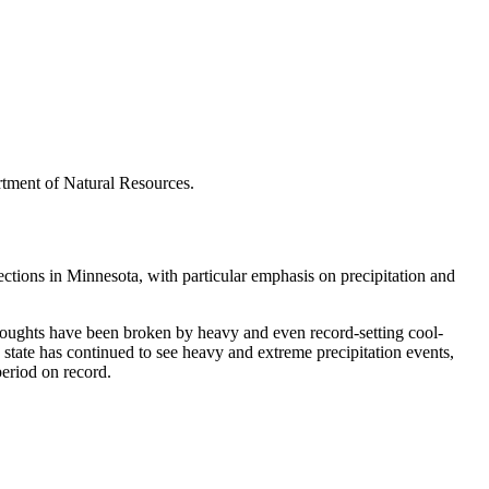
rtment of Natural Resources.
tions in Minnesota, with particular emphasis on precipitation and
droughts have been broken by heavy and even record-setting cool-
state has continued to see heavy and extreme precipitation events,
period on record.