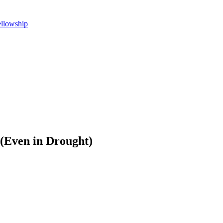
ellowship
 (Even in Drought)