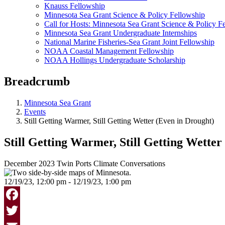
Knauss Fellowship
Minnesota Sea Grant Science & Policy Fellowship
Call for Hosts: Minnesota Sea Grant Science & Policy F
Minnesota Sea Grant Undergraduate Internships
National Marine Fisheries-Sea Grant Joint Fellowship
NOAA Coastal Management Fellowship
NOAA Hollings Undergraduate Scholarship
Breadcrumb
Minnesota Sea Grant
Events
Still Getting Warmer, Still Getting Wetter (Even in Drought)
Still Getting Warmer, Still Getting Wetter
December 2023 Twin Ports Climate Conversations
12/19/23, 12:00 pm - 12/19/23, 1:00 pm
Facebook