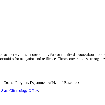
ace quarterly and is an opportunity for community dialogue about quest
rtunities for mitigation and resilience. These conversations are organiz
rior Coastal Program, Department of Natural Resources.
 State Climatology Office
.