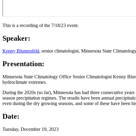
This is a recording of the 7/18/23 event.
Speaker:
Kenny Blumenfeld
, senior climatologist, Minnesota State Climatolo
Presentation:
Minnesota State Climatology Office Senior Climatologist Kenny Blumen
hydroclimate extremes.
During the 2020s (so far), Minnesota has had three consecutive years
season precipitation regimes. The results have been annual precipitat
even during the dry growing seasons, and some of these have been histo
Date:
Tuesday, December 19, 2023