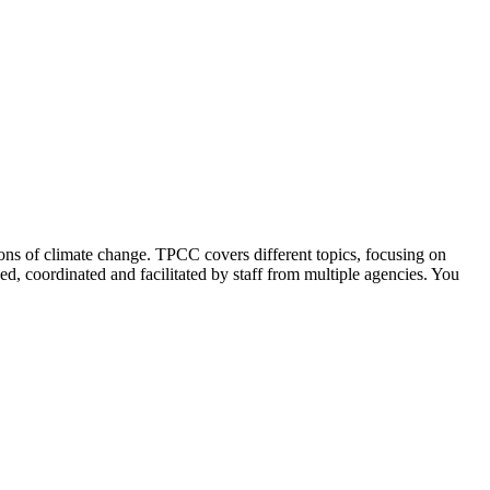
ions of climate change. TPCC covers different topics, focusing on
ed, coordinated and facilitated by staff from multiple agencies. You