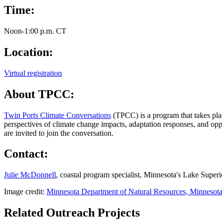
Time:
Noon-1:00 p.m. CT
Location:
Virtual registration
About TPCC:
Twin Ports Climate Conversations
(TPCC)
is a program that takes pl
perspectives of climate change impacts, adaptation responses, and oppo
are invited to join the conversation.
Contact:
Julie McDonnell
, coastal program specialist, Minnesota's Lake Supe
Image credit:
Minnesota Department of Natural Resources, Minnesota
Related Outreach Projects