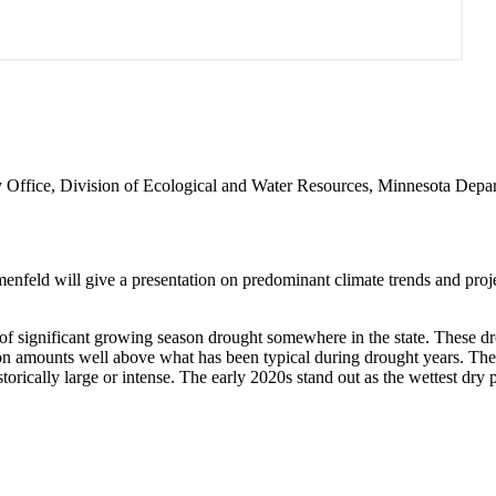
gy Office, Division of Ecological and Water Resources, Minnesota Depa
feld will give a presentation on predominant climate trends and projec
 of significant growing season drought somewhere in the state. These 
ion amounts well above what has been typical during drought years. The 
rically large or intense. The early 2020s stand out as the wettest dry 