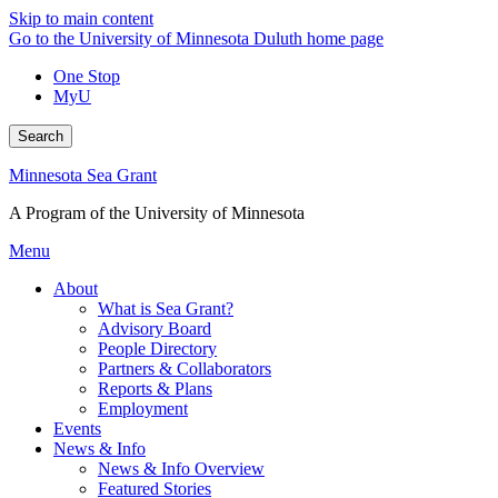
Skip to main content
Go to the University of Minnesota Duluth home page
One Stop
MyU
Search
Minnesota Sea Grant
A Program of the University of Minnesota
Menu
About
What is Sea Grant?
Advisory Board
People Directory
Partners & Collaborators
Reports & Plans
Employment
Events
News & Info
News & Info Overview
Featured Stories