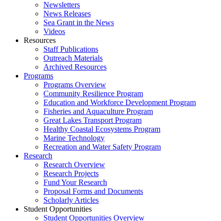
Newsletters
News Releases
Sea Grant in the News
Videos
Resources
Staff Publications
Outreach Materials
Archived Resources
Programs
Programs Overview
Community Resilience Program
Education and Workforce Development Program
Fisheries and Aquaculture Program
Great Lakes Transport Program
Healthy Coastal Ecosystems Program
Marine Technology
Recreation and Water Safety Program
Research
Research Overview
Research Projects
Fund Your Research
Proposal Forms and Documents
Scholarly Articles
Student Opportunities
Student Opportunities Overview