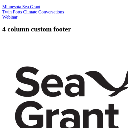
Minnesota Sea Grant
Twin Ports Climate Conversations
Webinar
4 column custom footer