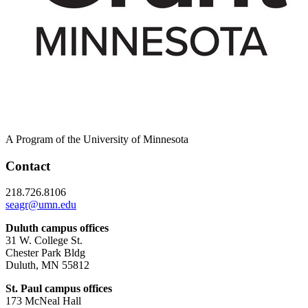
A Program of the University of Minnesota
Contact
218.726.8106
seagr@umn.edu
Duluth campus offices
31 W. College St.
Chester Park Bldg
Duluth, MN 55812
St. Paul campus offices
173 McNeal Hall