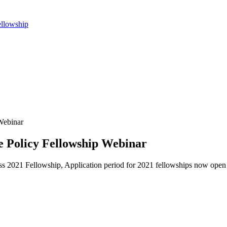
ellowship
Webinar
 Policy Fellowship Webinar