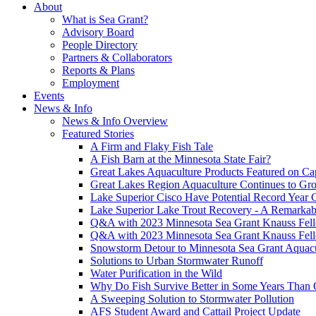
About
What is Sea Grant?
Advisory Board
People Directory
Partners & Collaborators
Reports & Plans
Employment
Events
News & Info
News & Info Overview
Featured Stories
A Firm and Flaky Fish Tale
A Fish Barn at the Minnesota State Fair?
Great Lakes Aquaculture Products Featured on Cap
Great Lakes Region Aquaculture Continues to Gr
Lake Superior Cisco Have Potential Record Year 
Lake Superior Lake Trout Recovery - A Remarkab
Q&A with 2023 Minnesota Sea Grant Knauss Fell
Q&A with 2023 Minnesota Sea Grant Knauss Fell
Snowstorm Detour to Minnesota Sea Grant Aquac
Solutions to Urban Stormwater Runoff
Water Purification in the Wild
Why Do Fish Survive Better in Some Years Than 
A Sweeping Solution to Stormwater Pollution
AFS Student Award and Cattail Project Update