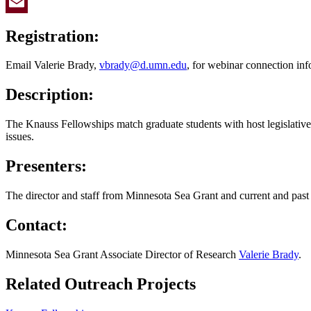
Twitter
Email
Registration:
Email Valerie Brady,
vbrady@d.umn.edu
, for webinar connection inf
Description:
The Knauss Fellowships match graduate students with host legislative 
issues.
Presenters:
The director and staff from Minnesota Sea Grant and current and pas
Contact:
Minnesota Sea Grant Associate Director of Research
Valerie Brady
.
Related Outreach Projects