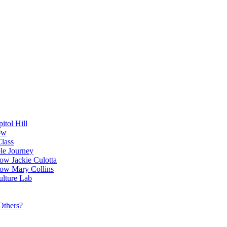
itol Hill
ow
Class
le Journey
ow Jackie Culotta
ow Mary Collins
ulture Lab
Others?