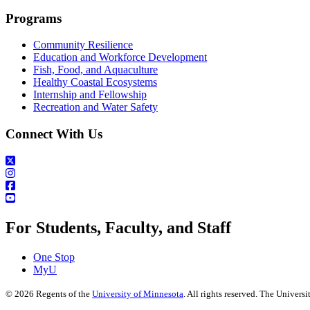
Programs
Community Resilience
Education and Workforce Development
Fish, Food, and Aquaculture
Healthy Coastal Ecosystems
Internship and Fellowship
Recreation and Water Safety
Connect With Us
For Students, Faculty, and Staff
One Stop
MyU
©
2026
Regents of the
University of Minnesota
. All rights reserved. The Univer