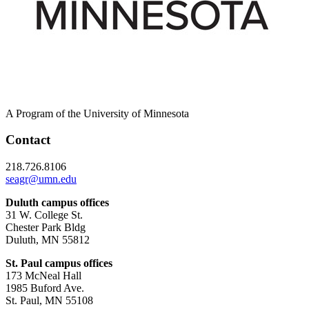
A Program of the University of Minnesota
Contact
218.726.8106
seagr@umn.edu
Duluth campus offices
31 W. College St.
Chester Park Bldg
Duluth, MN 55812
St. Paul campus offices
173 McNeal Hall
1985 Buford Ave.
St. Paul, MN 55108