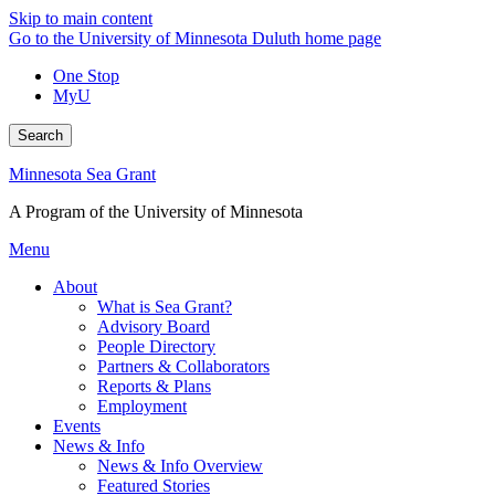
Skip to main content
Go to the University of Minnesota Duluth home page
One Stop
MyU
Search
Minnesota Sea Grant
A Program of the University of Minnesota
Menu
About
What is Sea Grant?
Advisory Board
People Directory
Partners & Collaborators
Reports & Plans
Employment
Events
News & Info
News & Info Overview
Featured Stories