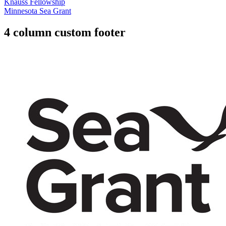
Knauss Fellowship
Minnesota Sea Grant
4 column custom footer