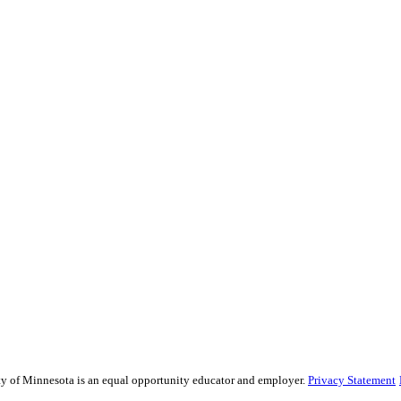
sity of Minnesota is an equal opportunity educator and employer.
Privacy Statement