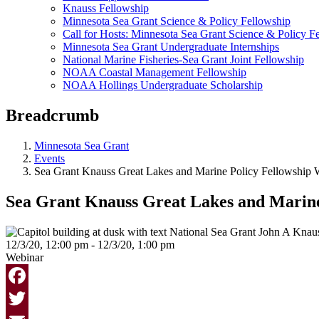
Knauss Fellowship
Minnesota Sea Grant Science & Policy Fellowship
Call for Hosts: Minnesota Sea Grant Science & Policy F
Minnesota Sea Grant Undergraduate Internships
National Marine Fisheries-Sea Grant Joint Fellowship
NOAA Coastal Management Fellowship
NOAA Hollings Undergraduate Scholarship
Breadcrumb
Minnesota Sea Grant
Events
Sea Grant Knauss Great Lakes and Marine Policy Fellowship 
Sea Grant Knauss Great Lakes and Marine
12/3/20, 12:00 pm - 12/3/20, 1:00 pm
Webinar
Facebook