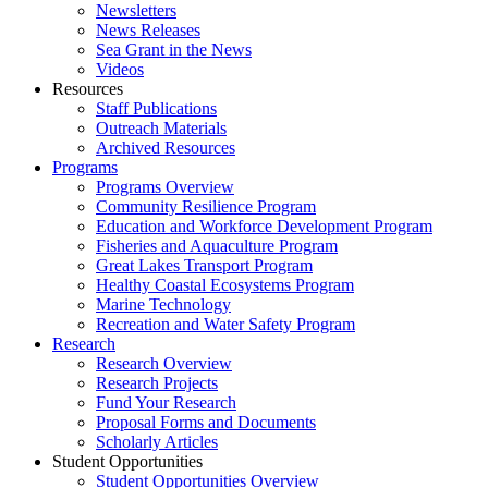
Newsletters
News Releases
Sea Grant in the News
Videos
Resources
Staff Publications
Outreach Materials
Archived Resources
Programs
Programs Overview
Community Resilience Program
Education and Workforce Development Program
Fisheries and Aquaculture Program
Great Lakes Transport Program
Healthy Coastal Ecosystems Program
Marine Technology
Recreation and Water Safety Program
Research
Research Overview
Research Projects
Fund Your Research
Proposal Forms and Documents
Scholarly Articles
Student Opportunities
Student Opportunities Overview