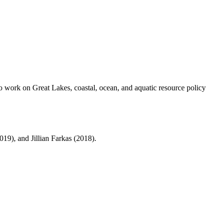
to work on Great Lakes, coastal, ocean, and aquatic resource policy
19), and Jillian Farkas (2018).