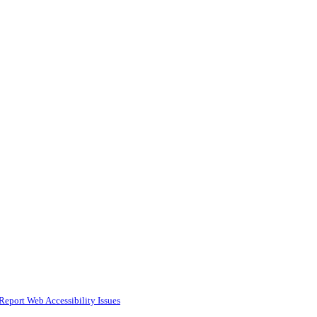
Report Web Accessibility Issues