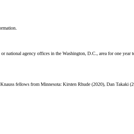
ormation.
or national agency offices in the Washington, D.C., area for one year 
t Knauss fellows from Minnesota: Kirsten Rhude (2020), Dan Takaki (20