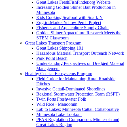
Great Lakes FreshFishFinder.org Website
Increasing Golden Shiner Bait Production in
Minnesota
Kids Cooking Seafood with Spark-Y
Egg-to-Market Yellow Perch Project
Fisheries and Aquaculture Supply Chain
Golden Shiner Aquaculture Research Meets the
STEM Classroom
Great Lakes Transport Program
Great Lakes Shipping 101
Hazardous Material Transport Outreach Network
Park Point Beach
Understanding Perspectives on Dredged Material
Management
Healthy Coastal Ecosystems Program
Field Guide for Maintaining Rural Roadside
Ditches
Invasive Cattail-Dominated Shorelines
Regional Stormwater Protection Team (RSPT)
Twin Ports Freshwater Folk
Wild Rice - Manoomin
Lab to Lakes: Minnesota Cattail Collaborative
Minnesota Lake Lookout
PFAS Regulation Comparison: Minnesota and
Great Lakes Region