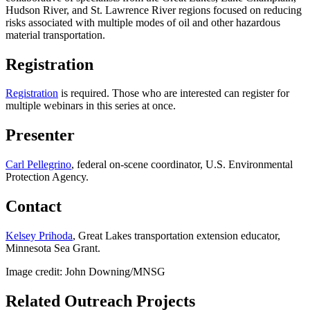
Hudson River, and St. Lawrence River regions focused on reducing
risks associated with multiple modes of oil and other hazardous
material transportation.
Registration
Registration
is required. Those who are interested can register for
multiple webinars in this series at once.
Presenter
Carl Pellegrino
, federal on-scene coordinator, U.S. Environmental
Protection Agency.
Contact
Kelsey Prihoda
, Great Lakes transportation extension educator,
Minnesota Sea Grant.
Image credit: John Downing/MNSG
Related Outreach Projects