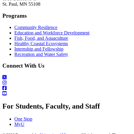
St. Paul, MN 55108
Programs
Community Resilience
Education and Workforce Development
Fish, Food, and Aquaculture
Healthy Coastal Ecosystems
Internship and Fellowship
Recreation and Water Safety
Connect With Us
For Students, Faculty, and Staff
One Stop
MyU