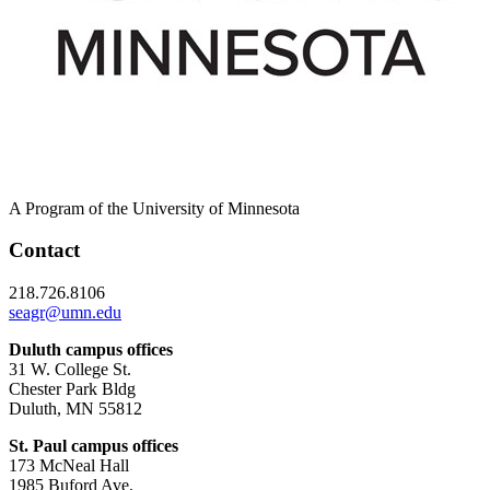
A Program of the University of Minnesota
Contact
218.726.8106
seagr@umn.edu
Duluth campus offices
31 W. College St.
Chester Park Bldg
Duluth, MN 55812
St. Paul campus offices
173 McNeal Hall
1985 Buford Ave.