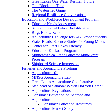
Great Lakes One Water Resilient Future
One Block at a Time
The Watershed Game
Regional Resilience Conversations
Education and Workforce Development Program
Educator Needs Assessment
Sea Grant Great Lakes BioBlitz 2026
Bugs Below Zero
Aquaculture Challenge for 8-12 Grade Students
Water Reads: Science Stories for Young Minds
Center for Great Lakes Literacy
Education Kit Loan Program
Minnesota Sea Grant Educator Mini-Grant
Program
Shipboard Science Immersion
Fisheries and Aquaculture Program
Aquaculture 101
MNSG Aquaculture Lab
Great Lakes Aquaculture Collaborative
Steelhead or Salmon? Which Did You Catch?
Aquaculture Regulations
Consumer Education on Seafood and
Aquaculture
Consumer Education Resources
Aquaculture Market Study