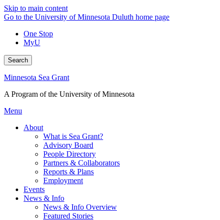
Skip to main content
Go to the University of Minnesota Duluth home page
One Stop
MyU
Search
Minnesota Sea Grant
A Program of the University of Minnesota
Menu
About
What is Sea Grant?
Advisory Board
People Directory
Partners & Collaborators
Reports & Plans
Employment
Events
News & Info
News & Info Overview
Featured Stories