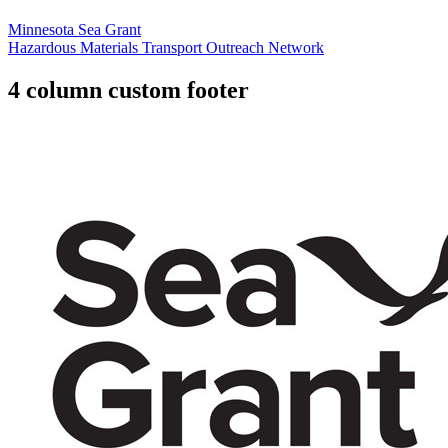
Minnesota Sea Grant
Hazardous Materials Transport Outreach Network
4 column custom footer