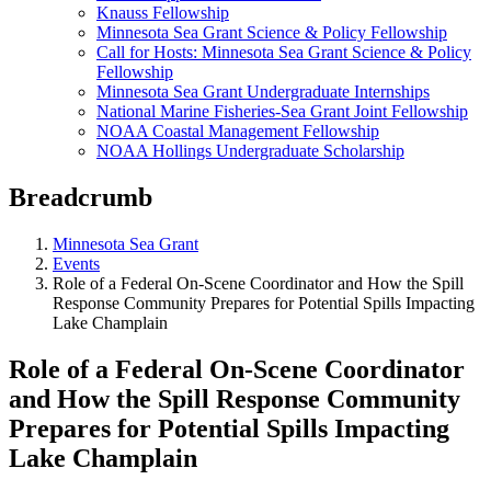
Knauss Fellowship
Minnesota Sea Grant Science & Policy Fellowship
Call for Hosts: Minnesota Sea Grant Science & Policy
Fellowship
Minnesota Sea Grant Undergraduate Internships
National Marine Fisheries-Sea Grant Joint Fellowship
NOAA Coastal Management Fellowship
NOAA Hollings Undergraduate Scholarship
Breadcrumb
Minnesota Sea Grant
Events
Role of a Federal On-Scene Coordinator and How the Spill
Response Community Prepares for Potential Spills Impacting
Lake Champlain
Role of a Federal On-Scene Coordinator
and How the Spill Response Community
Prepares for Potential Spills Impacting
Lake Champlain