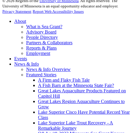
©
2026
Regents of the
University of Minnesota
. All rights reserved. The
University of Minnesota is an equal opportunity educator and employer.
Privacy Statement
Report Web Accessibility Issues
About
What is Sea Grant?
Advisory Board
People Directory
Partners & Collaborators
Reports & Plans
Employment
Events
News & Info
News & Info Overview
Featured Stories
A Firm and Flaky Fish Tale
A Fish Barn at the Minnesota State Fair?
Great Lakes Aquaculture Products Featured on
Capitol Hill
Great Lakes Region Aquaculture Continues to
Grow
Lake Superior Cisco Have Potential Record Year
Class
Lake Superior Lake Trout Recovery - A
Remarkable Journey