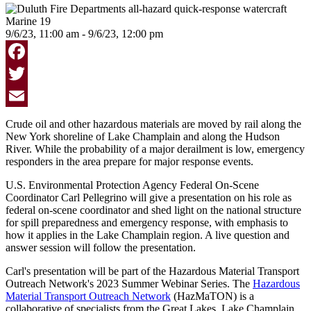
9/6/23, 11:00 am - 9/6/23, 12:00 pm
Facebook
Twitter
Email
Crude oil and other hazardous materials are moved by rail along the
New York shoreline of Lake Champlain and along the Hudson
River. While the probability of a major derailment is low, emergency
responders in the area prepare for major response events.
U.S. Environmental Protection Agency Federal On-Scene
Coordinator Carl Pellegrino will give a presentation on his role as
federal on-scene coordinator and shed light on the national structure
for spill preparedness and emergency response, with emphasis to
how it applies in the Lake Champlain region. A live question and
answer session will follow the presentation.
Carl's presentation will be part of the Hazardous Material Transport
Outreach Network's 2023 Summer Webinar Series.
The
Hazardous
Material Transport Outreach Network
(HazMaTON) is a
collaborative of specialists from the Great Lakes, Lake Champlain,