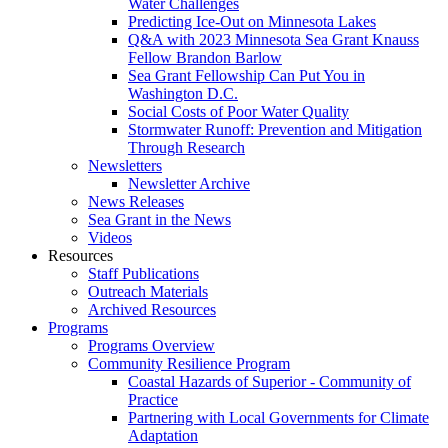
Water Challenges
Predicting Ice-Out on Minnesota Lakes
Q&A with 2023 Minnesota Sea Grant Knauss
Fellow Brandon Barlow
Sea Grant Fellowship Can Put You in
Washington D.C.
Social Costs of Poor Water Quality
Stormwater Runoff: Prevention and Mitigation
Through Research
Newsletters
Newsletter Archive
News Releases
Sea Grant in the News
Videos
Resources
Staff Publications
Outreach Materials
Archived Resources
Programs
Programs Overview
Community Resilience Program
Coastal Hazards of Superior - Community of
Practice
Partnering with Local Governments for Climate
Adaptation