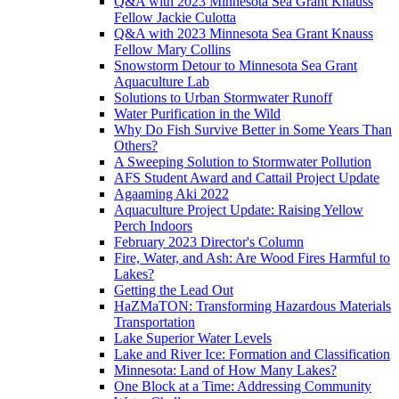
Q&A with 2023 Minnesota Sea Grant Knauss
Fellow Jackie Culotta
Q&A with 2023 Minnesota Sea Grant Knauss
Fellow Mary Collins
Snowstorm Detour to Minnesota Sea Grant
Aquaculture Lab
Solutions to Urban Stormwater Runoff
Water Purification in the Wild
Why Do Fish Survive Better in Some Years Than
Others?
A Sweeping Solution to Stormwater Pollution
AFS Student Award and Cattail Project Update
Agaaming Aki 2022
Aquaculture Project Update: Raising Yellow
Perch Indoors
February 2023 Director's Column
Fire, Water, and Ash: Are Wood Fires Harmful to
Lakes?
Getting the Lead Out
HaZMaTON: Transforming Hazardous Materials
Transportation
Lake Superior Water Levels
Lake and River Ice: Formation and Classification
Minnesota: Land of How Many Lakes?
One Block at a Time: Addressing Community