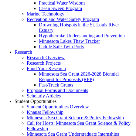
Practical Water Wisdom
Clean Sweep Program
Marine Technology
Recreation and Water Safety Program
Drowning Hotspots in the St. Louis River
Estuary
Hypothermia: Understanding and Prevention
Minnesota Lakes Thaw Tracker
Paddle Safe Twin Ports
Research
Research Overview
Research Projects
Fund Your Research
Minnesota Sea Grant 2026-2028 Biennial
Request for Proposals (RFP)
Fast-Track Grants
Proposal Forms and Documents
Scholarly Articles
Student Opportunities
Student Opportunities Overview
Knauss Fellowship
Minnesota Sea Grant Science & Policy Fellowship
Call for Hosts: Minnesota Sea Grant Science & Policy
Fellowship
Minnesota Sea Grant Undergraduate Internships