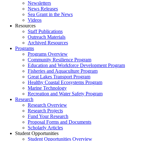
Newsletters
News Releases
Sea Grant in the News
Videos
Resources
Staff Publications
Outreach Materials
Archived Resources
Programs
Programs Overview
Community Resilience Program
Education and Workforce Development Program
Fisheries and Aquaculture Program
Great Lakes Transport Program
Healthy Coastal Ecosystems Program
Marine Technology
Recreation and Water Safety Program
Research
Research Overview
Research Projects
Fund Your Research
Proposal Forms and Documents
Scholarly Articles
Student Opportunities
Student Opportunities Overview