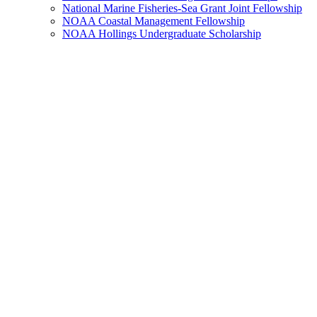
National Marine Fisheries-Sea Grant Joint Fellowship
NOAA Coastal Management Fellowship
NOAA Hollings Undergraduate Scholarship