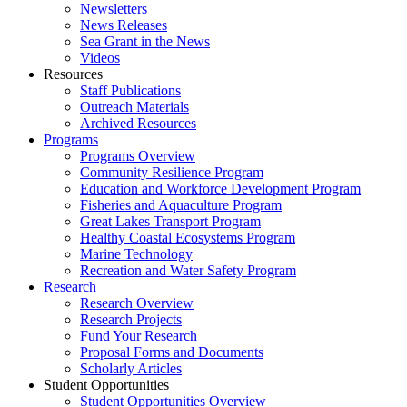
Newsletters
News Releases
Sea Grant in the News
Videos
Resources
Staff Publications
Outreach Materials
Archived Resources
Programs
Programs Overview
Community Resilience Program
Education and Workforce Development Program
Fisheries and Aquaculture Program
Great Lakes Transport Program
Healthy Coastal Ecosystems Program
Marine Technology
Recreation and Water Safety Program
Research
Research Overview
Research Projects
Fund Your Research
Proposal Forms and Documents
Scholarly Articles
Student Opportunities
Student Opportunities Overview