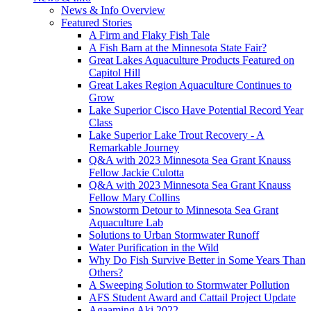
News & Info Overview
Featured Stories
A Firm and Flaky Fish Tale
A Fish Barn at the Minnesota State Fair?
Great Lakes Aquaculture Products Featured on
Capitol Hill
Great Lakes Region Aquaculture Continues to
Grow
Lake Superior Cisco Have Potential Record Year
Class
Lake Superior Lake Trout Recovery - A
Remarkable Journey
Q&A with 2023 Minnesota Sea Grant Knauss
Fellow Jackie Culotta
Q&A with 2023 Minnesota Sea Grant Knauss
Fellow Mary Collins
Snowstorm Detour to Minnesota Sea Grant
Aquaculture Lab
Solutions to Urban Stormwater Runoff
Water Purification in the Wild
Why Do Fish Survive Better in Some Years Than
Others?
A Sweeping Solution to Stormwater Pollution
AFS Student Award and Cattail Project Update
Agaaming Aki 2022