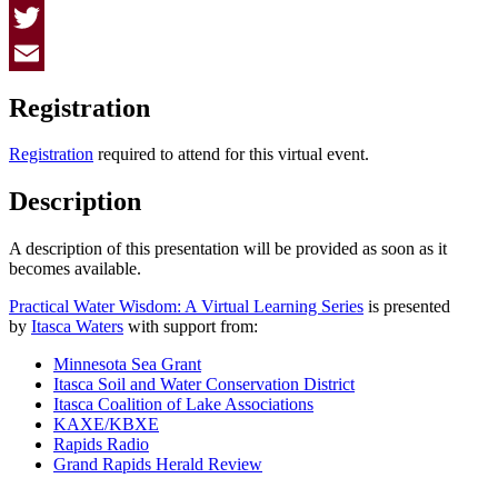
Facebook
Twitter
Email
Registration
Registration
required to attend for this virtual event.
Description
A description of this presentation will be provided as soon as it
becomes available.
Practical Water Wisdom: A Virtual Learning Series
is presented
by
Itasca Waters
with support from:
Minnesota Sea Grant
Itasca Soil and Water Conservation District
Itasca Coalition of Lake Associations
KAXE/KBXE
Rapids Radio
Grand Rapids Herald Review