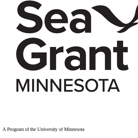
A Program of the University of Minnesota