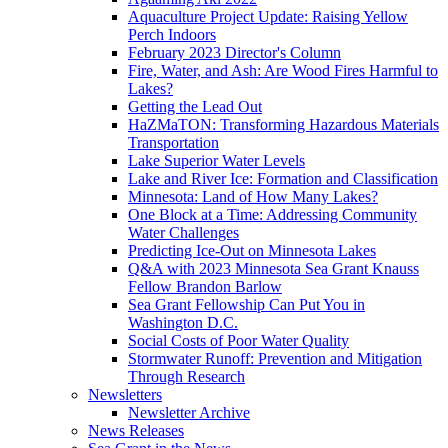
Aquaculture Project Update: Raising Yellow
Perch Indoors
February 2023 Director's Column
Fire, Water, and Ash: Are Wood Fires Harmful to
Lakes?
Getting the Lead Out
HaZMaTON: Transforming Hazardous Materials
Transportation
Lake Superior Water Levels
Lake and River Ice: Formation and Classification
Minnesota: Land of How Many Lakes?
One Block at a Time: Addressing Community
Water Challenges
Predicting Ice-Out on Minnesota Lakes
Q&A with 2023 Minnesota Sea Grant Knauss
Fellow Brandon Barlow
Sea Grant Fellowship Can Put You in
Washington D.C.
Social Costs of Poor Water Quality
Stormwater Runoff: Prevention and Mitigation
Through Research
Newsletters
Newsletter Archive
News Releases