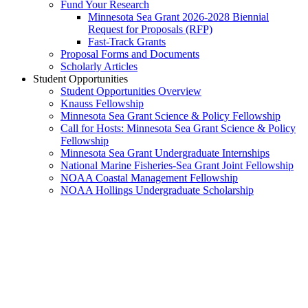
Fund Your Research
Minnesota Sea Grant 2026-2028 Biennial
Request for Proposals (RFP)
Fast-Track Grants
Proposal Forms and Documents
Scholarly Articles
Student Opportunities
Student Opportunities Overview
Knauss Fellowship
Minnesota Sea Grant Science & Policy Fellowship
Call for Hosts: Minnesota Sea Grant Science & Policy
Fellowship
Minnesota Sea Grant Undergraduate Internships
National Marine Fisheries-Sea Grant Joint Fellowship
NOAA Coastal Management Fellowship
NOAA Hollings Undergraduate Scholarship