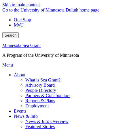
Skip to main content
Go to the University of Minnesota Duluth home page
One Stop
MyU
Search
Minnesota Sea Grant
A Program of the University of Minnesota
Menu
About
What is Sea Grant?
Advisory Board
People Directory
Partners & Collaborators
Reports & Plans
Employment
Events
News & Info
News & Info Overview
Featured Stories