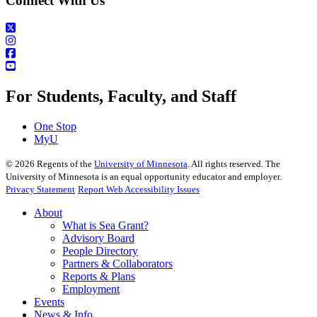
Connect With Us
For Students, Faculty, and Staff
One Stop
MyU
©
2026
Regents of the
University of Minnesota
. All rights reserved. The
University of Minnesota is an equal opportunity educator and employer.
Privacy Statement
Report Web Accessibility Issues
About
What is Sea Grant?
Advisory Board
People Directory
Partners & Collaborators
Reports & Plans
Employment
Events
News & Info