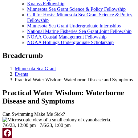
Knauss Fellowship
Minnesota Sea Grant Science & Policy Fellowship
Call for Hosts: Minnesota Sea Grant Science & Policy
Fellowship
Minnesota Sea Grant Undergraduate Internships
National Marine Fisheries-Sea Grant Joint Fellowship
NOAA Coastal Management Fellowship
NOAA Hollings Undergraduate Scholarship
Breadcrumb
Minnesota Sea Grant
Events
Practical Water Wisdom: Waterborne Disease and Symptoms
Practical Water Wisdom: Waterborne
Disease and Symptoms
Can Swimming Make Me Sick?
7/6/23, 12:00 pm - 7/6/23, 1:00 pm