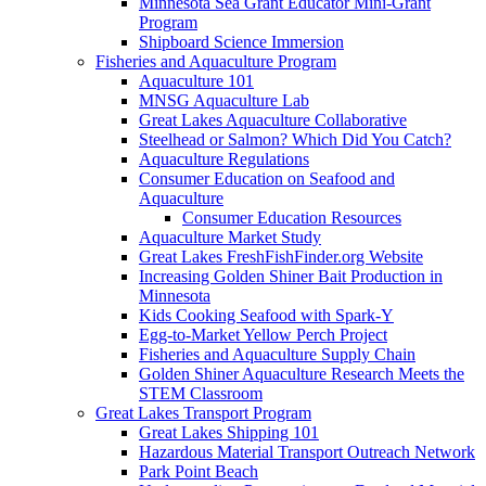
Minnesota Sea Grant Educator Mini-Grant
Program
Shipboard Science Immersion
Fisheries and Aquaculture Program
Aquaculture 101
MNSG Aquaculture Lab
Great Lakes Aquaculture Collaborative
Steelhead or Salmon? Which Did You Catch?
Aquaculture Regulations
Consumer Education on Seafood and
Aquaculture
Consumer Education Resources
Aquaculture Market Study
Great Lakes FreshFishFinder.org Website
Increasing Golden Shiner Bait Production in
Minnesota
Kids Cooking Seafood with Spark-Y
Egg-to-Market Yellow Perch Project
Fisheries and Aquaculture Supply Chain
Golden Shiner Aquaculture Research Meets the
STEM Classroom
Great Lakes Transport Program
Great Lakes Shipping 101
Hazardous Material Transport Outreach Network
Park Point Beach