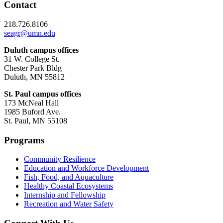
Contact
218.726.8106
seagr@umn.edu
Duluth campus offices
31 W. College St.
Chester Park Bldg
Duluth, MN 55812
St. Paul campus offices
173 McNeal Hall
1985 Buford Ave.
St. Paul, MN 55108
Programs
Community Resilience
Education and Workforce Development
Fish, Food, and Aquaculture
Healthy Coastal Ecosystems
Internship and Fellowship
Recreation and Water Safety