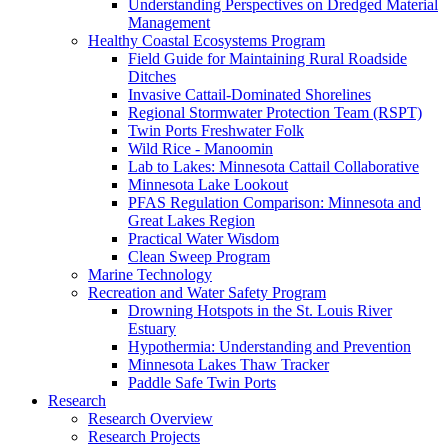
Understanding Perspectives on Dredged Material
Management
Healthy Coastal Ecosystems Program
Field Guide for Maintaining Rural Roadside
Ditches
Invasive Cattail-Dominated Shorelines
Regional Stormwater Protection Team (RSPT)
Twin Ports Freshwater Folk
Wild Rice - Manoomin
Lab to Lakes: Minnesota Cattail Collaborative
Minnesota Lake Lookout
PFAS Regulation Comparison: Minnesota and
Great Lakes Region
Practical Water Wisdom
Clean Sweep Program
Marine Technology
Recreation and Water Safety Program
Drowning Hotspots in the St. Louis River
Estuary
Hypothermia: Understanding and Prevention
Minnesota Lakes Thaw Tracker
Paddle Safe Twin Ports
Research
Research Overview
Research Projects