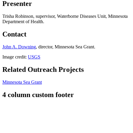
Presenter
Trisha Robinson, supervisor, Waterborne Diseases Unit, Minnesota
Department of Health.
Contact
John A. Downing
, director, Minnesota Sea Grant.
Image credit:
USGS
Related Outreach Projects
Minnesota Sea Grant
4 column custom footer