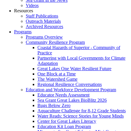
Sea Grant in the News
Videos
Resources
Staff Publications
Outreach Materials
Archived Resources
Programs
Programs Overview
Community Resilience Program
Coastal Hazards of Superior - Community of
Practice
Partnering with Local Governments for Climate
Adaptation
Great Lakes One Water Resilient Future
One Block at a Time
The Watershed Game
Regional Resilience Conversations
Education and Workforce Development Program
Educator Needs Assessment
Sea Grant Great Lakes BioBlitz 2026
Bugs Below Zero
Aquaculture Challenge for 8-12 Grade Students
Water Reads: Science Stories for Young Minds
Center for Great Lakes Literacy
Education Kit Loan Program