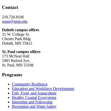
Contact
218.726.8106
seagr@umn.edu
Duluth campus offices
31 W. College St.
Chester Park Bldg
Duluth, MN 55812
St. Paul campus offices
173 McNeal Hall
1985 Buford Ave.
St. Paul, MN 55108
Programs
Community Resilience
Education and Workforce Development
Fish, Food, and Aquaculture
Healthy Coastal Ecosystems
Internship and Fellowship
Recreation and Water Safety