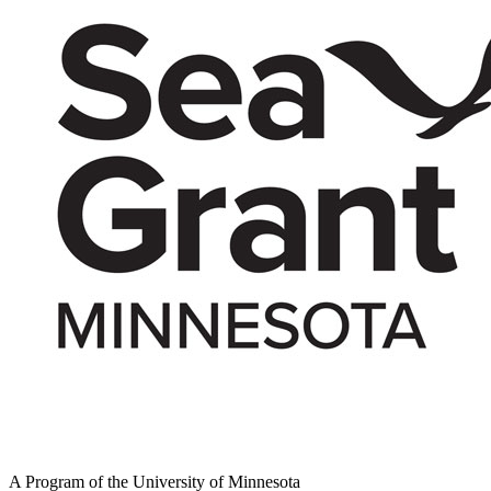
A Program of the University of Minnesota