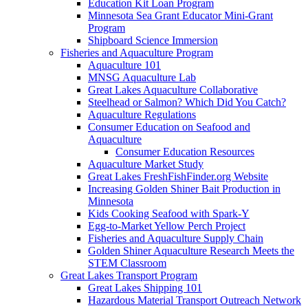
Education Kit Loan Program
Minnesota Sea Grant Educator Mini-Grant
Program
Shipboard Science Immersion
Fisheries and Aquaculture Program
Aquaculture 101
MNSG Aquaculture Lab
Great Lakes Aquaculture Collaborative
Steelhead or Salmon? Which Did You Catch?
Aquaculture Regulations
Consumer Education on Seafood and
Aquaculture
Consumer Education Resources
Aquaculture Market Study
Great Lakes FreshFishFinder.org Website
Increasing Golden Shiner Bait Production in
Minnesota
Kids Cooking Seafood with Spark-Y
Egg-to-Market Yellow Perch Project
Fisheries and Aquaculture Supply Chain
Golden Shiner Aquaculture Research Meets the
STEM Classroom
Great Lakes Transport Program
Great Lakes Shipping 101
Hazardous Material Transport Outreach Network