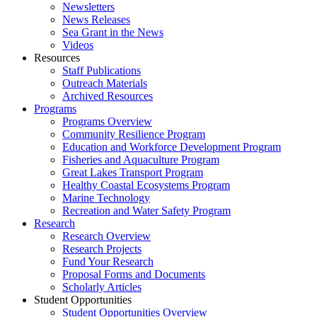
Newsletters
News Releases
Sea Grant in the News
Videos
Resources
Staff Publications
Outreach Materials
Archived Resources
Programs
Programs Overview
Community Resilience Program
Education and Workforce Development Program
Fisheries and Aquaculture Program
Great Lakes Transport Program
Healthy Coastal Ecosystems Program
Marine Technology
Recreation and Water Safety Program
Research
Research Overview
Research Projects
Fund Your Research
Proposal Forms and Documents
Scholarly Articles
Student Opportunities
Student Opportunities Overview