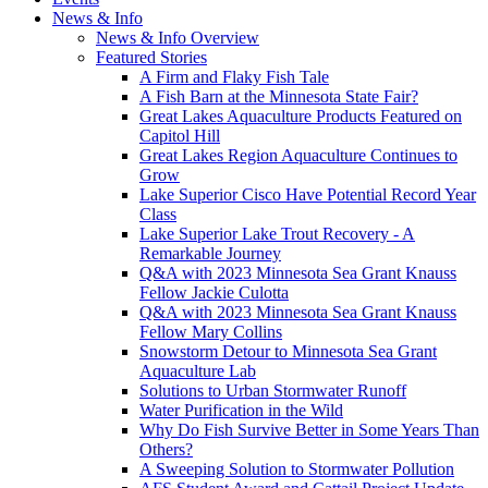
News & Info
News & Info Overview
Featured Stories
A Firm and Flaky Fish Tale
A Fish Barn at the Minnesota State Fair?
Great Lakes Aquaculture Products Featured on
Capitol Hill
Great Lakes Region Aquaculture Continues to
Grow
Lake Superior Cisco Have Potential Record Year
Class
Lake Superior Lake Trout Recovery - A
Remarkable Journey
Q&A with 2023 Minnesota Sea Grant Knauss
Fellow Jackie Culotta
Q&A with 2023 Minnesota Sea Grant Knauss
Fellow Mary Collins
Snowstorm Detour to Minnesota Sea Grant
Aquaculture Lab
Solutions to Urban Stormwater Runoff
Water Purification in the Wild
Why Do Fish Survive Better in Some Years Than
Others?
A Sweeping Solution to Stormwater Pollution