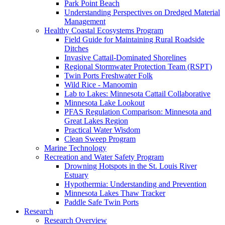
Park Point Beach
Understanding Perspectives on Dredged Material
Management
Healthy Coastal Ecosystems Program
Field Guide for Maintaining Rural Roadside
Ditches
Invasive Cattail-Dominated Shorelines
Regional Stormwater Protection Team (RSPT)
Twin Ports Freshwater Folk
Wild Rice - Manoomin
Lab to Lakes: Minnesota Cattail Collaborative
Minnesota Lake Lookout
PFAS Regulation Comparison: Minnesota and
Great Lakes Region
Practical Water Wisdom
Clean Sweep Program
Marine Technology
Recreation and Water Safety Program
Drowning Hotspots in the St. Louis River
Estuary
Hypothermia: Understanding and Prevention
Minnesota Lakes Thaw Tracker
Paddle Safe Twin Ports
Research
Research Overview