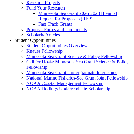
Research Projects
Fund Your Research
Minnesota Sea Grant 2026-2028 Biennial
Request for Proposals (RFP)
Fast-Track Grants
Proposal Forms and Documents
Scholarly Articles
Student Opportunities
Student Opportunities Overview
Knauss Fellowship
Minnesota Sea Grant Science & Policy Fellowship
Call for Hosts: Minnesota Sea Grant Science & Policy
Fellowship
Minnesota Sea Grant Undergraduate Internships
National Marine Fisheries-Sea Grant Joint Fellowship
NOAA Coastal Management Fellowship
NOAA Hollings Undergraduate Scholarship