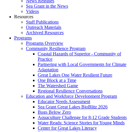
News Releases
Sea Grant in the News
Videos
Resources
Staff Publications
Outreach Materials
Archived Resources
Programs
Programs Overview
Community Resilience Program
Coastal Hazards of Superior - Community of
Practice
Partnering with Local Governments for Climate
Adaptation
Great Lakes One Water Resilient Future
One Block at a Time
The Watershed Game
Regional Resilience Conversations
Education and Workforce Development Program
Educator Needs Assessment
Sea Grant Great Lakes BioBlitz 2026
Bugs Below Zero
Aquaculture Challenge for 8-12 Grade Students
Water Reads: Science Stories for Young Minds
Center for Great Lakes Literacy