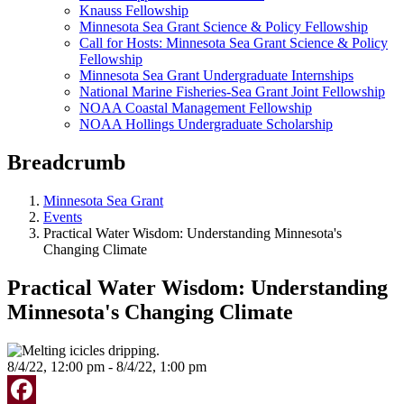
Knauss Fellowship
Minnesota Sea Grant Science & Policy Fellowship
Call for Hosts: Minnesota Sea Grant Science & Policy
Fellowship
Minnesota Sea Grant Undergraduate Internships
National Marine Fisheries-Sea Grant Joint Fellowship
NOAA Coastal Management Fellowship
NOAA Hollings Undergraduate Scholarship
Breadcrumb
Minnesota Sea Grant
Events
Practical Water Wisdom: Understanding Minnesota's
Changing Climate
Practical Water Wisdom: Understanding
Minnesota's Changing Climate
8/4/22, 12:00 pm - 8/4/22, 1:00 pm