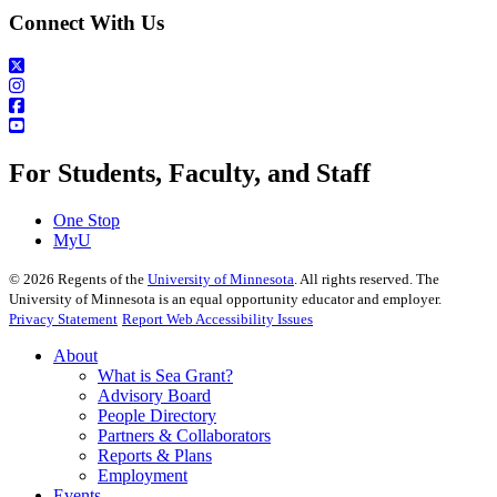
Connect With Us
For Students, Faculty, and Staff
One Stop
MyU
©
2026
Regents of the
University of Minnesota
. All rights reserved. The
University of Minnesota is an equal opportunity educator and employer.
Privacy Statement
Report Web Accessibility Issues
About
What is Sea Grant?
Advisory Board
People Directory
Partners & Collaborators
Reports & Plans
Employment
Events