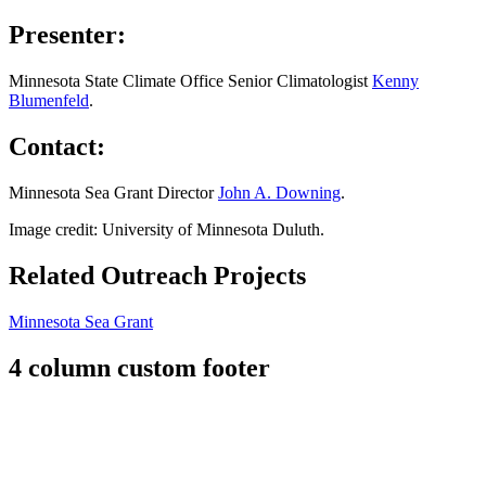
Presenter:
Minnesota State Climate Office Senior Climatologist
Kenny
Blumenfeld
.
Contact:
Minnesota Sea Grant Director
John A. Downing
.
Image credit: University of Minnesota Duluth.
Related Outreach Projects
Minnesota Sea Grant
4 column custom footer