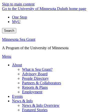
Skip to main content
Go to the University of Minnesota Duluth home page
One Stop
MyU
Search
Minnesota Sea Grant
A Program of the University of Minnesota
Menu
About
What is Sea Grant?
Advisory Board
People Directory
Partners & Collaborators
Reports & Plans
Employment
Events
News & Info
News & Info Overview
Featured Stories