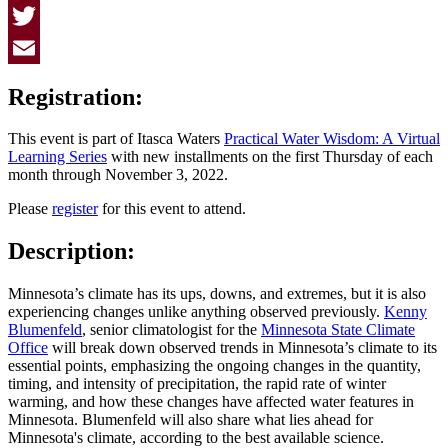
Facebook
Twitter
Email
Registration:
This event is part of Itasca Waters
Practical Water Wisdom: A Virtual
Learning Series
with new installments on the first Thursday of each
month through November 3, 2022.
Please
register
for this event to attend.
Description:
Minnesota’s climate has its ups, downs, and extremes, but it is also
experiencing changes unlike anything observed previously.
Kenny
Blumenfeld
, senior climatologist for the
Minnesota State Climate
Office
will break down observed trends in Minnesota’s climate to its
essential points, emphasizing the ongoing changes in the quantity,
timing, and intensity of precipitation, the rapid rate of winter
warming, and how these changes have affected water features in
Minnesota. Blumenfeld will also share what lies ahead for
Minnesota's climate, according to the best available science.