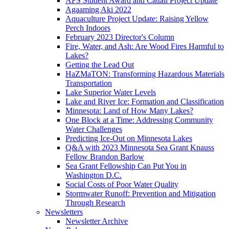
AFS Student Award and Cattail Project Update
Agaaming Aki 2022
Aquaculture Project Update: Raising Yellow
Perch Indoors
February 2023 Director's Column
Fire, Water, and Ash: Are Wood Fires Harmful to
Lakes?
Getting the Lead Out
HaZMaTON: Transforming Hazardous Materials
Transportation
Lake Superior Water Levels
Lake and River Ice: Formation and Classification
Minnesota: Land of How Many Lakes?
One Block at a Time: Addressing Community
Water Challenges
Predicting Ice-Out on Minnesota Lakes
Q&A with 2023 Minnesota Sea Grant Knauss
Fellow Brandon Barlow
Sea Grant Fellowship Can Put You in
Washington D.C.
Social Costs of Poor Water Quality
Stormwater Runoff: Prevention and Mitigation
Through Research
Newsletters
Newsletter Archive