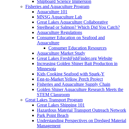
Shipboard Science Immersion
Fisheries and Aquaculture Program
Aquaculture 101
MNSG Aquaculture Lab
Great Lakes Aquaculture Collaborative
Steelhead or Salmon? Which Did You Catch?
Aquaculture Regulations
Consumer Education on Seafood and
Aquaculture
Consumer Education Resources
Aquaculture Market Study
Great Lakes FreshFishFinder.org Website
Increasing Golden Shiner Bait Production in
Minnesota
Kids Cooking Seafood with Spark-Y
Egg-to-Market Yellow Perch Project
Fisheries and Aquaculture Supply Chain
Golden Shiner Aquaculture Research Meets the
STEM Classroom
Great Lakes Transport Program
Great Lakes Shipping 101
Hazardous Material Transport Outreach Network
Park Point Beach
Understanding Perspectives on Dredged Material
Management