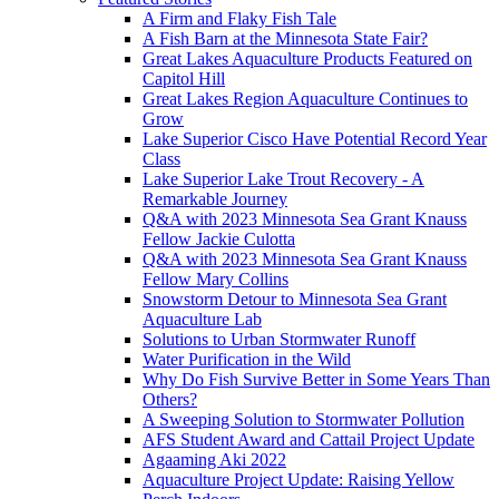
A Firm and Flaky Fish Tale
A Fish Barn at the Minnesota State Fair?
Great Lakes Aquaculture Products Featured on
Capitol Hill
Great Lakes Region Aquaculture Continues to
Grow
Lake Superior Cisco Have Potential Record Year
Class
Lake Superior Lake Trout Recovery - A
Remarkable Journey
Q&A with 2023 Minnesota Sea Grant Knauss
Fellow Jackie Culotta
Q&A with 2023 Minnesota Sea Grant Knauss
Fellow Mary Collins
Snowstorm Detour to Minnesota Sea Grant
Aquaculture Lab
Solutions to Urban Stormwater Runoff
Water Purification in the Wild
Why Do Fish Survive Better in Some Years Than
Others?
A Sweeping Solution to Stormwater Pollution
AFS Student Award and Cattail Project Update
Agaaming Aki 2022
Aquaculture Project Update: Raising Yellow