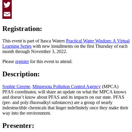
Facebook
Twitter
Email
Registration:
This event is part of Itasca Waters
Practical Water Wisdom: A Virtual
Learning Series
with new installments on the first Thursday of each
month through November 3, 2022.
Please
register
for this event to attend.
Description:
Sophie Greene
,
Minnesota Pollution Control Agency
(MPCA)
PFAS coordinator, will share an update on what the MPCA knows
and doesn’t know about PFAS and its impacts on our state. PFAS
(per- and poly-fluoroalkyl substances) are a group of nearly
indestructible chemicals that linger indefinitely once they make their
way into the environment.
Presenter: