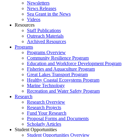
Newsletters
News Releases
Sea Grant in the News
Videos
Resources
Staff Publications
Outreach Materials
Archived Resources
Programs
Programs Overview
Community Resilience Program
Education and Workforce Development Program
Fisheries and Aquaculture Program
Great Lakes Transport Program
Healthy Coastal Ecosystems Program
Marine Technology
Recreation and Water Safety Program
Research
Research Overview
Research Projects
Fund Your Research
Proposal Forms and Documents
Scholarly Articles
Student Opportunities
Student Opportunities Overview