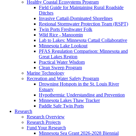
Healthy Coastal Ecosystems Program
Field Guide for Maintaining Rural Roadside
Ditches
Invasive Cattail-Dominated Shorelines
Regional Stormwater Protection Team (RSPT)
Twin Ports Freshwater Folk
Wild Rice - Manoomin
Lab to Lakes: Minnesota Cattail Collaborative
Minnesota Lake Lookout
PFAS Regulation Comparison: Minnesota and
Great Lakes Region
Practical Water Wisdom
Clean Sweep Program
Marine Technology
Recreation and Water Safety Program
Drowning Hotspots in the St. Louis River
Estuary
Hypothermia: Understanding and Prevention
Minnesota Lakes Thaw Tracker
Paddle Safe Twin Ports
Research
Research Overview
Research Projects
Fund Your Research
Minnesota Sea Grant 2026-2028 Biennial