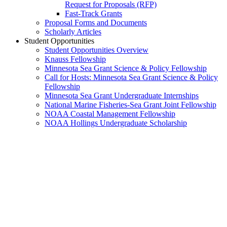
Request for Proposals (RFP)
Fast-Track Grants
Proposal Forms and Documents
Scholarly Articles
Student Opportunities
Student Opportunities Overview
Knauss Fellowship
Minnesota Sea Grant Science & Policy Fellowship
Call for Hosts: Minnesota Sea Grant Science & Policy
Fellowship
Minnesota Sea Grant Undergraduate Internships
National Marine Fisheries-Sea Grant Joint Fellowship
NOAA Coastal Management Fellowship
NOAA Hollings Undergraduate Scholarship