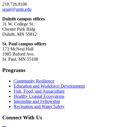
218.726.8106
seagr@umn.edu
Duluth campus offices
31 W. College St.
Chester Park Bldg
Duluth, MN 55812
St. Paul campus offices
173 McNeal Hall
1985 Buford Ave.
St. Paul, MN 55108
Programs
Community Resilience
Education and Workforce Development
Fish, Food, and Aquaculture
Healthy Coastal Ecosystems
Internship and Fellowship
Recreation and Water Safety
Connect With Us