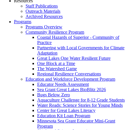
Resources
Staff Publications
Outreach Materials
Archived Resources
Programs
Programs Overview
Community Resilience Program
Coastal Hazards of Superior - Community of
Practice
Partnering with Local Governments for Climate
Adaptation
Great Lakes One Water Resilient Future
One Block at a Time
The Watershed Game
Regional Resilience Conversations
Education and Workforce Development Program
Educator Needs Assessment
Sea Grant Great Lakes BioBlitz 2026
Bugs Below Zero
Aquaculture Challenge for 8-12 Grade Students
Water Reads: Science Stories for Young Minds
Center for Great Lakes Literacy
Education Kit Loan Program
Minnesota Sea Grant Educator Mini-Grant
Program