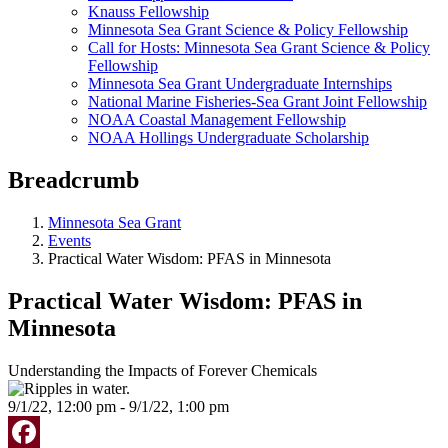
Knauss Fellowship
Minnesota Sea Grant Science & Policy Fellowship
Call for Hosts: Minnesota Sea Grant Science & Policy
Fellowship
Minnesota Sea Grant Undergraduate Internships
National Marine Fisheries-Sea Grant Joint Fellowship
NOAA Coastal Management Fellowship
NOAA Hollings Undergraduate Scholarship
Breadcrumb
Minnesota Sea Grant
Events
Practical Water Wisdom: PFAS in Minnesota
Practical Water Wisdom: PFAS in
Minnesota
Understanding the Impacts of Forever Chemicals
9/1/22, 12:00 pm - 9/1/22, 1:00 pm