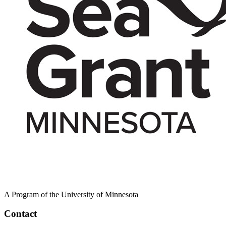
A Program of the University of Minnesota
Contact