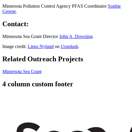
Minnesota Pollution Control Agency PFAS Coordinator
Sophie
Greene
.
Contact:
Minnesota Sea Grant Director
John A. Downing
.
Image credit:
Linus Nylund
on
Unsplash
.
Related Outreach Projects
Minnesota Sea Grant
4 column custom footer