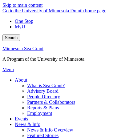
Skip to main content
Go to the University of Minnesota Duluth home page
One Stop
MyU
Search
Minnesota Sea Grant
A Program of the University of Minnesota
Menu
About
What is Sea Grant?
Advisory Board
People Directory
Partners & Collaborators
Reports & Plans
Employment
Events
News & Info
News & Info Overview
Featured Stories