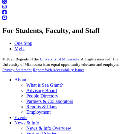
For Students, Faculty, and Staff
One Stop
MyU
©
2026
Regents of the
University of Minnesota
. All rights reserved. The
University of Minnesota is an equal opportunity educator and employer.
Privacy Statement
Report Web Accessibility Issues
About
What is Sea Grant?
Advisory Board
People Directory
Partners & Collaborators
Reports & Plans
Employment
Events
News & Info
News & Info Overview
Featured Stories