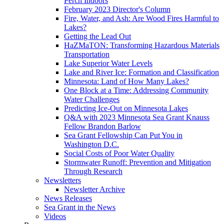
Perch Indoors
February 2023 Director's Column
Fire, Water, and Ash: Are Wood Fires Harmful to
Lakes?
Getting the Lead Out
HaZMaTON: Transforming Hazardous Materials
Transportation
Lake Superior Water Levels
Lake and River Ice: Formation and Classification
Minnesota: Land of How Many Lakes?
One Block at a Time: Addressing Community
Water Challenges
Predicting Ice-Out on Minnesota Lakes
Q&A with 2023 Minnesota Sea Grant Knauss
Fellow Brandon Barlow
Sea Grant Fellowship Can Put You in
Washington D.C.
Social Costs of Poor Water Quality
Stormwater Runoff: Prevention and Mitigation
Through Research
Newsletters
Newsletter Archive
News Releases
Sea Grant in the News
Videos