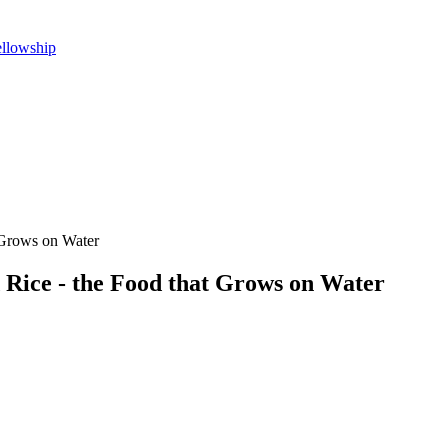
ellowship
 Grows on Water
Rice - the Food that Grows on Water