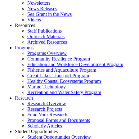
Newsletters
News Releases
Sea Grant in the News
Videos
Resources
Staff Publications
Outreach Materials
Archived Resources
Programs
Programs Overview
Community Resilience Program
Education and Workforce Development Program
Fisheries and Aquaculture Program
Great Lakes Transport Program
Healthy Coastal Ecosystems Program
Marine Technology
Recreation and Water Safety Program
Research
Research Overview
Research Projects
Fund Your Research
Proposal Forms and Documents
Scholarly Articles
Student Opportunities
Student Opportunities Overview