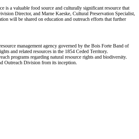
ice is a valuable food source and culturally significant resource that
vision Director, and Marne Kaeske, Cultural Preservation Specialist,
tion will be shared on education and outreach efforts that further
al resource management agency governed by the Bois Forte Band of
ghts and related resources in the 1854 Ceded Territory.
reach programs regarding natural resource rights and biodiversity.
and Outreach Division from its inception.