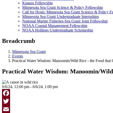
Knauss Fellowship
Minnesota Sea Grant Science & Policy Fellowship
Call for Hosts: Minnesota Sea Grant Science & Policy F
Minnesota Sea Grant Undergraduate Internships
National Marine Fisheries-Sea Grant Joint Fellowship
NOAA Coastal Management Fellowship
NOAA Hollings Undergraduate Scholarship
Breadcrumb
Minnesota Sea Grant
Events
Practical Water Wisdom: Manoomin/Wild Rice - the Food that
Practical Water Wisdom: Manoomin/Wild 
6/6/24, 12:00 pm - 6/6/24, 1:00 pm
Facebook
Twitter