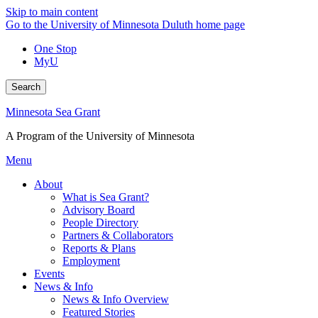
Skip to main content
Go to the University of Minnesota Duluth home page
One Stop
MyU
Search
Minnesota Sea Grant
A Program of the University of Minnesota
Menu
About
What is Sea Grant?
Advisory Board
People Directory
Partners & Collaborators
Reports & Plans
Employment
Events
News & Info
News & Info Overview
Featured Stories