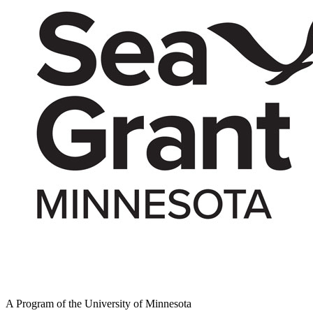
A Program of the University of Minnesota