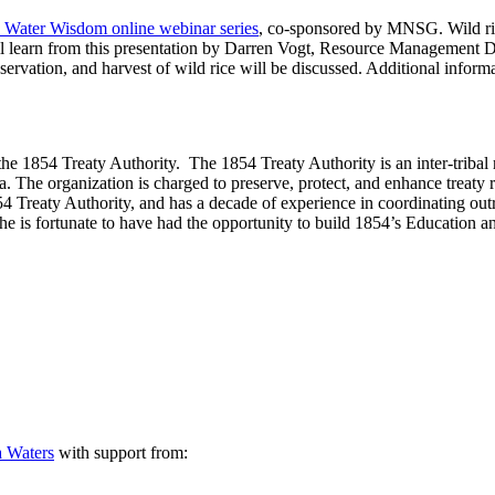
a Water Wisdom online webinar series
, co-sponsored by
MNSG
. Wild r
ll learn from this presentation by Darren Vogt, Resource Management Di
servation, and harvest of wild rice will be discussed. Additional informa
he 1854 Treaty Authority. The 1854 Treaty Authority is an inter-trib
e organization is charged to preserve, protect, and enhance treaty ri
54 Treaty Authority, and has a decade of experience in coordinating out
 she is fortunate to have had the opportunity to build 1854’s Education 
a Waters
with support from: