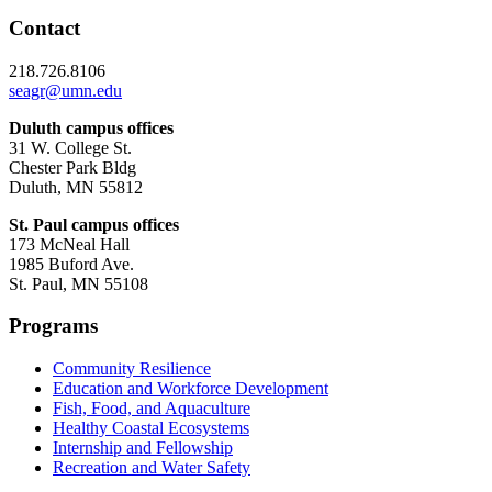
Contact
218.726.8106
seagr@umn.edu
Duluth campus offices
31 W. College St.
Chester Park Bldg
Duluth, MN 55812
St. Paul campus offices
173 McNeal Hall
1985 Buford Ave.
St. Paul, MN 55108
Programs
Community Resilience
Education and Workforce Development
Fish, Food, and Aquaculture
Healthy Coastal Ecosystems
Internship and Fellowship
Recreation and Water Safety