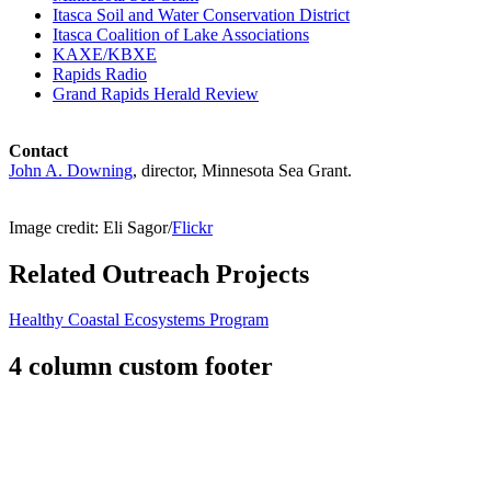
Itasca Soil and Water Conservation District
Itasca Coalition of Lake Associations
KAXE/KBXE
Rapids Radio
Grand Rapids Herald Review
Contact
John A. Downing
, director, Minnesota Sea Grant.
Image credit: Eli Sagor/
Flickr
Related Outreach Projects
Healthy Coastal Ecosystems Program
4 column custom footer