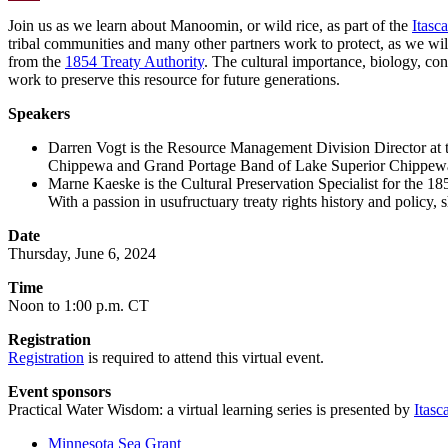
Email
Join us as we learn about Manoomin, or wild rice, as part of the
Itasc
tribal communities and many other partners work to protect, as we wi
from the
1854 Treaty Authority
. The cultural importance, biology, con
work to preserve this resource for future generations.
Speakers
Darren Vogt is the Resource Management Division Director at t
Chippewa and Grand Portage Band of Lake Superior Chippewa. Th
Marne Kaeske is the Cultural Preservation Specialist for the 18
With a passion in usufructuary treaty rights history and policy,
Date
Thursday, June 6, 2024
Time
Noon to 1:00 p.m. CT
Registration
Registration
is required to attend this virtual event.
Event sponsors
Practical Water Wisdom: a virtual learning series is presented by
Itasc
Minnesota Sea Grant