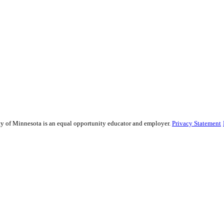
sity of Minnesota is an equal opportunity educator and employer.
Privacy Statement