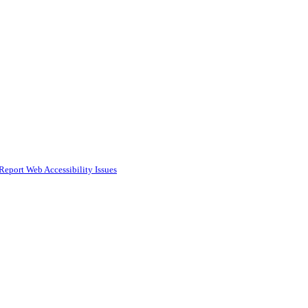
Report Web Accessibility Issues