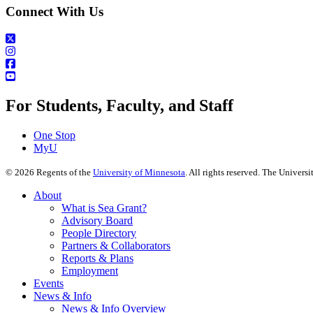
Connect With Us
For Students, Faculty, and Staff
One Stop
MyU
©
2026
Regents of the
University of Minnesota
. All rights reserved. The Univer
About
What is Sea Grant?
Advisory Board
People Directory
Partners & Collaborators
Reports & Plans
Employment
Events
News & Info
News & Info Overview