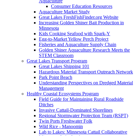
Aquaculture
Consumer Education Resources
Aquaculture Market Study
Great Lakes FreshFishFinder.org Website
Increasing Golden Shiner Bait Production in
Minnesota
Kids Cooking Seafood with Spark-Y
Egg-to-Market Yellow Perch Project
Fisheries and Aquaculture Supply Chain
Golden Shiner Aquaculture Research Meets the
STEM Classroom
Great Lakes Transport Program
Great Lakes Shipping 101
Hazardous Material Transport Outreach Network
Park Point Beach
Understanding Perspectives on Dredged Material
Management
Healthy Coastal Ecosystems Program
Field Guide for Maintaining Rural Roadside
Ditches
Invasive Cattail-Dominated Shorelines
Regional Stormwater Protection Team (RSPT)
Twin Ports Freshwater Folk
Wild Rice - Manoomin
Lab to Lakes: Minnesota Cattail Collaborative