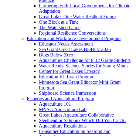
Practice
Partnering with Local Governments for Climate
Adaptation
Great Lakes One Water Resilient Future
One Block at a Time
The Watershed Game
Regional Resilience Conversations
Education and Workforce Development Program
Educator Needs Assessment
Sea Grant Great Lakes BioBlitz 2026
Bugs Below Zero
Aquaculture Challenge for 8-12 Grade Students
Water Reads: Science Stories for Young Minds
Center for Great Lakes Literacy
Education Kit Loan Program
Minnesota Sea Grant Educator Mini-Grant
Program
Shipboard Science Immersion
Fisheries and Aquaculture Program
Aquaculture 101
MNSG Aquaculture Lab
Great Lakes Aquaculture Collaborative
Steelhead or Salmon? Which Did You Catch?
Aquaculture Regulations
Consumer Education on Seafood and