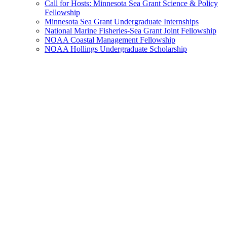
Call for Hosts: Minnesota Sea Grant Science & Policy
Fellowship
Minnesota Sea Grant Undergraduate Internships
National Marine Fisheries-Sea Grant Joint Fellowship
NOAA Coastal Management Fellowship
NOAA Hollings Undergraduate Scholarship