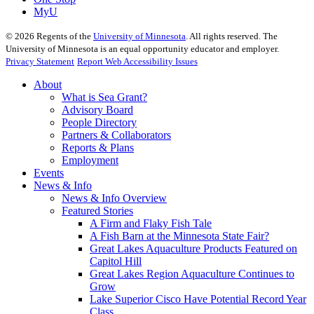
MyU
©
2026
Regents of the
University of Minnesota
. All rights reserved. The
University of Minnesota is an equal opportunity educator and employer.
Privacy Statement
Report Web Accessibility Issues
About
What is Sea Grant?
Advisory Board
People Directory
Partners & Collaborators
Reports & Plans
Employment
Events
News & Info
News & Info Overview
Featured Stories
A Firm and Flaky Fish Tale
A Fish Barn at the Minnesota State Fair?
Great Lakes Aquaculture Products Featured on
Capitol Hill
Great Lakes Region Aquaculture Continues to
Grow
Lake Superior Cisco Have Potential Record Year
Class