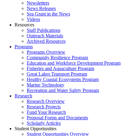
Newsletters
News Releases
Sea Grant in the News
Videos
Resources
Staff Publications
Outreach Materials
Archived Resources
Programs
Programs Overview
Community Resilience Program
Education and Workforce Development Program
Fisheries and Aquaculture Program
Great Lakes Transport Program
Healthy Coastal Ecosystems Program
Marine Technology
Recreation and Water Safety Program
Research
Research Overview
Research Projects
Fund Your Research
Proposal Forms and Documents
Scholarly Articles
Student Opportunities
Student Opportunities Overview