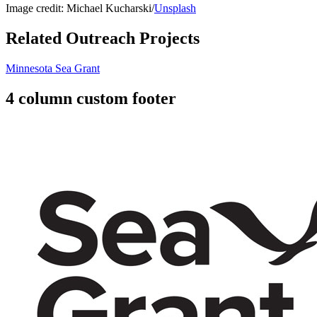
Image credit: Michael Kucharski/
Unsplash
Related Outreach Projects
Minnesota Sea Grant
4 column custom footer