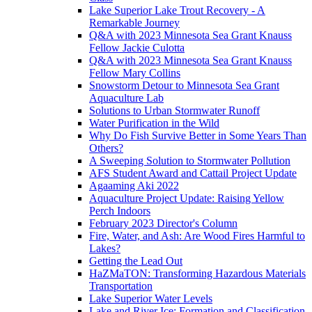
Lake Superior Lake Trout Recovery - A
Remarkable Journey
Q&A with 2023 Minnesota Sea Grant Knauss
Fellow Jackie Culotta
Q&A with 2023 Minnesota Sea Grant Knauss
Fellow Mary Collins
Snowstorm Detour to Minnesota Sea Grant
Aquaculture Lab
Solutions to Urban Stormwater Runoff
Water Purification in the Wild
Why Do Fish Survive Better in Some Years Than
Others?
A Sweeping Solution to Stormwater Pollution
AFS Student Award and Cattail Project Update
Agaaming Aki 2022
Aquaculture Project Update: Raising Yellow
Perch Indoors
February 2023 Director's Column
Fire, Water, and Ash: Are Wood Fires Harmful to
Lakes?
Getting the Lead Out
HaZMaTON: Transforming Hazardous Materials
Transportation
Lake Superior Water Levels
Lake and River Ice: Formation and Classification