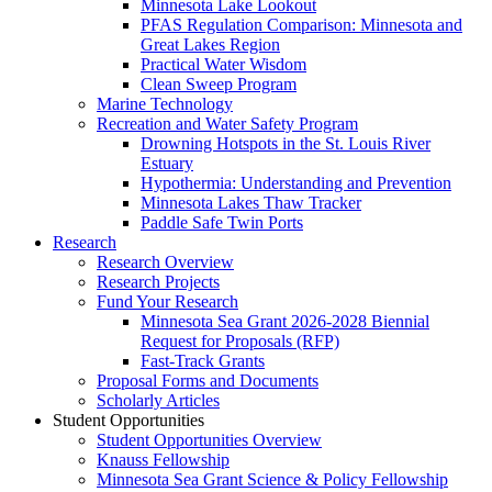
Minnesota Lake Lookout
PFAS Regulation Comparison: Minnesota and
Great Lakes Region
Practical Water Wisdom
Clean Sweep Program
Marine Technology
Recreation and Water Safety Program
Drowning Hotspots in the St. Louis River
Estuary
Hypothermia: Understanding and Prevention
Minnesota Lakes Thaw Tracker
Paddle Safe Twin Ports
Research
Research Overview
Research Projects
Fund Your Research
Minnesota Sea Grant 2026-2028 Biennial
Request for Proposals (RFP)
Fast-Track Grants
Proposal Forms and Documents
Scholarly Articles
Student Opportunities
Student Opportunities Overview
Knauss Fellowship
Minnesota Sea Grant Science & Policy Fellowship