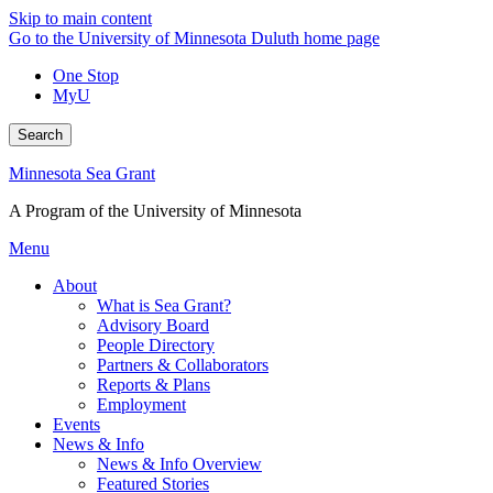
Skip to main content
Go to the University of Minnesota Duluth home page
One Stop
MyU
Search
Minnesota Sea Grant
A Program of the University of Minnesota
Menu
About
What is Sea Grant?
Advisory Board
People Directory
Partners & Collaborators
Reports & Plans
Employment
Events
News & Info
News & Info Overview
Featured Stories