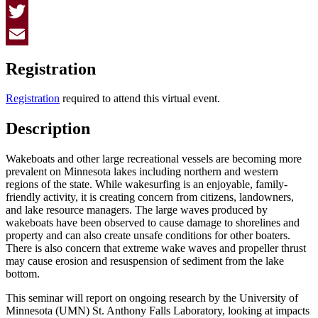
Facebook
Twitter
Email
Registration
Registration
required to attend this virtual event.
Description
Wakeboats and other large recreational vessels are becoming more
prevalent on Minnesota lakes including northern and western
regions of the state. While wakesurfing is an enjoyable, family-
friendly activity, it is creating concern from citizens, landowners,
and lake resource managers. The large waves produced by
wakeboats have been observed to cause damage to shorelines and
property and can also create unsafe conditions for other boaters.
There is also concern that extreme wake waves and propeller thrust
may cause erosion and resuspension of sediment from the lake
bottom.
This seminar will report on ongoing research by the University of
Minnesota (UMN) St. Anthony Falls Laboratory, looking at impacts