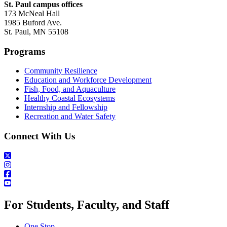
St. Paul campus offices
173 McNeal Hall
1985 Buford Ave.
St. Paul, MN 55108
Programs
Community Resilience
Education and Workforce Development
Fish, Food, and Aquaculture
Healthy Coastal Ecosystems
Internship and Fellowship
Recreation and Water Safety
Connect With Us
For Students, Faculty, and Staff
One Stop