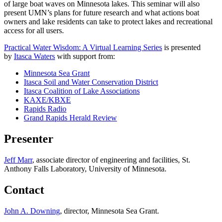
of large boat waves on Minnesota lakes. This seminar will also
present UMN’s plans for future research and what actions boat
owners and lake residents can take to protect lakes and recreational
access for all users.
Practical Water Wisdom: A Virtual Learning Series
is presented
by
Itasca Waters
with support from:
Minnesota Sea Grant
Itasca Soil and Water Conservation District
Itasca Coalition of Lake Associations
KAXE/KBXE
Rapids Radio
Grand Rapids Herald Review
Presenter
Jeff Marr
, associate director of engineering and facilities, St.
Anthony Falls Laboratory, University of Minnesota.
Contact
John A. Downing
, director, Minnesota Sea Grant.