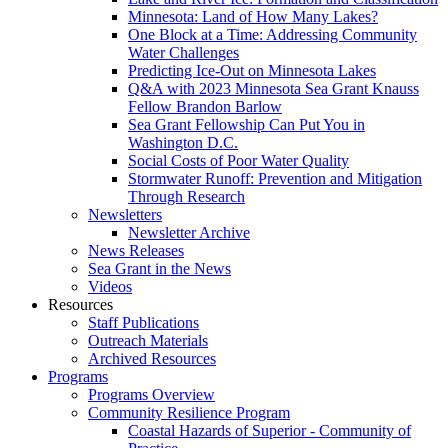
Minnesota: Land of How Many Lakes?
One Block at a Time: Addressing Community
Water Challenges
Predicting Ice-Out on Minnesota Lakes
Q&A with 2023 Minnesota Sea Grant Knauss
Fellow Brandon Barlow
Sea Grant Fellowship Can Put You in
Washington D.C.
Social Costs of Poor Water Quality
Stormwater Runoff: Prevention and Mitigation
Through Research
Newsletters
Newsletter Archive
News Releases
Sea Grant in the News
Videos
Resources
Staff Publications
Outreach Materials
Archived Resources
Programs
Programs Overview
Community Resilience Program
Coastal Hazards of Superior - Community of