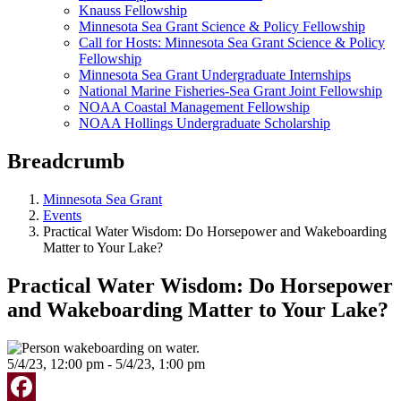
Knauss Fellowship
Minnesota Sea Grant Science & Policy Fellowship
Call for Hosts: Minnesota Sea Grant Science & Policy
Fellowship
Minnesota Sea Grant Undergraduate Internships
National Marine Fisheries-Sea Grant Joint Fellowship
NOAA Coastal Management Fellowship
NOAA Hollings Undergraduate Scholarship
Breadcrumb
Minnesota Sea Grant
Events
Practical Water Wisdom: Do Horsepower and Wakeboarding
Matter to Your Lake?
Practical Water Wisdom: Do Horsepower
and Wakeboarding Matter to Your Lake?
5/4/23, 12:00 pm - 5/4/23, 1:00 pm