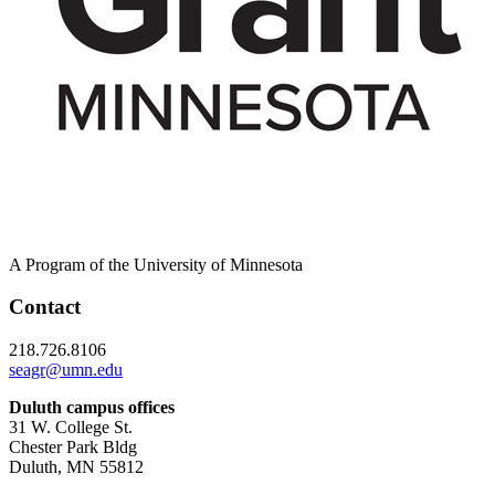
A Program of the University of Minnesota
Contact
218.726.8106
seagr@umn.edu
Duluth campus offices
31 W. College St.
Chester Park Bldg
Duluth, MN 55812