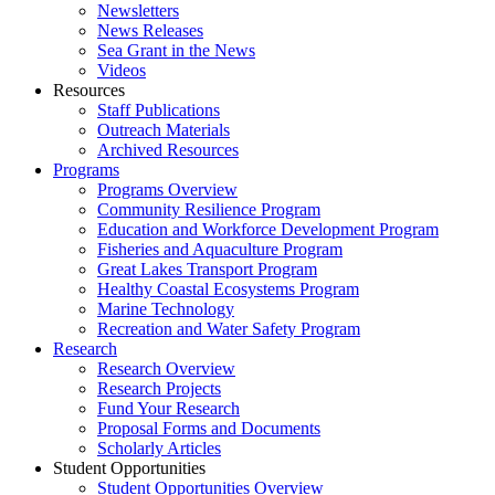
Newsletters
News Releases
Sea Grant in the News
Videos
Resources
Staff Publications
Outreach Materials
Archived Resources
Programs
Programs Overview
Community Resilience Program
Education and Workforce Development Program
Fisheries and Aquaculture Program
Great Lakes Transport Program
Healthy Coastal Ecosystems Program
Marine Technology
Recreation and Water Safety Program
Research
Research Overview
Research Projects
Fund Your Research
Proposal Forms and Documents
Scholarly Articles
Student Opportunities
Student Opportunities Overview