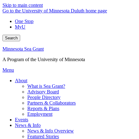
Skip to main content
Go to the University of Minnesota Duluth home page
One Stop
MyU
Search
Minnesota Sea Grant
A Program of the University of Minnesota
Menu
About
What is Sea Grant?
Advisory Board
People Directory
Partners & Collaborators
Reports & Plans
Employment
Events
News & Info
News & Info Overview
Featured Stories