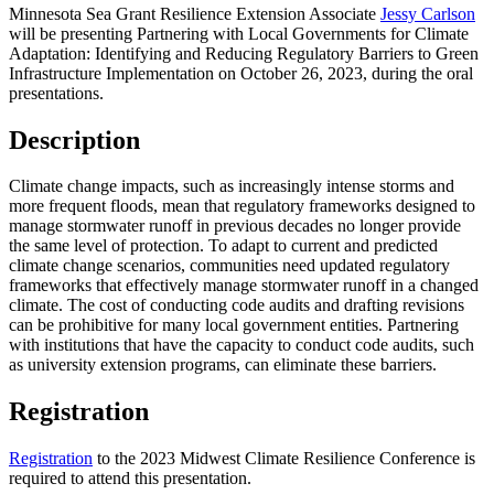
Minnesota Sea Grant Resilience Extension Associate
Jessy Carlson
will be presenting Partnering with Local Governments for Climate
Adaptation: Identifying and Reducing Regulatory Barriers to Green
Infrastructure Implementation on October 26, 2023, during the oral
presentations.
Description
Climate change impacts, such as increasingly intense storms and
more frequent floods, mean that regulatory frameworks designed to
manage stormwater runoff in previous decades no longer provide
the same level of protection. To adapt to current and predicted
climate change scenarios, communities need updated regulatory
frameworks that effectively manage stormwater runoff in a changed
climate. The cost of conducting code audits and drafting revisions
can be prohibitive for many local government entities. Partnering
with institutions that have the capacity to conduct code audits, such
as university extension programs, can eliminate these barriers.
Registration
Registration
to the 2023 Midwest Climate Resilience Conference is
required to attend this presentation.