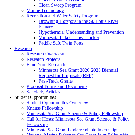
Clean Sweep Program
Marine Technology
Recreation and Water Safety Program
Drowning Hotspots in the St. Louis River
Estuary
Hypothermia: Understanding and Prevention
Minnesota Lakes Thaw Tracker
Paddle Safe Twin Ports
Research
Research Overview
Research Projects
Fund Your Research
Minnesota Sea Grant 2026-2028 Biennial
Request for Proposals (RFP)
Fast-Track Grants
Proposal Forms and Documents
Scholarly Articles
Student Opportunities
Student Opportunities Overview
Knauss Fellowship
Minnesota Sea Grant Science & Policy Fellowship
Call for Hosts: Minnesota Sea Grant Science & Policy
Fellowship
Minnesota Sea Grant Undergraduate Internships