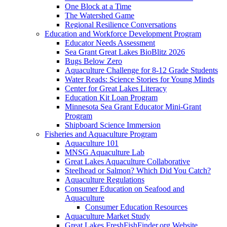
One Block at a Time
The Watershed Game
Regional Resilience Conversations
Education and Workforce Development Program
Educator Needs Assessment
Sea Grant Great Lakes BioBlitz 2026
Bugs Below Zero
Aquaculture Challenge for 8-12 Grade Students
Water Reads: Science Stories for Young Minds
Center for Great Lakes Literacy
Education Kit Loan Program
Minnesota Sea Grant Educator Mini-Grant
Program
Shipboard Science Immersion
Fisheries and Aquaculture Program
Aquaculture 101
MNSG Aquaculture Lab
Great Lakes Aquaculture Collaborative
Steelhead or Salmon? Which Did You Catch?
Aquaculture Regulations
Consumer Education on Seafood and
Aquaculture
Consumer Education Resources
Aquaculture Market Study
Great Lakes FreshFishFinder.org Website