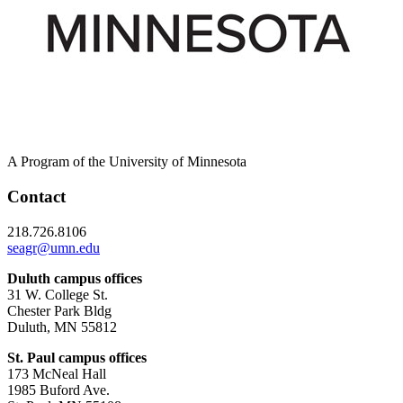
A Program of the University of Minnesota
Contact
218.726.8106
seagr@umn.edu
Duluth campus offices
31 W. College St.
Chester Park Bldg
Duluth, MN 55812
St. Paul campus offices
173 McNeal Hall
1985 Buford Ave.