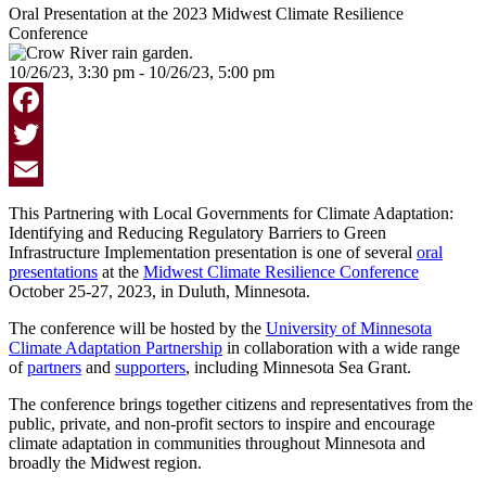
Oral Presentation at the 2023 Midwest Climate Resilience
Conference
10/26/23, 3:30 pm - 10/26/23, 5:00 pm
Facebook
Twitter
Email
This Partnering with Local Governments for Climate Adaptation:
Identifying and Reducing Regulatory Barriers to Green
Infrastructure Implementation presentation is one of several
oral
presentations
at the
Midwest Climate Resilience Conference
October 25-27, 2023, in Duluth, Minnesota.
The conference will be hosted by
the
University of Minnesota
Climate Adaptation Partnership
in collaboration with a wide range
of
partners
and
supporters
, including Minnesota Sea Grant.
The conference brings together citizens and representatives from the
public, private, and non-profit sectors to inspire and encourage
climate adaptation in communities throughout Minnesota and
broadly the Midwest region.