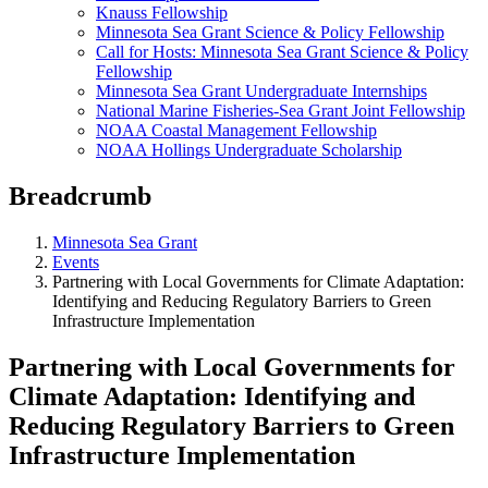
Knauss Fellowship
Minnesota Sea Grant Science & Policy Fellowship
Call for Hosts: Minnesota Sea Grant Science & Policy
Fellowship
Minnesota Sea Grant Undergraduate Internships
National Marine Fisheries-Sea Grant Joint Fellowship
NOAA Coastal Management Fellowship
NOAA Hollings Undergraduate Scholarship
Breadcrumb
Minnesota Sea Grant
Events
Partnering with Local Governments for Climate Adaptation:
Identifying and Reducing Regulatory Barriers to Green
Infrastructure Implementation
Partnering with Local Governments for
Climate Adaptation: Identifying and
Reducing Regulatory Barriers to Green
Infrastructure Implementation