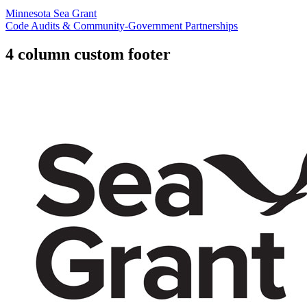
Minnesota Sea Grant
Code Audits & Community-Government Partnerships
4 column custom footer