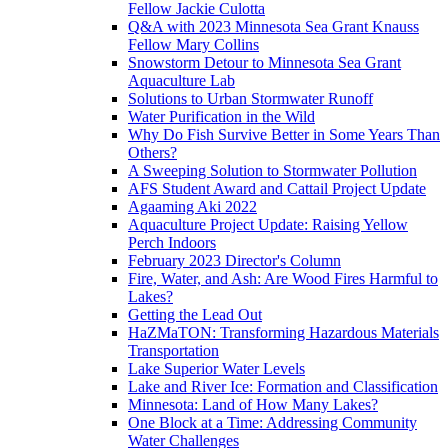
Fellow Jackie Culotta
Q&A with 2023 Minnesota Sea Grant Knauss
Fellow Mary Collins
Snowstorm Detour to Minnesota Sea Grant
Aquaculture Lab
Solutions to Urban Stormwater Runoff
Water Purification in the Wild
Why Do Fish Survive Better in Some Years Than
Others?
A Sweeping Solution to Stormwater Pollution
AFS Student Award and Cattail Project Update
Agaaming Aki 2022
Aquaculture Project Update: Raising Yellow
Perch Indoors
February 2023 Director's Column
Fire, Water, and Ash: Are Wood Fires Harmful to
Lakes?
Getting the Lead Out
HaZMaTON: Transforming Hazardous Materials
Transportation
Lake Superior Water Levels
Lake and River Ice: Formation and Classification
Minnesota: Land of How Many Lakes?
One Block at a Time: Addressing Community
Water Challenges