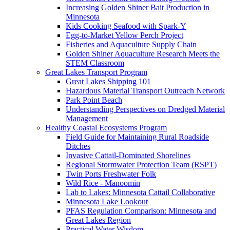
Increasing Golden Shiner Bait Production in
Minnesota
Kids Cooking Seafood with Spark-Y
Egg-to-Market Yellow Perch Project
Fisheries and Aquaculture Supply Chain
Golden Shiner Aquaculture Research Meets the
STEM Classroom
Great Lakes Transport Program
Great Lakes Shipping 101
Hazardous Material Transport Outreach Network
Park Point Beach
Understanding Perspectives on Dredged Material
Management
Healthy Coastal Ecosystems Program
Field Guide for Maintaining Rural Roadside
Ditches
Invasive Cattail-Dominated Shorelines
Regional Stormwater Protection Team (RSPT)
Twin Ports Freshwater Folk
Wild Rice - Manoomin
Lab to Lakes: Minnesota Cattail Collaborative
Minnesota Lake Lookout
PFAS Regulation Comparison: Minnesota and
Great Lakes Region
Practical Water Wisdom