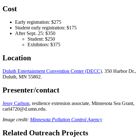
Cost
Early registration: $275
Student early registration: $175
After Sept. 25: $350
Student: $250
Exhibitors: $375
Location
Duluth Entertainment Convention Center (DECC)
. 350 Harbor Dr.,
Duluth, MN 55802.
Presenter/contact
Jessy Carlson
, resilience extension associate, Minnesota Sea Grant,
carl4720@d.umn.edu
.
Image credit:
Minnesota Pollution Control Agency
Related Outreach Projects