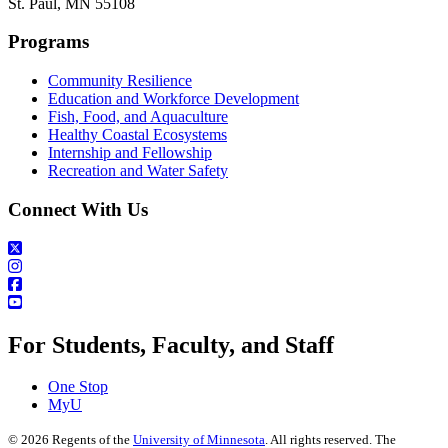
St. Paul, MN 55108
Programs
Community Resilience
Education and Workforce Development
Fish, Food, and Aquaculture
Healthy Coastal Ecosystems
Internship and Fellowship
Recreation and Water Safety
Connect With Us
For Students, Faculty, and Staff
One Stop
MyU
©
2026
Regents of the
University of Minnesota
. All rights reserved. The