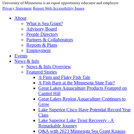
University of Minnesota is an equal opportunity educator and employer.
Privacy Statement
Report Web Accessibility Issues
About
What is Sea Grant?
Advisory Board
People Directory
Partners & Collaborators
Reports & Plans
Employment
Events
News & Info
News & Info Overview
Featured Stories
A Firm and Flaky Fish Tale
A Fish Barn at the Minnesota State Fair?
Great Lakes Aquaculture Products Featured on
Capitol Hill
Great Lakes Region Aquaculture Continues to
Grow
Lake Superior Cisco Have Potential Record Year
Class
Lake Superior Lake Trout Recovery - A
Remarkable Journey
Q&A with 2023 Minnesota Sea Grant Knauss