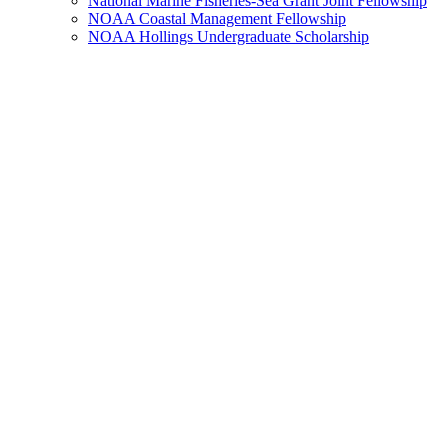
National Marine Fisheries-Sea Grant Joint Fellowship
NOAA Coastal Management Fellowship
NOAA Hollings Undergraduate Scholarship