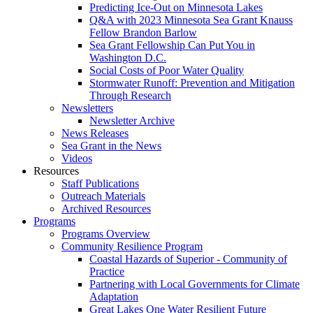
Predicting Ice-Out on Minnesota Lakes
Q&A with 2023 Minnesota Sea Grant Knauss
Fellow Brandon Barlow
Sea Grant Fellowship Can Put You in
Washington D.C.
Social Costs of Poor Water Quality
Stormwater Runoff: Prevention and Mitigation
Through Research
Newsletters
Newsletter Archive
News Releases
Sea Grant in the News
Videos
Resources
Staff Publications
Outreach Materials
Archived Resources
Programs
Programs Overview
Community Resilience Program
Coastal Hazards of Superior - Community of
Practice
Partnering with Local Governments for Climate
Adaptation
Great Lakes One Water Resilient Future