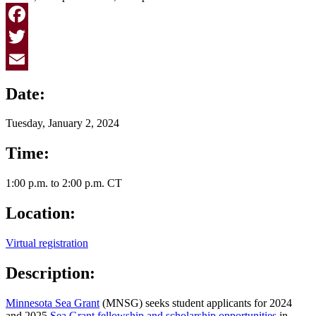
Facebook
Twitter
Email
Date:
Tuesday, January 2, 2024
Time:
1:00 p.m. to 2:00 p.m. CT
Location:
Virtual registration
Description:
Minnesota Sea Grant
(MNSG) seeks student applicants for 2024
and 2025
Sea Grant fellowship and scholarship opportunities
in