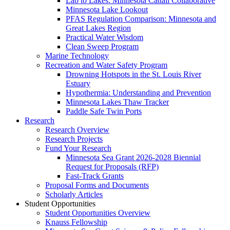
Lab to Lakes: Minnesota Cattail Collaborative
Minnesota Lake Lookout
PFAS Regulation Comparison: Minnesota and
Great Lakes Region
Practical Water Wisdom
Clean Sweep Program
Marine Technology
Recreation and Water Safety Program
Drowning Hotspots in the St. Louis River
Estuary
Hypothermia: Understanding and Prevention
Minnesota Lakes Thaw Tracker
Paddle Safe Twin Ports
Research
Research Overview
Research Projects
Fund Your Research
Minnesota Sea Grant 2026-2028 Biennial
Request for Proposals (RFP)
Fast-Track Grants
Proposal Forms and Documents
Scholarly Articles
Student Opportunities
Student Opportunities Overview
Knauss Fellowship