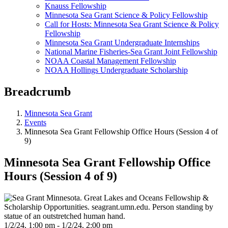
Knauss Fellowship
Minnesota Sea Grant Science & Policy Fellowship
Call for Hosts: Minnesota Sea Grant Science & Policy
Fellowship
Minnesota Sea Grant Undergraduate Internships
National Marine Fisheries-Sea Grant Joint Fellowship
NOAA Coastal Management Fellowship
NOAA Hollings Undergraduate Scholarship
Breadcrumb
Minnesota Sea Grant
Events
Minnesota Sea Grant Fellowship Office Hours (Session 4 of
9)
Minnesota Sea Grant Fellowship Office
Hours (Session 4 of 9)
1/2/24, 1:00 pm - 1/2/24, 2:00 pm