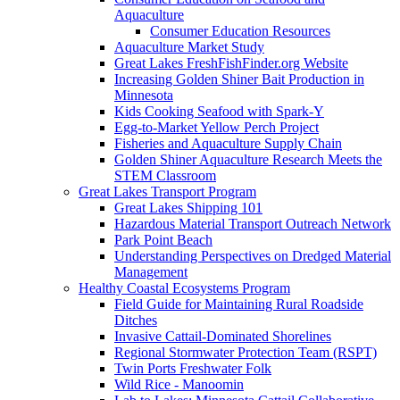
Aquaculture
Consumer Education Resources
Aquaculture Market Study
Great Lakes FreshFishFinder.org Website
Increasing Golden Shiner Bait Production in
Minnesota
Kids Cooking Seafood with Spark-Y
Egg-to-Market Yellow Perch Project
Fisheries and Aquaculture Supply Chain
Golden Shiner Aquaculture Research Meets the
STEM Classroom
Great Lakes Transport Program
Great Lakes Shipping 101
Hazardous Material Transport Outreach Network
Park Point Beach
Understanding Perspectives on Dredged Material
Management
Healthy Coastal Ecosystems Program
Field Guide for Maintaining Rural Roadside
Ditches
Invasive Cattail-Dominated Shorelines
Regional Stormwater Protection Team (RSPT)
Twin Ports Freshwater Folk
Wild Rice - Manoomin