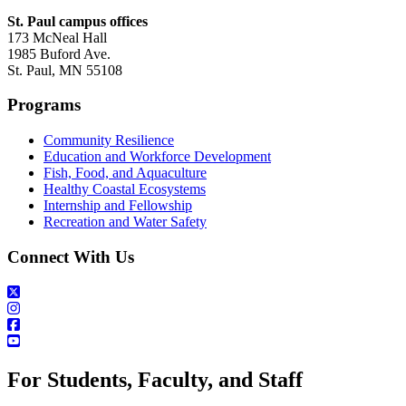
St. Paul campus offices
173 McNeal Hall
1985 Buford Ave.
St. Paul, MN 55108
Programs
Community Resilience
Education and Workforce Development
Fish, Food, and Aquaculture
Healthy Coastal Ecosystems
Internship and Fellowship
Recreation and Water Safety
Connect With Us
For Students, Faculty, and Staff