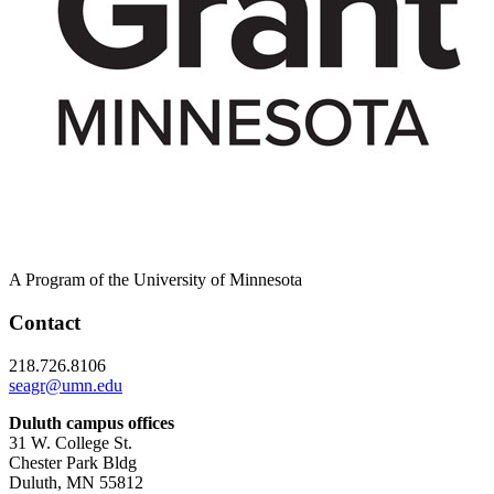
A Program of the University of Minnesota
Contact
218.726.8106
seagr@umn.edu
Duluth campus offices
31 W. College St.
Chester Park Bldg
Duluth, MN 55812