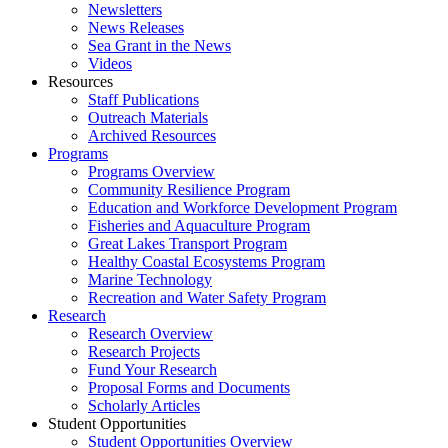
Newsletters
News Releases
Sea Grant in the News
Videos
Resources
Staff Publications
Outreach Materials
Archived Resources
Programs
Programs Overview
Community Resilience Program
Education and Workforce Development Program
Fisheries and Aquaculture Program
Great Lakes Transport Program
Healthy Coastal Ecosystems Program
Marine Technology
Recreation and Water Safety Program
Research
Research Overview
Research Projects
Fund Your Research
Proposal Forms and Documents
Scholarly Articles
Student Opportunities
Student Opportunities Overview