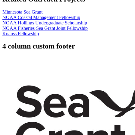
Minnesota Sea Grant
NOAA Coastal Management Fellowship
NOAA Hollings Undergraduate Scholarship
NOAA Fisheries-Sea Grant Joint Fellowship
Knauss Fellowship
4 column custom footer