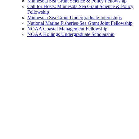
Minnesota Sea Grant Science & Policy Fellowship
Call for Hosts: Minnesota Sea Grant Science & Policy
Fellowship
Minnesota Sea Grant Undergraduate Internships
National Marine Fisheries-Sea Grant Joint Fellowship
NOAA Coastal Management Fellowship
NOAA Hollings Undergraduate Scholarship