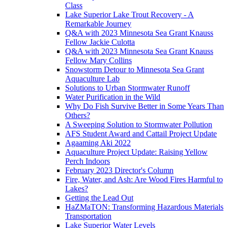
Class
Lake Superior Lake Trout Recovery - A
Remarkable Journey
Q&A with 2023 Minnesota Sea Grant Knauss
Fellow Jackie Culotta
Q&A with 2023 Minnesota Sea Grant Knauss
Fellow Mary Collins
Snowstorm Detour to Minnesota Sea Grant
Aquaculture Lab
Solutions to Urban Stormwater Runoff
Water Purification in the Wild
Why Do Fish Survive Better in Some Years Than
Others?
A Sweeping Solution to Stormwater Pollution
AFS Student Award and Cattail Project Update
Agaaming Aki 2022
Aquaculture Project Update: Raising Yellow
Perch Indoors
February 2023 Director's Column
Fire, Water, and Ash: Are Wood Fires Harmful to
Lakes?
Getting the Lead Out
HaZMaTON: Transforming Hazardous Materials
Transportation
Lake Superior Water Levels