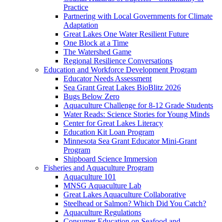
Practice
Partnering with Local Governments for Climate
Adaptation
Great Lakes One Water Resilient Future
One Block at a Time
The Watershed Game
Regional Resilience Conversations
Education and Workforce Development Program
Educator Needs Assessment
Sea Grant Great Lakes BioBlitz 2026
Bugs Below Zero
Aquaculture Challenge for 8-12 Grade Students
Water Reads: Science Stories for Young Minds
Center for Great Lakes Literacy
Education Kit Loan Program
Minnesota Sea Grant Educator Mini-Grant
Program
Shipboard Science Immersion
Fisheries and Aquaculture Program
Aquaculture 101
MNSG Aquaculture Lab
Great Lakes Aquaculture Collaborative
Steelhead or Salmon? Which Did You Catch?
Aquaculture Regulations
Consumer Education on Seafood and