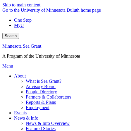
Skip to main content
Go to the University of Minnesota Duluth home page
One Stop
MyU
Search
Minnesota Sea Grant
A Program of the University of Minnesota
Menu
About
What is Sea Grant?
Advisory Board
People Directory
Partners & Collaborators
Reports & Plans
Employment
Events
News & Info
News & Info Overview
Featured Stories