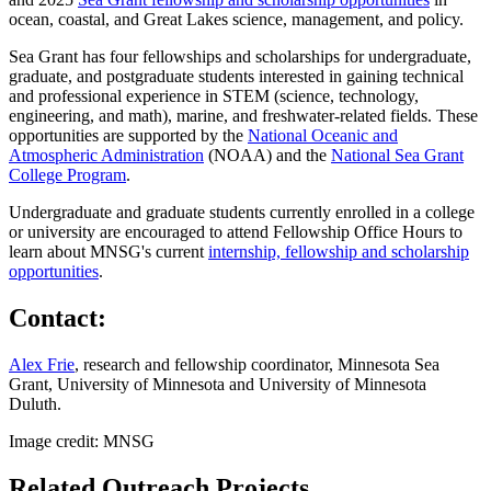
ocean, coastal, and Great Lakes science, management, and policy.
Sea Grant has four fellowships and scholarships for undergraduate,
graduate, and postgraduate students interested in gaining technical
and professional experience in STEM (science, technology,
engineering, and math), marine, and freshwater-related fields. These
opportunities are supported by the
National Oceanic and
Atmospheric Administration
(NOAA) and the
National Sea Grant
College Program
.
Undergraduate and graduate students currently enrolled in a college
or university are encouraged to attend Fellowship Office Hours to
learn about MNSG's current
internship, fellowship and scholarship
opportunities
.
Contact:
Alex Frie
, research and fellowship coordinator, Minnesota Sea
Grant, University of Minnesota and University of Minnesota
Duluth.
Image credit: MNSG
Related Outreach Projects