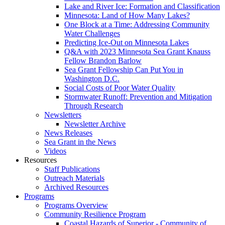
Lake and River Ice: Formation and Classification
Minnesota: Land of How Many Lakes?
One Block at a Time: Addressing Community
Water Challenges
Predicting Ice-Out on Minnesota Lakes
Q&A with 2023 Minnesota Sea Grant Knauss
Fellow Brandon Barlow
Sea Grant Fellowship Can Put You in
Washington D.C.
Social Costs of Poor Water Quality
Stormwater Runoff: Prevention and Mitigation
Through Research
Newsletters
Newsletter Archive
News Releases
Sea Grant in the News
Videos
Resources
Staff Publications
Outreach Materials
Archived Resources
Programs
Programs Overview
Community Resilience Program
Coastal Hazards of Superior - Community of