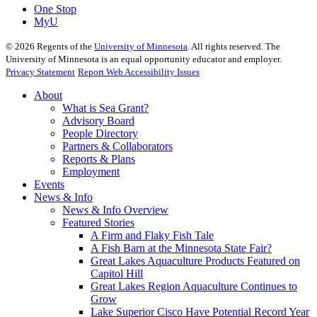
One Stop
MyU
©
2026
Regents of the
University of Minnesota
. All rights reserved. The
University of Minnesota is an equal opportunity educator and employer.
Privacy Statement
Report Web Accessibility Issues
About
What is Sea Grant?
Advisory Board
People Directory
Partners & Collaborators
Reports & Plans
Employment
Events
News & Info
News & Info Overview
Featured Stories
A Firm and Flaky Fish Tale
A Fish Barn at the Minnesota State Fair?
Great Lakes Aquaculture Products Featured on
Capitol Hill
Great Lakes Region Aquaculture Continues to
Grow
Lake Superior Cisco Have Potential Record Year