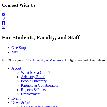
Connect With Us
For Students, Faculty, and Staff
One Stop
MyU
©
2026
Regents of the
University of Minnesota
. All rights reserved. The Univer
About
What is Sea Grant?
Advisory Board
People Directory
Partners & Collaborators
Reports & Plans
Employment
Events
News & Info
News & Info Overview