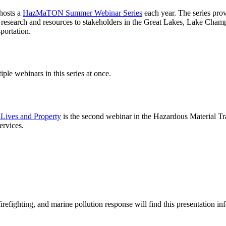
osts a
HazMaTON Summer Webinar Series
each year. The series prov
 research and resources to stakeholders in the Great Lakes, Lake Cham
portation.
iple webinars in this series at once.
 Lives and Property
is the second webinar in the
Hazardous Material T
ervices.
irefighting, and marine pollution response will find this presentation in