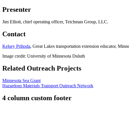
Presenter
Jim Elliott, chief operating officer, Teichman Group, LLC.
Contact
Kelsey Prihoda
, Great Lakes transportation extension educator, Minn
Image credit: University of Minnesota Duluth
Related Outreach Projects
Minnesota Sea Grant
Hazardous Materials Transport Outreach Network
4 column custom footer