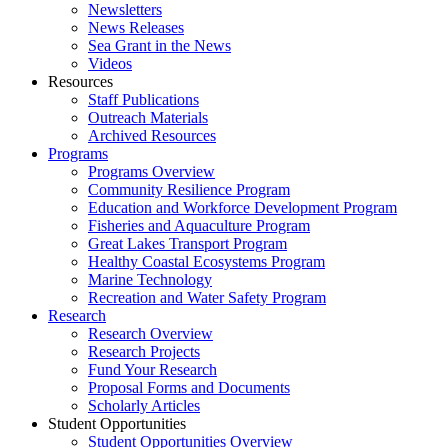
Newsletters
News Releases
Sea Grant in the News
Videos
Resources
Staff Publications
Outreach Materials
Archived Resources
Programs
Programs Overview
Community Resilience Program
Education and Workforce Development Program
Fisheries and Aquaculture Program
Great Lakes Transport Program
Healthy Coastal Ecosystems Program
Marine Technology
Recreation and Water Safety Program
Research
Research Overview
Research Projects
Fund Your Research
Proposal Forms and Documents
Scholarly Articles
Student Opportunities
Student Opportunities Overview