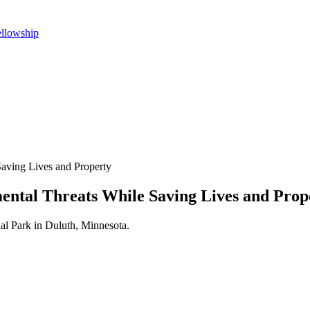
ellowship
Saving Lives and Property
ental Threats While Saving Lives and Prop