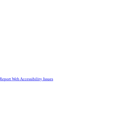
Report Web Accessibility Issues