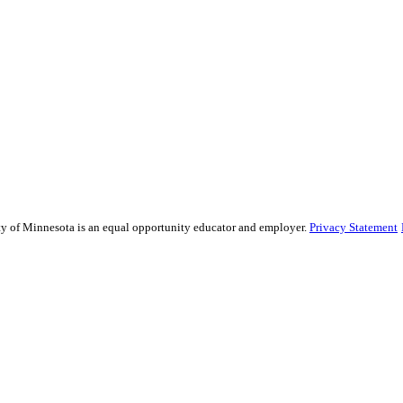
sity of Minnesota is an equal opportunity educator and employer.
Privacy Statement