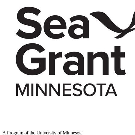
A Program of the University of Minnesota