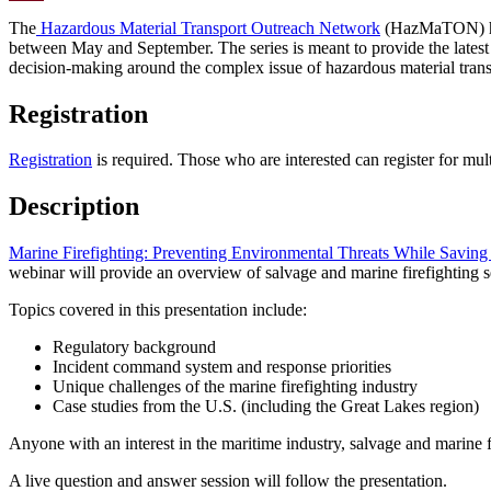
Email
The
Hazardous Material Transport Outreach Network
(HazMaTON) h
between May and September. The series is meant to provide the latest
decision-making around the complex issue of hazardous material trans
Registration
Registration
is required. Those who are interested can register for mult
Description
Marine Firefighting: Preventing Environmental Threats While Saving
webinar will provide an overview of salvage and marine firefighting s
Topics covered in this presentation include:
Regulatory background
Incident command system and response priorities
Unique challenges of the marine firefighting industry
Case studies from the U.S. (including the Great Lakes region)
Anyone with an interest in the maritime industry, salvage and marine f
A live question and answer session will follow the presentation.