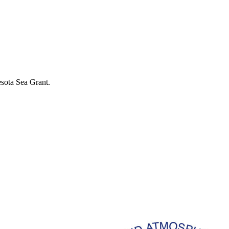
esota Sea Grant.