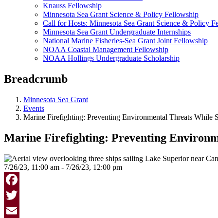
Knauss Fellowship
Minnesota Sea Grant Science & Policy Fellowship
Call for Hosts: Minnesota Sea Grant Science & Policy F
Minnesota Sea Grant Undergraduate Internships
National Marine Fisheries-Sea Grant Joint Fellowship
NOAA Coastal Management Fellowship
NOAA Hollings Undergraduate Scholarship
Breadcrumb
Minnesota Sea Grant
Events
Marine Firefighting: Preventing Environmental Threats While 
Marine Firefighting: Preventing Environm
7/26/23, 11:00 am - 7/26/23, 12:00 pm
Facebook
Twitter