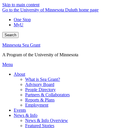
Skip to main content
Go to the University of Minnesota Duluth home page
One Stop
MyU
Search
Minnesota Sea Grant
A Program of the University of Minnesota
Menu
About
What is Sea Grant?
Advisory Board
People Directory
Partners & Collaborators
Reports & Plans
Employment
Events
News & Info
News & Info Overview
Featured Stories