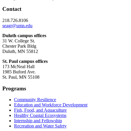
Contact
218.726.8106
seagr@umn.edu
Duluth campus offices
31 W. College St.
Chester Park Bldg
Duluth, MN 55812
St. Paul campus offices
173 McNeal Hall
1985 Buford Ave.
St. Paul, MN 55108
Programs
Community Resilience
Education and Workforce Development
Fish, Food, and Aquaculture
Healthy Coastal Ecosystems
Internship and Fellowship
Recreation and Water Safety