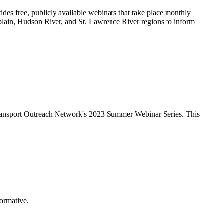
ides free, publicly available webinars that take place monthly
plain, Hudson River, and St. Lawrence River regions to inform
ransport Outreach Network
's 2023 Summer Webinar Series. This
formative.