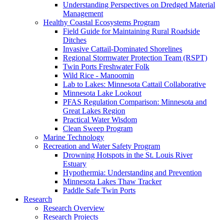
Understanding Perspectives on Dredged Material
Management
Healthy Coastal Ecosystems Program
Field Guide for Maintaining Rural Roadside
Ditches
Invasive Cattail-Dominated Shorelines
Regional Stormwater Protection Team (RSPT)
Twin Ports Freshwater Folk
Wild Rice - Manoomin
Lab to Lakes: Minnesota Cattail Collaborative
Minnesota Lake Lookout
PFAS Regulation Comparison: Minnesota and
Great Lakes Region
Practical Water Wisdom
Clean Sweep Program
Marine Technology
Recreation and Water Safety Program
Drowning Hotspots in the St. Louis River
Estuary
Hypothermia: Understanding and Prevention
Minnesota Lakes Thaw Tracker
Paddle Safe Twin Ports
Research
Research Overview
Research Projects