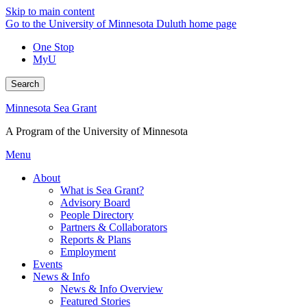
Skip to main content
Go to the University of Minnesota Duluth home page
One Stop
MyU
Search
Minnesota Sea Grant
A Program of the University of Minnesota
Menu
About
What is Sea Grant?
Advisory Board
People Directory
Partners & Collaborators
Reports & Plans
Employment
Events
News & Info
News & Info Overview
Featured Stories