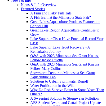
News & Info
News & Info Overview
Featured Stories
A Firm and Flaky Fish Tale
A Fish Barn at the Minnesota State Fair?
Great Lakes Aquaculture Products Featured on
Capitol Hill
Great Lakes Region Aquaculture Continues to
Grow
Lake Superior Cisco Have Potential Record Year
Class
Lake Superior Lake Trout Recovery - A
Remarkable Journey
Q&A with 2023 Minnesota Sea Grant Knauss
Fellow Jackie Culotta
Q&A with 2023 Minnesota Sea Grant Knauss
Fellow Mary Collins
Snowstorm Detour to Minnesota Sea Grant
Aquaculture Lab
Solutions to Urban Stormwater Runoff
Water Purification in the Wild
Why Do Fish Survive Better in Some Years Than
Others?
A Sweeping Solution to Stormwater Pollution
AFS Student Award and Cattail Project Update