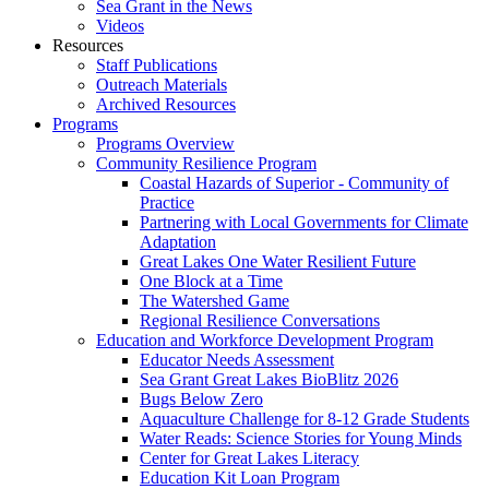
Sea Grant in the News
Videos
Resources
Staff Publications
Outreach Materials
Archived Resources
Programs
Programs Overview
Community Resilience Program
Coastal Hazards of Superior - Community of
Practice
Partnering with Local Governments for Climate
Adaptation
Great Lakes One Water Resilient Future
One Block at a Time
The Watershed Game
Regional Resilience Conversations
Education and Workforce Development Program
Educator Needs Assessment
Sea Grant Great Lakes BioBlitz 2026
Bugs Below Zero
Aquaculture Challenge for 8-12 Grade Students
Water Reads: Science Stories for Young Minds
Center for Great Lakes Literacy
Education Kit Loan Program