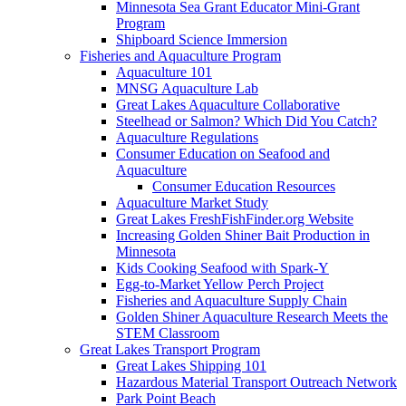
Minnesota Sea Grant Educator Mini-Grant
Program
Shipboard Science Immersion
Fisheries and Aquaculture Program
Aquaculture 101
MNSG Aquaculture Lab
Great Lakes Aquaculture Collaborative
Steelhead or Salmon? Which Did You Catch?
Aquaculture Regulations
Consumer Education on Seafood and
Aquaculture
Consumer Education Resources
Aquaculture Market Study
Great Lakes FreshFishFinder.org Website
Increasing Golden Shiner Bait Production in
Minnesota
Kids Cooking Seafood with Spark-Y
Egg-to-Market Yellow Perch Project
Fisheries and Aquaculture Supply Chain
Golden Shiner Aquaculture Research Meets the
STEM Classroom
Great Lakes Transport Program
Great Lakes Shipping 101
Hazardous Material Transport Outreach Network
Park Point Beach