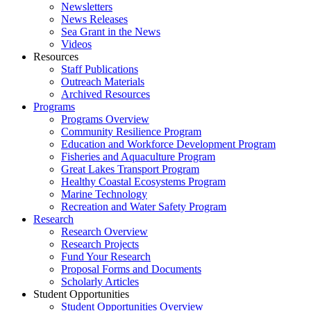
Newsletters
News Releases
Sea Grant in the News
Videos
Resources
Staff Publications
Outreach Materials
Archived Resources
Programs
Programs Overview
Community Resilience Program
Education and Workforce Development Program
Fisheries and Aquaculture Program
Great Lakes Transport Program
Healthy Coastal Ecosystems Program
Marine Technology
Recreation and Water Safety Program
Research
Research Overview
Research Projects
Fund Your Research
Proposal Forms and Documents
Scholarly Articles
Student Opportunities
Student Opportunities Overview