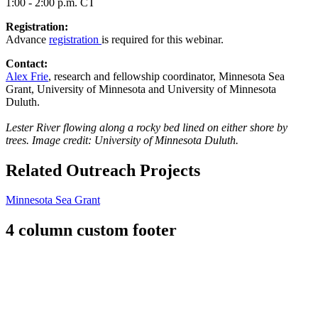
1:00 - 2:00 p.m. CT
Registration:
Advance
registration
is required for this webinar.
Contact:
Alex Frie
, research and fellowship coordinator, Minnesota Sea
Grant, University of Minnesota and University of Minnesota
Duluth.
Lester River flowing along a rocky bed lined on either shore by
trees. Image credit: University of Minnesota Duluth.
Related Outreach Projects
Minnesota Sea Grant
4 column custom footer