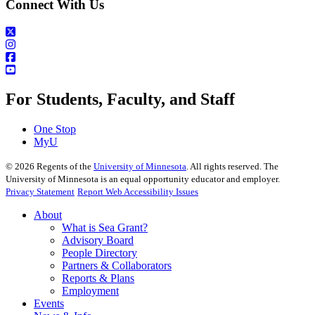
Connect With Us
For Students, Faculty, and Staff
One Stop
MyU
©
2026
Regents of the
University of Minnesota
. All rights reserved. The
University of Minnesota is an equal opportunity educator and employer.
Privacy Statement
Report Web Accessibility Issues
About
What is Sea Grant?
Advisory Board
People Directory
Partners & Collaborators
Reports & Plans
Employment
Events