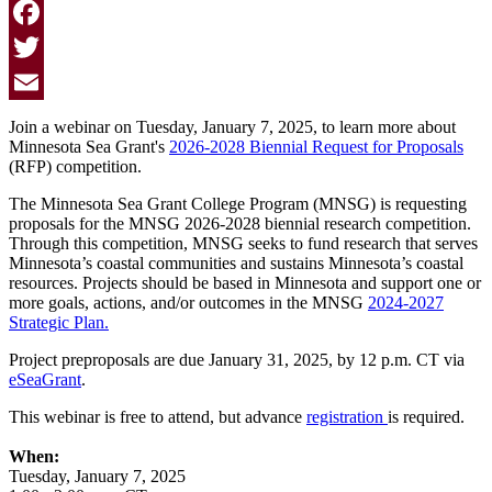
Facebook
Twitter
Email
Join a webinar on Tuesday, January 7, 2025, to learn more about
Minnesota Sea Grant's
2026-2028 Biennial Request for Proposals
(RFP) competition.
The Minnesota Sea Grant College Program (MNSG) is requesting
proposals for the MNSG 2026-2028 biennial research competition.
Through this competition, MNSG seeks to fund research that serves
Minnesota’s coastal communities and sustains Minnesota’s coastal
resources. Projects should be based in Minnesota and support one or
more goals, actions, and/or outcomes in the MNSG
2024-2027
Strategic Plan.
Project preproposals are due January 31, 2025, by 12 p.m. CT via
eSeaGrant
.
This webinar is free to attend, but advance
registration
is required.
When:
Tuesday, January 7, 2025