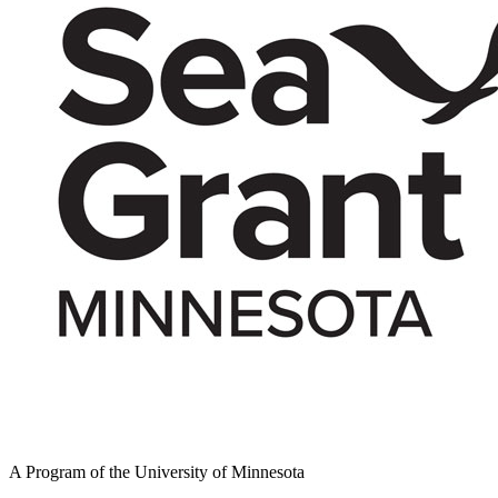
A Program of the University of Minnesota