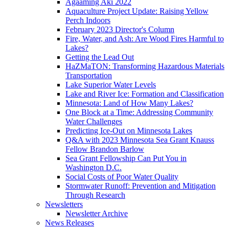
Agaaming Aki 2022
Aquaculture Project Update: Raising Yellow
Perch Indoors
February 2023 Director's Column
Fire, Water, and Ash: Are Wood Fires Harmful to
Lakes?
Getting the Lead Out
HaZMaTON: Transforming Hazardous Materials
Transportation
Lake Superior Water Levels
Lake and River Ice: Formation and Classification
Minnesota: Land of How Many Lakes?
One Block at a Time: Addressing Community
Water Challenges
Predicting Ice-Out on Minnesota Lakes
Q&A with 2023 Minnesota Sea Grant Knauss
Fellow Brandon Barlow
Sea Grant Fellowship Can Put You in
Washington D.C.
Social Costs of Poor Water Quality
Stormwater Runoff: Prevention and Mitigation
Through Research
Newsletters
Newsletter Archive
News Releases