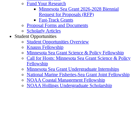
Fund Your Research
Minnesota Sea Grant 2026-2028 Biennial
Request for Proposals (RFP)
Fast-Track Grants
Proposal Forms and Documents
Scholarly Articles
Student Opportunities
Student Opportunities Overview
Knauss Fellowship
Minnesota Sea Grant Science & Policy Fellowship
Call for Hosts: Minnesota Sea Grant Science & Policy
Fellowship
Minnesota Sea Grant Undergraduate Internships
National Marine Fisheries-Sea Grant Joint Fellowship
NOAA Coastal Management Fellowship
NOAA Hollings Undergraduate Scholarship