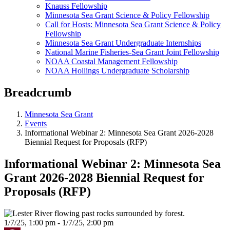
Knauss Fellowship
Minnesota Sea Grant Science & Policy Fellowship
Call for Hosts: Minnesota Sea Grant Science & Policy
Fellowship
Minnesota Sea Grant Undergraduate Internships
National Marine Fisheries-Sea Grant Joint Fellowship
NOAA Coastal Management Fellowship
NOAA Hollings Undergraduate Scholarship
Breadcrumb
Minnesota Sea Grant
Events
Informational Webinar 2: Minnesota Sea Grant 2026-2028
Biennial Request for Proposals (RFP)
Informational Webinar 2: Minnesota Sea
Grant 2026-2028 Biennial Request for
Proposals (RFP)
1/7/25, 1:00 pm - 1/7/25, 2:00 pm