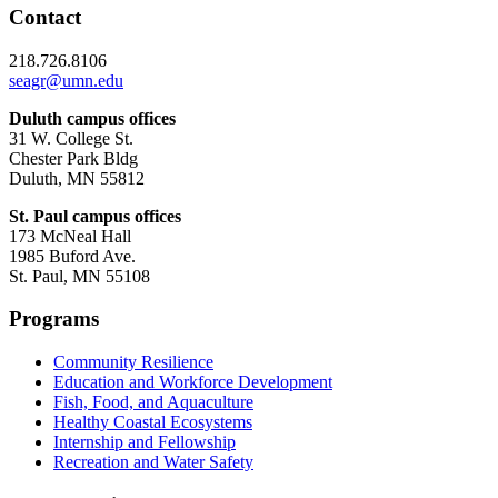
Contact
218.726.8106
seagr@umn.edu
Duluth campus offices
31 W. College St.
Chester Park Bldg
Duluth, MN 55812
St. Paul campus offices
173 McNeal Hall
1985 Buford Ave.
St. Paul, MN 55108
Programs
Community Resilience
Education and Workforce Development
Fish, Food, and Aquaculture
Healthy Coastal Ecosystems
Internship and Fellowship
Recreation and Water Safety