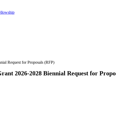
ellowship
nial Request for Proposals (RFP)
rant 2026-2028 Biennial Request for Propo