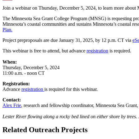
Email
Join a webinar on Thursday, December 5, 2024, to learn more about 
The Minnesota Sea Grant College Program (MNSG) is requesting prop
Minnesota’s coastal communities and sustains Minnesota’s coastal re
Plan.
Project preproposals are due January 31, 2025, by 12 p.m. CT via
eS
This webinar is free to attend, but advance
registration
is required.
When:
Thursday, December 5, 2024
11:00 a.m. - noon CT
Registration:
Advance
registration
is required for this webinar.
Contact:
Alex Frie
, research and fellowship coordinator, Minnesota Sea Grant
Lester River flowing along a rocky bed lined on either shore by trees
Related Outreach Projects