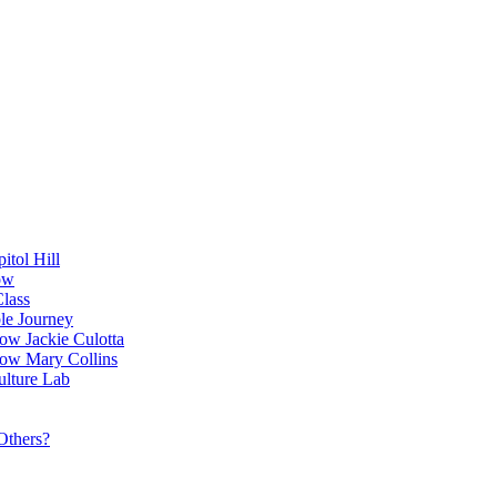
itol Hill
ow
Class
le Journey
ow Jackie Culotta
ow Mary Collins
ulture Lab
Others?