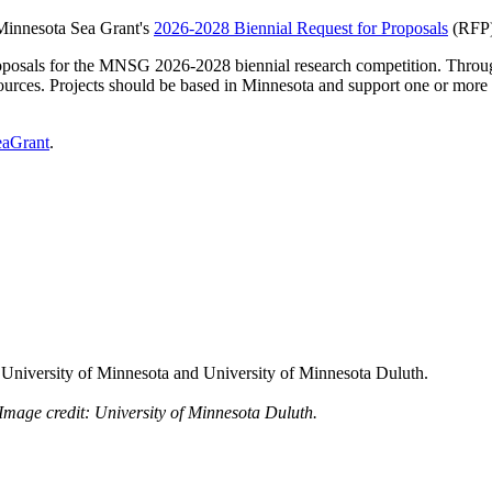
Minnesota Sea Grant's
2026-2028 Biennial Request for Proposals
(RFP)
osals for the MNSG 2026-2028 biennial research competition. Through
sources. Projects should be based in Minnesota and support one or mor
eaGrant
.
, University of Minnesota and University of Minnesota Duluth.
. Image credit: University of Minnesota Duluth.