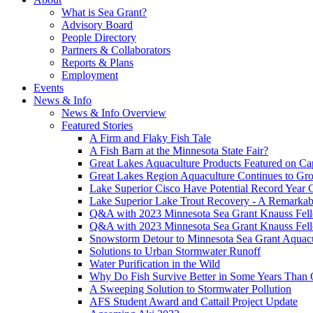
What is Sea Grant?
Advisory Board
People Directory
Partners & Collaborators
Reports & Plans
Employment
Events
News & Info
News & Info Overview
Featured Stories
A Firm and Flaky Fish Tale
A Fish Barn at the Minnesota State Fair?
Great Lakes Aquaculture Products Featured on Cap
Great Lakes Region Aquaculture Continues to Gr
Lake Superior Cisco Have Potential Record Year 
Lake Superior Lake Trout Recovery - A Remarkab
Q&A with 2023 Minnesota Sea Grant Knauss Fell
Q&A with 2023 Minnesota Sea Grant Knauss Fell
Snowstorm Detour to Minnesota Sea Grant Aquac
Solutions to Urban Stormwater Runoff
Water Purification in the Wild
Why Do Fish Survive Better in Some Years Than 
A Sweeping Solution to Stormwater Pollution
AFS Student Award and Cattail Project Update