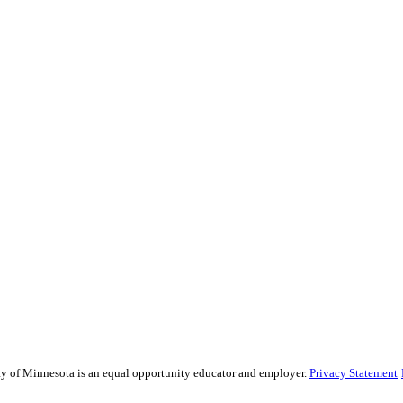
sity of Minnesota is an equal opportunity educator and employer.
Privacy Statement