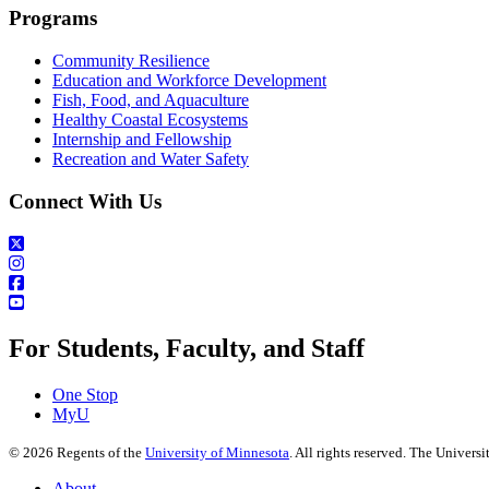
Programs
Community Resilience
Education and Workforce Development
Fish, Food, and Aquaculture
Healthy Coastal Ecosystems
Internship and Fellowship
Recreation and Water Safety
Connect With Us
For Students, Faculty, and Staff
One Stop
MyU
©
2026
Regents of the
University of Minnesota
. All rights reserved. The Univer
About