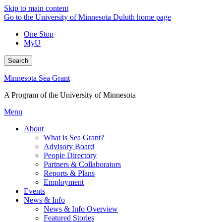
Skip to main content
Go to the University of Minnesota Duluth home page
One Stop
MyU
Search
Minnesota Sea Grant
A Program of the University of Minnesota
Menu
About
What is Sea Grant?
Advisory Board
People Directory
Partners & Collaborators
Reports & Plans
Employment
Events
News & Info
News & Info Overview
Featured Stories