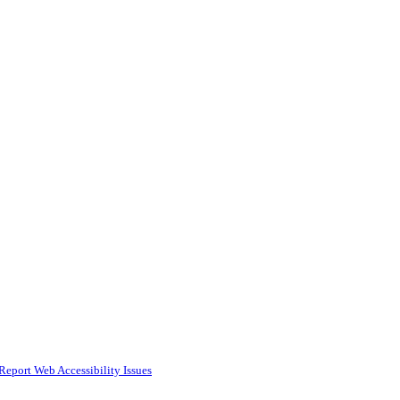
Report Web Accessibility Issues