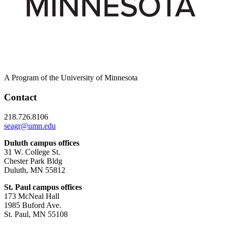
A Program of the University of Minnesota
Contact
218.726.8106
seagr@umn.edu
Duluth campus offices
31 W. College St.
Chester Park Bldg
Duluth, MN 55812
St. Paul campus offices
173 McNeal Hall
1985 Buford Ave.
St. Paul, MN 55108