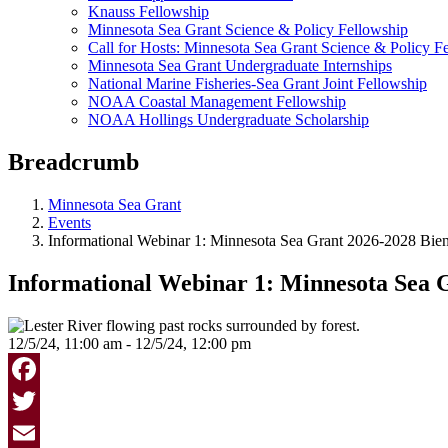
Knauss Fellowship
Minnesota Sea Grant Science & Policy Fellowship
Call for Hosts: Minnesota Sea Grant Science & Policy F
Minnesota Sea Grant Undergraduate Internships
National Marine Fisheries-Sea Grant Joint Fellowship
NOAA Coastal Management Fellowship
NOAA Hollings Undergraduate Scholarship
Breadcrumb
Minnesota Sea Grant
Events
Informational Webinar 1: Minnesota Sea Grant 2026-2028 Bien
Informational Webinar 1: Minnesota Sea G
12/5/24, 11:00 am - 12/5/24, 12:00 pm
Facebook
Twitter