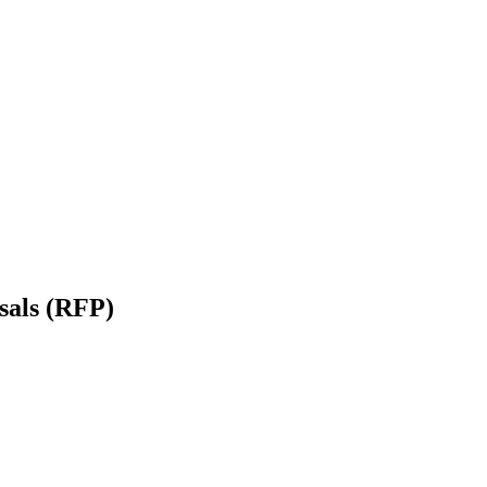
sals (RFP)