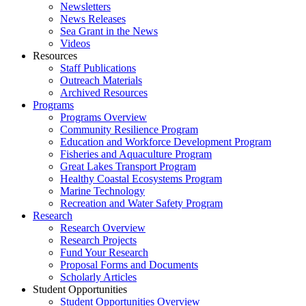
Newsletters
News Releases
Sea Grant in the News
Videos
Resources
Staff Publications
Outreach Materials
Archived Resources
Programs
Programs Overview
Community Resilience Program
Education and Workforce Development Program
Fisheries and Aquaculture Program
Great Lakes Transport Program
Healthy Coastal Ecosystems Program
Marine Technology
Recreation and Water Safety Program
Research
Research Overview
Research Projects
Fund Your Research
Proposal Forms and Documents
Scholarly Articles
Student Opportunities
Student Opportunities Overview