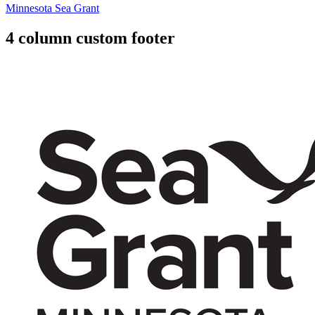
Minnesota Sea Grant
4 column custom footer