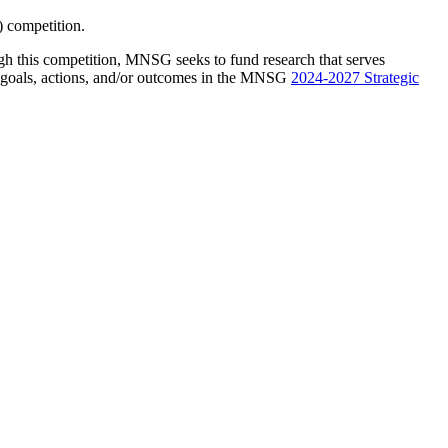
 competition.
 this competition, MNSG seeks to fund research that serves
e goals, actions, and/or outcomes in the MNSG
2024-2027 Strategic