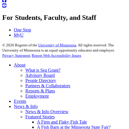
For Students, Faculty, and Staff
One Stop
MyU
©
2026
Regents of the
University of Minnesota
. All rights reserved. The
University of Minnesota is an equal opportunity educator and employer.
Privacy Statement
Report Web Accessibility Issues
About
What is Sea Grant?
Advisory Board
People Directory
Partners & Collaborators
Reports & Plans
Employment
Events
News & Info
News & Info Overview
Featured Stories
A Firm and Flaky Fish Tale
A Fish Barn at the Minnesota State Fair?