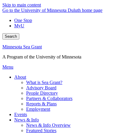
Skip to main content
Go to the University of Minnesota Duluth home page
One Stop
MyU
Search
Minnesota Sea Grant
A Program of the University of Minnesota
Menu
About
What is Sea Grant?
Advisory Board
People Directory
Partners & Collaborators
Reports & Plans
Employment
Events
News & Info
News & Info Overview
Featured Stories