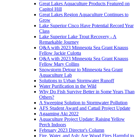
Great Lakes Aquaculture Products Featured on
Capitol Hill
Great Lakes Region Aquaculture Continues to
Grow
Lake Superior Cisco Have Potential Record Year
Class
Lake Superior Lake Trout Recovery - A
Remarkable Journey
Q&A with 2023 Minnesota Sea Grant Knauss
Fellow Jackie Culotta
Q&A with 2023 Minnesota Sea Grant Knauss
Fellow Mary Collins
Snowstorm Detour to Minnesota Sea Grant
Aquaculture Lab
Solutions to Urban Stormwater Runoff
Water Purification in the Wild
Why Do Fish Survive Better in Some Years Than
Others?
A Sweeping Solution to Stormwater Pollution
AFS Student Award and Cattail Project Update
Agaaming Aki 2022
Aquaculture Project Update: Raising Yellow
Perch Indoors
February 2023 Director's Column
Fire, Water, and Ash: Are Wood Fires Harmful to