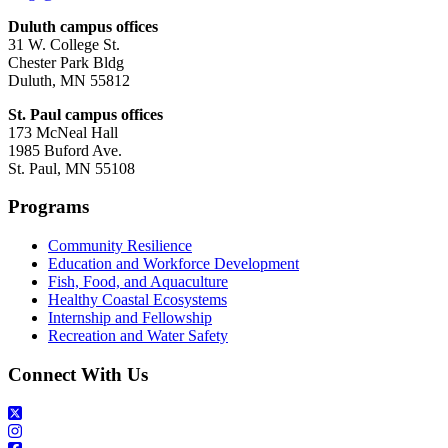
Duluth campus offices
31 W. College St.
Chester Park Bldg
Duluth, MN 55812
St. Paul campus offices
173 McNeal Hall
1985 Buford Ave.
St. Paul, MN 55108
Programs
Community Resilience
Education and Workforce Development
Fish, Food, and Aquaculture
Healthy Coastal Ecosystems
Internship and Fellowship
Recreation and Water Safety
Connect With Us