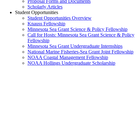
Proposal Forms and Documents
Scholarly Articles
Student Opportunities
Student Opportunities Overview
Knauss Fellowship
Minnesota Sea Grant Science & Policy Fellowship
Call for Hosts: Minnesota Sea Grant Science & Policy
Fellowship
Minnesota Sea Grant Undergraduate Internships
National Marine Fisheries-Sea Grant Joint Fellowship
NOAA Coastal Management Fellowship
NOAA Hollings Undergraduate Scholarship