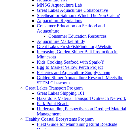
MNSG Aquaculture Lab
Great Lakes Aquaculture Collaborative
Steelhead or Salmon? Which Did You Catch?
Aquaculture Regulations
Consumer Education on Seafood and
Aquaculture
Consumer Education Resources
Aquaculture Market Study
Great Lakes FreshFishFinder.org Website
Increasing Golden Shiner Bait Production in
Minnesota
Kids Cooking Seafood with Spark-Y
Egg-to-Market Yellow Perch Project
Fisheries and Aquaculture Supply Chain
Golden Shiner Aquaculture Research Meets the
STEM Classroom
Great Lakes Transport Program
Great Lakes Shipping 101
Hazardous Material Transport Outreach Network
Park Point Beach
Understanding Perspectives on Dredged Material
Management
Healthy Coastal Ecosystems Program
Field Guide for Maintaining Rural Roadside