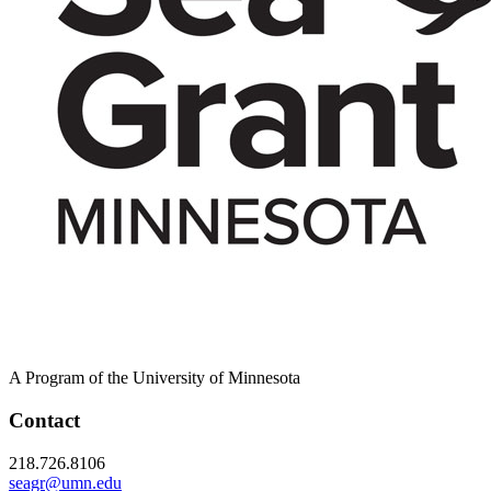
A Program of the University of Minnesota
Contact
218.726.8106
seagr@umn.edu