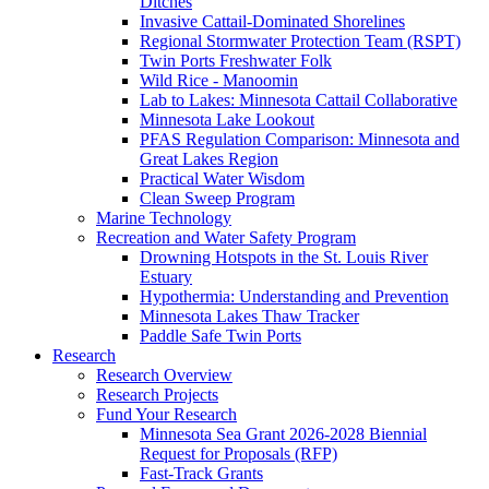
Ditches
Invasive Cattail-Dominated Shorelines
Regional Stormwater Protection Team (RSPT)
Twin Ports Freshwater Folk
Wild Rice - Manoomin
Lab to Lakes: Minnesota Cattail Collaborative
Minnesota Lake Lookout
PFAS Regulation Comparison: Minnesota and
Great Lakes Region
Practical Water Wisdom
Clean Sweep Program
Marine Technology
Recreation and Water Safety Program
Drowning Hotspots in the St. Louis River
Estuary
Hypothermia: Understanding and Prevention
Minnesota Lakes Thaw Tracker
Paddle Safe Twin Ports
Research
Research Overview
Research Projects
Fund Your Research
Minnesota Sea Grant 2026-2028 Biennial
Request for Proposals (RFP)
Fast-Track Grants