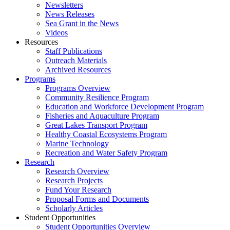
Newsletters
News Releases
Sea Grant in the News
Videos
Resources
Staff Publications
Outreach Materials
Archived Resources
Programs
Programs Overview
Community Resilience Program
Education and Workforce Development Program
Fisheries and Aquaculture Program
Great Lakes Transport Program
Healthy Coastal Ecosystems Program
Marine Technology
Recreation and Water Safety Program
Research
Research Overview
Research Projects
Fund Your Research
Proposal Forms and Documents
Scholarly Articles
Student Opportunities
Student Opportunities Overview