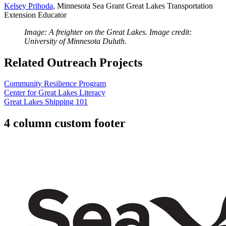
Kelsey Prihoda
, Minnesota Sea Grant Great Lakes Transportation
Extension Educator
Image: A freighter on the Great Lakes. Image credit:
University of Minnesota Duluth.
Related Outreach Projects
Community Resilience Program
Center for Great Lakes Literacy
Great Lakes Shipping 101
4 column custom footer