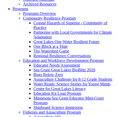
Archived Resources
Programs
Programs Overview
Community Resilience Program
Coastal Hazards of Superior - Community of
Practice
Partnering with Local Governments for Climate
Adaptation
Great Lakes One Water Resilient Future
One Block at a Time
The Watershed Game
Regional Resilience Conversations
Education and Workforce Development Program
Educator Needs Assessment
Sea Grant Great Lakes BioBlitz 2026
Bugs Below Zero
Aquaculture Challenge for 8-12 Grade Students
Water Reads: Science Stories for Young Minds
Center for Great Lakes Literacy
Education Kit Loan Program
Minnesota Sea Grant Educator Mini-Grant
Program
Shipboard Science Immersion
Fisheries and Aquaculture Program
Aquaculture 101