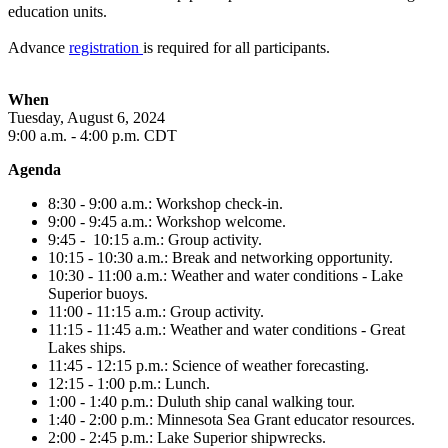
education units.
Advance
registration
is required for all participants.
When
Tuesday, August 6
, 2024
9
:00 a.m. - 4:00 p.m. CDT
Agenda
8:30 - 9:00 a.m.: Workshop check-in.
9:00 - 9:45 a.m.: Workshop welcome.
9:45 - 10:15 a.m.: Group activity.
10:15 - 10:30 a.m.: Break and networking opportunity.
10:30 - 11:00 a.m.: Weather and water conditions - Lake
Superior buoys.
11:00 - 11:15 a.m.: Group activity.
11:15 - 11:45 a.m.: Weather and water conditions - Great
Lakes ships.
11:45 - 12:15 p.m.: Science of weather forecasting.
12:15 - 1:00 p.m.: Lunch.
1:00 - 1:40 p.m.: Duluth ship canal walking tour.
1:40 - 2:00 p.m.: Minnesota Sea Grant educator resources.
2:00 - 2:45 p.m.: Lake Superior shipwrecks.