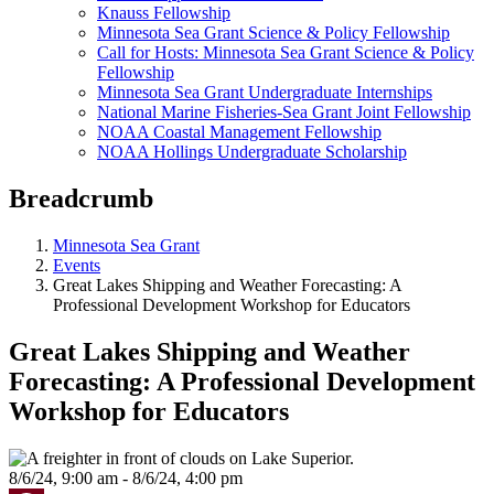
Knauss Fellowship
Minnesota Sea Grant Science & Policy Fellowship
Call for Hosts: Minnesota Sea Grant Science & Policy
Fellowship
Minnesota Sea Grant Undergraduate Internships
National Marine Fisheries-Sea Grant Joint Fellowship
NOAA Coastal Management Fellowship
NOAA Hollings Undergraduate Scholarship
Breadcrumb
Minnesota Sea Grant
Events
Great Lakes Shipping and Weather Forecasting: A
Professional Development Workshop for Educators
Great Lakes Shipping and Weather
Forecasting: A Professional Development
Workshop for Educators
8/6/24, 9:00 am - 8/6/24, 4:00 pm