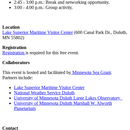
2:45 - 3:00 p.m.: Break and networking opportunity.
3:00 - 4:00 p.m.: Group activity.
Location
Lake Superior Maritime Visitor Center
(600 Canal Park Dr., Duluth,
MN 55802)
Registration
Registration
is required for this free event.
Collaborators
This event is hosted and facilitated by
Minnesota Sea Grant
.
Partners include:
Lake Superior Maritime Visitor Center
National Weather Service Duluth
University of Minnesota Duluth Large Lakes Observatory
University of Minnesota Duluth Marshall W. Alworth
Planetarium
Contact