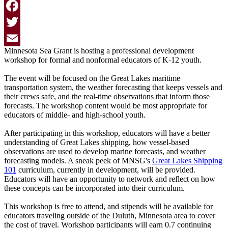
Facebook
Twitter
Minnesota Sea Grant is hosting a professional development
Email
workshop for formal and nonformal educators of K-12 youth.
The event will be focused on the Great Lakes maritime
transportation system, the weather forecasting that keeps vessels and
their crews safe, and the real-time observations that inform those
forecasts. The workshop content would be most appropriate for
educators of middle- and high-school youth.
After participating in this workshop, educators will have a better
understanding of Great Lakes shipping, how vessel-based
observations are used to develop marine forecasts, and weather
forecasting models. A sneak peek of MNSG's
Great Lakes Shipping
101
curriculum, currently in development, will be provided.
Educators will have an opportunity to network and reflect on how
these concepts can be incorporated into their curriculum.
This workshop is free to attend, and stipends will be available for
educators traveling outside of the Duluth, Minnesota area to cover
the cost of travel.
Workshop participants will earn 0.7 continuing