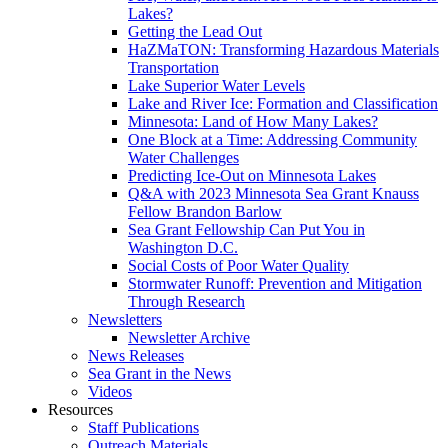
Lakes?
Getting the Lead Out
HaZMaTON: Transforming Hazardous Materials
Transportation
Lake Superior Water Levels
Lake and River Ice: Formation and Classification
Minnesota: Land of How Many Lakes?
One Block at a Time: Addressing Community
Water Challenges
Predicting Ice-Out on Minnesota Lakes
Q&A with 2023 Minnesota Sea Grant Knauss
Fellow Brandon Barlow
Sea Grant Fellowship Can Put You in
Washington D.C.
Social Costs of Poor Water Quality
Stormwater Runoff: Prevention and Mitigation
Through Research
Newsletters
Newsletter Archive
News Releases
Sea Grant in the News
Videos
Resources
Staff Publications
Outreach Materials