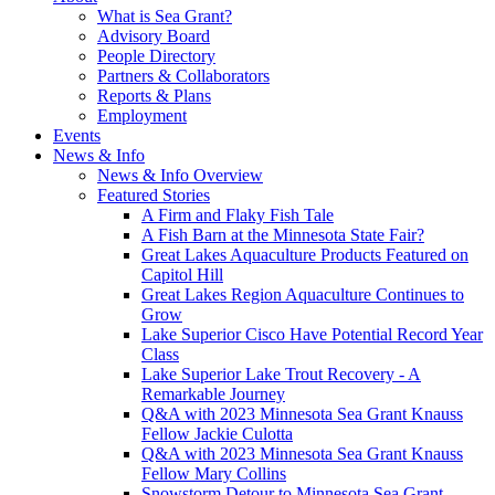
What is Sea Grant?
Advisory Board
People Directory
Partners & Collaborators
Reports & Plans
Employment
Events
News & Info
News & Info Overview
Featured Stories
A Firm and Flaky Fish Tale
A Fish Barn at the Minnesota State Fair?
Great Lakes Aquaculture Products Featured on
Capitol Hill
Great Lakes Region Aquaculture Continues to
Grow
Lake Superior Cisco Have Potential Record Year
Class
Lake Superior Lake Trout Recovery - A
Remarkable Journey
Q&A with 2023 Minnesota Sea Grant Knauss
Fellow Jackie Culotta
Q&A with 2023 Minnesota Sea Grant Knauss
Fellow Mary Collins
Snowstorm Detour to Minnesota Sea Grant