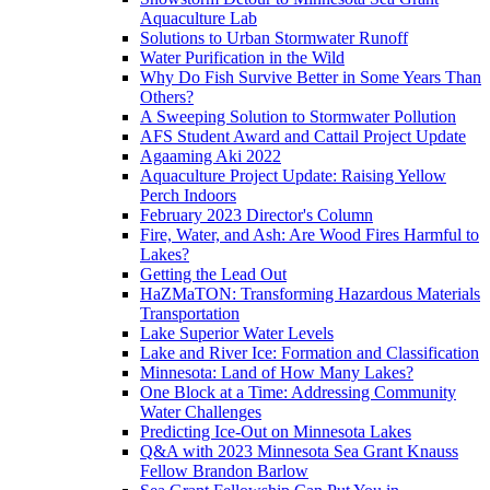
Aquaculture Lab
Solutions to Urban Stormwater Runoff
Water Purification in the Wild
Why Do Fish Survive Better in Some Years Than
Others?
A Sweeping Solution to Stormwater Pollution
AFS Student Award and Cattail Project Update
Agaaming Aki 2022
Aquaculture Project Update: Raising Yellow
Perch Indoors
February 2023 Director's Column
Fire, Water, and Ash: Are Wood Fires Harmful to
Lakes?
Getting the Lead Out
HaZMaTON: Transforming Hazardous Materials
Transportation
Lake Superior Water Levels
Lake and River Ice: Formation and Classification
Minnesota: Land of How Many Lakes?
One Block at a Time: Addressing Community
Water Challenges
Predicting Ice-Out on Minnesota Lakes
Q&A with 2023 Minnesota Sea Grant Knauss
Fellow Brandon Barlow