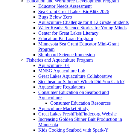
Education and Workforce Development Program
Educator Needs Assessment
Sea Grant Great Lakes BioBlitz 2026
Bugs Below Zero
Aquaculture Challenge for 8-12 Grade Students
Water Reads: Science Stories for Young Minds
Center for Great Lakes Literacy
Education Kit Loan Program
Minnesota Sea Grant Educator Mini-Grant
Program
Shipboard Science Immersion
Fisheries and Aquaculture Program
Aquaculture 101
MNSG Aquaculture Lab
Great Lakes Aquaculture Collaborative
Steelhead or Salmon? Which Did You Catch?
Aquaculture Regulations
Consumer Education on Seafood and
Aquaculture
Consumer Education Resources
Aquaculture Market Study
Great Lakes FreshFishFinder.org Website
Increasing Golden Shiner Bait Production in
Minnesota
Kids Cooking Seafood with Spark-Y