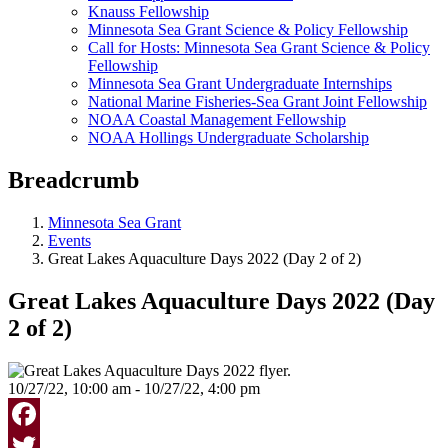
Knauss Fellowship
Minnesota Sea Grant Science & Policy Fellowship
Call for Hosts: Minnesota Sea Grant Science & Policy
Fellowship
Minnesota Sea Grant Undergraduate Internships
National Marine Fisheries-Sea Grant Joint Fellowship
NOAA Coastal Management Fellowship
NOAA Hollings Undergraduate Scholarship
Breadcrumb
Minnesota Sea Grant
Events
Great Lakes Aquaculture Days 2022 (Day 2 of 2)
Great Lakes Aquaculture Days 2022 (Day
2 of 2)
10/27/22, 10:00 am - 10/27/22, 4:00 pm
Facebook