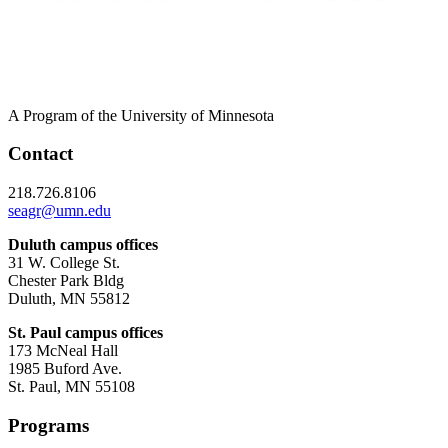
A Program of the University of Minnesota
Contact
218.726.8106
seagr@umn.edu
Duluth campus offices
31 W. College St.
Chester Park Bldg
Duluth, MN 55812
St. Paul campus offices
173 McNeal Hall
1985 Buford Ave.
St. Paul, MN 55108
Programs