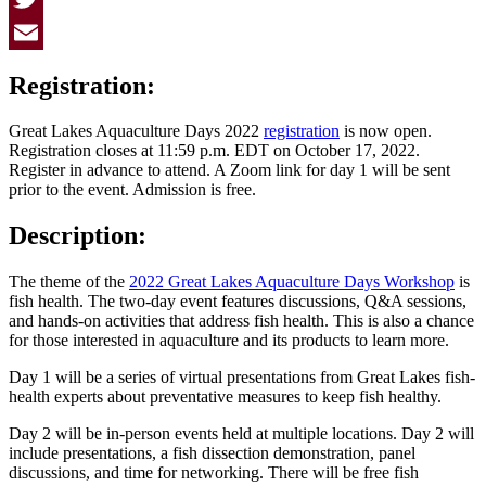
Twitter
Email
Registration:
Great Lakes Aquaculture Days 2022
registration
is now open.
Registration closes at 11:59 p.m. EDT on October 17, 2022.
Register in advance to attend. A Zoom link for day 1 will be sent
prior to the event. Admission is free.
Description:
The theme of the
2022 Great Lakes Aquaculture Days Workshop
is
fish health. The two-day event features discussions, Q&A sessions,
and hands-on activities that address fish health. This is also a chance
for those interested in aquaculture and its products to learn more.
Day 1 will be a series of virtual presentations from Great Lakes fish-
health experts about preventative measures to keep fish healthy.
Day 2 will be in-person events held at multiple locations. Day 2 will
include presentations, a fish dissection demonstration, panel
discussions, and time for networking. There will be free fish