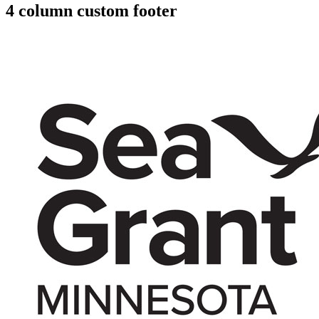
4 column custom footer