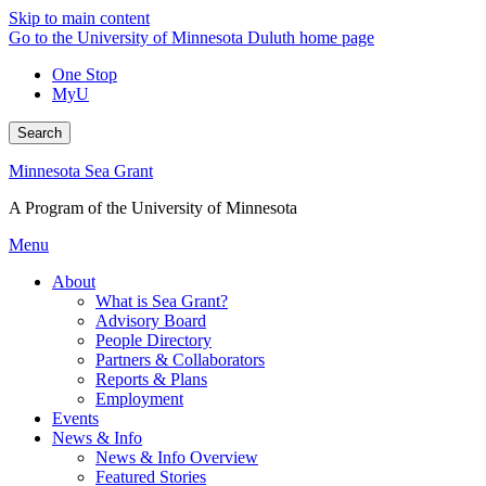
Skip to main content
Go to the University of Minnesota Duluth home page
One Stop
MyU
Search
Minnesota Sea Grant
A Program of the University of Minnesota
Menu
About
What is Sea Grant?
Advisory Board
People Directory
Partners & Collaborators
Reports & Plans
Employment
Events
News & Info
News & Info Overview
Featured Stories