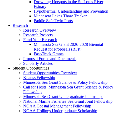
Drowning Hotspots in the St. Louis River
Estuary
Hypothermia: Understanding and Prevention
Minnesota Lakes Thaw Tracker
Paddle Safe Twin Ports
Research
Research Overview
Research Projects
Fund Your Research
Minnesota Sea Grant 2026-2028 Biennial
Request for Proposals (RFP)
Fast-Track Grants
Proposal Forms and Documents
Scholarly Articles
Student Opportunities
Student Opportunities Overview
Knauss Fellowship
Minnesota Sea Grant Science & Policy Fellowship
Call for Hosts: Minnesota Sea Grant Science & Policy
Fellowship
Minnesota Sea Grant Undergraduate Internships
National Marine Fisheries-Sea Grant Joint Fellowship
NOAA Coastal Management Fellowship
NOAA Hollings Undergraduate Scholarship