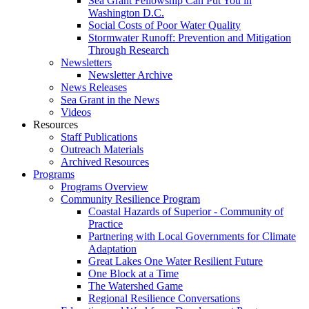
Sea Grant Fellowship Can Put You in
Washington D.C.
Social Costs of Poor Water Quality
Stormwater Runoff: Prevention and Mitigation
Through Research
Newsletters
Newsletter Archive
News Releases
Sea Grant in the News
Videos
Resources
Staff Publications
Outreach Materials
Archived Resources
Programs
Programs Overview
Community Resilience Program
Coastal Hazards of Superior - Community of
Practice
Partnering with Local Governments for Climate
Adaptation
Great Lakes One Water Resilient Future
One Block at a Time
The Watershed Game
Regional Resilience Conversations