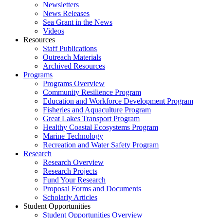
Newsletters
News Releases
Sea Grant in the News
Videos
Resources
Staff Publications
Outreach Materials
Archived Resources
Programs
Programs Overview
Community Resilience Program
Education and Workforce Development Program
Fisheries and Aquaculture Program
Great Lakes Transport Program
Healthy Coastal Ecosystems Program
Marine Technology
Recreation and Water Safety Program
Research
Research Overview
Research Projects
Fund Your Research
Proposal Forms and Documents
Scholarly Articles
Student Opportunities
Student Opportunities Overview