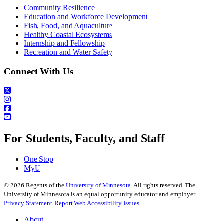
Community Resilience
Education and Workforce Development
Fish, Food, and Aquaculture
Healthy Coastal Ecosystems
Internship and Fellowship
Recreation and Water Safety
Connect With Us
For Students, Faculty, and Staff
One Stop
MyU
©
2026
Regents of the
University of Minnesota
. All rights reserved. The
University of Minnesota is an equal opportunity educator and employer.
Privacy Statement
Report Web Accessibility Issues
About