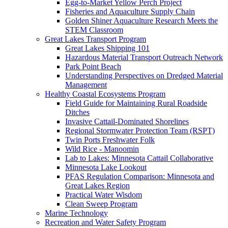
Egg-to-Market Yellow Perch Project
Fisheries and Aquaculture Supply Chain
Golden Shiner Aquaculture Research Meets the
STEM Classroom
Great Lakes Transport Program
Great Lakes Shipping 101
Hazardous Material Transport Outreach Network
Park Point Beach
Understanding Perspectives on Dredged Material
Management
Healthy Coastal Ecosystems Program
Field Guide for Maintaining Rural Roadside
Ditches
Invasive Cattail-Dominated Shorelines
Regional Stormwater Protection Team (RSPT)
Twin Ports Freshwater Folk
Wild Rice - Manoomin
Lab to Lakes: Minnesota Cattail Collaborative
Minnesota Lake Lookout
PFAS Regulation Comparison: Minnesota and
Great Lakes Region
Practical Water Wisdom
Clean Sweep Program
Marine Technology
Recreation and Water Safety Program