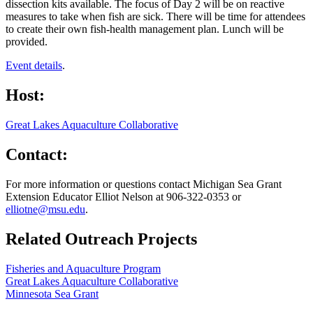
dissection kits available. The focus of Day 2 will be on reactive
measures to take when fish are sick. There will be time for attendees
to create their own fish-health management plan. Lunch will be
provided.
Event details
.
Host:
Great Lakes Aquaculture Collaborative
Contact:
For more information or questions contact Michigan Sea Grant
Extension Educator Elliot Nelson at 906-322-0353 or
elliotne@msu.edu
.
Related Outreach Projects
Fisheries and Aquaculture Program
Great Lakes Aquaculture Collaborative
Minnesota Sea Grant