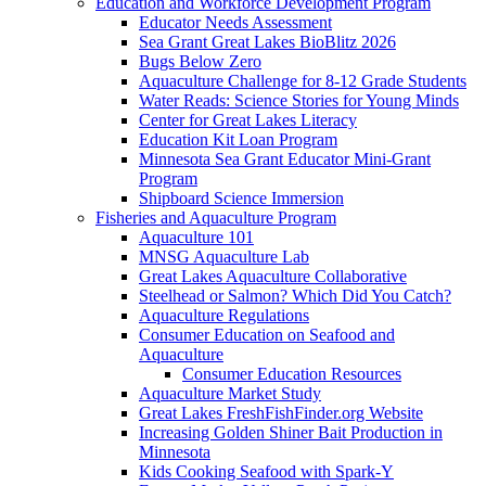
Education and Workforce Development Program
Educator Needs Assessment
Sea Grant Great Lakes BioBlitz 2026
Bugs Below Zero
Aquaculture Challenge for 8-12 Grade Students
Water Reads: Science Stories for Young Minds
Center for Great Lakes Literacy
Education Kit Loan Program
Minnesota Sea Grant Educator Mini-Grant
Program
Shipboard Science Immersion
Fisheries and Aquaculture Program
Aquaculture 101
MNSG Aquaculture Lab
Great Lakes Aquaculture Collaborative
Steelhead or Salmon? Which Did You Catch?
Aquaculture Regulations
Consumer Education on Seafood and
Aquaculture
Consumer Education Resources
Aquaculture Market Study
Great Lakes FreshFishFinder.org Website
Increasing Golden Shiner Bait Production in
Minnesota
Kids Cooking Seafood with Spark-Y