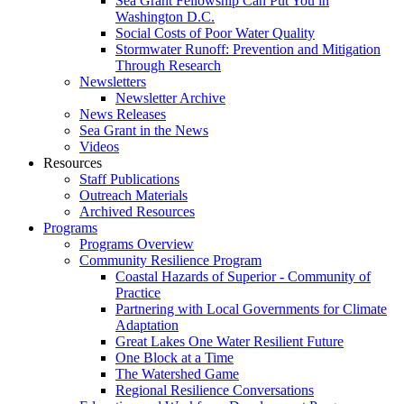
Sea Grant Fellowship Can Put You in
Washington D.C.
Social Costs of Poor Water Quality
Stormwater Runoff: Prevention and Mitigation
Through Research
Newsletters
Newsletter Archive
News Releases
Sea Grant in the News
Videos
Resources
Staff Publications
Outreach Materials
Archived Resources
Programs
Programs Overview
Community Resilience Program
Coastal Hazards of Superior - Community of
Practice
Partnering with Local Governments for Climate
Adaptation
Great Lakes One Water Resilient Future
One Block at a Time
The Watershed Game
Regional Resilience Conversations