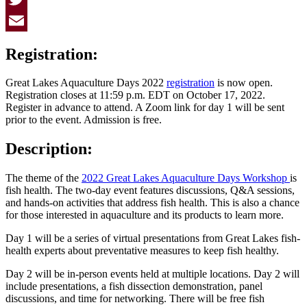
Twitter
Email
Registration:
Great Lakes Aquaculture Days 2022
registration
is now open.
Registration closes at 11:59 p.m. EDT on October 17, 2022.
Register in advance to attend. A Zoom link for day 1 will be sent
prior to the event. Admission is free.
Description:
The theme of the
2022 Great Lakes Aquaculture Days Workshop
is
fish health. The two-day event features discussions, Q&A sessions,
and hands-on activities that address fish health. This is also a chance
for those interested in aquaculture and its products to learn more.
Day 1 will be a series of virtual presentations from Great Lakes fish-
health experts about preventative measures to keep fish healthy.
Day 2 will be in-person events held at multiple locations. Day 2 will
include presentations, a fish dissection demonstration, panel
discussions, and time for networking. There will be free fish