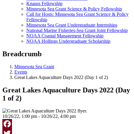
Knauss Fellowship
Minnesota Sea Grant Science & Policy Fellowship
Call for Hosts: Minnesota Sea Grant Science & Policy
Fellowship
Minnesota Sea Grant Undergraduate Internships
National Marine Fisheries-Sea Grant Joint Fellowship
NOAA Coastal Management Fellowship
NOAA Hollings Undergraduate Scholarship
Breadcrumb
Minnesota Sea Grant
Events
Great Lakes Aquaculture Days 2022 (Day 1 of 2)
Great Lakes Aquaculture Days 2022 (Day
1 of 2)
10/26/22, 1:00 pm - 10/26/22, 4:00 pm
Facebook