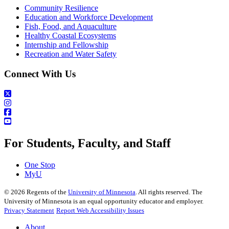
Community Resilience
Education and Workforce Development
Fish, Food, and Aquaculture
Healthy Coastal Ecosystems
Internship and Fellowship
Recreation and Water Safety
Connect With Us
For Students, Faculty, and Staff
One Stop
MyU
©
2026
Regents of the
University of Minnesota
. All rights reserved. The
University of Minnesota is an equal opportunity educator and employer.
Privacy Statement
Report Web Accessibility Issues
About