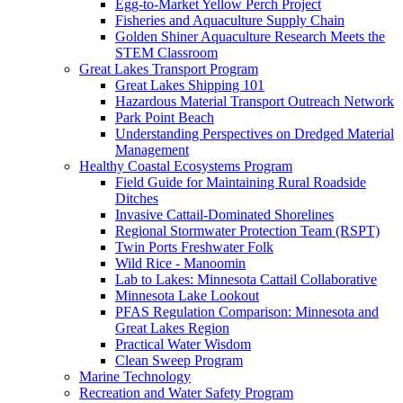
Egg-to-Market Yellow Perch Project
Fisheries and Aquaculture Supply Chain
Golden Shiner Aquaculture Research Meets the
STEM Classroom
Great Lakes Transport Program
Great Lakes Shipping 101
Hazardous Material Transport Outreach Network
Park Point Beach
Understanding Perspectives on Dredged Material
Management
Healthy Coastal Ecosystems Program
Field Guide for Maintaining Rural Roadside
Ditches
Invasive Cattail-Dominated Shorelines
Regional Stormwater Protection Team (RSPT)
Twin Ports Freshwater Folk
Wild Rice - Manoomin
Lab to Lakes: Minnesota Cattail Collaborative
Minnesota Lake Lookout
PFAS Regulation Comparison: Minnesota and
Great Lakes Region
Practical Water Wisdom
Clean Sweep Program
Marine Technology
Recreation and Water Safety Program