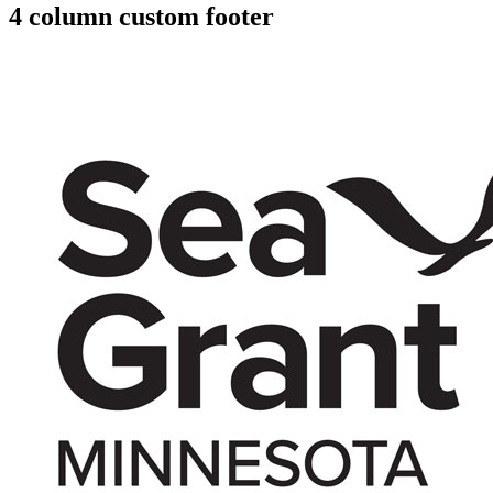
4 column custom footer