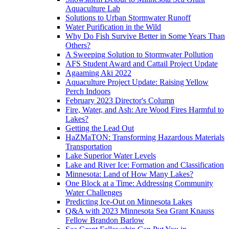
Aquaculture Lab
Solutions to Urban Stormwater Runoff
Water Purification in the Wild
Why Do Fish Survive Better in Some Years Than
Others?
A Sweeping Solution to Stormwater Pollution
AFS Student Award and Cattail Project Update
Agaaming Aki 2022
Aquaculture Project Update: Raising Yellow
Perch Indoors
February 2023 Director's Column
Fire, Water, and Ash: Are Wood Fires Harmful to
Lakes?
Getting the Lead Out
HaZMaTON: Transforming Hazardous Materials
Transportation
Lake Superior Water Levels
Lake and River Ice: Formation and Classification
Minnesota: Land of How Many Lakes?
One Block at a Time: Addressing Community
Water Challenges
Predicting Ice-Out on Minnesota Lakes
Q&A with 2023 Minnesota Sea Grant Knauss
Fellow Brandon Barlow