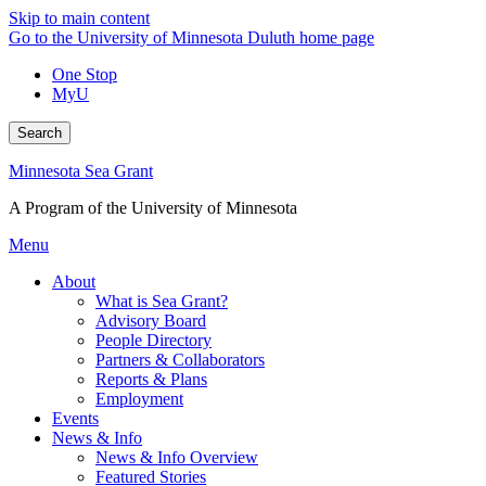
Skip to main content
Go to the University of Minnesota Duluth home page
One Stop
MyU
Search
Minnesota Sea Grant
A Program of the University of Minnesota
Menu
About
What is Sea Grant?
Advisory Board
People Directory
Partners & Collaborators
Reports & Plans
Employment
Events
News & Info
News & Info Overview
Featured Stories