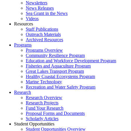
Newsletters
News Releases
Sea Grant in the News
Videos
Resources
Staff Publications
Outreach Materials
Archived Resources
Programs
Programs Overview
Community Resilience Program
Education and Workforce Development Program
Fisheries and Aquaculture Program
Great Lakes Transport Program
Healthy Coastal Ecosystems Program
Marine Technology
Recreation and Water Safety Program
Research
Research Overview
Research Projects
Fund Your Research
Proposal Forms and Documents
Scholarly Articles
Student Opportunities
Student Opportunities Overview