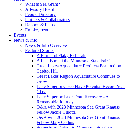
What is Sea Grant?
Advisory Board
People Directory
Partners & Collaborators
Reports & Plans
Employment
Events
News & Info
News & Info Overview
Featured Stories
A Firm and Flaky Fish Tale
A Fish Barn at the Minnesota State Fair?
Great Lakes Aquaculture Products Featured on
Capitol Hill
Great Lakes Region Aquaculture Continues to
Grow
Lake Superior Cisco Have Potential Record Year
Class
Lake Superior Lake Trout Recovery - A
Remarkable Journey
Q&A with 2023 Minnesota Sea Grant Knauss
Fellow Jackie Culotta
Q&A with 2023 Minnesota Sea Grant Knauss
Fellow Mary Collins
Snowstorm Detour to Minnesota Sea Grant