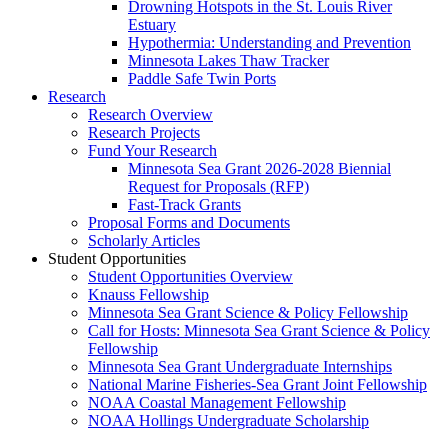
Drowning Hotspots in the St. Louis River
Estuary
Hypothermia: Understanding and Prevention
Minnesota Lakes Thaw Tracker
Paddle Safe Twin Ports
Research
Research Overview
Research Projects
Fund Your Research
Minnesota Sea Grant 2026-2028 Biennial
Request for Proposals (RFP)
Fast-Track Grants
Proposal Forms and Documents
Scholarly Articles
Student Opportunities
Student Opportunities Overview
Knauss Fellowship
Minnesota Sea Grant Science & Policy Fellowship
Call for Hosts: Minnesota Sea Grant Science & Policy
Fellowship
Minnesota Sea Grant Undergraduate Internships
National Marine Fisheries-Sea Grant Joint Fellowship
NOAA Coastal Management Fellowship
NOAA Hollings Undergraduate Scholarship