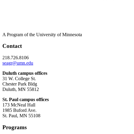
A Program of the University of Minnesota
Contact
218.726.8106
seagr@umn.edu
Duluth campus offices
31 W. College St.
Chester Park Bldg
Duluth, MN 55812
St. Paul campus offices
173 McNeal Hall
1985 Buford Ave.
St. Paul, MN 55108
Programs