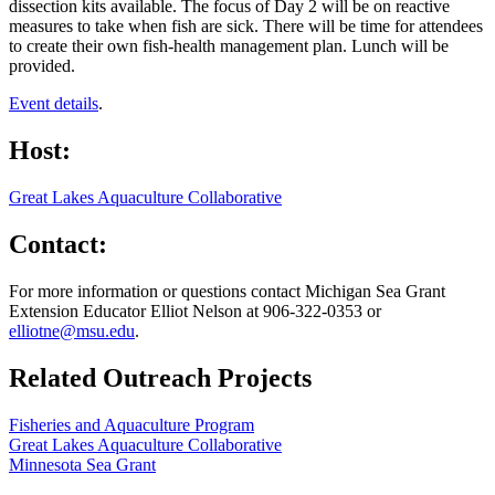
dissection kits available. The focus of Day 2 will be on reactive
measures to take when fish are sick. There will be time for attendees
to create their own fish-health management plan. Lunch will be
provided.
Event details
.
Host:
Great Lakes Aquaculture Collaborative
Contact:
For more information or questions contact Michigan Sea Grant
Extension Educator Elliot Nelson at 906-322-0353 or
elliotne@msu.edu
.
Related Outreach Projects
Fisheries and Aquaculture Program
Great Lakes Aquaculture Collaborative
Minnesota Sea Grant