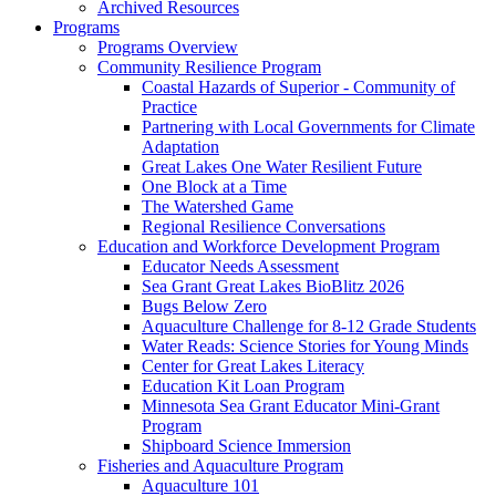
Archived Resources
Programs
Programs Overview
Community Resilience Program
Coastal Hazards of Superior - Community of
Practice
Partnering with Local Governments for Climate
Adaptation
Great Lakes One Water Resilient Future
One Block at a Time
The Watershed Game
Regional Resilience Conversations
Education and Workforce Development Program
Educator Needs Assessment
Sea Grant Great Lakes BioBlitz 2026
Bugs Below Zero
Aquaculture Challenge for 8-12 Grade Students
Water Reads: Science Stories for Young Minds
Center for Great Lakes Literacy
Education Kit Loan Program
Minnesota Sea Grant Educator Mini-Grant
Program
Shipboard Science Immersion
Fisheries and Aquaculture Program
Aquaculture 101