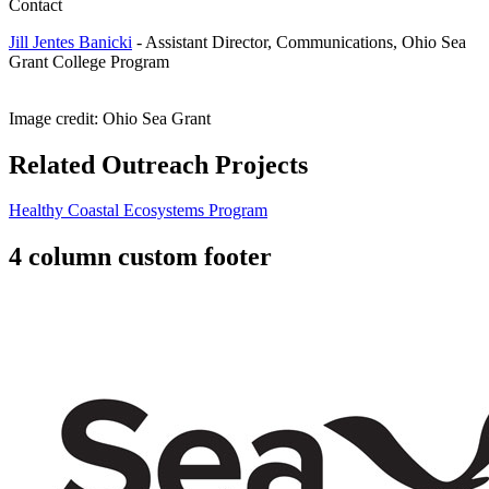
Contact
Jill Jentes Banicki
-
Assistant Director, Communications, Ohio Sea
Grant College Program
Image credit: Ohio Sea Grant
Related Outreach Projects
Healthy Coastal Ecosystems Program
4 column custom footer