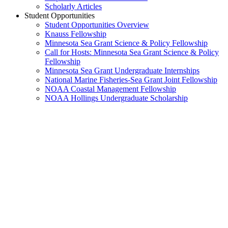
Scholarly Articles
Student Opportunities
Student Opportunities Overview
Knauss Fellowship
Minnesota Sea Grant Science & Policy Fellowship
Call for Hosts: Minnesota Sea Grant Science & Policy
Fellowship
Minnesota Sea Grant Undergraduate Internships
National Marine Fisheries-Sea Grant Joint Fellowship
NOAA Coastal Management Fellowship
NOAA Hollings Undergraduate Scholarship