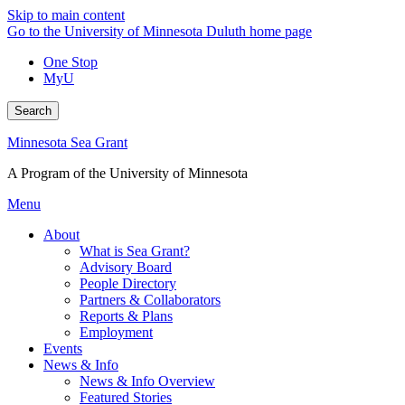
Skip to main content
Go to the University of Minnesota Duluth home page
One Stop
MyU
Search
Minnesota Sea Grant
A Program of the University of Minnesota
Menu
About
What is Sea Grant?
Advisory Board
People Directory
Partners & Collaborators
Reports & Plans
Employment
Events
News & Info
News & Info Overview
Featured Stories