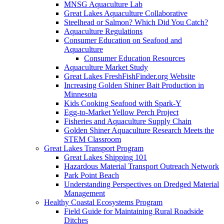
MNSG Aquaculture Lab
Great Lakes Aquaculture Collaborative
Steelhead or Salmon? Which Did You Catch?
Aquaculture Regulations
Consumer Education on Seafood and
Aquaculture
Consumer Education Resources
Aquaculture Market Study
Great Lakes FreshFishFinder.org Website
Increasing Golden Shiner Bait Production in
Minnesota
Kids Cooking Seafood with Spark-Y
Egg-to-Market Yellow Perch Project
Fisheries and Aquaculture Supply Chain
Golden Shiner Aquaculture Research Meets the
STEM Classroom
Great Lakes Transport Program
Great Lakes Shipping 101
Hazardous Material Transport Outreach Network
Park Point Beach
Understanding Perspectives on Dredged Material
Management
Healthy Coastal Ecosystems Program
Field Guide for Maintaining Rural Roadside
Ditches