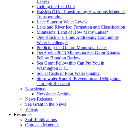
Lakes?
Getting the Lead Out
HaZMaTON: Transforming Hazardous Materials
Transportation
Lake Superior Water Levels
Lake and River Ice: Formation and Classification
Minnesota: Land of How Many Lakes?
One Block at a Time: Addressing Community
Water Challenges
Predicting Ice-Out on Minnesota Lakes
Q&A with 2023 Minnesota Sea Grant Knauss
Fellow Brandon Barlow
Sea Grant Fellowship Can Put You in
Washington D.C.
Social Costs of Poor Water Quality
Stormwater Runoff: Prevention and Mitigation
Through Research
Newsletters
Newsletter Archive
News Releases
Sea Grant in the News
Videos
Resources
Staff Publications
Outreach Materials