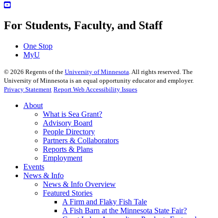
For Students, Faculty, and Staff
One Stop
MyU
©
2026
Regents of the
University of Minnesota
. All rights reserved. The
University of Minnesota is an equal opportunity educator and employer.
Privacy Statement
Report Web Accessibility Issues
About
What is Sea Grant?
Advisory Board
People Directory
Partners & Collaborators
Reports & Plans
Employment
Events
News & Info
News & Info Overview
Featured Stories
A Firm and Flaky Fish Tale
A Fish Barn at the Minnesota State Fair?