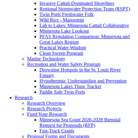
Invasive Cattail-Dominated Shorelines
Regional Stormwater Protection Team (RSPT)
Twin Ports Freshwater Folk
Wild Rice - Manoomin
Lab to Lakes: Minnesota Cattail Collaborative
Minnesota Lake Lookout
PFAS Regulation Comparison: Minnesota and
Great Lakes Region
Practical Water Wisdom
Clean Sweep Program
Marine Technology
Recreation and Water Safety Program
Drowning Hotspots in the St. Louis River
Estuary
Hypothermia: Understanding and Prevention
Minnesota Lakes Thaw Tracker
Paddle Safe Twin Ports
Research
Research Overview
Research Projects
Fund Your Research
Minnesota Sea Grant 2026-2028 Biennial
Request for Proposals (RFP)
Fast-Track Grants
Proposal Forms and Documents