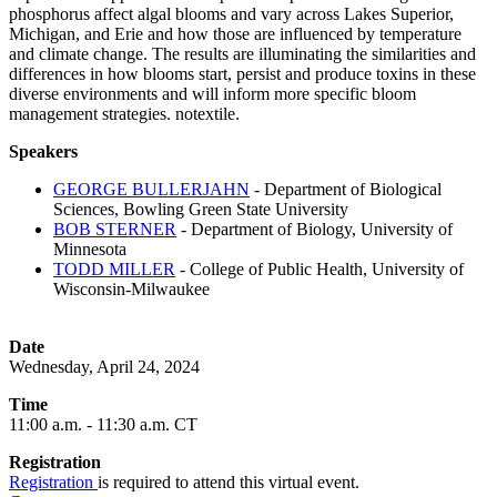
phosphorus affect algal blooms and vary across Lakes Superior,
Michigan, and Erie and how those are influenced by temperature
and climate change. The results are illuminating the similarities and
differences in how blooms start, persist and produce toxins in these
diverse environments and will inform more specific bloom
management strategies. notextile.
Speakers
GEORGE BULLERJAHN
- Department of Biological
Sciences, Bowling Green State University
BOB STERNER
- Department of Biology, University of
Minnesota
TODD MILLER
- College of Public Health, University of
Wisconsin-Milwaukee
Date
Wednesday, April 24, 2024
Time
11:00 a.m. - 11:30 a.m. CT
Registration
Registration
is required to attend this virtual event.