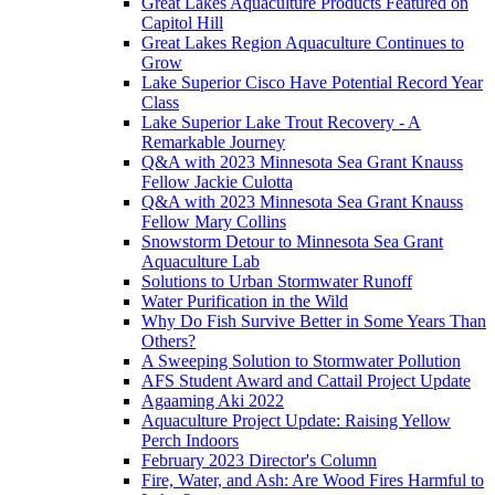
Great Lakes Aquaculture Products Featured on
Capitol Hill
Great Lakes Region Aquaculture Continues to
Grow
Lake Superior Cisco Have Potential Record Year
Class
Lake Superior Lake Trout Recovery - A
Remarkable Journey
Q&A with 2023 Minnesota Sea Grant Knauss
Fellow Jackie Culotta
Q&A with 2023 Minnesota Sea Grant Knauss
Fellow Mary Collins
Snowstorm Detour to Minnesota Sea Grant
Aquaculture Lab
Solutions to Urban Stormwater Runoff
Water Purification in the Wild
Why Do Fish Survive Better in Some Years Than
Others?
A Sweeping Solution to Stormwater Pollution
AFS Student Award and Cattail Project Update
Agaaming Aki 2022
Aquaculture Project Update: Raising Yellow
Perch Indoors
February 2023 Director's Column
Fire, Water, and Ash: Are Wood Fires Harmful to