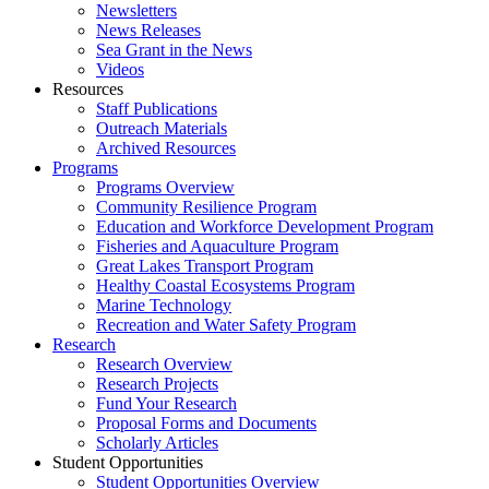
Newsletters
News Releases
Sea Grant in the News
Videos
Resources
Staff Publications
Outreach Materials
Archived Resources
Programs
Programs Overview
Community Resilience Program
Education and Workforce Development Program
Fisheries and Aquaculture Program
Great Lakes Transport Program
Healthy Coastal Ecosystems Program
Marine Technology
Recreation and Water Safety Program
Research
Research Overview
Research Projects
Fund Your Research
Proposal Forms and Documents
Scholarly Articles
Student Opportunities
Student Opportunities Overview