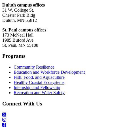
Duluth campus offices
31 W. College St.
Chester Park Bldg
Duluth, MN 55812
St. Paul campus offices
173 McNeal Hall
1985 Buford Ave.
St. Paul, MN 55108
Programs
Community Resilience
Education and Workforce Development
Fish, Food, and Aquaculture
Healthy Coastal Ecosystems
Internship and Fellowship
Recreation and Water Safety
Connect With Us