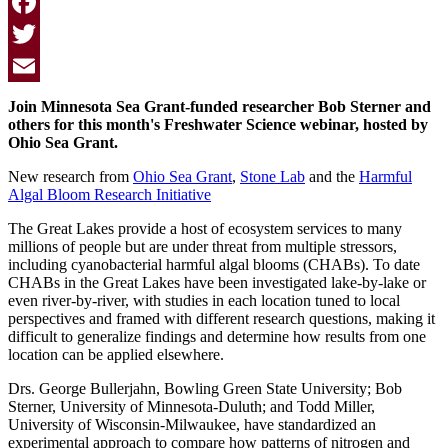
Facebook
Twitter
Email
Join Minnesota Sea Grant-funded researcher Bob Sterner and
others for this month's Freshwater Science webinar, hosted by
Ohio Sea Grant.
New research from
Ohio Sea Grant
,
Stone Lab
and the
Harmful
Algal Bloom Research Initiative
The Great Lakes provide a host of ecosystem services to many
millions of people but are under threat from multiple stressors,
including cyanobacterial harmful algal blooms (
CHAB
s). To date
CHAB
s in the Great Lakes have been investigated lake-by-lake or
even river-by-river, with studies in each location tuned to local
perspectives and framed with different research questions, making it
difficult to generalize findings and determine how results from one
location can be applied elsewhere.
Drs. George Bullerjahn, Bowling Green State University; Bob
Sterner, University of Minnesota-Duluth; and Todd Miller,
University of Wisconsin-Milwaukee, have standardized an
experimental approach to compare how patterns of nitrogen and