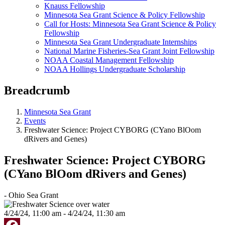
Knauss Fellowship
Minnesota Sea Grant Science & Policy Fellowship
Call for Hosts: Minnesota Sea Grant Science & Policy
Fellowship
Minnesota Sea Grant Undergraduate Internships
National Marine Fisheries-Sea Grant Joint Fellowship
NOAA Coastal Management Fellowship
NOAA Hollings Undergraduate Scholarship
Breadcrumb
Minnesota Sea Grant
Events
Freshwater Science: Project CYBORG (CYano BlOom
dRivers and Genes)
Freshwater Science: Project CYBORG
(CYano BlOom dRivers and Genes)
- Ohio Sea Grant
4/24/24, 11:00 am - 4/24/24, 11:30 am