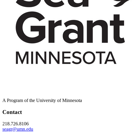
A Program of the University of Minnesota
Contact
218.726.8106
seagr@umn.edu