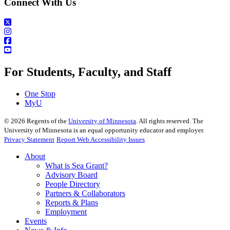
Connect With Us
For Students, Faculty, and Staff
One Stop
MyU
©
2026
Regents of the
University of Minnesota
. All rights reserved. The
University of Minnesota is an equal opportunity educator and employer.
Privacy Statement
Report Web Accessibility Issues
About
What is Sea Grant?
Advisory Board
People Directory
Partners & Collaborators
Reports & Plans
Employment
Events