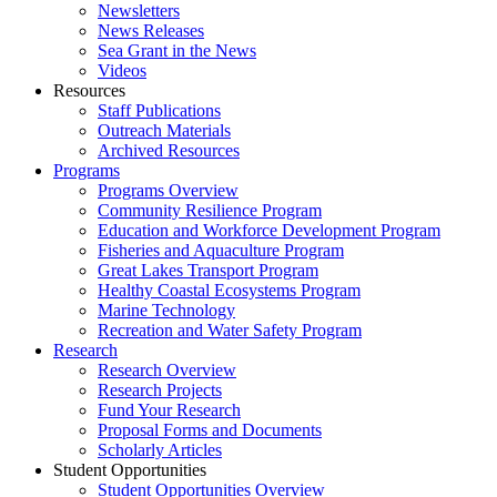
Newsletters
News Releases
Sea Grant in the News
Videos
Resources
Staff Publications
Outreach Materials
Archived Resources
Programs
Programs Overview
Community Resilience Program
Education and Workforce Development Program
Fisheries and Aquaculture Program
Great Lakes Transport Program
Healthy Coastal Ecosystems Program
Marine Technology
Recreation and Water Safety Program
Research
Research Overview
Research Projects
Fund Your Research
Proposal Forms and Documents
Scholarly Articles
Student Opportunities
Student Opportunities Overview