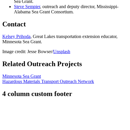
Sea Grant.
Steve Sempier
, outreach and deputy director, Mississippi-
Alabama Sea Grant Consortium.
Contact
Kelsey Prihoda
, Great Lakes transportation extension educator,
Minnesota Sea Grant.
Image credit: Jesse Bowser/
Unsplash
Related Outreach Projects
Minnesota Sea Grant
Hazardous Materials Transport Outreach Network
4 column custom footer