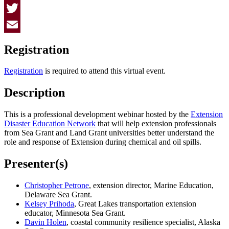
Facebook
Twitter
Email
Registration
Registration
is required to attend this virtual event.
Description
This is a professional development webinar hosted by the
Extension
Disaster Education Network
that will help extension professionals
from Sea Grant and Land Grant universities better understand the
role and response of Extension during chemical and oil spills.
Presenter(s)
Christopher Petrone
, extension director, Marine Education,
Delaware Sea Grant.
Kelsey Prihoda
, Great Lakes transportation extension
educator, Minnesota Sea Grant.
Davin Holen
, coastal community resilience specialist, Alaska