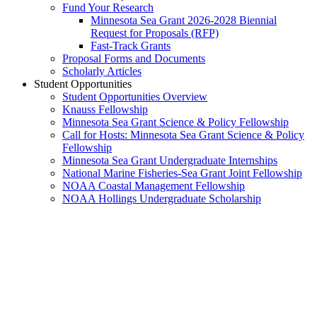
Fund Your Research
Minnesota Sea Grant 2026-2028 Biennial
Request for Proposals (RFP)
Fast-Track Grants
Proposal Forms and Documents
Scholarly Articles
Student Opportunities
Student Opportunities Overview
Knauss Fellowship
Minnesota Sea Grant Science & Policy Fellowship
Call for Hosts: Minnesota Sea Grant Science & Policy
Fellowship
Minnesota Sea Grant Undergraduate Internships
National Marine Fisheries-Sea Grant Joint Fellowship
NOAA Coastal Management Fellowship
NOAA Hollings Undergraduate Scholarship