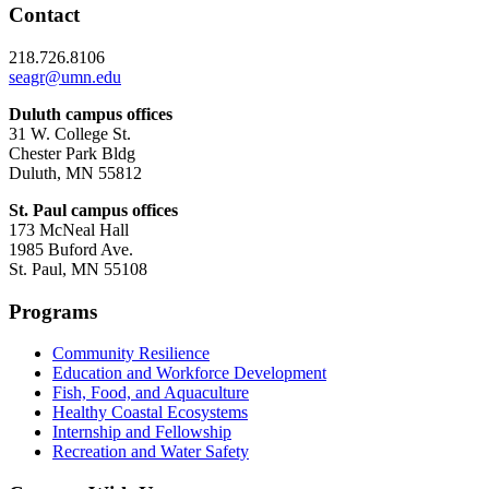
Contact
218.726.8106
seagr@umn.edu
Duluth campus offices
31 W. College St.
Chester Park Bldg
Duluth, MN 55812
St. Paul campus offices
173 McNeal Hall
1985 Buford Ave.
St. Paul, MN 55108
Programs
Community Resilience
Education and Workforce Development
Fish, Food, and Aquaculture
Healthy Coastal Ecosystems
Internship and Fellowship
Recreation and Water Safety