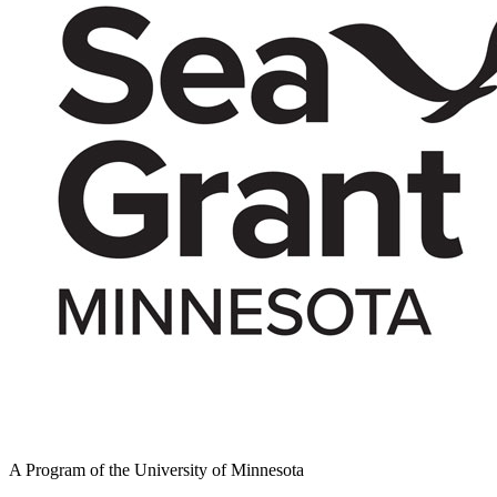
A Program of the University of Minnesota