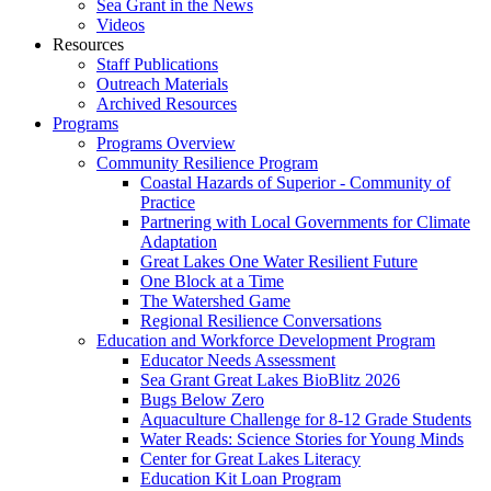
Sea Grant in the News
Videos
Resources
Staff Publications
Outreach Materials
Archived Resources
Programs
Programs Overview
Community Resilience Program
Coastal Hazards of Superior - Community of
Practice
Partnering with Local Governments for Climate
Adaptation
Great Lakes One Water Resilient Future
One Block at a Time
The Watershed Game
Regional Resilience Conversations
Education and Workforce Development Program
Educator Needs Assessment
Sea Grant Great Lakes BioBlitz 2026
Bugs Below Zero
Aquaculture Challenge for 8-12 Grade Students
Water Reads: Science Stories for Young Minds
Center for Great Lakes Literacy
Education Kit Loan Program