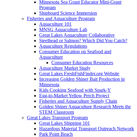
Minnesota Sea Grant Educator Mini-Grant
Program
Shipboard Science Immersion
Fisheries and Aquaculture Program
Aquaculture 101
MNSG Aquaculture Lab
Great Lakes Aquaculture Collaborative
Steelhead or Salmon? Which Did You Catch?
Aquaculture Regulations
Consumer Education on Seafood and
Aquaculture
Consumer Education Resources
Aquaculture Market Study
Great Lakes FreshFishFinder.org Website
Increasing Golden Shiner Bait Production in
Minnesota
Kids Cooking Seafood with Spark-Y
Egg-to-Market Yellow Perch Project
Fisheries and Aquaculture Supply Chain
Golden Shiner Aquaculture Research Meets the
STEM Classroom
Great Lakes Transport Program
Great Lakes Shipping 101
Hazardous Material Transport Outreach Network
Park Point Beach