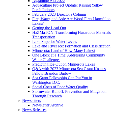
Agaaming Aki 2022
Aquaculture Project Update: Raising Yellow
Perch Indoors
February 2023 Director's Column
Fire, Water, and Ash: Are Wood Fires Harmful to
Lakes?
Getting the Lead Out
HaZMaTON: Transforming Hazardous Materials
Transportation
Lake Superior Water Levels
Lake and River Ice: Formation and Classification
Minnesota: Land of How Many Lakes?
One Block at a Time: Addressing Community
Water Challenges
Predicting Ice-Out on Minnesota Lakes
Q&A with 2023 Minnesota Sea Grant Knauss
Fellow Brandon Barlow
Sea Grant Fellowship Can Put You in
Washington D.C.
Social Costs of Poor Water Quality
Stormwater Runoff: Prevention and Mitigation
Through Research
Newsletters
Newsletter Archive
News Releases