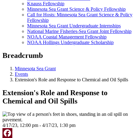
Knauss Fellowship
Minnesota Sea Grant Science & Policy Fellowship
Call for Hosts: Minnesota Sea Grant Science & Policy
Fellowship
Minnesota Sea Grant Undergraduate Internships
National Marine Fisheries-Sea Grant Joint Fellowship
NOAA Coastal Management Fellowship
NOAA Hollings Undergraduate Scholarship
Breadcrumb
Minnesota Sea Grant
Events
Extension's Role and Response to Chemical and Oil Spills
Extension's Role and Response to
Chemical and Oil Spills
4/17/23, 12:00 pm - 4/17/23, 1:30 pm