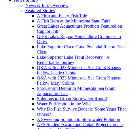
News & Info
News & Info Overview
Featured Stories
A Firm and Flaky Fish Tale
A Fish Barn at the Minnesota State Fair?
Great Lakes Aquaculture Products Featured on
Capitol Hill
Great Lakes Region Aquaculture Continues to
Grow
Lake Superior Cisco Have Potential Record Year
Class
Lake Superior Lake Trout Recovery - A
Remarkable Journey
Q&A with 2023 Minnesota Sea Grant Knauss
Fellow Jackie Culotta
Q&A with 2023 Minnesota Sea Grant Knauss
Fellow Mary Collins
Snowstorm Detour to Minnesota Sea Grant
Aquaculture Lab
Solutions to Urban Stormwater Runoff
Water Purification in the Wild
Why Do Fish Survive Better in Some Years Than
Others?
A Sweeping Solution to Stormwater Pollution
AFS Student Award and Cattail Project Update