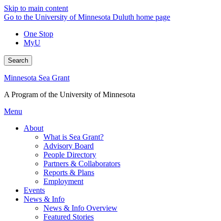
Skip to main content
Go to the University of Minnesota Duluth home page
One Stop
MyU
Search
Minnesota Sea Grant
A Program of the University of Minnesota
Menu
About
What is Sea Grant?
Advisory Board
People Directory
Partners & Collaborators
Reports & Plans
Employment
Events
News & Info
News & Info Overview
Featured Stories