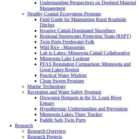
Understanding Perspectives on Dredged Material
Management
Healthy Coastal Ecosystems Program
Field Guide for Maintaining Rural Roadside
Ditches
Invasive Cattail-Dominated Shorelines
Regional Stormwater Protection Team (RSPT)
Twin Ports Freshwater Folk
Wild Rice - Manoomin
Lab to Lakes: Minnesota Cattail Collaborative
Minnesota Lake Lookout
PFAS Regulation Comparison: Minnesota and
Great Lakes Region
Practical Water Wisdom
Clean Sweep Program
Marine Technology
Recreation and Water Safety Program
Drowning Hotspots in the St. Louis River
Estuary
Hypothermia: Understanding and Prevention
Minnesota Lakes Thaw Tracker
Paddle Safe Twin Ports
Research
Research Overview
Research Projects