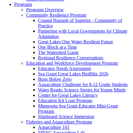
Programs
Programs Overview
Community Resilience Program
Coastal Hazards of Superior - Community of
Practice
Partnering with Local Governments for Climate
Adaptation
Great Lakes One Water Resilient Future
One Block at a Time
The Watershed Game
Regional Resilience Conversations
Education and Workforce Development Program
Educator Needs Assessment
Sea Grant Great Lakes BioBlitz 2026
Bugs Below Zero
Aquaculture Challenge for 8-12 Grade Students
Water Reads: Science Stories for Young Minds
Center for Great Lakes Literacy
Education Kit Loan Program
Minnesota Sea Grant Educator Mini-Grant
Program
Shipboard Science Immersion
Fisheries and Aquaculture Program
Aquaculture 101
MNSG Aquaculture Lab