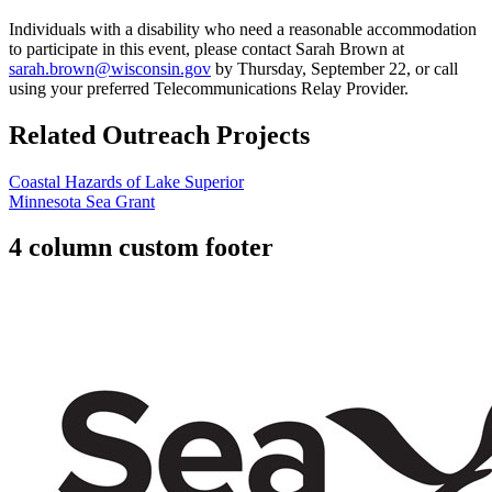
Individuals with a disability who need a reasonable accommodation
to participate in this event, please contact Sarah Brown at
sarah.brown@wisconsin.gov
by Thursday, September 22, or call
using your preferred Telecommunications Relay Provider.
Related Outreach Projects
Coastal Hazards of Lake Superior
Minnesota Sea Grant
4 column custom footer