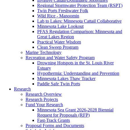
Invasive Cattail-Dominated Shorelines
Regional Stormwater Protection Team (RSPT)
Twin Ports Freshwater Folk
Wild Rice - Manoomin
Lab to Lakes: Minnesota Cattail Collaborative
Minnesota Lake Lookout
PFAS Regulation Comparison: Minnesota and
Great Lakes Region
Practical Water Wisdom
Clean Sweep Program
Marine Technology
Recreation and Water Safety Program
Drowning Hotspots in the St. Louis River
Estuary
Hypothermia: Understanding and Prevention
Minnesota Lakes Thaw Tracker
Paddle Safe Twin Ports
Research
Research Overview
Research Projects
Fund Your Research
Minnesota Sea Grant 2026-2028 Biennial
Request for Proposals (RFP)
Fast-Track Grants
Proposal Forms and Documents