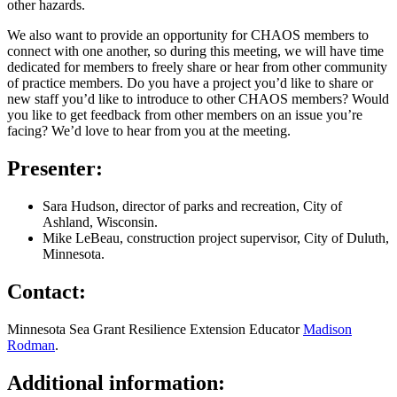
other hazards.
We also want to provide an opportunity for CHAOS members to
connect with one another, so during this meeting, we will have time
dedicated for members to freely share or hear from other community
of practice members. Do you have a project you’d like to share or
new staff you’d like to introduce to other CHAOS members? Would
you like to get feedback from other members on an issue you’re
facing? We’d love to hear from you at the meeting.
Presenter:
Sara Hudson, director of parks and recreation, City of
Ashland, Wisconsin.
Mike LeBeau, construction project supervisor, City of Duluth,
Minnesota.
Contact:
Minnesota Sea Grant Resilience Extension Educator
Madison
Rodman
.
Additional information: