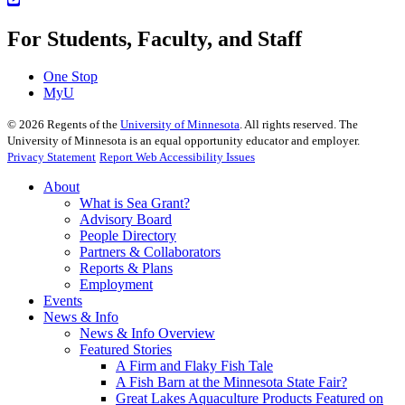
For Students, Faculty, and Staff
One Stop
MyU
©
2026
Regents of the
University of Minnesota
. All rights reserved. The
University of Minnesota is an equal opportunity educator and employer.
Privacy Statement
Report Web Accessibility Issues
About
What is Sea Grant?
Advisory Board
People Directory
Partners & Collaborators
Reports & Plans
Employment
Events
News & Info
News & Info Overview
Featured Stories
A Firm and Flaky Fish Tale
A Fish Barn at the Minnesota State Fair?
Great Lakes Aquaculture Products Featured on