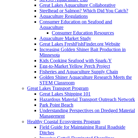
Great Lakes Aquaculture Collaborative
Steelhead or Salmon? Which Did You Catch?
Aquaculture Regulations
Consumer Education on Seafood and
Aquaculture
Consumer Education Resources
Aquaculture Market Study
Great Lakes FreshFishFinder.org Website
Increasing Golden Shiner Bait Production in
Minnesota
Kids Cooking Seafood with Spark-Y
Egg-to-Market Yellow Perch Project
Fisheries and Aquaculture Supply Chain
Golden Shiner Aquaculture Research Meets the
STEM Classroom
Great Lakes Transport Program
Great Lakes Shipping 101
Hazardous Material Transport Outreach Network
Park Point Beach
Understanding Perspectives on Dredged Material
Management
Healthy Coastal Ecosystems Program
Field Guide for Maintaining Rural Roadside
Ditches