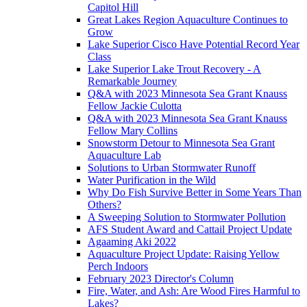
Capitol Hill
Great Lakes Region Aquaculture Continues to
Grow
Lake Superior Cisco Have Potential Record Year
Class
Lake Superior Lake Trout Recovery - A
Remarkable Journey
Q&A with 2023 Minnesota Sea Grant Knauss
Fellow Jackie Culotta
Q&A with 2023 Minnesota Sea Grant Knauss
Fellow Mary Collins
Snowstorm Detour to Minnesota Sea Grant
Aquaculture Lab
Solutions to Urban Stormwater Runoff
Water Purification in the Wild
Why Do Fish Survive Better in Some Years Than
Others?
A Sweeping Solution to Stormwater Pollution
AFS Student Award and Cattail Project Update
Agaaming Aki 2022
Aquaculture Project Update: Raising Yellow
Perch Indoors
February 2023 Director's Column
Fire, Water, and Ash: Are Wood Fires Harmful to
Lakes?