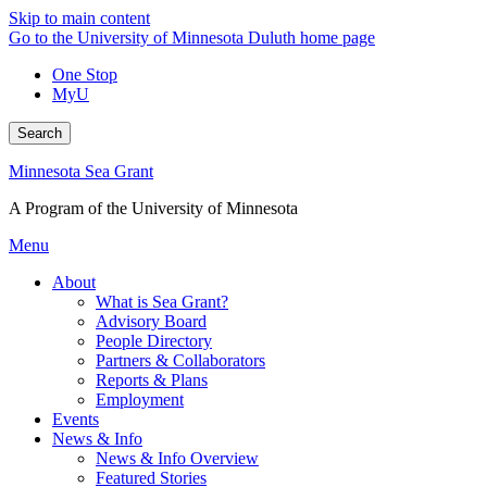
Skip to main content
Go to the University of Minnesota Duluth home page
One Stop
MyU
Search
Minnesota Sea Grant
A Program of the University of Minnesota
Menu
About
What is Sea Grant?
Advisory Board
People Directory
Partners & Collaborators
Reports & Plans
Employment
Events
News & Info
News & Info Overview
Featured Stories