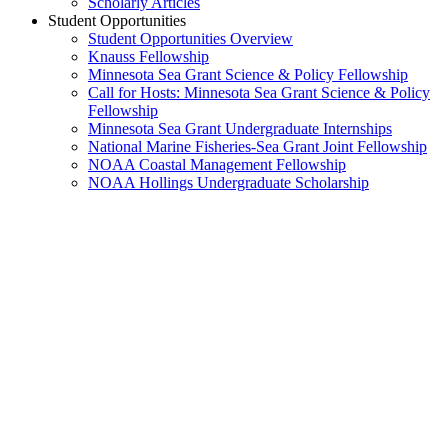
Scholarly Articles
Student Opportunities
Student Opportunities Overview
Knauss Fellowship
Minnesota Sea Grant Science & Policy Fellowship
Call for Hosts: Minnesota Sea Grant Science & Policy
Fellowship
Minnesota Sea Grant Undergraduate Internships
National Marine Fisheries-Sea Grant Joint Fellowship
NOAA Coastal Management Fellowship
NOAA Hollings Undergraduate Scholarship