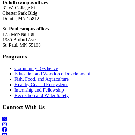
Duluth campus offices
31 W. College St.
Chester Park Bldg
Duluth, MN 55812
St. Paul campus offices
173 McNeal Hall
1985 Buford Ave.
St. Paul, MN 55108
Programs
Community Resilience
Education and Workforce Development
Fish, Food, and Aquaculture
Healthy Coastal Ecosystems
Internship and Fellowship
Recreation and Water Safety
Connect With Us