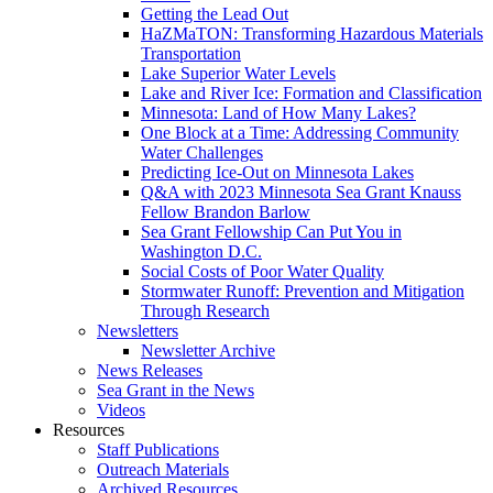
Getting the Lead Out
HaZMaTON: Transforming Hazardous Materials
Transportation
Lake Superior Water Levels
Lake and River Ice: Formation and Classification
Minnesota: Land of How Many Lakes?
One Block at a Time: Addressing Community
Water Challenges
Predicting Ice-Out on Minnesota Lakes
Q&A with 2023 Minnesota Sea Grant Knauss
Fellow Brandon Barlow
Sea Grant Fellowship Can Put You in
Washington D.C.
Social Costs of Poor Water Quality
Stormwater Runoff: Prevention and Mitigation
Through Research
Newsletters
Newsletter Archive
News Releases
Sea Grant in the News
Videos
Resources
Staff Publications
Outreach Materials
Archived Resources