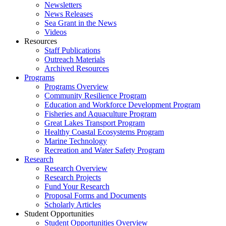
Newsletters
News Releases
Sea Grant in the News
Videos
Resources
Staff Publications
Outreach Materials
Archived Resources
Programs
Programs Overview
Community Resilience Program
Education and Workforce Development Program
Fisheries and Aquaculture Program
Great Lakes Transport Program
Healthy Coastal Ecosystems Program
Marine Technology
Recreation and Water Safety Program
Research
Research Overview
Research Projects
Fund Your Research
Proposal Forms and Documents
Scholarly Articles
Student Opportunities
Student Opportunities Overview