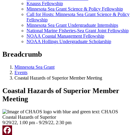
Knauss Fellowship
Minnesota Sea Grant Science & Policy Fellowship
Call for Hosts: Minnesota Sea Grant Science & Policy
Fellowship
Minnesota Sea Grant Undergraduate Internships
National Marine Fisheries-Sea Grant Joint Fellowship
NOAA Coastal Management Fellowship
NOAA Hollings Undergraduate Scholarship
Breadcrumb
Minnesota Sea Grant
Events
Coastal Hazards of Superior Member Meeting
Coastal Hazards of Superior Member
Meeting
9/29/22, 1:00 pm - 9/29/22, 2:30 pm