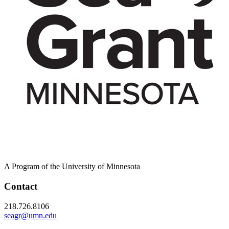
A Program of the University of Minnesota
Contact
218.726.8106
seagr@umn.edu