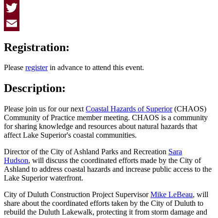
Facebook
Twitter
Email
Registration:
Please
register
in advance to attend this event.
Description:
Please join us for our next
Coastal Hazards of Superior
(CHAOS)
Community of Practice member meeting. CHAOS is a community
for sharing knowledge and resources about natural hazards that
affect Lake Superior's coastal communities.
Director of the City of Ashland Parks and Recreation
Sara
Hudson
, will discuss the coordinated efforts made by the City of
Ashland to address coastal hazards and increase public access to the
Lake Superior waterfront.
City of Duluth Construction Project Supervisor
Mike LeBeau
, will
share about the coordinated efforts taken by the City of Duluth to
rebuild the Duluth Lakewalk, protecting it from storm damage and