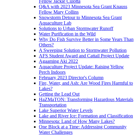
Fellow Jackie Culotta
Q&A with 2023 Minnesota Sea Grant Knauss
Fellow Mary Collins
Snowstorm Detour to Minnesota Sea Grant
Aquaculture Lab
Solutions to Urban Stormwater Runoff
Water Purification in the Wild
Why Do Fish Survive Better in Some Years Than
Others?
A Sweeping Solution to Stormwater Pollution
AFS Student Award and Cattail Project Update
Agaaming Aki 2022
Aquaculture Project Update: Raising Yellow
Perch Indoors
February 2023 Director's Column
Fire, Water, and Ash: Are Wood Fires Harmful to
Lakes?
Getting the Lead Out
HaZMaTON: Transforming Hazardous Materials
Transportation
Lake Superior Water Levels
Lake and River Ice: Formation and Classification
Minnesota: Land of How Many Lakes?
One Block at a Time: Addressing Community
Water Challenges