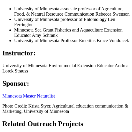
University of Minnesota associate professor of Agriculture,
Food, & Natural Resource Communication Rebecca Swenson
University of Minnesota professor of Entomology Len
Ferrington
Minnesota Sea Grant Fisheries and Aquaculture Extension
Educator Amy Schrank
University of Minnesota Professor Emeritus Bruce Vondracek
Instructor:
University of Minnesota Environmental Extension Educator Andrea
Lorek Strauss
Sponsor:
Minnesota Master Naturalist
Photo Credit: Krista Styer, Agricultural education communication &
Marketing, University of Minnesota
Related Outreach Projects