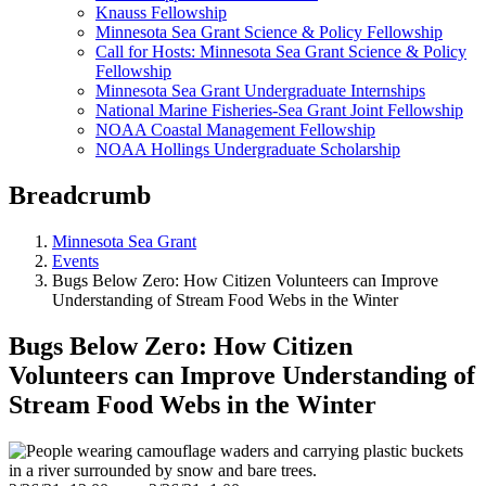
Knauss Fellowship
Minnesota Sea Grant Science & Policy Fellowship
Call for Hosts: Minnesota Sea Grant Science & Policy
Fellowship
Minnesota Sea Grant Undergraduate Internships
National Marine Fisheries-Sea Grant Joint Fellowship
NOAA Coastal Management Fellowship
NOAA Hollings Undergraduate Scholarship
Breadcrumb
Minnesota Sea Grant
Events
Bugs Below Zero: How Citizen Volunteers can Improve
Understanding of Stream Food Webs in the Winter
Bugs Below Zero: How Citizen
Volunteers can Improve Understanding of
Stream Food Webs in the Winter