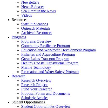
Newsletters
News Releases
Sea Grant in the News
Videos
Resources
Staff Publications
Outreach Materials
Archived Resources
Programs
Programs Overview
Community Resilience Program
Education and Workforce Development Program
Fisheries and Aquaculture Program
Great Lakes Transport Program
Healthy Coastal Ecosystems Program
Marine Technology
Recreation and Water Safety Program
Research
Research Overview
Research Projects
Fund Your Research
Proposal Forms and Documents
Scholarly Articles
Student Opportunities
Student Opportunities Overview