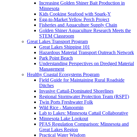
Increasing Golden Shiner Bait Production in
Minnesota
Kids Cooking Seafood with Spark-Y
Egg-to-Market Yellow Perch Project
Fisheries and Aquaculture Supply Chain
Golden Shiner Aquaculture Research Meets the
STEM Classroom
Great Lakes Transport Program
Great Lakes Shipping 101
Hazardous Material Transport Outreach Network
Park Point Beach
Understanding Perspectives on Dredged Material
Management
Healthy Coastal Ecosystems Program
Field Guide for Maintaining Rural Roadside
Ditches
Invasive Cattail-Dominated Shorelines
Regional Stormwater Protection Team (RSPT)
Twin Ports Freshwater Folk
Wild Rice - Manoomin
Lab to Lakes: Minnesota Cattail Collaborative
Minnesota Lake Lookout
PFAS Regulation Comparison: Minnesota and
Great Lakes Region
Practical Water Wisdom