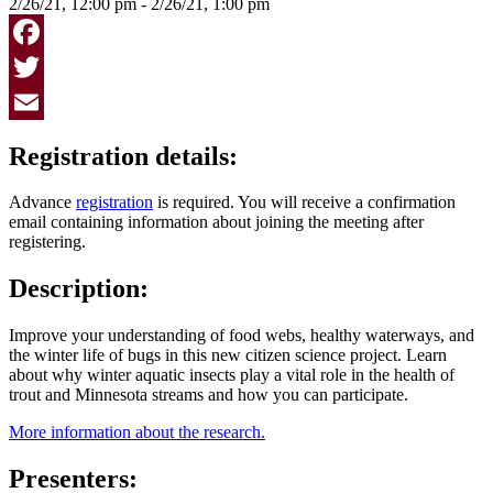
2/26/21, 12:00 pm - 2/26/21, 1:00 pm
Facebook
Twitter
Email
Registration details:
Advance
registration
is required. You will receive a confirmation
email containing information about joining the meeting after
registering.
Description:
Improve your understanding of food webs, healthy waterways, and
the winter life of bugs in this new citizen science project. Learn
about why winter aquatic insects play a vital role in the health of
trout and Minnesota streams and how you can participate.
More information about the research.
Presenters: