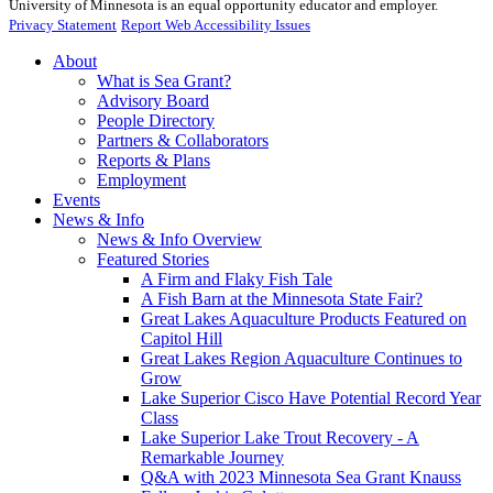
University of Minnesota is an equal opportunity educator and employer.
Privacy Statement
Report Web Accessibility Issues
About
What is Sea Grant?
Advisory Board
People Directory
Partners & Collaborators
Reports & Plans
Employment
Events
News & Info
News & Info Overview
Featured Stories
A Firm and Flaky Fish Tale
A Fish Barn at the Minnesota State Fair?
Great Lakes Aquaculture Products Featured on
Capitol Hill
Great Lakes Region Aquaculture Continues to
Grow
Lake Superior Cisco Have Potential Record Year
Class
Lake Superior Lake Trout Recovery - A
Remarkable Journey
Q&A with 2023 Minnesota Sea Grant Knauss