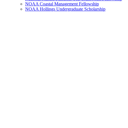
NOAA Coastal Management Fellowship
NOAA Hollings Undergraduate Scholarship