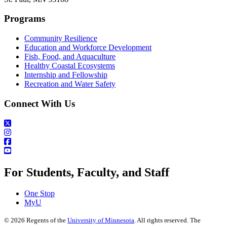
Programs
Community Resilience
Education and Workforce Development
Fish, Food, and Aquaculture
Healthy Coastal Ecosystems
Internship and Fellowship
Recreation and Water Safety
Connect With Us
For Students, Faculty, and Staff
One Stop
MyU
©
2026
Regents of the
University of Minnesota
. All rights reserved. The