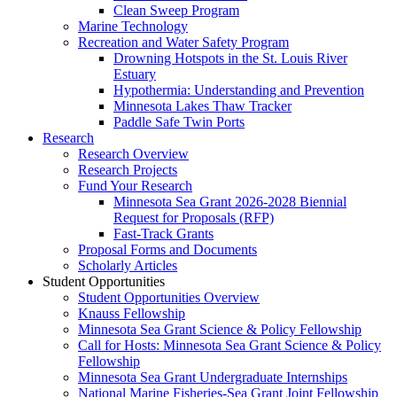
Clean Sweep Program
Marine Technology
Recreation and Water Safety Program
Drowning Hotspots in the St. Louis River
Estuary
Hypothermia: Understanding and Prevention
Minnesota Lakes Thaw Tracker
Paddle Safe Twin Ports
Research
Research Overview
Research Projects
Fund Your Research
Minnesota Sea Grant 2026-2028 Biennial
Request for Proposals (RFP)
Fast-Track Grants
Proposal Forms and Documents
Scholarly Articles
Student Opportunities
Student Opportunities Overview
Knauss Fellowship
Minnesota Sea Grant Science & Policy Fellowship
Call for Hosts: Minnesota Sea Grant Science & Policy
Fellowship
Minnesota Sea Grant Undergraduate Internships
National Marine Fisheries-Sea Grant Joint Fellowship