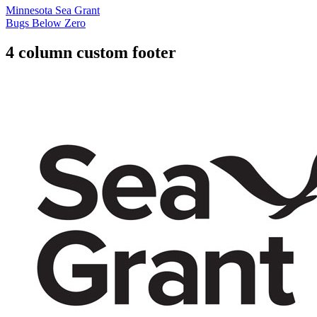
Minnesota Sea Grant
Bugs Below Zero
4 column custom footer