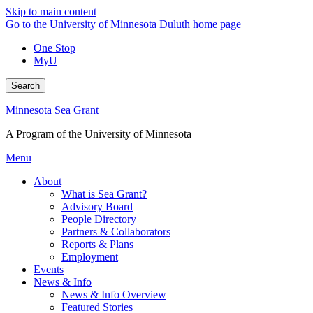
Skip to main content
Go to the University of Minnesota Duluth home page
One Stop
MyU
Search
Minnesota Sea Grant
A Program of the University of Minnesota
Menu
About
What is Sea Grant?
Advisory Board
People Directory
Partners & Collaborators
Reports & Plans
Employment
Events
News & Info
News & Info Overview
Featured Stories