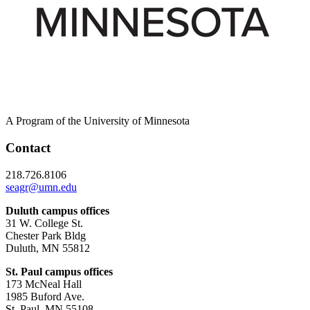
A Program of the University of Minnesota
Contact
218.726.8106
seagr@umn.edu
Duluth campus offices
31 W. College St.
Chester Park Bldg
Duluth, MN 55812
St. Paul campus offices
173 McNeal Hall
1985 Buford Ave.
St. Paul, MN 55108