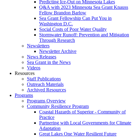
Predicting Ice-Out on Minnesota Lakes
Q&A with 2023 Minnesota Sea Grant Knauss
Fellow Brandon Barlow
Sea Grant Fellowship Can Put You in
Washington D.C.
Social Costs of Poor Water Quality
Stormwater Runoff: Prevention and Mitigation
Through Research
Newsletters
Newsletter Archive
News Releases
Sea Grant in the News
Videos
Resources
Staff Publications
Outreach Materials
Archived Resources
Programs
Programs Overview
Community Resilience Program
Coastal Hazards of Superior - Community of
Practice
Partnering with Local Governments for Climate
Adaptation
Great Lakes One Water Resilient Future