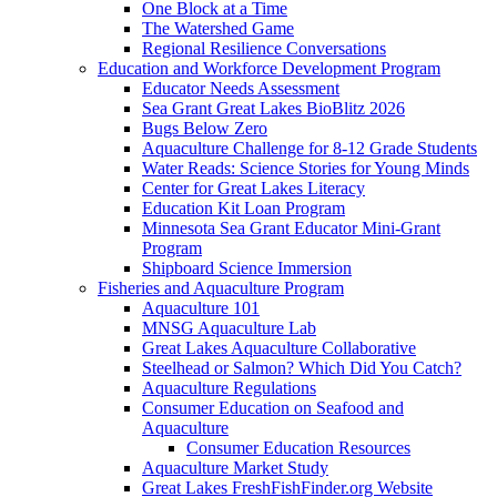
One Block at a Time
The Watershed Game
Regional Resilience Conversations
Education and Workforce Development Program
Educator Needs Assessment
Sea Grant Great Lakes BioBlitz 2026
Bugs Below Zero
Aquaculture Challenge for 8-12 Grade Students
Water Reads: Science Stories for Young Minds
Center for Great Lakes Literacy
Education Kit Loan Program
Minnesota Sea Grant Educator Mini-Grant
Program
Shipboard Science Immersion
Fisheries and Aquaculture Program
Aquaculture 101
MNSG Aquaculture Lab
Great Lakes Aquaculture Collaborative
Steelhead or Salmon? Which Did You Catch?
Aquaculture Regulations
Consumer Education on Seafood and
Aquaculture
Consumer Education Resources
Aquaculture Market Study
Great Lakes FreshFishFinder.org Website