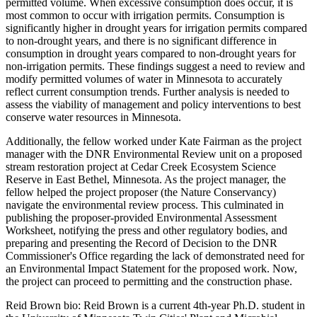
permitted volume. When excessive consumption does occur, it is
most common to occur with irrigation permits. Consumption is
significantly higher in drought years for irrigation permits compared
to non-drought years, and there is no significant difference in
consumption in drought years compared to non-drought years for
non-irrigation permits. These findings suggest a need to review and
modify permitted volumes of water in Minnesota to accurately
reflect current consumption trends. Further analysis is needed to
assess the viability of management and policy interventions to best
conserve water resources in Minnesota.
Additionally, the fellow worked under Kate Fairman as the project
manager with the DNR Environmental Review unit on a proposed
stream restoration project at Cedar Creek Ecosystem Science
Reserve in East Bethel, Minnesota. As the project manager, the
fellow helped the project proposer (the Nature Conservancy)
navigate the environmental review process. This culminated in
publishing the proposer-provided Environmental Assessment
Worksheet, notifying the press and other regulatory bodies, and
preparing and presenting the Record of Decision to the DNR
Commissioner's Office regarding the lack of demonstrated need for
an Environmental Impact Statement for the proposed work. Now,
the project can proceed to permitting and the construction phase.
Reid Brown bio: Reid Brown is a current 4th-year Ph.D. student in