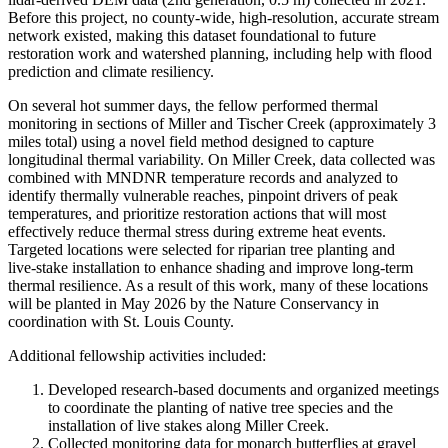
Before this project, no county-wide, high-resolution, accurate stream
network existed, making this dataset foundational to future
restoration work and watershed planning, including help with flood
prediction and climate resiliency.
On several hot summer days, the fellow performed thermal
monitoring in sections of Miller and Tischer Creek (approximately 3
miles total) using a novel field method designed to capture
longitudinal thermal variability. On Miller Creek, data collected was
combined with MNDNR temperature records and analyzed to
identify thermally vulnerable reaches, pinpoint drivers of peak
temperatures, and prioritize restoration actions that will most
effectively reduce thermal stress during extreme heat events.
Targeted locations were selected for riparian tree planting and
live‑stake installation to enhance shading and improve long‑term
thermal resilience. As a result of this work, many of these locations
will be planted in May 2026 by the Nature Conservancy in
coordination with St. Louis County.
Additional fellowship activities included:
Developed research-based documents and organized meetings
to coordinate the planting of native tree species and the
installation of live stakes along Miller Creek.
Collected monitoring data for monarch butterflies at gravel