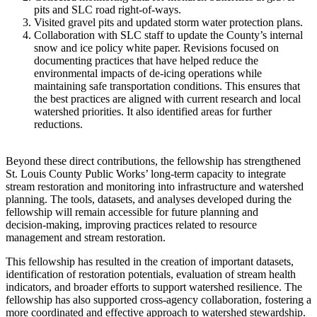
pits and SLC road right-of-ways.
Visited gravel pits and updated storm water protection plans.
Collaboration with SLC staff to update the County’s internal
snow and ice policy white paper. Revisions focused on
documenting practices that have helped reduce the
environmental impacts of de‑icing operations while
maintaining safe transportation conditions. This ensures that
the best practices are aligned with current research and local
watershed priorities. It also identified areas for further
reductions.
Beyond these direct contributions, the fellowship has strengthened
St. Louis County Public Works’ long‑term capacity to integrate
stream restoration and monitoring into infrastructure and watershed
planning. The tools, datasets, and analyses developed during the
fellowship will remain accessible for future planning and
decision‑making, improving practices related to resource
management and stream restoration.
This fellowship has resulted in the creation of important datasets,
identification of restoration potentials, evaluation of stream health
indicators, and broader efforts to support watershed resilience. The
fellowship has also supported cross‑agency collaboration, fostering a
more coordinated and effective approach to watershed stewardship.