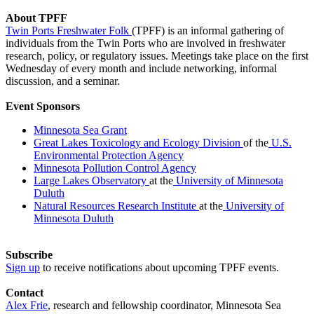
About TPFF
Twin Ports Freshwater Folk
(TPFF) is an informal gathering of
individuals from the Twin Ports who are involved in freshwater
research, policy, or regulatory issues. Meetings take place on the first
Wednesday of every month and include networking, informal
discussion, and a seminar.
Event Sponsors
Minnesota Sea Grant
Great Lakes Toxicology and Ecology Division
of the
U.S.
Environmental Protection Agency
Minnesota Pollution Control Agency
Large Lakes Observatory
at the
University of Minnesota
Duluth
Natural Resources Research Institute
at the
University of
Minnesota Duluth
Subscribe
Sign up
to receive notifications about upcoming TPFF events.
Contact
Alex Frie
, research and fellowship coordinator, Minnesota Sea