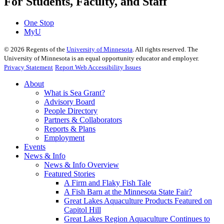
For Students, Faculty, and Staff
One Stop
MyU
©
2026
Regents of the
University of Minnesota
. All rights reserved. The
University of Minnesota is an equal opportunity educator and employer.
Privacy Statement
Report Web Accessibility Issues
About
What is Sea Grant?
Advisory Board
People Directory
Partners & Collaborators
Reports & Plans
Employment
Events
News & Info
News & Info Overview
Featured Stories
A Firm and Flaky Fish Tale
A Fish Barn at the Minnesota State Fair?
Great Lakes Aquaculture Products Featured on
Capitol Hill
Great Lakes Region Aquaculture Continues to