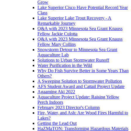
Grow
Lake Superior Cisco Have Potential Record Year
Class
Lake Superior Lake Trout Recovery - A
Remarkable Journey
Q&A with 2023 Minnesota Sea Grant Knauss
Fellow Jackie Culotta
Q&A with 2023 Minnesota Sea Grant Knauss
Fellow Mary Collins
Snowstorm Detour to Minnesota Sea Grant
Aquaculture Lab
Solutions to Urban Stormwater Runoff
Water Purification in the Wild
Why Do Fish Survive Better in Some Years Than
Others?
A Sweeping Solution to Stormwater Pollution
AFS Student Award and Cattail Project Update
Agaaming Aki 2022
Aquaculture Project Update: Raising Yellow
Perch Indoors
February 2023 Director's Column
Fire, Water, and Ash: Are Wood Fires Harmful to
Lakes?
Getting the Lead Out
HaZMaTON: Transforming Hazardous Materials