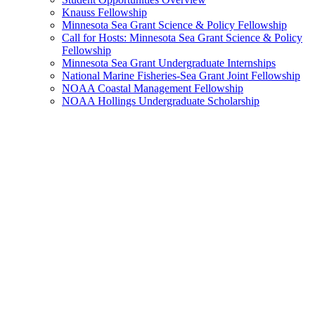
Knauss Fellowship
Minnesota Sea Grant Science & Policy Fellowship
Call for Hosts: Minnesota Sea Grant Science & Policy
Fellowship
Minnesota Sea Grant Undergraduate Internships
National Marine Fisheries-Sea Grant Joint Fellowship
NOAA Coastal Management Fellowship
NOAA Hollings Undergraduate Scholarship