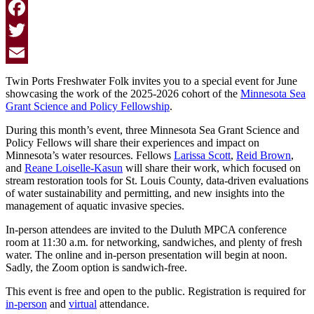
Facebook
Twitter
Email
Twin Ports Freshwater Folk invites you to a special event for June
showcasing the work of the 2025-2026 cohort of the
Minnesota Sea
Grant Science and Policy Fellowship
.
During this month’s event, three Minnesota Sea Grant Science and
Policy Fellows will share their experiences and impact on
Minnesota’s water resources. Fellows
Larissa Scott
,
Reid Brown
,
and
Reane Loiselle-Kasun
will share their work, which focused on
stream restoration tools for St. Louis County, data-driven evaluations
of water sustainability and permitting, and new insights into the
management of aquatic invasive species.
In-person attendees are invited to the Duluth MPCA conference
room at 11:30 a.m. for networking, sandwiches, and plenty of fresh
water. The online and in-person presentation will begin at noon.
Sadly, the Zoom option is sandwich-free.
This event is free
and open to the public. Registration is required for
in-person
and
virtual
attendance.