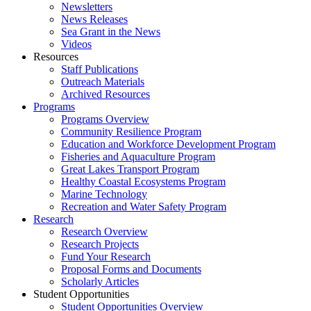
Newsletters
News Releases
Sea Grant in the News
Videos
Resources
Staff Publications
Outreach Materials
Archived Resources
Programs
Programs Overview
Community Resilience Program
Education and Workforce Development Program
Fisheries and Aquaculture Program
Great Lakes Transport Program
Healthy Coastal Ecosystems Program
Marine Technology
Recreation and Water Safety Program
Research
Research Overview
Research Projects
Fund Your Research
Proposal Forms and Documents
Scholarly Articles
Student Opportunities
Student Opportunities Overview