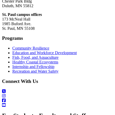
Chester Park Bldg
Duluth, MN 55812
St. Paul campus offices
173 McNeal Hall
1985 Buford Ave.
St. Paul, MN 55108
Programs
Community Resilience
Education and Workforce Development
Fish, Food, and Aquaculture
Healthy Coastal Ecosystems
Internship and Fellowship
Recreation and Water Safety
Connect With Us