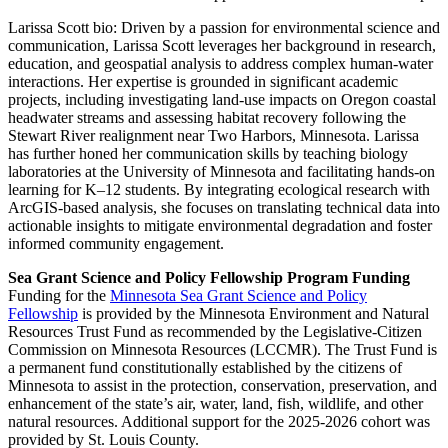
Larissa Scott bio:
Driven by a passion for environmental science and
communication, Larissa Scott leverages her background in research,
education, and geospatial analysis to address complex human-water
interactions. Her expertise is grounded in significant academic
projects, including investigating land-use impacts on Oregon coastal
headwater streams and assessing habitat recovery following the
Stewart River realignment near Two Harbors, Minnesota. Larissa
has further honed her communication skills by teaching biology
laboratories at the University of Minnesota and facilitating hands-on
learning for K–12 students. By integrating ecological research with
ArcGIS-based analysis, she focuses on translating technical data into
actionable insights to mitigate environmental degradation and foster
informed community engagement.
Sea Grant Science and Policy Fellowship Program Funding
Funding for the
Minnesota Sea Grant Science and Policy
Fellowship
is provided by the Minnesota Environment and Natural
Resources Trust Fund as recommended by the Legislative-Citizen
Commission on Minnesota Resources (LCCMR). The Trust Fund is
a permanent fund constitutionally established by the citizens of
Minnesota to assist in the protection, conservation, preservation, and
enhancement of the state’s air, water, land, fish, wildlife, and other
natural resources. Additional support for the 2025-2026 cohort was
provided by St. Louis County.