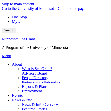
Skip to main content
Go to the University of Minnesota Duluth home page
One Stop
MyU
Search
Minnesota Sea Grant
A Program of the University of Minnesota
Menu
About
What is Sea Grant?
Advisory Board
People Directory
Partners & Collaborators
Reports & Plans
Employment
Events
News & Info
News & Info Overview
Featured Stories