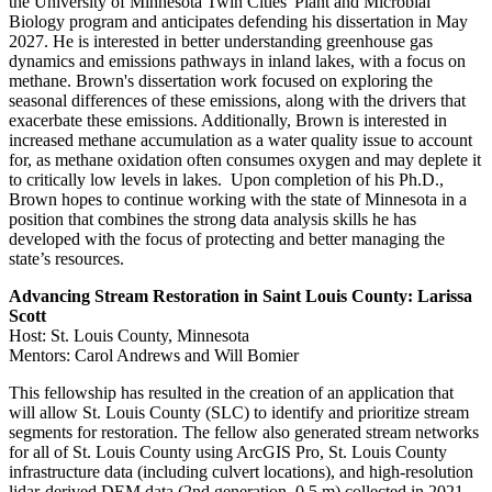
the University of Minnesota Twin Cities' Plant and Microbial
Biology program and anticipates defending his dissertation in May
2027. He is interested in better understanding greenhouse gas
dynamics and emissions pathways in inland lakes, with a focus on
methane. Brown's dissertation work focused on exploring the
seasonal differences of these emissions, along with the drivers that
exacerbate these emissions. Additionally, Brown is interested in
increased methane accumulation as a water quality issue to account
for, as methane oxidation often consumes oxygen and may deplete it
to critically low levels in lakes. Upon completion of his Ph.D.,
Brown hopes to continue working with the state of Minnesota in a
position that combines the strong data analysis skills he has
developed with the focus of protecting and better managing the
state’s resources.
Advancing Stream Restoration in Saint Louis County: Larissa
Scott
Host: St. Louis County, Minnesota
Mentors: Carol Andrews and Will Bomier
This fellowship has resulted in the creation of an application that
will allow St. Louis County (SLC) to identify and prioritize stream
segments for restoration. The fellow also generated stream networks
for all of St. Louis County using ArcGIS Pro, St. Louis County
infrastructure data (including culvert locations), and high-resolution
lidar-derived DEM data (2nd generation, 0.5 m) collected in 2021.