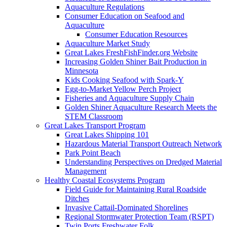
Aquaculture Regulations
Consumer Education on Seafood and
Aquaculture
Consumer Education Resources
Aquaculture Market Study
Great Lakes FreshFishFinder.org Website
Increasing Golden Shiner Bait Production in
Minnesota
Kids Cooking Seafood with Spark-Y
Egg-to-Market Yellow Perch Project
Fisheries and Aquaculture Supply Chain
Golden Shiner Aquaculture Research Meets the
STEM Classroom
Great Lakes Transport Program
Great Lakes Shipping 101
Hazardous Material Transport Outreach Network
Park Point Beach
Understanding Perspectives on Dredged Material
Management
Healthy Coastal Ecosystems Program
Field Guide for Maintaining Rural Roadside
Ditches
Invasive Cattail-Dominated Shorelines
Regional Stormwater Protection Team (RSPT)
Twin Ports Freshwater Folk