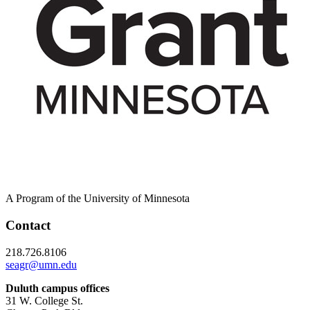
A Program of the University of Minnesota
Contact
218.726.8106
seagr@umn.edu
Duluth campus offices
31 W. College St.