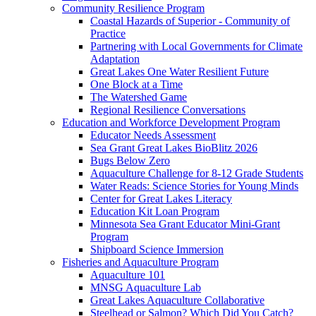
Community Resilience Program
Coastal Hazards of Superior - Community of
Practice
Partnering with Local Governments for Climate
Adaptation
Great Lakes One Water Resilient Future
One Block at a Time
The Watershed Game
Regional Resilience Conversations
Education and Workforce Development Program
Educator Needs Assessment
Sea Grant Great Lakes BioBlitz 2026
Bugs Below Zero
Aquaculture Challenge for 8-12 Grade Students
Water Reads: Science Stories for Young Minds
Center for Great Lakes Literacy
Education Kit Loan Program
Minnesota Sea Grant Educator Mini-Grant
Program
Shipboard Science Immersion
Fisheries and Aquaculture Program
Aquaculture 101
MNSG Aquaculture Lab
Great Lakes Aquaculture Collaborative
Steelhead or Salmon? Which Did You Catch?