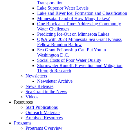
Transportation
Lake Superior Water Levels
Lake and River Ice: Formation and Classification
Minnesota: Land of How Many Lakes?
One Block at a Time: Addressing Community
Water Challenges
Predicting Ice-Out on Minnesota Lakes
Q&A with 2023 Minnesota Sea Grant Knauss
Fellow Brandon Barlow
Sea Grant Fellowship Can Put You in
Washington D.C.
Social Costs of Poor Water Quality
Stormwater Runoff: Prevention and Mitigation
Through Research
Newsletters
Newsletter Archive
News Releases
Sea Grant in the News
Videos
Resources
Staff Publications
Outreach Materials
Archived Resources
Programs
Programs Overview