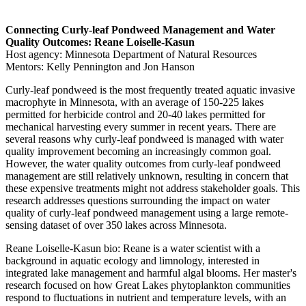
Connecting Curly-leaf Pondweed Management and Water
Quality Outcomes: Reane Loiselle-Kasun
Host agency: Minnesota Department of Natural Resources
Mentors: Kelly Pennington and Jon Hanson
Curly-leaf pondweed is the most frequently treated aquatic invasive
macrophyte in Minnesota, with an average of 150-225 lakes
permitted for herbicide control and 20-40 lakes permitted for
mechanical harvesting every summer in recent years. There are
several reasons why curly-leaf pondweed is managed with water
quality improvement becoming an increasingly common goal.
However, the water quality outcomes from curly-leaf pondweed
management are still relatively unknown, resulting in concern that
these expensive treatments might not address stakeholder goals. This
research addresses questions surrounding the impact on water
quality of curly-leaf pondweed management using a large remote-
sensing dataset of over 350 lakes across Minnesota.
Reane Loiselle-Kasun bio: Reane is a water scientist with a
background in aquatic ecology and limnology, interested in
integrated lake management and harmful algal blooms. Her master's
research focused on how Great Lakes phytoplankton communities
respond to fluctuations in nutrient and temperature levels, with an