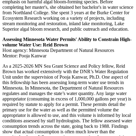
emphasis on harmful algal bloom-forming species. Before
completing her master's, she obtained her bachelor's in water science
from Northland College. She spent 3 years at the Burke Center for
Ecosystem Research working on a variety of projects, including
stream monitoring and restoration, inland lake monitoring, Lake
Superior algal bloom research, and public outreach and education.
Assessing Minnesota Water Permits' Ability to Constrain High-
volume Water Use: Reid Brown
Host agency: Minnesota Department of Natural Resources
Mentor: Pooja Kanwar
As a 2025-2026 MN Sea Grant Science and Policy fellow, Reid
Brown has worked extensively with the DNR’s Water Regulation
Unit under the supervision of Pooja Kanwar, Ph.D. One aspect of
this fellowship has been assessing long-term water use trends in
Minnesota. In Minnesota, the Department of Natural Resources
regulates and manages the state’s water quantity. Any large water
appropriator (consuming in excess of 1,000,000 gallons per year) is
required by statute to apply for a permit. These permits detail the
primary use for the water as well as the permitted volume the
appropriator is allowed to use, and this volume is informed by local
conditions assessed by staff hydrologists. The fellow assessed water
consumption trends across the state, going back to 1988. Findings
show that actual consumption is often much lower than the