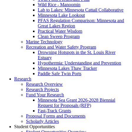
Wild Rice - Manoomin
Lab to Lakes: Minnesota Cattail Collaborative
Minnesota Lake Lookout
PFAS Regulation Comparison: Minnesota and
Great Lakes Region
Practical Water Wisdom
Clean Sweep Program
Marine Technology
Recreation and Water Safety Program
Drowning Hotspots in the St. Louis River
Estuary
Hypothermia: Understanding and Prevention
Minnesota Lakes Thaw Tracker
Paddle Safe Twin Ports
Research
Research Overview
Research Projects
Fund Your Research
Minnesota Sea Grant 2026-2028 Biennial
Request for Proposals (RFP)
Fast-Track Grants
Proposal Forms and Documents
Scholarly Articles
Student Opportunities
Student Opportunities Overview