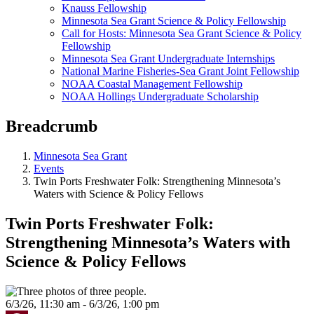
Knauss Fellowship
Minnesota Sea Grant Science & Policy Fellowship
Call for Hosts: Minnesota Sea Grant Science & Policy
Fellowship
Minnesota Sea Grant Undergraduate Internships
National Marine Fisheries-Sea Grant Joint Fellowship
NOAA Coastal Management Fellowship
NOAA Hollings Undergraduate Scholarship
Breadcrumb
Minnesota Sea Grant
Events
Twin Ports Freshwater Folk: Strengthening Minnesota’s
Waters with Science & Policy Fellows
Twin Ports Freshwater Folk:
Strengthening Minnesota’s Waters with
Science & Policy Fellows
6/3/26, 11:30 am - 6/3/26, 1:00 pm