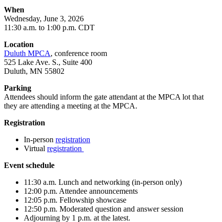
When
Wednesday, June 3, 2026
11:30 a.m. to 1:00 p.m. CDT
Location
Duluth MPCA
, conference room
525 Lake Ave. S., Suite 400
Duluth, MN 55802
Parking
Attendees should inform the gate attendant at the MPCA lot that
they are attending a meeting at the MPCA.
Registration
In-person
registration
Virtual
registration
Event schedule
11:30 a.m. Lunch and networking (in-person only)
12:00 p.m. Attendee announcements
12:05 p.m. Fellowship showcase
12:50 p.m. Moderated question and answer session
Adjourning by 1 p.m. at the latest.