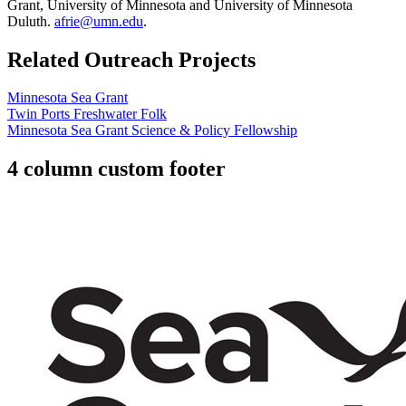
Grant, University of Minnesota and University of Minnesota
Duluth.
afrie@umn.edu
.
Related Outreach Projects
Minnesota Sea Grant
Twin Ports Freshwater Folk
Minnesota Sea Grant Science & Policy Fellowship
4 column custom footer