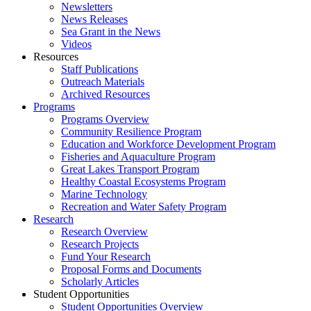
Newsletters
News Releases
Sea Grant in the News
Videos
Resources
Staff Publications
Outreach Materials
Archived Resources
Programs
Programs Overview
Community Resilience Program
Education and Workforce Development Program
Fisheries and Aquaculture Program
Great Lakes Transport Program
Healthy Coastal Ecosystems Program
Marine Technology
Recreation and Water Safety Program
Research
Research Overview
Research Projects
Fund Your Research
Proposal Forms and Documents
Scholarly Articles
Student Opportunities
Student Opportunities Overview