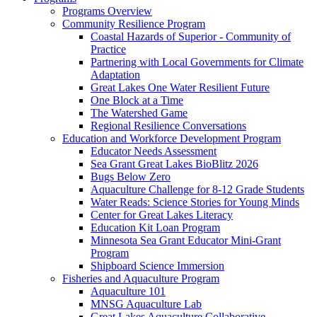
Programs Overview
Community Resilience Program
Coastal Hazards of Superior - Community of
Practice
Partnering with Local Governments for Climate
Adaptation
Great Lakes One Water Resilient Future
One Block at a Time
The Watershed Game
Regional Resilience Conversations
Education and Workforce Development Program
Educator Needs Assessment
Sea Grant Great Lakes BioBlitz 2026
Bugs Below Zero
Aquaculture Challenge for 8-12 Grade Students
Water Reads: Science Stories for Young Minds
Center for Great Lakes Literacy
Education Kit Loan Program
Minnesota Sea Grant Educator Mini-Grant
Program
Shipboard Science Immersion
Fisheries and Aquaculture Program
Aquaculture 101
MNSG Aquaculture Lab
Great Lakes Aquaculture Collaborative