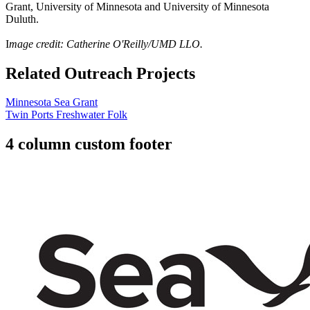
Grant, University of Minnesota and University of Minnesota
Duluth.
I
mage credit: Catherine O'Reilly/UMD LLO.
Related Outreach Projects
Minnesota Sea Grant
Twin Ports Freshwater Folk
4 column custom footer