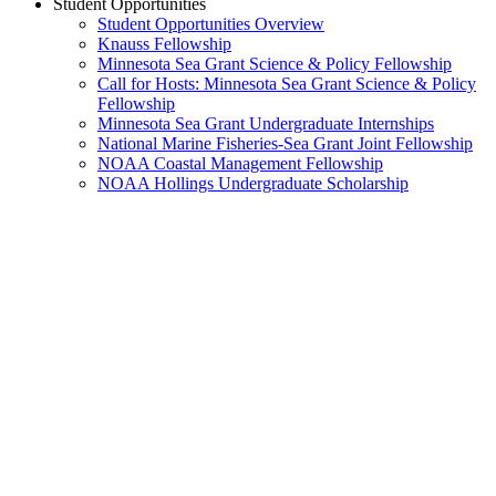
Student Opportunities
Student Opportunities Overview
Knauss Fellowship
Minnesota Sea Grant Science & Policy Fellowship
Call for Hosts: Minnesota Sea Grant Science & Policy
Fellowship
Minnesota Sea Grant Undergraduate Internships
National Marine Fisheries-Sea Grant Joint Fellowship
NOAA Coastal Management Fellowship
NOAA Hollings Undergraduate Scholarship