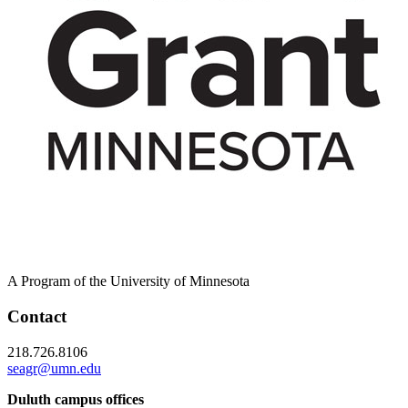
A Program of the University of Minnesota
Contact
218.726.8106
seagr@umn.edu
Duluth campus offices