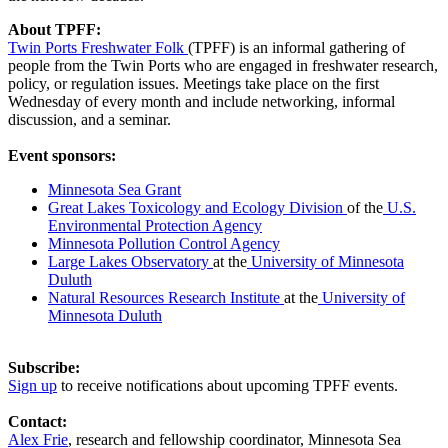
About TPFF:
Twin Ports Freshwater Folk
(TPFF) is an informal gathering of
people from the Twin Ports who are engaged in freshwater research,
policy, or regulation issues. Meetings take place on the first
Wednesday of every month and include networking, informal
discussion, and a seminar.
Event sponsors:
Minnesota Sea Grant
Great Lakes Toxicology and Ecology Division
of the
U.S.
Environmental Protection Agency
Minnesota Pollution Control Agency
Large Lakes Observatory
at the
University of Minnesota
Duluth
Natural Resources Research Institute
at the
University of
Minnesota Duluth
Subscribe:
Sign up
to receive notifications about upcoming TPFF events.
Contact:
Alex Frie
, research and fellowship coordinator, Minnesota Sea