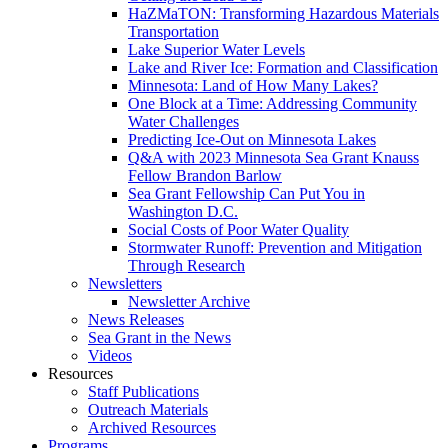
HaZMaTON: Transforming Hazardous Materials
Transportation
Lake Superior Water Levels
Lake and River Ice: Formation and Classification
Minnesota: Land of How Many Lakes?
One Block at a Time: Addressing Community
Water Challenges
Predicting Ice-Out on Minnesota Lakes
Q&A with 2023 Minnesota Sea Grant Knauss
Fellow Brandon Barlow
Sea Grant Fellowship Can Put You in
Washington D.C.
Social Costs of Poor Water Quality
Stormwater Runoff: Prevention and Mitigation
Through Research
Newsletters
Newsletter Archive
News Releases
Sea Grant in the News
Videos
Resources
Staff Publications
Outreach Materials
Archived Resources
Programs