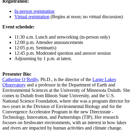
Registration:
In-person registration
Virtual registration
(Begins at noon; no virtual discussion)
Event schedule:
11:30 a.m. Lunch and networking (in-person only)
12:00 p.m. Attendee announcements
12:05 p.m. Seminar(s)
12:45 p.m. Moderated question and answer session
Adjourning by 1 p.m. at latest.
Presenter Bio:
Catherine O’Reilly
, Ph.D., is the director of the
Large Lakes
Observatory
and a professor in the Department of Earth and
Environmental Sciences at the University of Minnesota Duluth. She
comes to Duluth from Illinois State University, and the U.S.
National Science Foundation, where she was a program director for
two years in the Division of Environmental Biology and for the
Convergence Accelerator Program in the new Directorate -
Technology, Innovation, and Partnerships (TIP). Her research
focuses on freshwater environments, with an interest in how lakes
and rivers are impacted by human activities and climate change.