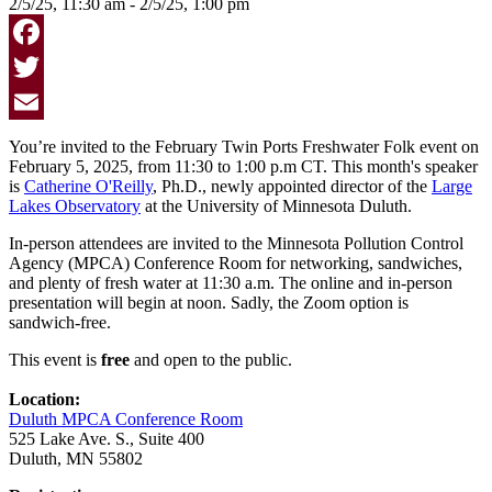
2/5/25, 11:30 am - 2/5/25, 1:00 pm
Facebook
Twitter
Email
You’re invited to the February Twin Ports Freshwater Folk event on
February 5, 2025, from 11:30 to 1:00 p.m CT. This month's speaker
is
Catherine O'Reilly
, Ph.D., newly appointed director of the
Large
Lakes Observatory
at the University of Minnesota Duluth.
In-person attendees are invited to the
Minnesota Pollution Control
Agency (MPCA) Conference Room
for networking, sandwiches,
and plenty of fresh water at 11:30 a.m. The online and in-person
presentation will begin at noon. Sadly, the Zoom option is
sandwich-free.
This event is
free
and open to the public.
Location:
Duluth MPCA Conference Room
525 Lake Ave. S., Suite 400
Duluth, MN 55802