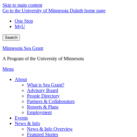
Skip to main content
Go to the University of Minnesota Duluth home page
One Stop
MyU
Search
Minnesota Sea Grant
A Program of the University of Minnesota
Menu
About
What is Sea Grant?
Advisory Board
People Directory
Partners & Collaborators
Reports & Plans
Employment
Events
News & Info
News & Info Overview
Featured Stories