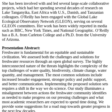
She has been involved with and led several large-scale collaborative
projects, which had her spending several decades of research on
Lake Tanganyika, East Africa with U.S., Danish, and Tanzanian
colleagues. O'Reilly has been engaged with the Global Lake
Ecological Observatory Network (GLEON), serving on several
GLEON committees. Her work has been widely reported in media
such as BBC, New York Times, and National Geographic. O’Reilly
has a B.A. from Carleton College and a Ph.D. from the University
of Arizona.
Presentation Abstract:
Freshwater is fundamental for an equitable and sustainable
civilization. We assessed both the challenges and solutions for
freshwater resources through an open global survey. The highly
interconnected nature of the threats highlights the complexity of the
top challenges of water quality, biodiversity, climate change, water
quantity, and management. The most common solutions include
increased broader engagement, stronger policy and public support,
and better communication. Implementing the proposed solution sets
requires a shift in the way we do science. Our study illuminates a
misalignment between actions the freshwater community identifies
as needed to make progress on our pressing challenges and what
most academic researchers are expected to spend time doing. We
provide some suggestions for a road map towards greater progress in
the next few decades.