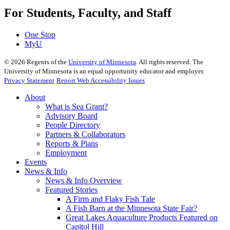
For Students, Faculty, and Staff
One Stop
MyU
©
2026
Regents of the
University of Minnesota
. All rights reserved. The
University of Minnesota is an equal opportunity educator and employer.
Privacy Statement
Report Web Accessibility Issues
About
What is Sea Grant?
Advisory Board
People Directory
Partners & Collaborators
Reports & Plans
Employment
Events
News & Info
News & Info Overview
Featured Stories
A Firm and Flaky Fish Tale
A Fish Barn at the Minnesota State Fair?
Great Lakes Aquaculture Products Featured on
Capitol Hill