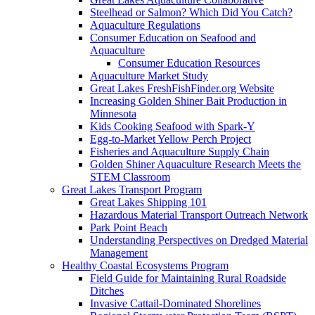
Steelhead or Salmon? Which Did You Catch?
Aquaculture Regulations
Consumer Education on Seafood and
Aquaculture
Consumer Education Resources
Aquaculture Market Study
Great Lakes FreshFishFinder.org Website
Increasing Golden Shiner Bait Production in
Minnesota
Kids Cooking Seafood with Spark-Y
Egg-to-Market Yellow Perch Project
Fisheries and Aquaculture Supply Chain
Golden Shiner Aquaculture Research Meets the
STEM Classroom
Great Lakes Transport Program
Great Lakes Shipping 101
Hazardous Material Transport Outreach Network
Park Point Beach
Understanding Perspectives on Dredged Material
Management
Healthy Coastal Ecosystems Program
Field Guide for Maintaining Rural Roadside
Ditches
Invasive Cattail-Dominated Shorelines