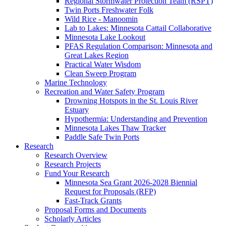
Regional Stormwater Protection Team (RSPT)
Twin Ports Freshwater Folk
Wild Rice - Manoomin
Lab to Lakes: Minnesota Cattail Collaborative
Minnesota Lake Lookout
PFAS Regulation Comparison: Minnesota and
Great Lakes Region
Practical Water Wisdom
Clean Sweep Program
Marine Technology
Recreation and Water Safety Program
Drowning Hotspots in the St. Louis River
Estuary
Hypothermia: Understanding and Prevention
Minnesota Lakes Thaw Tracker
Paddle Safe Twin Ports
Research
Research Overview
Research Projects
Fund Your Research
Minnesota Sea Grant 2026-2028 Biennial
Request for Proposals (RFP)
Fast-Track Grants
Proposal Forms and Documents
Scholarly Articles