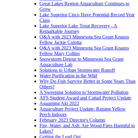
Great Lakes Region Aquaculture Continues to
Grow
Lake Superior Cisco Have Potential Record Year
Class
Lake Superior Lake Trout Recovery - A
Remarkable Journey
Q&A with 2023 Minnesota Sea Grant Knauss
Fellow Jackie Culotta
Q&A with 2023 Minnesota Sea Grant Knauss
Fellow Mary Collins
Snowstorm Detour to Minnesota Sea Grant
Aquaculture Lab
Solutions to Urban Stormwater Runoff
Water Purification in the Wild
Why Do Fish Survive Better in Some Years Than
Others?
A Sweeping Solution to Stormwater Pollution
AFS Student Award and Cattail Project Update
Agaaming Aki 2022
Aquaculture Project Update: Raising Yellow
Perch Indoors
February 2023 Director's Column
Fire, Water, and Ash: Are Wood Fires Harmful to
Lakes?
Getting the Lead Out