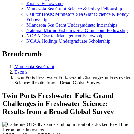
Knauss Fellowship
Minnesota Sea Grant Science & Policy Fellowship
Call for Hosts: Minnesota Sea Grant Science & Policy
Fellowship
Minnesota Sea Grant Undergraduate Internships
National Marine Fisheries-Sea Grant Joint Fellowship
NOAA Coastal Management Fellowship
NOAA Hollings Undergraduate Scholarship
Breadcrumb
Minnesota Sea Grant
Events
Twin Ports Freshwater Folk: Grand Challenges in Freshwater
Science: Results from a Broad Global Survey
Twin Ports Freshwater Folk: Grand
Challenges in Freshwater Science:
Results from a Broad Global Survey