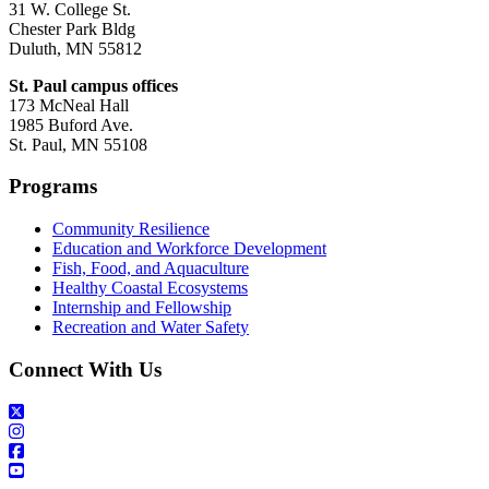
31 W. College St.
Chester Park Bldg
Duluth, MN 55812
St. Paul campus offices
173 McNeal Hall
1985 Buford Ave.
St. Paul, MN 55108
Programs
Community Resilience
Education and Workforce Development
Fish, Food, and Aquaculture
Healthy Coastal Ecosystems
Internship and Fellowship
Recreation and Water Safety
Connect With Us