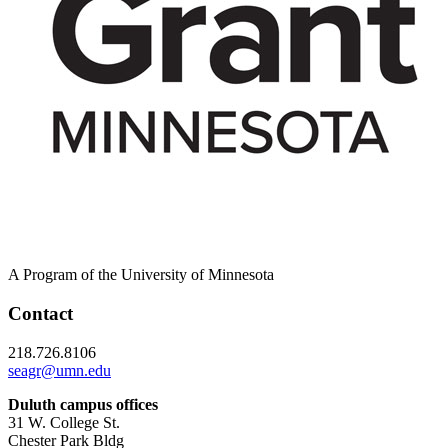
A Program of the University of Minnesota
Contact
218.726.8106
seagr@umn.edu
Duluth campus offices
31 W. College St.
Chester Park Bldg