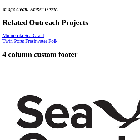
I
mage credit: Amber Ulseth.
Related Outreach Projects
Minnesota Sea Grant
Twin Ports Freshwater Folk
4 column custom footer