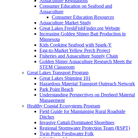
Aquaculture Regulations
Consumer Education on Seafood and
Aquaculture
Consumer Education Resources
Aquaculture Market Study
Great Lakes FreshFishFinder.org Website
Increasing Golden Shiner Bait Production in
Minnesota
Kids Cooking Seafood with Spark-Y
Egg-to-Market Yellow Perch Project
Fisheries and Aquaculture Supply Chain
Golden Shiner Aquaculture Research Meets the
STEM Classroom
Great Lakes Transport Program
Great Lakes Shipping 101
Hazardous Material Transport Outreach Network
Park Point Beach
Understanding Perspectives on Dredged Material
Management
Healthy Coastal Ecosystems Program
Field Guide for Maintaining Rural Roadside
Ditches
Invasive Cattail-Dominated Shorelines
Regional Stormwater Protection Team (RSPT)
Twin Ports Freshwater Folk