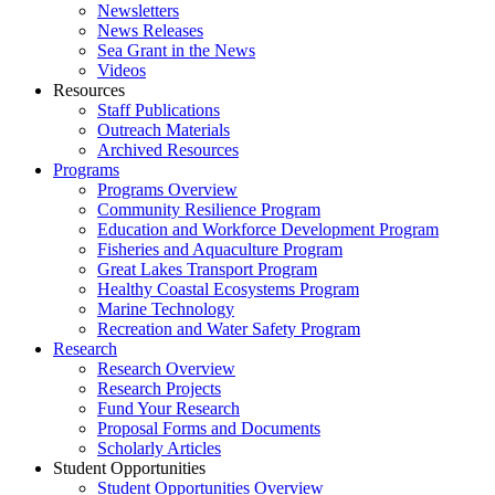
Newsletters
News Releases
Sea Grant in the News
Videos
Resources
Staff Publications
Outreach Materials
Archived Resources
Programs
Programs Overview
Community Resilience Program
Education and Workforce Development Program
Fisheries and Aquaculture Program
Great Lakes Transport Program
Healthy Coastal Ecosystems Program
Marine Technology
Recreation and Water Safety Program
Research
Research Overview
Research Projects
Fund Your Research
Proposal Forms and Documents
Scholarly Articles
Student Opportunities
Student Opportunities Overview