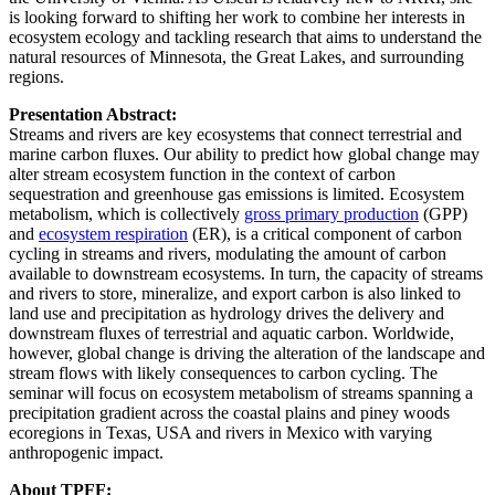
is looking forward to shifting her work to combine her interests in
ecosystem ecology and tackling research that aims to understand the
natural resources of Minnesota, the Great Lakes, and surrounding
regions.
Presentation Abstract:
Streams and rivers are key ecosystems that connect terrestrial and
marine carbon fluxes. Our ability to predict how global change may
alter stream ecosystem function in the context of carbon
sequestration and greenhouse gas emissions is limited. Ecosystem
metabolism, which is collectively
gross primary production
(GPP)
and
ecosystem respiration
(ER), is a critical component of carbon
cycling in streams and rivers, modulating the amount of carbon
available to downstream ecosystems. In turn, the capacity of streams
and rivers to store, mineralize, and export carbon is also linked to
land use and precipitation as hydrology drives the delivery and
downstream fluxes of terrestrial and aquatic carbon. Worldwide,
however, global change is driving the alteration of the landscape and
stream flows with likely consequences to carbon cycling. The
seminar will focus on ecosystem metabolism of streams spanning a
precipitation gradient across the coastal plains and piney woods
ecoregions in Texas, USA and rivers in Mexico with varying
anthropogenic impact.
About TPFF: