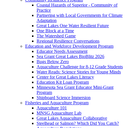
Coastal Hazards of Superior - Community of
Practice
Partnering with Local Governments for Climate
Adaptation
Great Lakes One Water Resilient Future
One Block at a Time
The Watershed Game
Regional Resilience Conversations
Education and Workforce Development Program
Educator Needs Assessment
Sea Grant Great Lakes BioBlitz 2026
Bugs Below Zero
Aquaculture Challenge for 8-12 Grade Students
Water Reads: Science Stories for Young Minds
Center for Great Lakes Literacy
Education Kit Loan Program
Minnesota Sea Grant Educator Mini-Grant
Program
Shipboard Science Immersion
Fisheries and Aquaculture Program
Aquaculture 101
MNSG Aquaculture Lab
Great Lakes Aquaculture Collaborative
Steelhead or Salmon? Which Did You Catch?