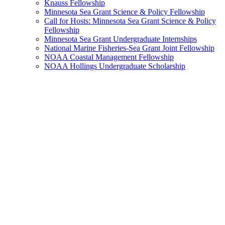
Knauss Fellowship
Minnesota Sea Grant Science & Policy Fellowship
Call for Hosts: Minnesota Sea Grant Science & Policy
Fellowship
Minnesota Sea Grant Undergraduate Internships
National Marine Fisheries-Sea Grant Joint Fellowship
NOAA Coastal Management Fellowship
NOAA Hollings Undergraduate Scholarship