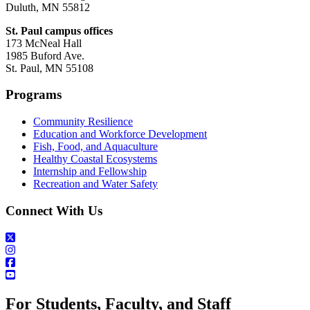
Duluth, MN 55812
St. Paul campus offices
173 McNeal Hall
1985 Buford Ave.
St. Paul, MN 55108
Programs
Community Resilience
Education and Workforce Development
Fish, Food, and Aquaculture
Healthy Coastal Ecosystems
Internship and Fellowship
Recreation and Water Safety
Connect With Us
For Students, Faculty, and Staff