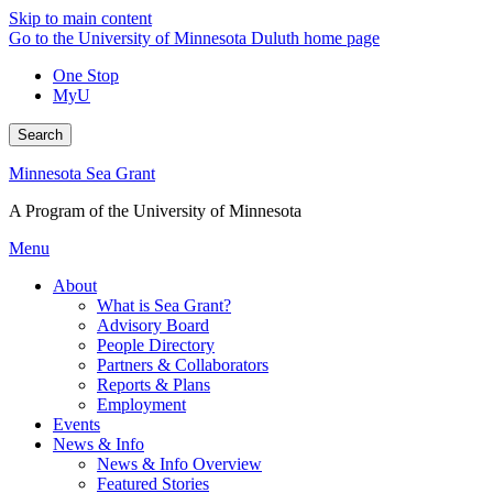
Skip to main content
Go to the University of Minnesota Duluth home page
One Stop
MyU
Search
Minnesota Sea Grant
A Program of the University of Minnesota
Menu
About
What is Sea Grant?
Advisory Board
People Directory
Partners & Collaborators
Reports & Plans
Employment
Events
News & Info
News & Info Overview
Featured Stories