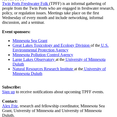
Twin Ports Freshwater Folk
(TPFF) is an informal gathering of
people from the Twin Ports who are engaged in freshwater research,
policy, or regulation issues. Meetings take place on the first
Wednesday of every month and include networking, informal
discussion, and a seminar.
Event sponsors:
Minnesota Sea Grant
Great Lakes Toxicology and Ecology Division
of the
U.S.
Environmental Protection Agency
Minnesota Pollution Control Agency
Large Lakes Observatory
at the
University of Minnesota
Duluth
Natural Resources Research Institute
at the
University of
Minnesota Duluth
Subscribe:
Sign up
to receive notifications about upcoming TPFF events.
Contact:
Alex Frie
, research and fellowship coordinator, Minnesota Sea
Grant, University of Minnesota and University of Minnesota
Duluth.