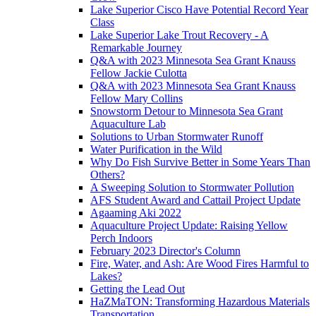
Lake Superior Cisco Have Potential Record Year
Class
Lake Superior Lake Trout Recovery - A
Remarkable Journey
Q&A with 2023 Minnesota Sea Grant Knauss
Fellow Jackie Culotta
Q&A with 2023 Minnesota Sea Grant Knauss
Fellow Mary Collins
Snowstorm Detour to Minnesota Sea Grant
Aquaculture Lab
Solutions to Urban Stormwater Runoff
Water Purification in the Wild
Why Do Fish Survive Better in Some Years Than
Others?
A Sweeping Solution to Stormwater Pollution
AFS Student Award and Cattail Project Update
Agaaming Aki 2022
Aquaculture Project Update: Raising Yellow
Perch Indoors
February 2023 Director's Column
Fire, Water, and Ash: Are Wood Fires Harmful to
Lakes?
Getting the Lead Out
HaZMaTON: Transforming Hazardous Materials
Transportation