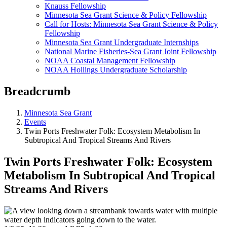
Knauss Fellowship
Minnesota Sea Grant Science & Policy Fellowship
Call for Hosts: Minnesota Sea Grant Science & Policy
Fellowship
Minnesota Sea Grant Undergraduate Internships
National Marine Fisheries-Sea Grant Joint Fellowship
NOAA Coastal Management Fellowship
NOAA Hollings Undergraduate Scholarship
Breadcrumb
Minnesota Sea Grant
Events
Twin Ports Freshwater Folk: Ecosystem Metabolism In
Subtropical And Tropical Streams And Rivers
Twin Ports Freshwater Folk: Ecosystem
Metabolism In Subtropical And Tropical
Streams And Rivers