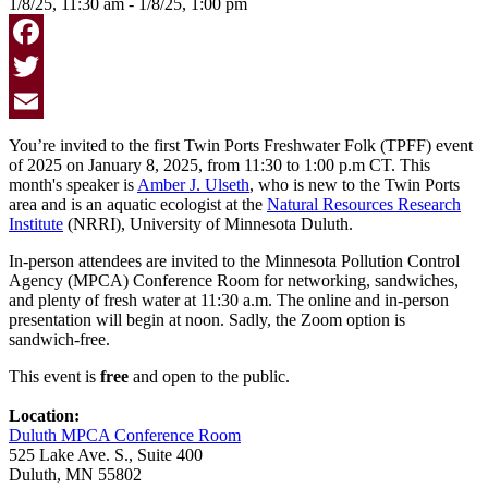
1/8/25, 11:30 am - 1/8/25, 1:00 pm
Facebook
Twitter
Email
You’re invited to the first Twin Ports Freshwater Folk (TPFF) event
of 2025 on January 8, 2025, from 11:30 to 1:00 p.m CT. This
month's speaker is
Amber J. Ulseth
, who is new to the Twin Ports
area and is an aquatic ecologist at the
Natural Resources Research
Institute
(NRRI), University of Minnesota Duluth.
In-person attendees are invited to the
Minnesota Pollution Control
Agency (MPCA) Conference Room
for networking, sandwiches,
and plenty of fresh water at 11:30 a.m. The online and in-person
presentation will begin at noon. Sadly, the Zoom option is
sandwich-free.
This event is
free
and open to the public.
Location:
Duluth MPCA Conference Room
525 Lake Ave. S., Suite 400
Duluth, MN 55802