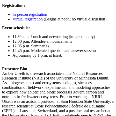
Registration:
In-person registration
Virtual registration
(Begins at noon; no virtual discussion)
Event schedule:
11:30 a.m. Lunch and networking (in-person only)
12:00 p.m. Attendee announcements
12:05 p.m. Seminar(s)
12:45 p.m. Moderated question and answer session
Adjourning by 1 p.m. at latest.
Presenter Bio:
Amber Ulseth is a research associate at the Natural Resources
Research Institute (NRRI) of the University of Minnesota Duluth.
As a biogeochemist and ecosystems ecologist, she uses a
combination of fieldwork, experimental, and modeling approaches
to explore how abiotic and biotic processes govern carbon and
nutrients in freshwater ecosystems. Prior to working at NRRI,
Ulseth was an assistant professor at Sam Houston State University, a
research scientist at École Polytechnique Fédérale de Lausanne
(EPFL) in Lausanne, Switzerland, and a postdoctoral researcher at
the University of Vienna. As Ulseth is relatively new to NRRI, she