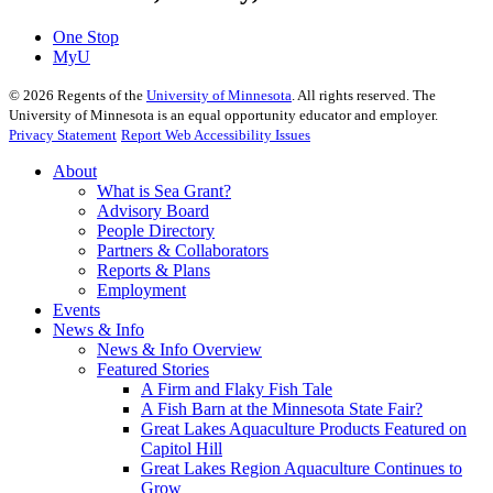
One Stop
MyU
©
2026
Regents of the
University of Minnesota
. All rights reserved. The
University of Minnesota is an equal opportunity educator and employer.
Privacy Statement
Report Web Accessibility Issues
About
What is Sea Grant?
Advisory Board
People Directory
Partners & Collaborators
Reports & Plans
Employment
Events
News & Info
News & Info Overview
Featured Stories
A Firm and Flaky Fish Tale
A Fish Barn at the Minnesota State Fair?
Great Lakes Aquaculture Products Featured on
Capitol Hill
Great Lakes Region Aquaculture Continues to
Grow