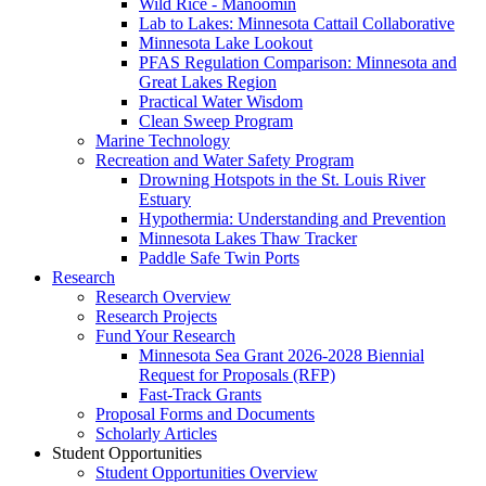
Wild Rice - Manoomin
Lab to Lakes: Minnesota Cattail Collaborative
Minnesota Lake Lookout
PFAS Regulation Comparison: Minnesota and
Great Lakes Region
Practical Water Wisdom
Clean Sweep Program
Marine Technology
Recreation and Water Safety Program
Drowning Hotspots in the St. Louis River
Estuary
Hypothermia: Understanding and Prevention
Minnesota Lakes Thaw Tracker
Paddle Safe Twin Ports
Research
Research Overview
Research Projects
Fund Your Research
Minnesota Sea Grant 2026-2028 Biennial
Request for Proposals (RFP)
Fast-Track Grants
Proposal Forms and Documents
Scholarly Articles
Student Opportunities
Student Opportunities Overview