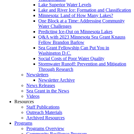
Lake Superior Water Levels
Lake and River Ice: Formation and Classification
Minnesota: Land of How Many Lakes?
One Block at a Time: Addressing Community
Water Challenges
Predicting Ice-Out on Minnesota Lakes
Q&A with 2023 Minnesota Sea Grant Knauss
Fellow Brandon Barlow
Sea Grant Fellowship Can Put You in
Washington D.C.
Social Costs of Poor Water Quality
Stormwater Runoff: Prevention and Mitigation
Through Research
Newsletters
Newsletter Archive
News Releases
Sea Grant in the News
Videos
Resources
Staff Publications
Outreach Materials
Archived Resources
Programs
Programs Overview
Community Resilience Program