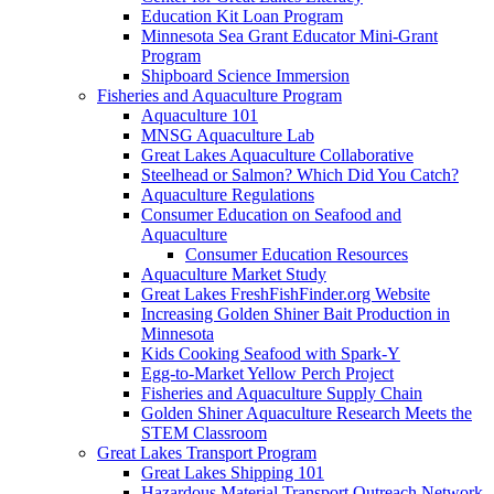
Education Kit Loan Program
Minnesota Sea Grant Educator Mini-Grant
Program
Shipboard Science Immersion
Fisheries and Aquaculture Program
Aquaculture 101
MNSG Aquaculture Lab
Great Lakes Aquaculture Collaborative
Steelhead or Salmon? Which Did You Catch?
Aquaculture Regulations
Consumer Education on Seafood and
Aquaculture
Consumer Education Resources
Aquaculture Market Study
Great Lakes FreshFishFinder.org Website
Increasing Golden Shiner Bait Production in
Minnesota
Kids Cooking Seafood with Spark-Y
Egg-to-Market Yellow Perch Project
Fisheries and Aquaculture Supply Chain
Golden Shiner Aquaculture Research Meets the
STEM Classroom
Great Lakes Transport Program
Great Lakes Shipping 101
Hazardous Material Transport Outreach Network