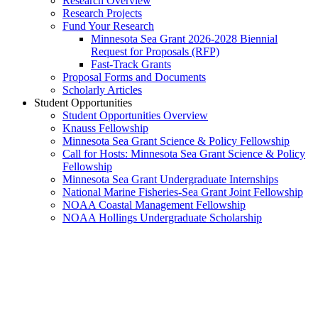
Research Overview
Research Projects
Fund Your Research
Minnesota Sea Grant 2026-2028 Biennial
Request for Proposals (RFP)
Fast-Track Grants
Proposal Forms and Documents
Scholarly Articles
Student Opportunities
Student Opportunities Overview
Knauss Fellowship
Minnesota Sea Grant Science & Policy Fellowship
Call for Hosts: Minnesota Sea Grant Science & Policy
Fellowship
Minnesota Sea Grant Undergraduate Internships
National Marine Fisheries-Sea Grant Joint Fellowship
NOAA Coastal Management Fellowship
NOAA Hollings Undergraduate Scholarship