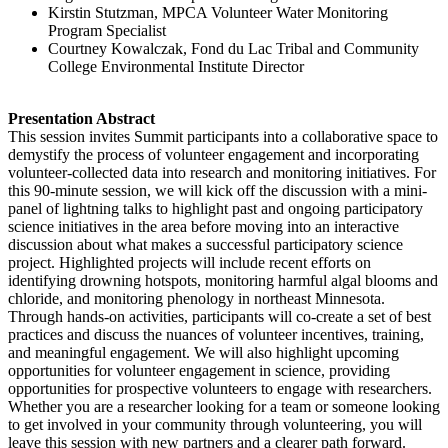
Kirstin Stutzman, MPCA Volunteer Water Monitoring
Program Specialist
Courtney Kowalczak, Fond du Lac Tribal and Community
College
Environmental Institute Director
Presentation Abstract
This session invites Summit participants into a collaborative space to
demystify the process of volunteer engagement and incorporating
volunteer-collected data into research and monitoring initiatives. For
this 90-minute session, we will kick off the discussion with a mini-
panel of lightning talks to highlight past and ongoing participatory
science initiatives in the area before moving into an interactive
discussion about what makes a successful participatory science
project. Highlighted projects will include recent efforts on
identifying drowning hotspots, monitoring harmful algal blooms and
chloride, and monitoring phenology in northeast Minnesota.
Through hands-on activities, participants will co-create a set of best
practices and discuss the nuances of volunteer incentives, training,
and meaningful engagement. We will also highlight upcoming
opportunities for volunteer engagement in science, providing
opportunities for prospective volunteers to engage with researchers.
Whether you are a researcher looking for a team or someone looking
to get involved in your community through volunteering, you will
leave this session with new partners and a clearer path forward.