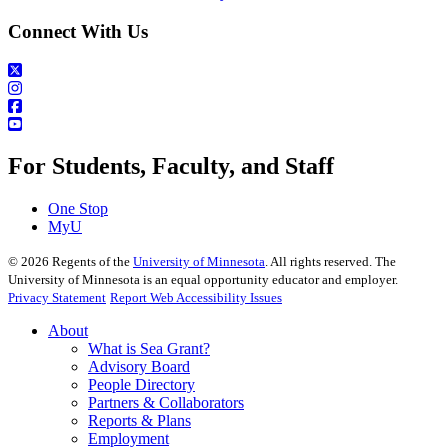
Connect With Us
For Students, Faculty, and Staff
One Stop
MyU
©
2026
Regents of the
University of Minnesota
. All rights reserved. The
University of Minnesota is an equal opportunity educator and employer.
Privacy Statement
Report Web Accessibility Issues
About
What is Sea Grant?
Advisory Board
People Directory
Partners & Collaborators
Reports & Plans
Employment