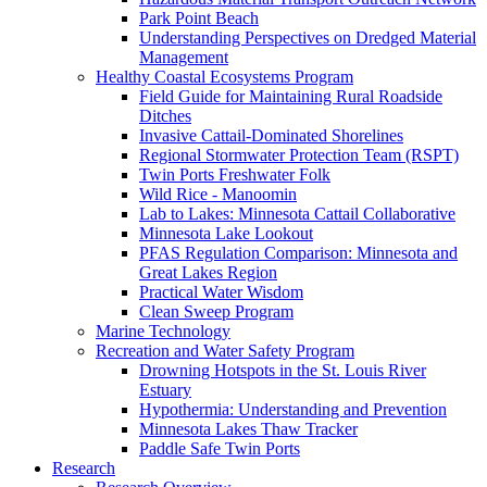
Park Point Beach
Understanding Perspectives on Dredged Material
Management
Healthy Coastal Ecosystems Program
Field Guide for Maintaining Rural Roadside
Ditches
Invasive Cattail-Dominated Shorelines
Regional Stormwater Protection Team (RSPT)
Twin Ports Freshwater Folk
Wild Rice - Manoomin
Lab to Lakes: Minnesota Cattail Collaborative
Minnesota Lake Lookout
PFAS Regulation Comparison: Minnesota and
Great Lakes Region
Practical Water Wisdom
Clean Sweep Program
Marine Technology
Recreation and Water Safety Program
Drowning Hotspots in the St. Louis River
Estuary
Hypothermia: Understanding and Prevention
Minnesota Lakes Thaw Tracker
Paddle Safe Twin Ports
Research