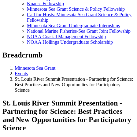
Knauss Fellowship
Minnesota Sea Grant Science & Policy Fellowship
Call for Hosts: Minnesota Sea Grant Science & Policy
Fellowship
Minnesota Sea Grant Undergraduate Internships
National Marine Fisheries-Sea Grant Joint Fellowship
NOAA Coastal Management Fellowship
NOAA Hollings Undergraduate Scholarship
Breadcrumb
Minnesota Sea Grant
Events
St. Louis River Summit Presentation - Partnering for Science:
Best Practices and New Opportunities for Participatory
Science
St. Louis River Summit Presentation -
Partnering for Science: Best Practices
and New Opportunities for Participatory
Science