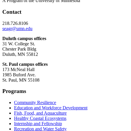
A Program of the University of Minnesota
Contact
218.726.8106
seagr@umn.edu
Duluth campus offices
31 W. College St.
Chester Park Bldg
Duluth, MN 55812
St. Paul campus offices
173 McNeal Hall
1985 Buford Ave.
St. Paul, MN 55108
Programs
Community Resilience
Education and Workforce Development
Fish, Food, and Aquaculture
Healthy Coastal Ecosystems
Internship and Fellowship
Recreation and Water Safety