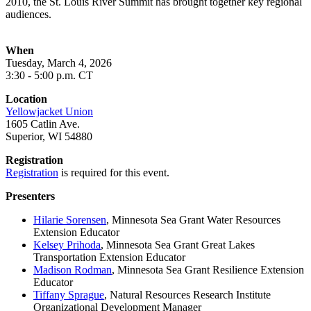
2010, the St. Louis River Summit has brought together key regional
audiences.
When
Tuesday, March 4, 2026
3:30 - 5:00 p.m. CT
Location
Yellowjacket Union
1605 Catlin Ave.
Superior, WI 54880
Registration
Registration
is required for this event.
Presenters
Hilarie Sorensen
, Minnesota Sea Grant Water Resources
Extension Educator
Kelsey Prihoda
, Minnesota Sea Grant Great Lakes
Transportation Extension Educator
Madison Rodman
, Minnesota Sea Grant Resilience Extension
Educator
Tiffany Sprague
, Natural Resources Research Institute
Organizational Development Manager