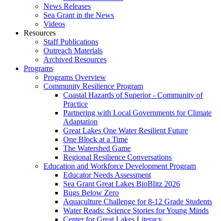
News Releases
Sea Grant in the News
Videos
Resources
Staff Publications
Outreach Materials
Archived Resources
Programs
Programs Overview
Community Resilience Program
Coastal Hazards of Superior - Community of
Practice
Partnering with Local Governments for Climate
Adaptation
Great Lakes One Water Resilient Future
One Block at a Time
The Watershed Game
Regional Resilience Conversations
Education and Workforce Development Program
Educator Needs Assessment
Sea Grant Great Lakes BioBlitz 2026
Bugs Below Zero
Aquaculture Challenge for 8-12 Grade Students
Water Reads: Science Stories for Young Minds
Center for Great Lakes Literacy