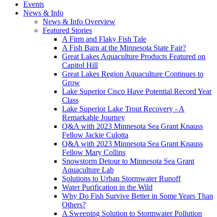
Events
News & Info
News & Info Overview
Featured Stories
A Firm and Flaky Fish Tale
A Fish Barn at the Minnesota State Fair?
Great Lakes Aquaculture Products Featured on
Capitol Hill
Great Lakes Region Aquaculture Continues to
Grow
Lake Superior Cisco Have Potential Record Year
Class
Lake Superior Lake Trout Recovery - A
Remarkable Journey
Q&A with 2023 Minnesota Sea Grant Knauss
Fellow Jackie Culotta
Q&A with 2023 Minnesota Sea Grant Knauss
Fellow Mary Collins
Snowstorm Detour to Minnesota Sea Grant
Aquaculture Lab
Solutions to Urban Stormwater Runoff
Water Purification in the Wild
Why Do Fish Survive Better in Some Years Than
Others?
A Sweeping Solution to Stormwater Pollution