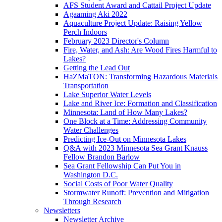
AFS Student Award and Cattail Project Update
Agaaming Aki 2022
Aquaculture Project Update: Raising Yellow
Perch Indoors
February 2023 Director's Column
Fire, Water, and Ash: Are Wood Fires Harmful to
Lakes?
Getting the Lead Out
HaZMaTON: Transforming Hazardous Materials
Transportation
Lake Superior Water Levels
Lake and River Ice: Formation and Classification
Minnesota: Land of How Many Lakes?
One Block at a Time: Addressing Community
Water Challenges
Predicting Ice-Out on Minnesota Lakes
Q&A with 2023 Minnesota Sea Grant Knauss
Fellow Brandon Barlow
Sea Grant Fellowship Can Put You in
Washington D.C.
Social Costs of Poor Water Quality
Stormwater Runoff: Prevention and Mitigation
Through Research
Newsletters
Newsletter Archive