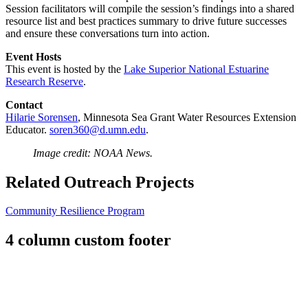
Session facilitators will compile the session’s findings into a shared
resource list and best practices summary to drive future successes
and ensure these conversations turn into action.
Event Hosts
This event is hosted by the
Lake Superior National Estuarine
Research Reserve
.
Contact
Hilarie Sorensen
, Minnesota Sea Grant Water Resources Extension
Educator.
soren360@d.umn.edu
.
Image credit: NOAA News.
Related Outreach Projects
Community Resilience Program
4 column custom footer