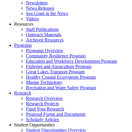
Newsletters
News Releases
Sea Grant in the News
Videos
Resources
Staff Publications
Outreach Materials
Archived Resources
Programs
Programs Overview
Community Resilience Program
Education and Workforce Development Program
Fisheries and Aquaculture Program
Great Lakes Transport Program
Healthy Coastal Ecosystems Program
Marine Technology
Recreation and Water Safety Program
Research
Research Overview
Research Projects
Fund Your Research
Proposal Forms and Documents
Scholarly Articles
Student Opportunities
Student Opportunities Overview