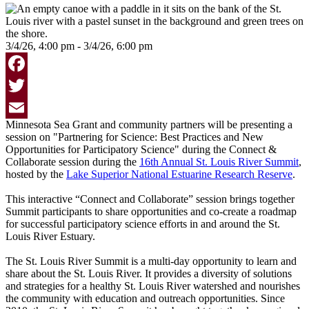
3/4/26, 4:00 pm - 3/4/26, 6:00 pm
Facebook
Twitter
Minnesota Sea Grant and community partners will be presenting a
Email
session on "Partnering for Science: Best Practices and New
Opportunities for Participatory Science" during the Connect &
Collaborate session during the
16th Annual St. Louis River Summit
,
hosted by the
Lake Superior National Estuarine Research Reserve
.
This interactive “Connect and Collaborate” session brings together
Summit participants to share opportunities and co-create a roadmap
for successful participatory science efforts in and around the St.
Louis River Estuary.
The St. Louis River Summit is a multi-day opportunity to learn and
share about the St. Louis River. It provides a diversity of solutions
and strategies for a healthy St. Louis River watershed and nourishes
the community with education and outreach opportunities. Since