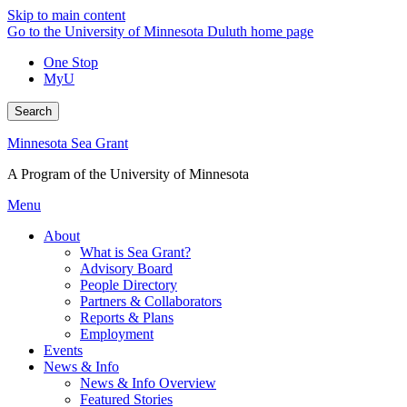
Skip to main content
Go to the University of Minnesota Duluth home page
One Stop
MyU
Search
Minnesota Sea Grant
A Program of the University of Minnesota
Menu
About
What is Sea Grant?
Advisory Board
People Directory
Partners & Collaborators
Reports & Plans
Employment
Events
News & Info
News & Info Overview
Featured Stories