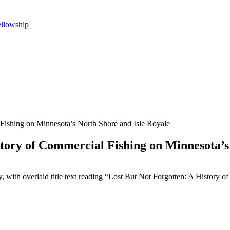
ellowship
 Fishing on Minnesota’s North Shore and Isle Royale
story of Commercial Fishing on Minnesota’s