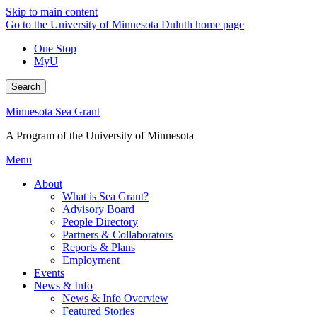
Skip to main content
Go to the University of Minnesota Duluth home page
One Stop
MyU
Search
Minnesota Sea Grant
A Program of the University of Minnesota
Menu
About
What is Sea Grant?
Advisory Board
People Directory
Partners & Collaborators
Reports & Plans
Employment
Events
News & Info
News & Info Overview
Featured Stories