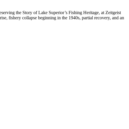
serving the Story of Lake Superior’s Fishing Heritage, at Zeitgeist
ise, fishery collapse beginning in the 1940s, partial recovery, and an
.