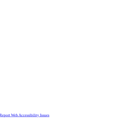
Report Web Accessibility Issues