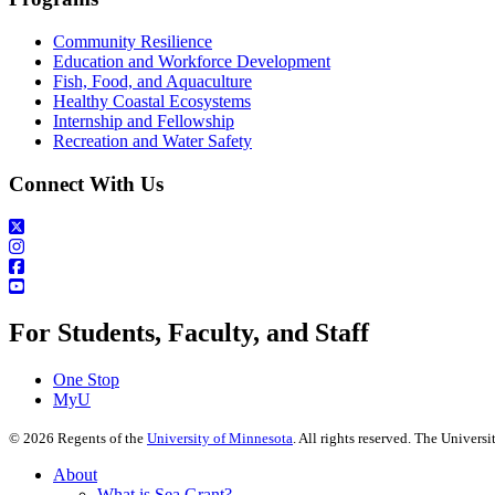
Community Resilience
Education and Workforce Development
Fish, Food, and Aquaculture
Healthy Coastal Ecosystems
Internship and Fellowship
Recreation and Water Safety
Connect With Us
For Students, Faculty, and Staff
One Stop
MyU
©
2026
Regents of the
University of Minnesota
. All rights reserved. The Univer
About
What is Sea Grant?