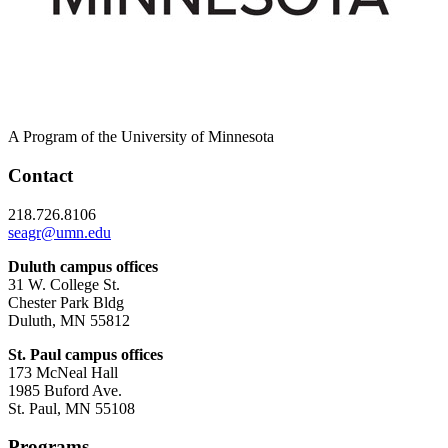
A Program of the University of Minnesota
Contact
218.726.8106
seagr@umn.edu
Duluth campus offices
31 W. College St.
Chester Park Bldg
Duluth, MN 55812
St. Paul campus offices
173 McNeal Hall
1985 Buford Ave.
St. Paul, MN 55108
Programs