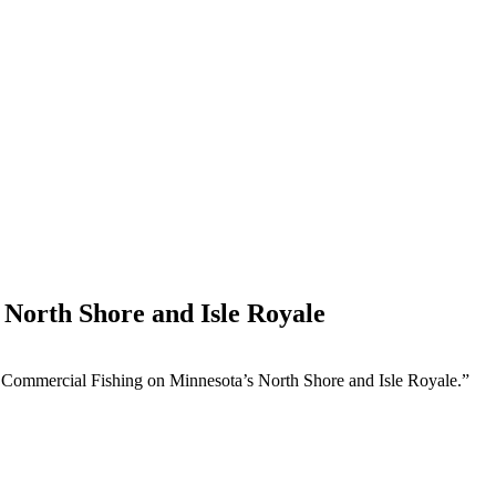
 North Shore and Isle Royale