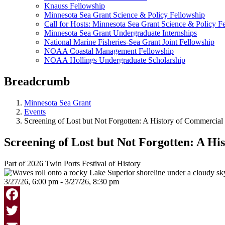
Knauss Fellowship
Minnesota Sea Grant Science & Policy Fellowship
Call for Hosts: Minnesota Sea Grant Science & Policy F
Minnesota Sea Grant Undergraduate Internships
National Marine Fisheries-Sea Grant Joint Fellowship
NOAA Coastal Management Fellowship
NOAA Hollings Undergraduate Scholarship
Breadcrumb
Minnesota Sea Grant
Events
Screening of Lost but Not Forgotten: A History of Commercial
Screening of Lost but Not Forgotten: A Hi
Part of 2026 Twin Ports Festival of History
3/27/26, 6:00 pm - 3/27/26, 8:30 pm
Facebook