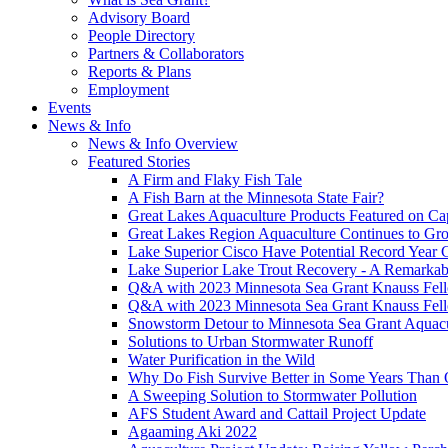
Advisory Board
People Directory
Partners & Collaborators
Reports & Plans
Employment
Events
News & Info
News & Info Overview
Featured Stories
A Firm and Flaky Fish Tale
A Fish Barn at the Minnesota State Fair?
Great Lakes Aquaculture Products Featured on Cap
Great Lakes Region Aquaculture Continues to Gr
Lake Superior Cisco Have Potential Record Year 
Lake Superior Lake Trout Recovery - A Remarkab
Q&A with 2023 Minnesota Sea Grant Knauss Fell
Q&A with 2023 Minnesota Sea Grant Knauss Fell
Snowstorm Detour to Minnesota Sea Grant Aquac
Solutions to Urban Stormwater Runoff
Water Purification in the Wild
Why Do Fish Survive Better in Some Years Than 
A Sweeping Solution to Stormwater Pollution
AFS Student Award and Cattail Project Update
Agaaming Aki 2022