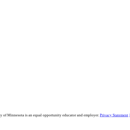
sity of Minnesota is an equal opportunity educator and employer.
Privacy Statement