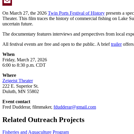
Twitter
Email
On March 27, the 2026
Twin Ports Festival of History
presents a spec
Theater. This film traces the history of commercial fishing on Lake Sup
uncertain future.
The documentary features interviews and perspectives from local expe
All festival events are free and open to the public. A brief
trailer
offers
When
Friday, March 27, 2026
6:00 to 8:30 p.m. CDT
Where
Zeigeist Theater
222 E. Superior St.
Duluth, MN 55802
Event contact
Fred Dudderar, filmmaker,
fdudderar@gmail.com
Related Outreach Projects
Fisheries and Aquaculture Program