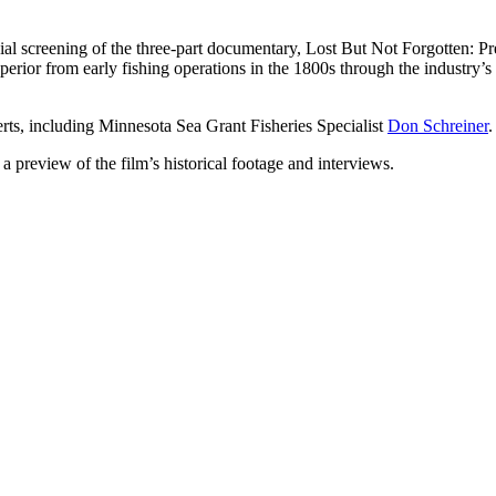
ial screening of the three-part documentary, Lost But Not Forgotten: Pre
erior from early fishing operations in the 1800s through the industry’s r
rts, including Minnesota Sea Grant Fisheries Specialist
Don Schreiner
 a preview of the film’s historical footage and interviews.