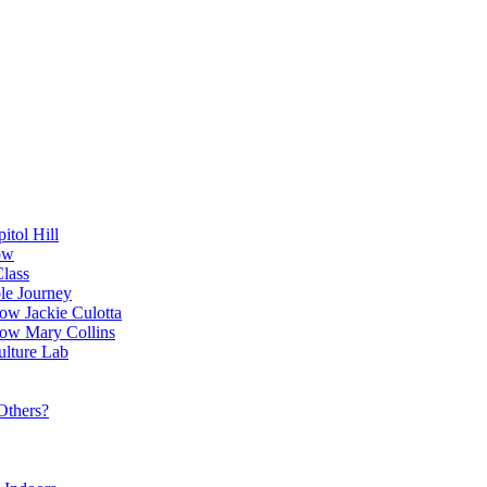
itol Hill
ow
Class
le Journey
ow Jackie Culotta
ow Mary Collins
ulture Lab
Others?