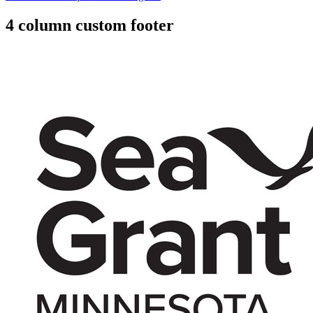
4 column custom footer