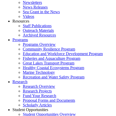
Newsletters
News Releases
Sea Grant in the News
Videos
Resources
Staff Publications
Outreach Materials
Archived Resources
Programs
Programs Overview
Community Resilience Program
Education and Workforce Development Program
Fisheries and Aquaculture Program
Great Lakes Transport Program
Healthy Coastal Ecosystems Program
Marine Technology
Recreation and Water Safety Program
Research
Research Overview
Research Projects
Fund Your Research
Proposal Forms and Documents
Scholarly Articles
Student Opportunities
Student Opportunities Overview