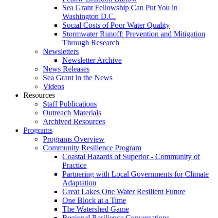
Sea Grant Fellowship Can Put You in
Washington D.C.
Social Costs of Poor Water Quality
Stormwater Runoff: Prevention and Mitigation
Through Research
Newsletters
Newsletter Archive
News Releases
Sea Grant in the News
Videos
Resources
Staff Publications
Outreach Materials
Archived Resources
Programs
Programs Overview
Community Resilience Program
Coastal Hazards of Superior - Community of
Practice
Partnering with Local Governments for Climate
Adaptation
Great Lakes One Water Resilient Future
One Block at a Time
The Watershed Game
Regional Resilience Conversations