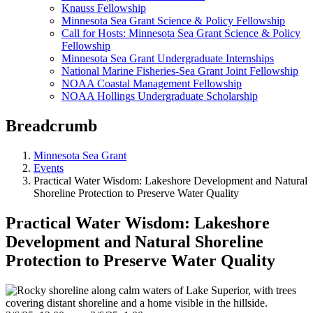
Knauss Fellowship
Minnesota Sea Grant Science & Policy Fellowship
Call for Hosts: Minnesota Sea Grant Science & Policy
Fellowship
Minnesota Sea Grant Undergraduate Internships
National Marine Fisheries-Sea Grant Joint Fellowship
NOAA Coastal Management Fellowship
NOAA Hollings Undergraduate Scholarship
Breadcrumb
Minnesota Sea Grant
Events
Practical Water Wisdom: Lakeshore Development and Natural
Shoreline Protection to Preserve Water Quality
Practical Water Wisdom: Lakeshore
Development and Natural Shoreline
Protection to Preserve Water Quality