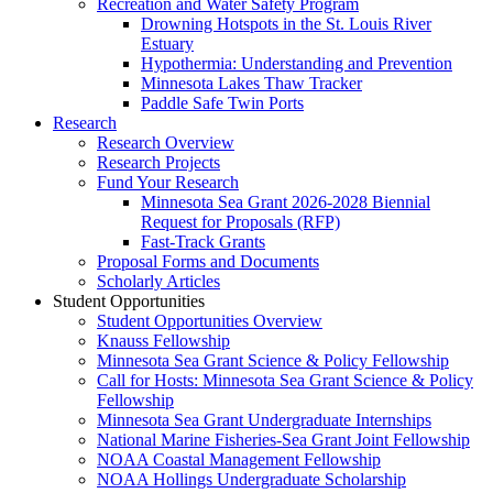
Recreation and Water Safety Program
Drowning Hotspots in the St. Louis River
Estuary
Hypothermia: Understanding and Prevention
Minnesota Lakes Thaw Tracker
Paddle Safe Twin Ports
Research
Research Overview
Research Projects
Fund Your Research
Minnesota Sea Grant 2026-2028 Biennial
Request for Proposals (RFP)
Fast-Track Grants
Proposal Forms and Documents
Scholarly Articles
Student Opportunities
Student Opportunities Overview
Knauss Fellowship
Minnesota Sea Grant Science & Policy Fellowship
Call for Hosts: Minnesota Sea Grant Science & Policy
Fellowship
Minnesota Sea Grant Undergraduate Internships
National Marine Fisheries-Sea Grant Joint Fellowship
NOAA Coastal Management Fellowship
NOAA Hollings Undergraduate Scholarship