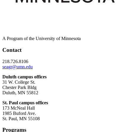
A Program of the University of Minnesota
Contact
218.726.8106
seagr@umn.edu
Duluth campus offices
31 W. College St.
Chester Park Bldg
Duluth, MN 55812
St. Paul campus offices
173 McNeal Hall
1985 Buford Ave.
St. Paul, MN 55108
Programs