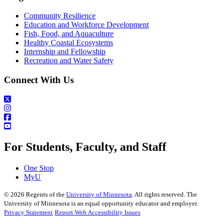
Community Resilience
Education and Workforce Development
Fish, Food, and Aquaculture
Healthy Coastal Ecosystems
Internship and Fellowship
Recreation and Water Safety
Connect With Us
For Students, Faculty, and Staff
One Stop
MyU
©
2026
Regents of the
University of Minnesota
. All rights reserved. The
University of Minnesota is an equal opportunity educator and employer.
Privacy Statement
Report Web Accessibility Issues