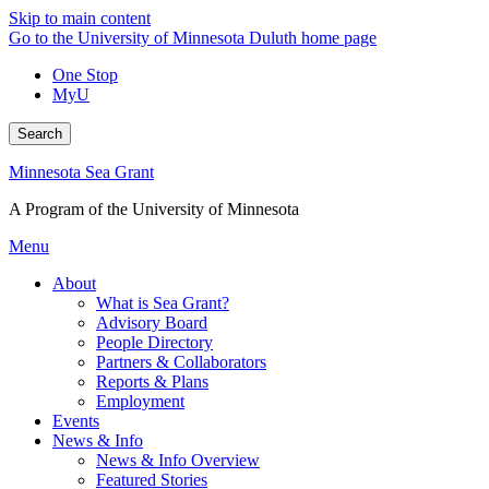
Skip to main content
Go to the University of Minnesota Duluth home page
One Stop
MyU
Search
Minnesota Sea Grant
A Program of the University of Minnesota
Menu
About
What is Sea Grant?
Advisory Board
People Directory
Partners & Collaborators
Reports & Plans
Employment
Events
News & Info
News & Info Overview
Featured Stories