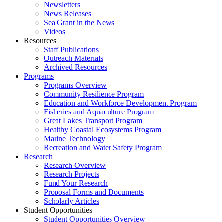
Newsletters
News Releases
Sea Grant in the News
Videos
Resources
Staff Publications
Outreach Materials
Archived Resources
Programs
Programs Overview
Community Resilience Program
Education and Workforce Development Program
Fisheries and Aquaculture Program
Great Lakes Transport Program
Healthy Coastal Ecosystems Program
Marine Technology
Recreation and Water Safety Program
Research
Research Overview
Research Projects
Fund Your Research
Proposal Forms and Documents
Scholarly Articles
Student Opportunities
Student Opportunities Overview