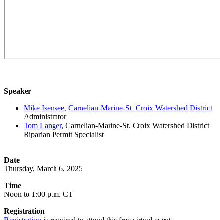
Speaker
Mike Isensee
,
Carnelian-Marine-St. Croix Watershed District
Administrator
Tom Langer
, Carnelian-Marine-St. Croix Watershed District
Riparian Permit Specialist
Date
Thursday, March 6, 2025
Time
Noon to 1:00 p.m. CT
Registration
Registration
is required to attend this free virtual event.