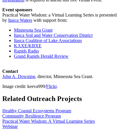
Event sponsors
Practical Water Wisdom: a Virtual Learning Series is presented
by
Itasca Waters
with support from:
Minnesota Sea Grant
Itasca Soil and Water Conservation District
Itasca Coalition of Lake Associations
KAXE/KBXE
Rapids Radio
Grand Rapids Herald Review
Contact
John A. Downing
, director, Minnesota Sea Grant.
Image credit: keeva999/
Flickr
.
Related Outreach Projects
Healthy Coastal Ecosystems Program
Community Resilience Program
Practical Water Wisdom: A Virtual Learning Series
Webinar