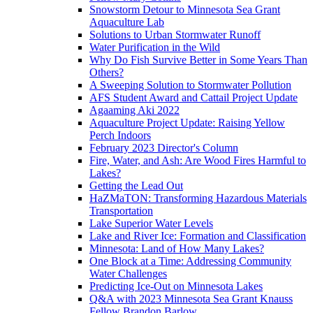
Snowstorm Detour to Minnesota Sea Grant
Aquaculture Lab
Solutions to Urban Stormwater Runoff
Water Purification in the Wild
Why Do Fish Survive Better in Some Years Than
Others?
A Sweeping Solution to Stormwater Pollution
AFS Student Award and Cattail Project Update
Agaaming Aki 2022
Aquaculture Project Update: Raising Yellow
Perch Indoors
February 2023 Director's Column
Fire, Water, and Ash: Are Wood Fires Harmful to
Lakes?
Getting the Lead Out
HaZMaTON: Transforming Hazardous Materials
Transportation
Lake Superior Water Levels
Lake and River Ice: Formation and Classification
Minnesota: Land of How Many Lakes?
One Block at a Time: Addressing Community
Water Challenges
Predicting Ice-Out on Minnesota Lakes
Q&A with 2023 Minnesota Sea Grant Knauss
Fellow Brandon Barlow