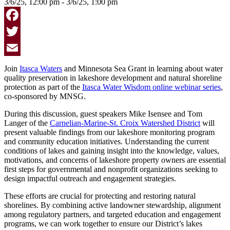
3/6/25, 12:00 pm - 3/6/25, 1:00 pm
Facebook
Twitter
Email
Join
Itasca Waters
and Minnesota Sea Grant in learning about water
quality preservation in lakeshore development and natural shoreline
protection as part of the
Itasca Water Wisdom online webinar series
,
co-sponsored by MNSG.
During this discussion, guest speakers Mike Isensee and Tom
Langer of the
Carnelian-Marine-St. Croix Watershed District
will
present valuable findings from our lakeshore monitoring program
and community education initiatives. Understanding the current
conditions of lakes and gaining insight into the knowledge, values,
motivations, and concerns of lakeshore property owners are essential
first steps for governmental and nonprofit organizations seeking to
design impactful outreach and engagement strategies.
These efforts are crucial for protecting and restoring natural
shorelines. By combining active landowner stewardship, alignment
among regulatory partners, and targeted education and engagement
programs, we can work together to ensure our District’s lakes