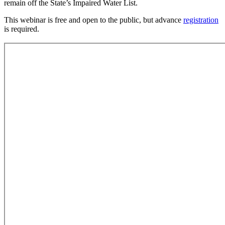
remain off the State’s Impaired Water List.
This webinar is free and open to the public, but advance
registration
is required.