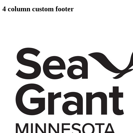
4 column custom footer