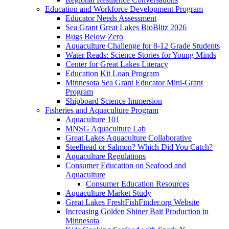
Education and Workforce Development Program
Educator Needs Assessment
Sea Grant Great Lakes BioBlitz 2026
Bugs Below Zero
Aquaculture Challenge for 8-12 Grade Students
Water Reads: Science Stories for Young Minds
Center for Great Lakes Literacy
Education Kit Loan Program
Minnesota Sea Grant Educator Mini-Grant
Program
Shipboard Science Immersion
Fisheries and Aquaculture Program
Aquaculture 101
MNSG Aquaculture Lab
Great Lakes Aquaculture Collaborative
Steelhead or Salmon? Which Did You Catch?
Aquaculture Regulations
Consumer Education on Seafood and
Aquaculture
Consumer Education Resources
Aquaculture Market Study
Great Lakes FreshFishFinder.org Website
Increasing Golden Shiner Bait Production in
Minnesota