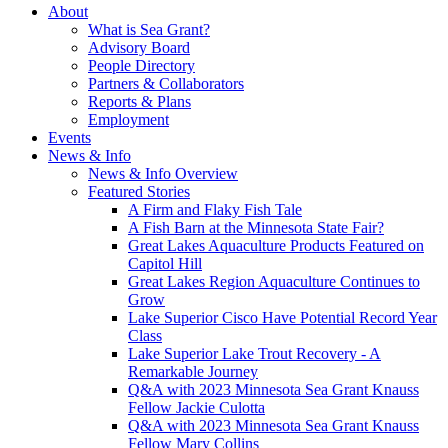
About
What is Sea Grant?
Advisory Board
People Directory
Partners & Collaborators
Reports & Plans
Employment
Events
News & Info
News & Info Overview
Featured Stories
A Firm and Flaky Fish Tale
A Fish Barn at the Minnesota State Fair?
Great Lakes Aquaculture Products Featured on
Capitol Hill
Great Lakes Region Aquaculture Continues to
Grow
Lake Superior Cisco Have Potential Record Year
Class
Lake Superior Lake Trout Recovery - A
Remarkable Journey
Q&A with 2023 Minnesota Sea Grant Knauss
Fellow Jackie Culotta
Q&A with 2023 Minnesota Sea Grant Knauss
Fellow Mary Collins