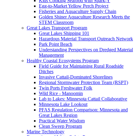
Kids Cooking Seafood with Spark-Y
Egg-to-Market Yellow Perch Project
Fisheries and Aquaculture Supply Chain
Golden Shiner Aquaculture Research Meets the
STEM Classroom
Great Lakes Transport Program
Great Lakes Shipping 101
Hazardous Material Transport Outreach Network
Park Point Beach
Understanding Perspectives on Dredged Material
Management
Healthy Coastal Ecosystems Program
Field Guide for Maintaining Rural Roadside
Ditches
Invasive Cattail-Dominated Shorelines
Regional Stormwater Protection Team (RSPT)
Twin Ports Freshwater Folk
Wild Rice - Manoomin
Lab to Lakes: Minnesota Cattail Collaborative
Minnesota Lake Lookout
PFAS Regulation Comparison: Minnesota and
Great Lakes Region
Practical Water Wisdom
Clean Sweep Program
Marine Technology