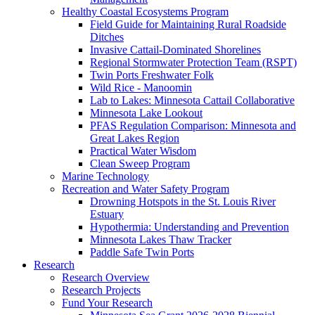
Healthy Coastal Ecosystems Program
Field Guide for Maintaining Rural Roadside
Ditches
Invasive Cattail-Dominated Shorelines
Regional Stormwater Protection Team (RSPT)
Twin Ports Freshwater Folk
Wild Rice - Manoomin
Lab to Lakes: Minnesota Cattail Collaborative
Minnesota Lake Lookout
PFAS Regulation Comparison: Minnesota and
Great Lakes Region
Practical Water Wisdom
Clean Sweep Program
Marine Technology
Recreation and Water Safety Program
Drowning Hotspots in the St. Louis River
Estuary
Hypothermia: Understanding and Prevention
Minnesota Lakes Thaw Tracker
Paddle Safe Twin Ports
Research
Research Overview
Research Projects
Fund Your Research