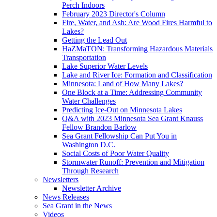
Perch Indoors
February 2023 Director's Column
Fire, Water, and Ash: Are Wood Fires Harmful to
Lakes?
Getting the Lead Out
HaZMaTON: Transforming Hazardous Materials
Transportation
Lake Superior Water Levels
Lake and River Ice: Formation and Classification
Minnesota: Land of How Many Lakes?
One Block at a Time: Addressing Community
Water Challenges
Predicting Ice-Out on Minnesota Lakes
Q&A with 2023 Minnesota Sea Grant Knauss
Fellow Brandon Barlow
Sea Grant Fellowship Can Put You in
Washington D.C.
Social Costs of Poor Water Quality
Stormwater Runoff: Prevention and Mitigation
Through Research
Newsletters
Newsletter Archive
News Releases
Sea Grant in the News
Videos