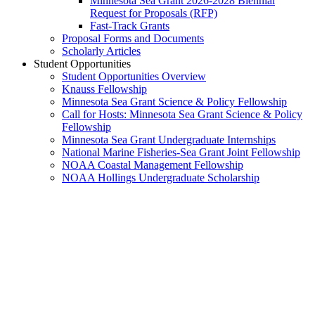
Minnesota Sea Grant 2026-2028 Biennial
Request for Proposals (RFP)
Fast-Track Grants
Proposal Forms and Documents
Scholarly Articles
Student Opportunities
Student Opportunities Overview
Knauss Fellowship
Minnesota Sea Grant Science & Policy Fellowship
Call for Hosts: Minnesota Sea Grant Science & Policy
Fellowship
Minnesota Sea Grant Undergraduate Internships
National Marine Fisheries-Sea Grant Joint Fellowship
NOAA Coastal Management Fellowship
NOAA Hollings Undergraduate Scholarship