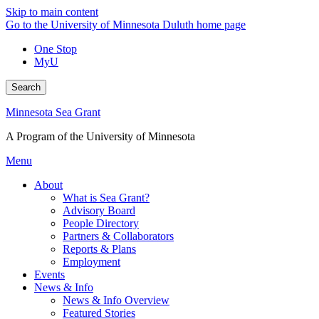
Skip to main content
Go to the University of Minnesota Duluth home page
One Stop
MyU
Search
Minnesota Sea Grant
A Program of the University of Minnesota
Menu
About
What is Sea Grant?
Advisory Board
People Directory
Partners & Collaborators
Reports & Plans
Employment
Events
News & Info
News & Info Overview
Featured Stories