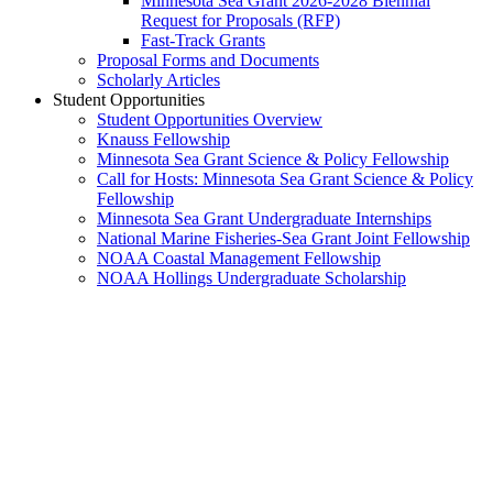
Minnesota Sea Grant 2026-2028 Biennial
Request for Proposals (RFP)
Fast-Track Grants
Proposal Forms and Documents
Scholarly Articles
Student Opportunities
Student Opportunities Overview
Knauss Fellowship
Minnesota Sea Grant Science & Policy Fellowship
Call for Hosts: Minnesota Sea Grant Science & Policy
Fellowship
Minnesota Sea Grant Undergraduate Internships
National Marine Fisheries-Sea Grant Joint Fellowship
NOAA Coastal Management Fellowship
NOAA Hollings Undergraduate Scholarship