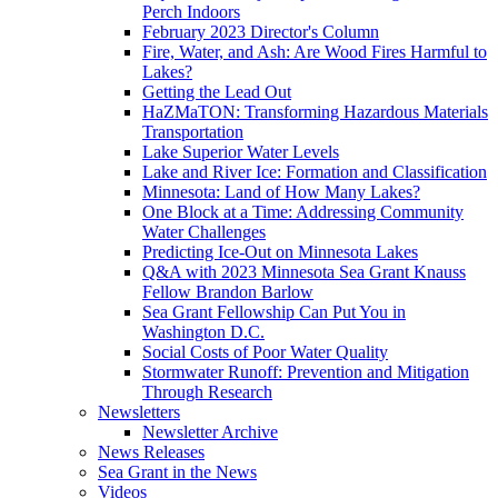
Perch Indoors
February 2023 Director's Column
Fire, Water, and Ash: Are Wood Fires Harmful to
Lakes?
Getting the Lead Out
HaZMaTON: Transforming Hazardous Materials
Transportation
Lake Superior Water Levels
Lake and River Ice: Formation and Classification
Minnesota: Land of How Many Lakes?
One Block at a Time: Addressing Community
Water Challenges
Predicting Ice-Out on Minnesota Lakes
Q&A with 2023 Minnesota Sea Grant Knauss
Fellow Brandon Barlow
Sea Grant Fellowship Can Put You in
Washington D.C.
Social Costs of Poor Water Quality
Stormwater Runoff: Prevention and Mitigation
Through Research
Newsletters
Newsletter Archive
News Releases
Sea Grant in the News
Videos