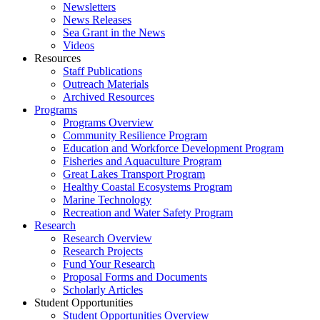
Newsletters
News Releases
Sea Grant in the News
Videos
Resources
Staff Publications
Outreach Materials
Archived Resources
Programs
Programs Overview
Community Resilience Program
Education and Workforce Development Program
Fisheries and Aquaculture Program
Great Lakes Transport Program
Healthy Coastal Ecosystems Program
Marine Technology
Recreation and Water Safety Program
Research
Research Overview
Research Projects
Fund Your Research
Proposal Forms and Documents
Scholarly Articles
Student Opportunities
Student Opportunities Overview