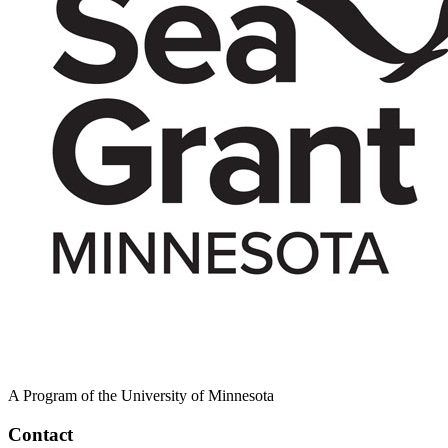
A Program of the University of Minnesota
Contact