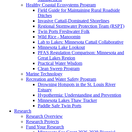
Healthy Coastal Ecosystems Program
Field Guide for Maintaining Rural Roadside
Ditches
Invasive Cattail-Dominated Shorelines
Regional Stormwater Protection Team (RSPT)
Twin Ports Freshwater Folk
Wild Rice - Manoomin
Lab to Lakes: Minnesota Cattail Collaborative
Minnesota Lake Lookout
PFAS Regulation Comparison: Minnesota and
Great Lakes Region
Practical Water Wisdom
Clean Sweep Program
Marine Technology
Recreation and Water Safety Program
Drowning Hotspots in the St. Louis River
Estuary
Hypothermia: Understanding and Prevention
Minnesota Lakes Thaw Tracker
Paddle Safe Twin Ports
Research
Research Overview
Research Projects
Fund Your Research