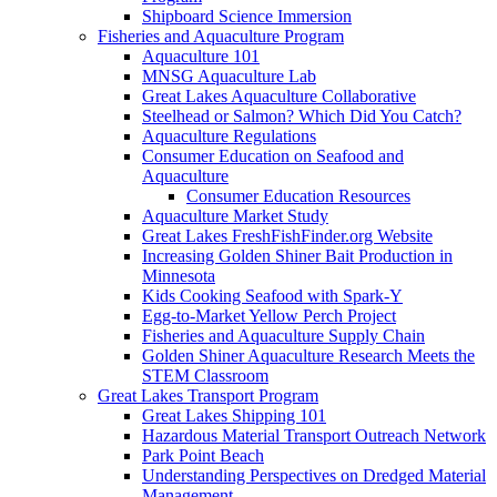
Shipboard Science Immersion
Fisheries and Aquaculture Program
Aquaculture 101
MNSG Aquaculture Lab
Great Lakes Aquaculture Collaborative
Steelhead or Salmon? Which Did You Catch?
Aquaculture Regulations
Consumer Education on Seafood and
Aquaculture
Consumer Education Resources
Aquaculture Market Study
Great Lakes FreshFishFinder.org Website
Increasing Golden Shiner Bait Production in
Minnesota
Kids Cooking Seafood with Spark-Y
Egg-to-Market Yellow Perch Project
Fisheries and Aquaculture Supply Chain
Golden Shiner Aquaculture Research Meets the
STEM Classroom
Great Lakes Transport Program
Great Lakes Shipping 101
Hazardous Material Transport Outreach Network
Park Point Beach
Understanding Perspectives on Dredged Material
Management