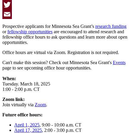
Facebook
Twitter
Email
Prospective applicants for Minnesota Sea Grant’s
research funding
or
fellowship opportunities
are encouraged to attend research and
fellowship office hours to ask questions and learn more about open
opportunities.
Office hours are virtual via Zoom. Registration is not required.
Can't make this session? Check out Minnesota Sea Grant's
Events
page to see upcoming office hour opportunities.
When:
Tuesday. March 18, 2025
1:00 - 2:00 p.m. CT
Zoom link:
Join virtually via
Zoom
.
Future office hours:
April 1, 2025
, 9:00 - 10:00 a.m. CT
April 17, 2025
, 2:00 - 3:00 p.m. CT