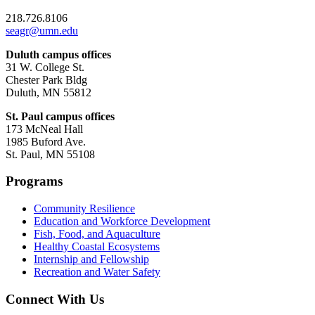
218.726.8106
seagr@umn.edu
Duluth campus offices
31 W. College St.
Chester Park Bldg
Duluth, MN 55812
St. Paul campus offices
173 McNeal Hall
1985 Buford Ave.
St. Paul, MN 55108
Programs
Community Resilience
Education and Workforce Development
Fish, Food, and Aquaculture
Healthy Coastal Ecosystems
Internship and Fellowship
Recreation and Water Safety
Connect With Us