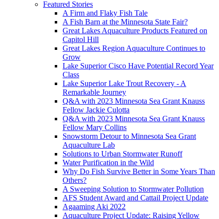
Featured Stories
A Firm and Flaky Fish Tale
A Fish Barn at the Minnesota State Fair?
Great Lakes Aquaculture Products Featured on
Capitol Hill
Great Lakes Region Aquaculture Continues to
Grow
Lake Superior Cisco Have Potential Record Year
Class
Lake Superior Lake Trout Recovery - A
Remarkable Journey
Q&A with 2023 Minnesota Sea Grant Knauss
Fellow Jackie Culotta
Q&A with 2023 Minnesota Sea Grant Knauss
Fellow Mary Collins
Snowstorm Detour to Minnesota Sea Grant
Aquaculture Lab
Solutions to Urban Stormwater Runoff
Water Purification in the Wild
Why Do Fish Survive Better in Some Years Than
Others?
A Sweeping Solution to Stormwater Pollution
AFS Student Award and Cattail Project Update
Agaaming Aki 2022
Aquaculture Project Update: Raising Yellow