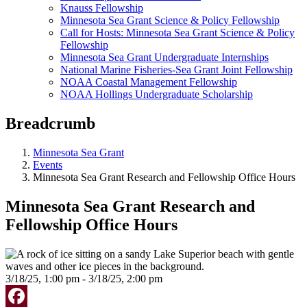
Knauss Fellowship
Minnesota Sea Grant Science & Policy Fellowship
Call for Hosts: Minnesota Sea Grant Science & Policy
Fellowship
Minnesota Sea Grant Undergraduate Internships
National Marine Fisheries-Sea Grant Joint Fellowship
NOAA Coastal Management Fellowship
NOAA Hollings Undergraduate Scholarship
Breadcrumb
Minnesota Sea Grant
Events
Minnesota Sea Grant Research and Fellowship Office Hours
Minnesota Sea Grant Research and
Fellowship Office Hours
3/18/25, 1:00 pm - 3/18/25, 2:00 pm