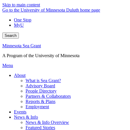
Skip to main content
Go to the University of Minnesota Duluth home page
One Stop
MyU
Search
Minnesota Sea Grant
A Program of the University of Minnesota
Menu
About
What is Sea Grant?
Advisory Board
People Directory
Partners & Collaborators
Reports & Plans
Employment
Events
News & Info
News & Info Overview
Featured Stories