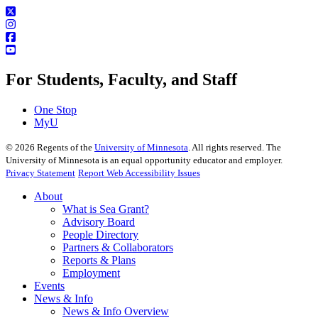
For Students, Faculty, and Staff
One Stop
MyU
©
2026
Regents of the
University of Minnesota
. All rights reserved. The
University of Minnesota is an equal opportunity educator and employer.
Privacy Statement
Report Web Accessibility Issues
About
What is Sea Grant?
Advisory Board
People Directory
Partners & Collaborators
Reports & Plans
Employment
Events
News & Info
News & Info Overview