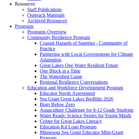
Resources
Staff Publications
Outreach Materials
Archived Resources
Programs
Programs Overview
Community Resilience Program
Coastal Hazards of Superior - Community of
Practice
Partnering with Local Governments for Climate
Adaptation
Great Lakes One Water Resilient Future
One Block at a Time
The Watershed Game
Regional Resilience Conversations
Education and Workforce Development Program
Educator Needs Assessment
Sea Grant Great Lakes BioBlitz 2026
Bugs Below Zero
Aquaculture Challenge for 8-12 Grade Students
Water Reads: Science Stories for Young Minds
Center for Great Lakes Literacy
Education Kit Loan Program
Minnesota Sea Grant Educator Mini-Grant
Program