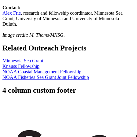
Contact:
Alex Frie
, research and fellowship coordinator, Minnesota Sea
Grant, University of Minnesota and University of Minnesota
Duluth.
Image credit: M. Thoms/MNSG.
Related Outreach Projects
Minnesota Sea Grant
Knauss Fellowship
NOAA Coastal Management Fellowship
NOAA Fisheries-Sea Grant Joint Fellowship
4 column custom footer