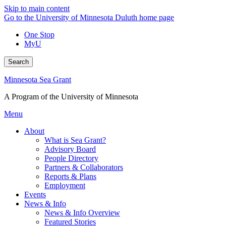
Skip to main content
Go to the University of Minnesota Duluth home page
One Stop
MyU
Search
Minnesota Sea Grant
A Program of the University of Minnesota
Menu
About
What is Sea Grant?
Advisory Board
People Directory
Partners & Collaborators
Reports & Plans
Employment
Events
News & Info
News & Info Overview
Featured Stories