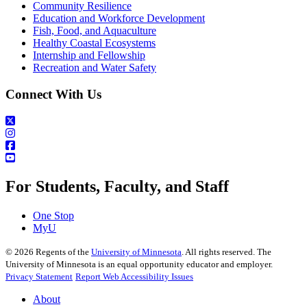
Community Resilience
Education and Workforce Development
Fish, Food, and Aquaculture
Healthy Coastal Ecosystems
Internship and Fellowship
Recreation and Water Safety
Connect With Us
For Students, Faculty, and Staff
One Stop
MyU
©
2026
Regents of the
University of Minnesota
. All rights reserved. The
University of Minnesota is an equal opportunity educator and employer.
Privacy Statement
Report Web Accessibility Issues
About