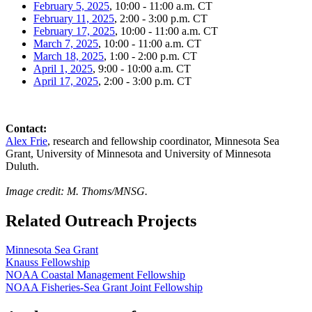
February 5, 2025
, 10:00 - 11:00 a.m. CT
February 11, 2025
, 2:00 - 3:00 p.m. CT
February 17, 2025
, 10:00 - 11:00 a.m. CT
March 7, 2025
, 10:00 - 11:00 a.m. CT
March 18, 2025
, 1:00 - 2:00 p.m. CT
April 1, 2025
, 9:00 - 10:00 a.m. CT
April 17, 2025
, 2:00 - 3:00 p.m. CT
Contact:
Alex Frie
, research and fellowship coordinator, Minnesota Sea
Grant, University of Minnesota and University of Minnesota
Duluth.
Image credit: M. Thoms/MNSG.
Related Outreach Projects
Minnesota Sea Grant
Knauss Fellowship
NOAA Coastal Management Fellowship
NOAA Fisheries-Sea Grant Joint Fellowship