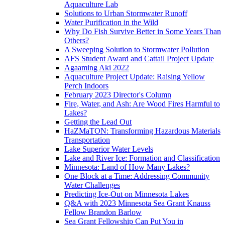
Aquaculture Lab
Solutions to Urban Stormwater Runoff
Water Purification in the Wild
Why Do Fish Survive Better in Some Years Than
Others?
A Sweeping Solution to Stormwater Pollution
AFS Student Award and Cattail Project Update
Agaaming Aki 2022
Aquaculture Project Update: Raising Yellow
Perch Indoors
February 2023 Director's Column
Fire, Water, and Ash: Are Wood Fires Harmful to
Lakes?
Getting the Lead Out
HaZMaTON: Transforming Hazardous Materials
Transportation
Lake Superior Water Levels
Lake and River Ice: Formation and Classification
Minnesota: Land of How Many Lakes?
One Block at a Time: Addressing Community
Water Challenges
Predicting Ice-Out on Minnesota Lakes
Q&A with 2023 Minnesota Sea Grant Knauss
Fellow Brandon Barlow
Sea Grant Fellowship Can Put You in