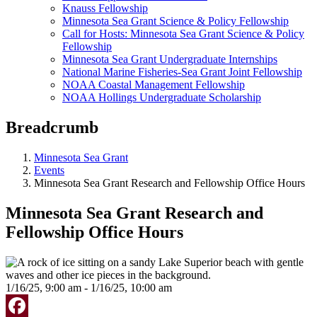
Knauss Fellowship
Minnesota Sea Grant Science & Policy Fellowship
Call for Hosts: Minnesota Sea Grant Science & Policy
Fellowship
Minnesota Sea Grant Undergraduate Internships
National Marine Fisheries-Sea Grant Joint Fellowship
NOAA Coastal Management Fellowship
NOAA Hollings Undergraduate Scholarship
Breadcrumb
Minnesota Sea Grant
Events
Minnesota Sea Grant Research and Fellowship Office Hours
Minnesota Sea Grant Research and
Fellowship Office Hours
1/16/25, 9:00 am - 1/16/25, 10:00 am