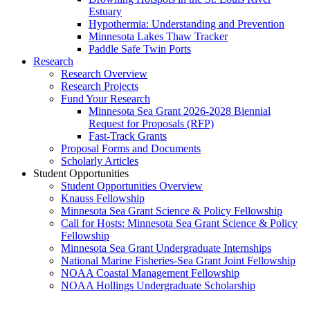
Estuary
Hypothermia: Understanding and Prevention
Minnesota Lakes Thaw Tracker
Paddle Safe Twin Ports
Research
Research Overview
Research Projects
Fund Your Research
Minnesota Sea Grant 2026-2028 Biennial
Request for Proposals (RFP)
Fast-Track Grants
Proposal Forms and Documents
Scholarly Articles
Student Opportunities
Student Opportunities Overview
Knauss Fellowship
Minnesota Sea Grant Science & Policy Fellowship
Call for Hosts: Minnesota Sea Grant Science & Policy
Fellowship
Minnesota Sea Grant Undergraduate Internships
National Marine Fisheries-Sea Grant Joint Fellowship
NOAA Coastal Management Fellowship
NOAA Hollings Undergraduate Scholarship