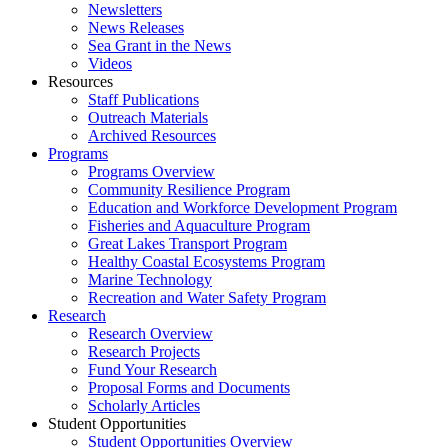
Newsletters
News Releases
Sea Grant in the News
Videos
Resources
Staff Publications
Outreach Materials
Archived Resources
Programs
Programs Overview
Community Resilience Program
Education and Workforce Development Program
Fisheries and Aquaculture Program
Great Lakes Transport Program
Healthy Coastal Ecosystems Program
Marine Technology
Recreation and Water Safety Program
Research
Research Overview
Research Projects
Fund Your Research
Proposal Forms and Documents
Scholarly Articles
Student Opportunities
Student Opportunities Overview