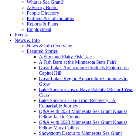
What is Sea Grant?
Advisory Board
People Directory
Partners & Collaborators
Reports & Plans
Employment
Events
News & Info
News & Info Overview
Featured Stories
A Firm and Flaky Fish Tale
A Fish Barn at the Minnesota State Fair?
Great Lakes Aquaculture Products Featured on
Capitol Hill
Great Lakes Region Aquaculture Continues to
Grow
Lake Superior Cisco Have Potential Record Year
Class
Lake Superior Lake Trout Recovery - A
Remarkable Journey
Q&A with 2023 Minnesota Sea Grant Knauss
Fellow Jackie Culotta
Q&A with 2023 Minnesota Sea Grant Knauss
Fellow Mary Collins
Snowstorm Detour to Minnesota Sea Grant