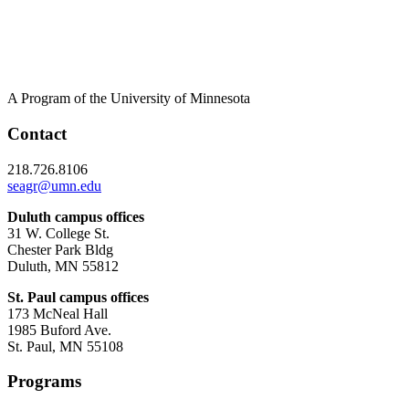
A Program of the University of Minnesota
Contact
218.726.8106
seagr@umn.edu
Duluth campus offices
31 W. College St.
Chester Park Bldg
Duluth, MN 55812
St. Paul campus offices
173 McNeal Hall
1985 Buford Ave.
St. Paul, MN 55108
Programs