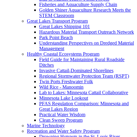
Fisheries and Aquaculture Supply Chain
Golden Shiner Aquaculture Research Meets the
STEM Classroom
Great Lakes Transport Program
Great Lakes Shipping 101
Hazardous Material Transport Outreach Network
Park Point Beach
Understanding Perspectives on Dredged Material
Management
Healthy Coastal Ecosystems Program
Field Guide for Maintaining Rural Roadside
Ditches
Invasive Cattail-Dominated Shorelines
Regional Stormwater Protection Team (RSPT)
Twin Ports Freshwater Folk
Wild Rice - Manoomin
Lab to Lakes: Minnesota Cattail Collaborative
Minnesota Lake Lookout
PFAS Regulation Comparison: Minnesota and
Great Lakes Region
Practical Water Wisdom
Clean Sweep Program
Marine Technology
Recreation and Water Safety Program
Drowning Hotspots in the St. Louis River