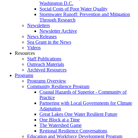
Washington D.C.
Social Costs of Poor Water Quality
Stormwater Runoff: Prevention and Mitigation
Through Research
Newsletters
Newsletter Archive
News Releases
Sea Grant in the News
Videos
Resources
Staff Publications
Outreach Materials
Archived Resources
Programs
Programs Overview
Community Resilience Program
Coastal Hazards of Superior - Community of
Practice
Partnering with Local Governments for Climate
Adaptation
Great Lakes One Water Resilient Future
One Block at a Time
The Watershed Game
Regional Resilience Conversations
Education and Workforce Development Program