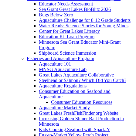
Educator Needs Assessment
Sea Grant Great Lakes BioBlitz 2026
Bugs Below Zero
Aquaculture Challenge for 8-12 Grade Students
Water Reads: Science Stories for Young Minds
Center for Great Lakes Literacy
Education Kit Loan Program
Minnesota Sea Grant Educator Mini-Grant
Program
Shipboard Science Immersion
Fisheries and Aquaculture Program
Aquaculture 101
MNSG Aquaculture Lab
Great Lakes Aquaculture Collaborative
Steelhead or Salmon? Which Did You Catch?
Aquaculture Regulations
Consumer Education on Seafood and
Aquaculture
Consumer Education Resources
Aquaculture Market Study
Great Lakes FreshFishFinder.org Website
Increasing Golden Shiner Bait Production in
Minnesota
Kids Cooking Seafood with Spark-Y
Egg-to-Market Yellow Perch Project