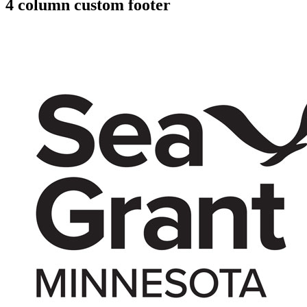
4 column custom footer