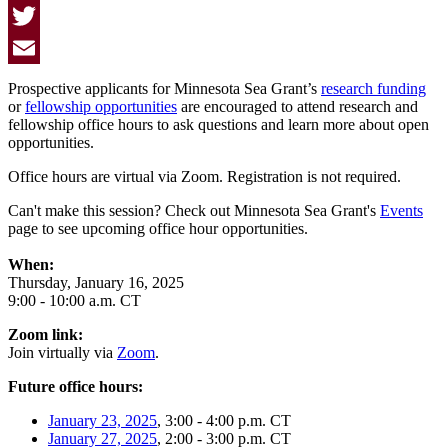
Facebook
Twitter
Email
Prospective applicants for Minnesota Sea Grant’s
research funding
or
fellowship opportunities
are encouraged to attend research and
fellowship office hours to ask questions and learn more about open
opportunities.
Office hours are virtual via Zoom. Registration is not required.
Can't make this session? Check out Minnesota Sea Grant's
Events
page to see upcoming office hour opportunities.
When:
Thursday, January 16, 2025
9:00 - 10:00 a.m. CT
Zoom link:
Join virtually via
Zoom
.
Future office hours:
January 23, 2025
, 3:00 - 4:00 p.m. CT
January 27, 2025
, 2:00 - 3:00 p.m. CT