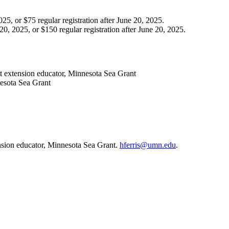
25, or $75 regular registration after June 20, 2025.
0, 2025, or $150 regular registration after June 20, 2025.
t extension educator, Minnesota Sea Grant
nesota Sea Grant
nsion educator, Minnesota Sea Grant.
hferris@umn.edu
.