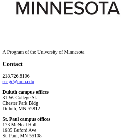
A Program of the University of Minnesota
Contact
218.726.8106
seagr@umn.edu
Duluth campus offices
31 W. College St.
Chester Park Bldg
Duluth, MN 55812
St. Paul campus offices
173 McNeal Hall
1985 Buford Ave.
St. Paul, MN 55108