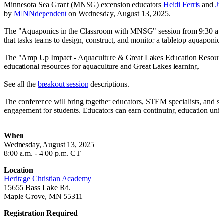
Minnesota Sea Grant (MNSG) extension educators
Heidi Ferris
and
J
Email
by
MINNdependent
on Wednesday, August 13, 2025.
The "Aquaponics in the Classroom with MNSG" session from 9:30 a.m
that tasks teams to design, construct, and monitor a tabletop aquapon
The "Amp Up Impact - Aquaculture & Great Lakes Education Resources"
educational resources for aquaculture and Great Lakes learning.
See all the
breakout session
descriptions.
The conference will bring together educators, STEM specialists, and sc
engagement for students. Educators can earn continuing education un
When
Wednesday, August 13, 2025
8:00 a.m. - 4:00 p.m. CT
Location
Heritage Christian Academy
15655 Bass Lake Rd.
Maple Grove, MN 55311
Registration Required