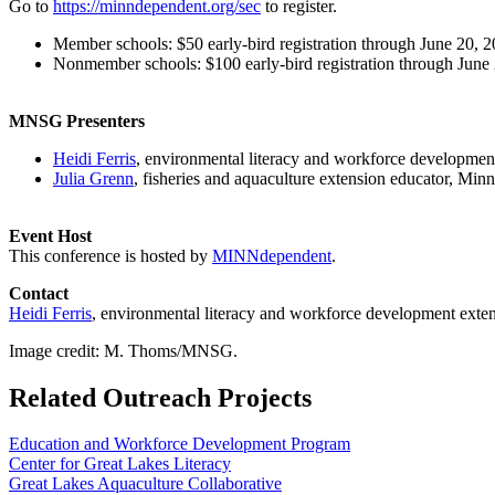
Go to
https://minndependent.org/sec
to register.
Member schools: $50 early-bird registration through June 20, 20
Nonmember schools: $100 early-bird registration through June 2
MNSG Presenters
Heidi Ferris
, environmental literacy and workforce developmen
Julia Grenn
, fisheries and aquaculture extension educator, Min
Event Host
This conference is hosted by
MINNdependent
.
Contact
Heidi Ferris
, environmental literacy and workforce development exte
Image credit: M. Thoms/MNSG.
Related Outreach Projects
Education and Workforce Development Program
Center for Great Lakes Literacy
Great Lakes Aquaculture Collaborative