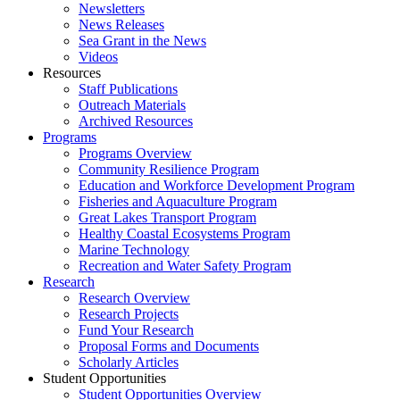
Newsletters
News Releases
Sea Grant in the News
Videos
Resources
Staff Publications
Outreach Materials
Archived Resources
Programs
Programs Overview
Community Resilience Program
Education and Workforce Development Program
Fisheries and Aquaculture Program
Great Lakes Transport Program
Healthy Coastal Ecosystems Program
Marine Technology
Recreation and Water Safety Program
Research
Research Overview
Research Projects
Fund Your Research
Proposal Forms and Documents
Scholarly Articles
Student Opportunities
Student Opportunities Overview