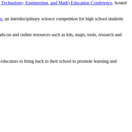
Technology, Engineering, and Math) Education Conference,
hosted
ge
, an interdisciplinary science competition for high school students
-on and online resources such as kits, maps, tools, research and
 educators to bring back to their school to promote learning and