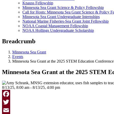
Knauss Fellowship
Minnesota Sea Grant Science & Policy Fellowship
Call for Hosts: Minnesota Sea Grant Science & Policy F
Minnesota Sea Grant Undergraduate Internships
National Marine Fisheries-Sea Grant Joint Fellowship
NOAA Coastal Management Fellowship
NOAA Hollings Undergraduate Scholarship
Breadcrumb
Minnesota Sea Grant
Events
Minnesota Sea Grant at the 2025 STEM Education Conference
Minnesota Sea Grant at the 2025 STEM E
8/13/25, 8:00 am - 8/13/25, 4:00 pm
Facebook
Twitter