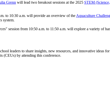
ulia Grenn
will lead two breakout sessions at the 2025
STEM (Science, 
. to 10:30 a.m. will provide an overview of the
Aquaculture Challen
ics system.
 session from 10:50 a.m. to 11:50 a.m. will explore a variety of hands
hool leaders to share insights, new resources, and innovative ideas for
its (CEUs) by attending this conference.