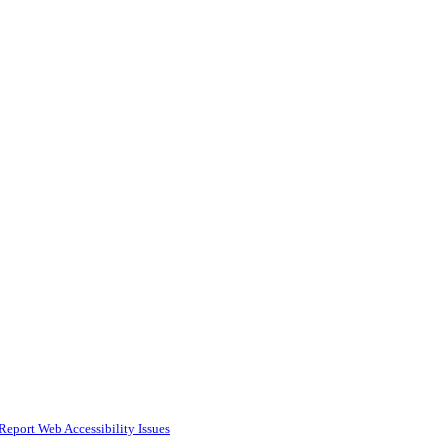
Report Web Accessibility Issues