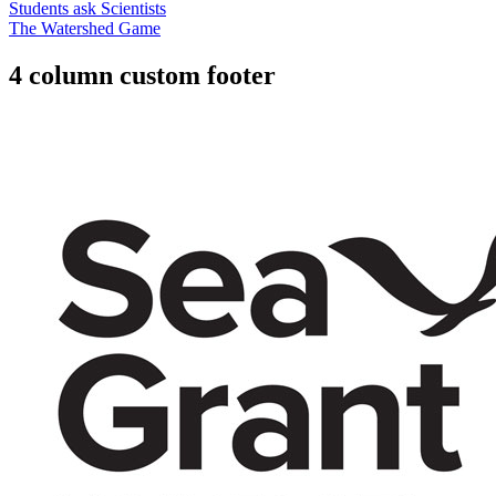
Students ask Scientists
The Watershed Game
4 column custom footer