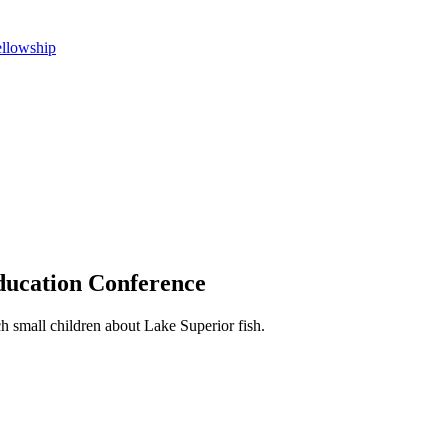
ellowship
ducation Conference