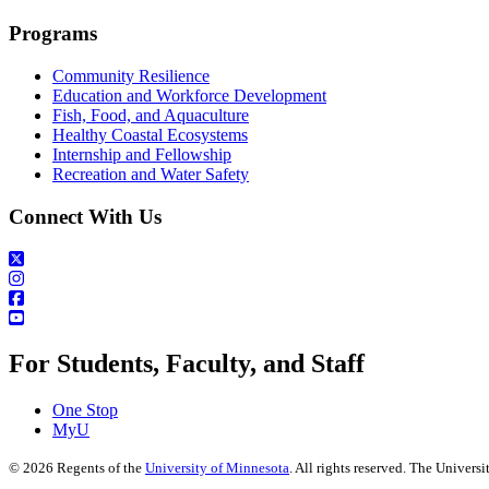
Programs
Community Resilience
Education and Workforce Development
Fish, Food, and Aquaculture
Healthy Coastal Ecosystems
Internship and Fellowship
Recreation and Water Safety
Connect With Us
For Students, Faculty, and Staff
One Stop
MyU
©
2026
Regents of the
University of Minnesota
. All rights reserved. The Univer