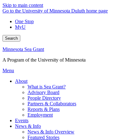
Skip to main content
Go to the University of Minnesota Duluth home page
One Stop
MyU
Search
Minnesota Sea Grant
A Program of the University of Minnesota
Menu
About
What is Sea Grant?
Advisory Board
People Directory
Partners & Collaborators
Reports & Plans
Employment
Events
News & Info
News & Info Overview
Featured Stories