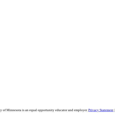
sity of Minnesota is an equal opportunity educator and employer.
Privacy Statement