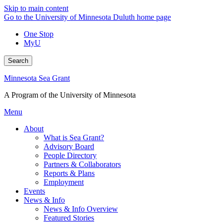
Skip to main content
Go to the University of Minnesota Duluth home page
One Stop
MyU
Search
Minnesota Sea Grant
A Program of the University of Minnesota
Menu
About
What is Sea Grant?
Advisory Board
People Directory
Partners & Collaborators
Reports & Plans
Employment
Events
News & Info
News & Info Overview
Featured Stories