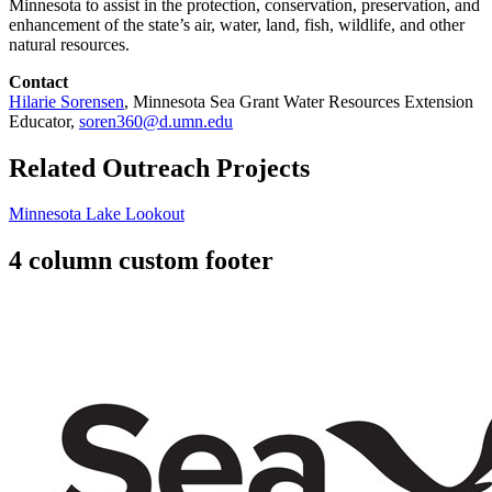
Minnesota to assist in the protection, conservation, preservation, and
enhancement of the state’s air, water, land, fish, wildlife, and other
natural resources.
Contact
Hilarie Sorensen
, Minnesota Sea Grant Water Resources Extension
Educator,
soren360@d.umn.edu
Related Outreach Projects
Minnesota Lake Lookout
4 column custom footer