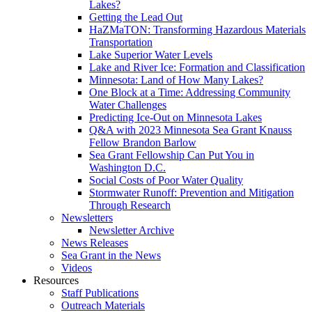
Lakes?
Getting the Lead Out
HaZMaTON: Transforming Hazardous Materials
Transportation
Lake Superior Water Levels
Lake and River Ice: Formation and Classification
Minnesota: Land of How Many Lakes?
One Block at a Time: Addressing Community
Water Challenges
Predicting Ice-Out on Minnesota Lakes
Q&A with 2023 Minnesota Sea Grant Knauss
Fellow Brandon Barlow
Sea Grant Fellowship Can Put You in
Washington D.C.
Social Costs of Poor Water Quality
Stormwater Runoff: Prevention and Mitigation
Through Research
Newsletters
Newsletter Archive
News Releases
Sea Grant in the News
Videos
Resources
Staff Publications
Outreach Materials