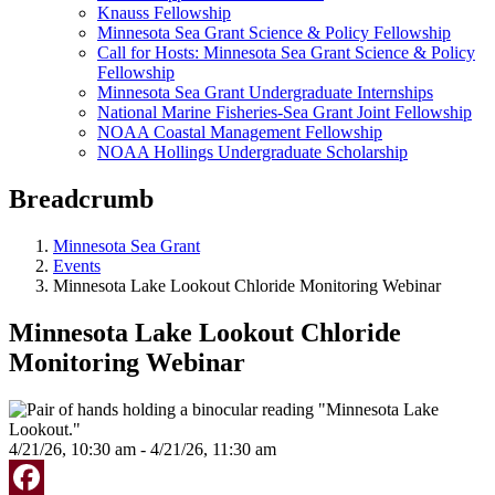
Knauss Fellowship
Minnesota Sea Grant Science & Policy Fellowship
Call for Hosts: Minnesota Sea Grant Science & Policy
Fellowship
Minnesota Sea Grant Undergraduate Internships
National Marine Fisheries-Sea Grant Joint Fellowship
NOAA Coastal Management Fellowship
NOAA Hollings Undergraduate Scholarship
Breadcrumb
Minnesota Sea Grant
Events
Minnesota Lake Lookout Chloride Monitoring Webinar
Minnesota Lake Lookout Chloride
Monitoring Webinar
4/21/26, 10:30 am - 4/21/26, 11:30 am