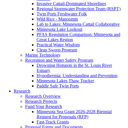
Invasive Cattail-Dominated Shorelines
Regional Stormwater Protection Team (RSPT)
Twin Ports Freshwater Folk
Wild Rice - Manoomin
Lab to Lakes: Minnesota Cattail Collaborative
Minnesota Lake Lookout
PFAS Regulation Comparison: Minnesota and
Great Lakes Region
Practical Water Wisdom
Clean Sweep Program
Marine Technology
Recreation and Water Safety Program
Drowning Hotspots in the St. Louis River
Estuary
Hypothermia: Understanding and Prevention
Minnesota Lakes Thaw Tracker
Paddle Safe Twin Ports
Research
Research Overview
Research Projects
Fund Your Research
Minnesota Sea Grant 2026-2028 Biennial
Request for Proposals (RFP)
Fast-Track Grants
Proposal Forms and Documents