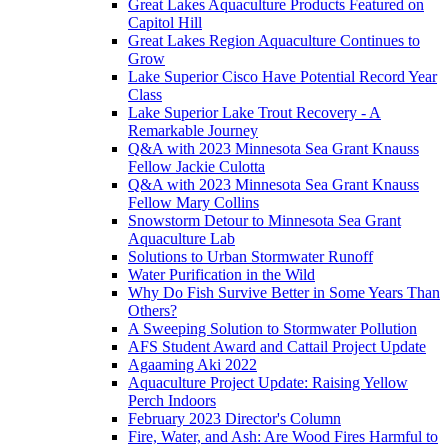
Great Lakes Aquaculture Products Featured on
Capitol Hill
Great Lakes Region Aquaculture Continues to
Grow
Lake Superior Cisco Have Potential Record Year
Class
Lake Superior Lake Trout Recovery - A
Remarkable Journey
Q&A with 2023 Minnesota Sea Grant Knauss
Fellow Jackie Culotta
Q&A with 2023 Minnesota Sea Grant Knauss
Fellow Mary Collins
Snowstorm Detour to Minnesota Sea Grant
Aquaculture Lab
Solutions to Urban Stormwater Runoff
Water Purification in the Wild
Why Do Fish Survive Better in Some Years Than
Others?
A Sweeping Solution to Stormwater Pollution
AFS Student Award and Cattail Project Update
Agaaming Aki 2022
Aquaculture Project Update: Raising Yellow
Perch Indoors
February 2023 Director's Column
Fire, Water, and Ash: Are Wood Fires Harmful to