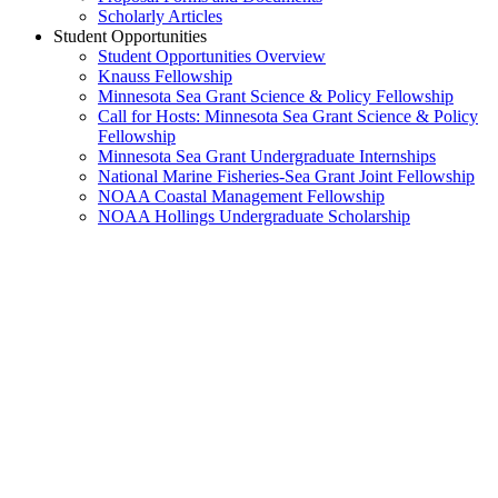
Scholarly Articles
Student Opportunities
Student Opportunities Overview
Knauss Fellowship
Minnesota Sea Grant Science & Policy Fellowship
Call for Hosts: Minnesota Sea Grant Science & Policy
Fellowship
Minnesota Sea Grant Undergraduate Internships
National Marine Fisheries-Sea Grant Joint Fellowship
NOAA Coastal Management Fellowship
NOAA Hollings Undergraduate Scholarship