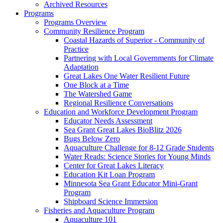
Archived Resources
Programs
Programs Overview
Community Resilience Program
Coastal Hazards of Superior - Community of
Practice
Partnering with Local Governments for Climate
Adaptation
Great Lakes One Water Resilient Future
One Block at a Time
The Watershed Game
Regional Resilience Conversations
Education and Workforce Development Program
Educator Needs Assessment
Sea Grant Great Lakes BioBlitz 2026
Bugs Below Zero
Aquaculture Challenge for 8-12 Grade Students
Water Reads: Science Stories for Young Minds
Center for Great Lakes Literacy
Education Kit Loan Program
Minnesota Sea Grant Educator Mini-Grant
Program
Shipboard Science Immersion
Fisheries and Aquaculture Program
Aquaculture 101