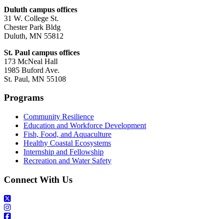
Duluth campus offices
31 W. College St.
Chester Park Bldg
Duluth, MN 55812
St. Paul campus offices
173 McNeal Hall
1985 Buford Ave.
St. Paul, MN 55108
Programs
Community Resilience
Education and Workforce Development
Fish, Food, and Aquaculture
Healthy Coastal Ecosystems
Internship and Fellowship
Recreation and Water Safety
Connect With Us