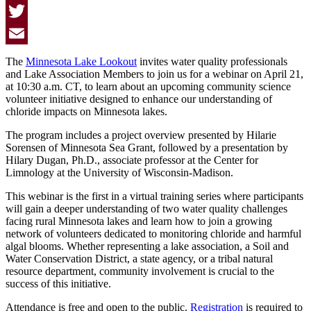
Facebook
Twitter
Email
The
Minnesota Lake Lookout
invites water quality professionals
and Lake Association Members to join us for a webinar on April 21,
at 10:30 a.m. CT, to learn about an upcoming community science
volunteer initiative designed to enhance our understanding of
chloride impacts on Minnesota lakes.
The program includes a project overview presented by Hilarie
Sorensen of Minnesota Sea Grant, followed by a presentation by
Hilary Dugan, Ph.D., associate professor at the Center for
Limnology at the University of Wisconsin-Madison.
This webinar is the first in a virtual training series where participants
will gain a deeper understanding of two water quality challenges
facing rural Minnesota lakes and learn how to join a growing
network of volunteers dedicated to monitoring chloride and harmful
algal blooms. Whether representing a lake association, a Soil and
Water Conservation District, a state agency, or a tribal natural
resource department, community involvement is crucial to the
success of this initiative.
Attendance is free and open to the public.
Registration
is required to