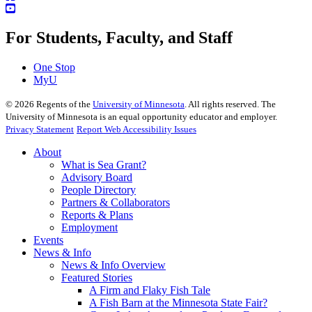
For Students, Faculty, and Staff
One Stop
MyU
©
2026
Regents of the
University of Minnesota
. All rights reserved. The
University of Minnesota is an equal opportunity educator and employer.
Privacy Statement
Report Web Accessibility Issues
About
What is Sea Grant?
Advisory Board
People Directory
Partners & Collaborators
Reports & Plans
Employment
Events
News & Info
News & Info Overview
Featured Stories
A Firm and Flaky Fish Tale
A Fish Barn at the Minnesota State Fair?