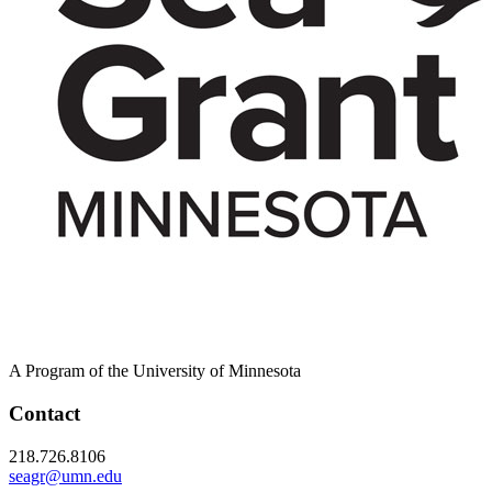
A Program of the University of Minnesota
Contact
218.726.8106
seagr@umn.edu