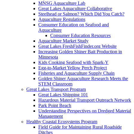
MNSG Aquaculture Lab
Great Lakes Aquaculture Collaborative
Steelhead or Salmon? Which Did You Catch?
Aquaculture Regulations
Consumer Education on Seafood and
Aquaculture
Consumer Education Resources
Aquaculture Market Study
Great Lakes FreshFishFinder.org Website
Increasing Golden Shiner Bait Production in
Minnesota
Kids Cooking Seafood with Spark-Y
Egg-to-Market Yellow Perch Project
Fisheries and Aquaculture Supply Chain
Golden Shiner Aquaculture Research Meets the
STEM Classroom
Great Lakes Transport Program
Great Lakes Shipping 101
Hazardous Material Transport Outreach Network
Park Point Beach
Understanding Perspectives on Dredged Material
Management
Healthy Coastal Ecosystems Program
Field Guide for Maintaining Rural Roadside
Ditches