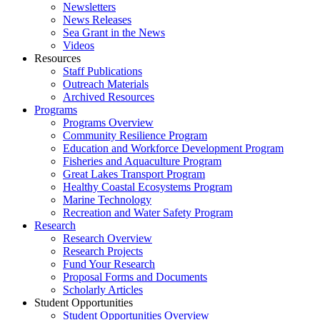
Newsletters
News Releases
Sea Grant in the News
Videos
Resources
Staff Publications
Outreach Materials
Archived Resources
Programs
Programs Overview
Community Resilience Program
Education and Workforce Development Program
Fisheries and Aquaculture Program
Great Lakes Transport Program
Healthy Coastal Ecosystems Program
Marine Technology
Recreation and Water Safety Program
Research
Research Overview
Research Projects
Fund Your Research
Proposal Forms and Documents
Scholarly Articles
Student Opportunities
Student Opportunities Overview