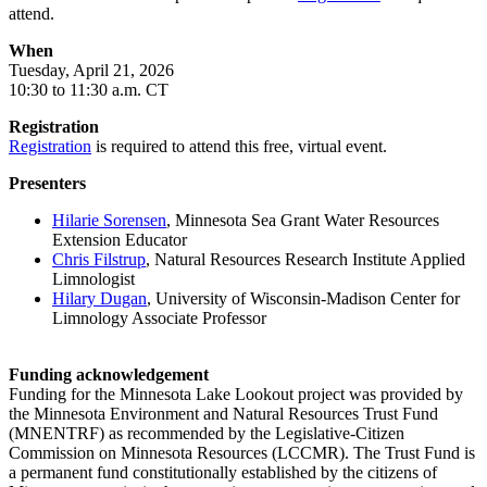
attend.
When
Tuesday, April 21, 2026
10:30 to 11:30 a.m. CT
Registration
Registration
is required to attend this free, virtual event.
Presenters
Hilarie Sorensen
, Minnesota Sea Grant Water Resources
Extension Educator
Chris Filstrup
, Natural Resources Research Institute Applied
Limnologist
Hilary Dugan
, University of Wisconsin-Madison Center for
Limnology Associate Professor
Funding acknowledgement
Funding for the Minnesota Lake Lookout project was provided by
the Minnesota Environment and Natural Resources Trust Fund
(MNENTRF) as recommended by the Legislative-Citizen
Commission on Minnesota Resources (LCCMR). The Trust Fund is
a permanent fund constitutionally established by the citizens of