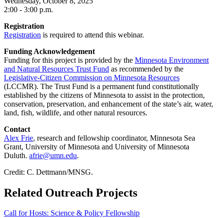
Wednesday, October 8, 2025
2:00 - 3:00 p.m.
Registration
Registration
is required to attend this webinar.
Funding Acknowledgement
Funding for this project is provided by the
Minnesota Environment
and Natural Resources Trust Fund
as recommended by the
Legislative-Citizen Commission on Minnesota Resources
(LCCMR). The Trust Fund is a permanent fund constitutionally
established by the citizens of Minnesota to assist in the protection,
conservation, preservation, and enhancement of the state’s air, water,
land, fish, wildlife, and other natural resources.
Contact
Alex Frie
, research and fellowship coordinator, Minnesota Sea
Grant, University of Minnesota and University of Minnesota
Duluth.
afrie@umn.edu
.
Credit: C. Dettmann/MNSG.
Related Outreach Projects
Call for Hosts: Science & Policy Fellowship