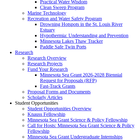
Practical Water Wisdom
Clean Sweep Program
Marine Technology
Recreation and Water Safety Program
Drowning Hotspots in the St. Louis River
Estuary
Hypothermia: Understanding and Prevention
Minnesota Lakes Thaw Tracker
Paddle Safe Twin Ports
Research
Research Overview
Research Projects
Fund Your Research
Minnesota Sea Grant 2026-2028 Biennial
Request for Proposals (RFP)
Fast-Track Grants
Proposal Forms and Documents
Scholarly Articles
Student Opportunities
Student Opportunities Overview
Knauss Fellowship
Minnesota Sea Grant Science & Policy Fellowship
Call for Hosts: Minnesota Sea Grant Science & Policy
Fellowship
Minnesota Sea Grant Undergraduate Internships