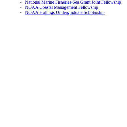
National Marine Fisheries-Sea Grant Joint Fellowship
NOAA Coastal Management Fellowship
NOAA Hollings Undergraduate Scholarship