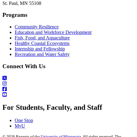
St. Paul, MN 55108
Programs
Community Resilience
Education and Workforce Development
Fish, Food, and Aquaculture
Healthy Coastal Ecosystems
Internship and Fellowship
Recreation and Water Safety
Connect With Us
For Students, Faculty, and Staff
One Stop
MyU
©
2026
Regents of the
University of Minnesota
. All rights reserved. The