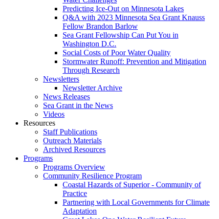
Predicting Ice-Out on Minnesota Lakes
Q&A with 2023 Minnesota Sea Grant Knauss
Fellow Brandon Barlow
Sea Grant Fellowship Can Put You in
Washington D.C.
Social Costs of Poor Water Quality
Stormwater Runoff: Prevention and Mitigation
Through Research
Newsletters
Newsletter Archive
News Releases
Sea Grant in the News
Videos
Resources
Staff Publications
Outreach Materials
Archived Resources
Programs
Programs Overview
Community Resilience Program
Coastal Hazards of Superior - Community of
Practice
Partnering with Local Governments for Climate
Adaptation