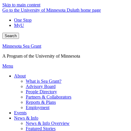
Skip to main content
Go to the University of Minnesota Duluth home page
One Stop
MyU
Search
Minnesota Sea Grant
A Program of the University of Minnesota
Menu
About
What is Sea Grant?
Advisory Board
People Directory
Partners & Collaborators
Reports & Plans
Employment
Events
News & Info
News & Info Overview
Featured Stories