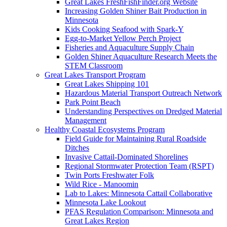
Great Lakes FreshFishFinder.org Website
Increasing Golden Shiner Bait Production in
Minnesota
Kids Cooking Seafood with Spark-Y
Egg-to-Market Yellow Perch Project
Fisheries and Aquaculture Supply Chain
Golden Shiner Aquaculture Research Meets the
STEM Classroom
Great Lakes Transport Program
Great Lakes Shipping 101
Hazardous Material Transport Outreach Network
Park Point Beach
Understanding Perspectives on Dredged Material
Management
Healthy Coastal Ecosystems Program
Field Guide for Maintaining Rural Roadside
Ditches
Invasive Cattail-Dominated Shorelines
Regional Stormwater Protection Team (RSPT)
Twin Ports Freshwater Folk
Wild Rice - Manoomin
Lab to Lakes: Minnesota Cattail Collaborative
Minnesota Lake Lookout
PFAS Regulation Comparison: Minnesota and
Great Lakes Region