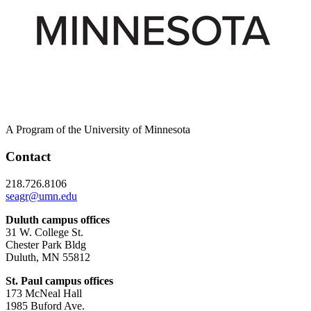
A Program of the University of Minnesota
Contact
218.726.8106
seagr@umn.edu
Duluth campus offices
31 W. College St.
Chester Park Bldg
Duluth, MN 55812
St. Paul campus offices
173 McNeal Hall
1985 Buford Ave.