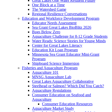
Great Lakes One Water Resilient Future
One Block at a Time
The Watershed Game
Regional Resilience Conversations
Education and Workforce Development Program
Educator Needs Assessment
Sea Grant Great Lakes BioBlitz 2026
Bugs Below Zero
Aquaculture Challenge for 8-12 Grade Students
Water Reads: Science Stories for Young Minds
Center for Great Lakes Literacy
Education Kit Loan Program
Minnesota Sea Grant Educator Mini-Grant
Program
Shipboard Science Immersion
Fisheries and Aquaculture Program
Aquaculture 101
MNSG Aquaculture Lab
Great Lakes Aquaculture Collaborative
Steelhead or Salmon? Which Did You Catch?
Aquaculture Regulations
Consumer Education on Seafood and
Aquaculture
Consumer Education Resources
Aquaculture Market Study