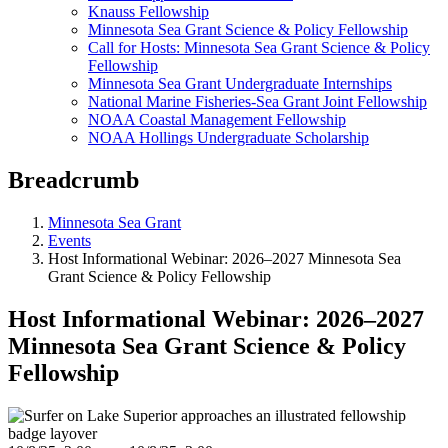
Knauss Fellowship
Minnesota Sea Grant Science & Policy Fellowship
Call for Hosts: Minnesota Sea Grant Science & Policy
Fellowship
Minnesota Sea Grant Undergraduate Internships
National Marine Fisheries-Sea Grant Joint Fellowship
NOAA Coastal Management Fellowship
NOAA Hollings Undergraduate Scholarship
Breadcrumb
Minnesota Sea Grant
Events
Host Informational Webinar: 2026–2027 Minnesota Sea
Grant Science & Policy Fellowship
Host Informational Webinar: 2026–2027
Minnesota Sea Grant Science & Policy
Fellowship