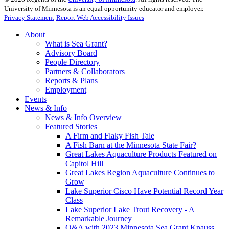
University of Minnesota is an equal opportunity educator and employer.
Privacy Statement
Report Web Accessibility Issues
About
What is Sea Grant?
Advisory Board
People Directory
Partners & Collaborators
Reports & Plans
Employment
Events
News & Info
News & Info Overview
Featured Stories
A Firm and Flaky Fish Tale
A Fish Barn at the Minnesota State Fair?
Great Lakes Aquaculture Products Featured on
Capitol Hill
Great Lakes Region Aquaculture Continues to
Grow
Lake Superior Cisco Have Potential Record Year
Class
Lake Superior Lake Trout Recovery - A
Remarkable Journey
Q&A with 2023 Minnesota Sea Grant Knauss