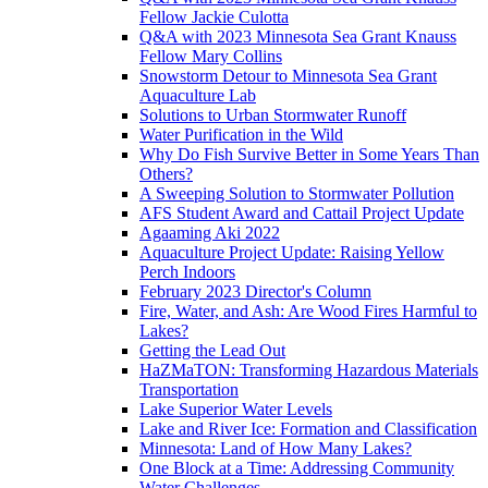
Fellow Jackie Culotta
Q&A with 2023 Minnesota Sea Grant Knauss
Fellow Mary Collins
Snowstorm Detour to Minnesota Sea Grant
Aquaculture Lab
Solutions to Urban Stormwater Runoff
Water Purification in the Wild
Why Do Fish Survive Better in Some Years Than
Others?
A Sweeping Solution to Stormwater Pollution
AFS Student Award and Cattail Project Update
Agaaming Aki 2022
Aquaculture Project Update: Raising Yellow
Perch Indoors
February 2023 Director's Column
Fire, Water, and Ash: Are Wood Fires Harmful to
Lakes?
Getting the Lead Out
HaZMaTON: Transforming Hazardous Materials
Transportation
Lake Superior Water Levels
Lake and River Ice: Formation and Classification
Minnesota: Land of How Many Lakes?
One Block at a Time: Addressing Community
Water Challenges