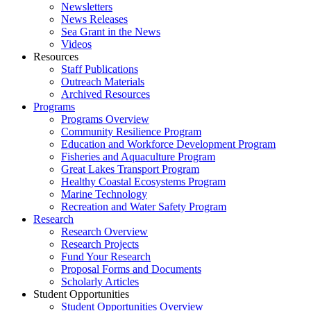
Newsletters
News Releases
Sea Grant in the News
Videos
Resources
Staff Publications
Outreach Materials
Archived Resources
Programs
Programs Overview
Community Resilience Program
Education and Workforce Development Program
Fisheries and Aquaculture Program
Great Lakes Transport Program
Healthy Coastal Ecosystems Program
Marine Technology
Recreation and Water Safety Program
Research
Research Overview
Research Projects
Fund Your Research
Proposal Forms and Documents
Scholarly Articles
Student Opportunities
Student Opportunities Overview