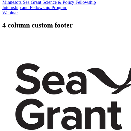
Minnesota Sea Grant Science & Policy Fellowship
Internship and Fellowship Program
Webinar
4 column custom footer