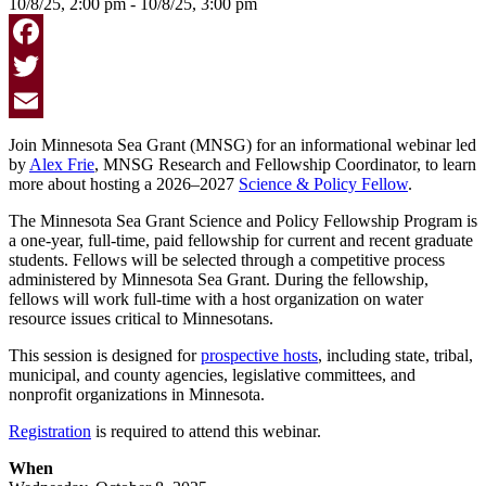
10/8/25, 2:00 pm - 10/8/25, 3:00 pm
Facebook
Twitter
Email
Join Minnesota Sea Grant (MNSG) for an informational webinar led
by
Alex Frie
, MNSG Research and Fellowship Coordinator, to learn
more about hosting a 2026–2027
Science & Policy Fellow
.
The Minnesota Sea Grant Science and Policy Fellowship Program is
a one-year, full-time, paid fellowship for current and recent graduate
students. Fellows will be selected through a competitive process
administered by Minnesota Sea Grant. During the fellowship,
fellows will work full-time with a host organization on water
resource issues critical to Minnesotans.
This session is designed for
prospective hosts
, including state, tribal,
municipal, and county agencies, legislative committees, and
nonprofit organizations in Minnesota.
Registration
is required to attend this webinar.
When