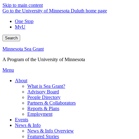
Skip to main content
Go to the University of Minnesota Duluth home page
One Stop
MyU
Search
Minnesota Sea Grant
A Program of the University of Minnesota
Menu
About
What is Sea Grant?
Advisory Board
People Directory
Partners & Collaborators
Reports & Plans
Employment
Events
News & Info
News & Info Overview
Featured Stories