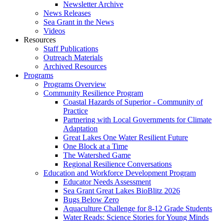
Newsletter Archive
News Releases
Sea Grant in the News
Videos
Resources
Staff Publications
Outreach Materials
Archived Resources
Programs
Programs Overview
Community Resilience Program
Coastal Hazards of Superior - Community of
Practice
Partnering with Local Governments for Climate
Adaptation
Great Lakes One Water Resilient Future
One Block at a Time
The Watershed Game
Regional Resilience Conversations
Education and Workforce Development Program
Educator Needs Assessment
Sea Grant Great Lakes BioBlitz 2026
Bugs Below Zero
Aquaculture Challenge for 8-12 Grade Students
Water Reads: Science Stories for Young Minds