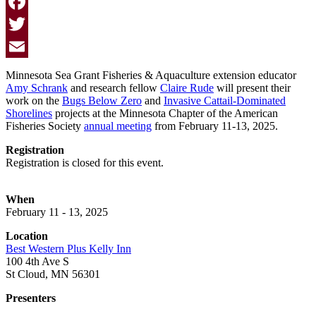
Facebook
Twitter
Email
Minnesota Sea Grant Fisheries & Aquaculture extension educator
Amy Schrank
and research fellow
Claire Rude
will present their
work on the
Bugs Below Zero
and
Invasive Cattail-Dominated
Shorelines
projects at the Minnesota Chapter of the American
Fisheries Society
annual meeting
from February 11-13, 2025.
Registration
Registration is closed for this event.
When
February 11 - 13, 2025
Location
Best Western Plus Kelly Inn
100 4th Ave S
St Cloud, MN 56301
Presenters