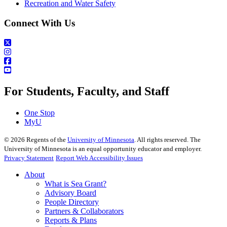
Recreation and Water Safety
Connect With Us
For Students, Faculty, and Staff
One Stop
MyU
©
2026
Regents of the
University of Minnesota
. All rights reserved. The
University of Minnesota is an equal opportunity educator and employer.
Privacy Statement
Report Web Accessibility Issues
About
What is Sea Grant?
Advisory Board
People Directory
Partners & Collaborators
Reports & Plans