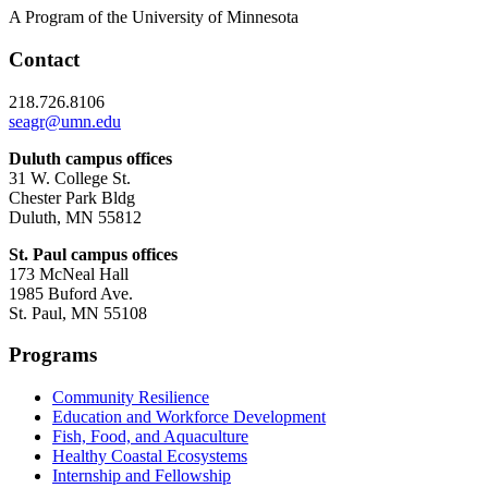
A Program of the University of Minnesota
Contact
218.726.8106
seagr@umn.edu
Duluth campus offices
31 W. College St.
Chester Park Bldg
Duluth, MN 55812
St. Paul campus offices
173 McNeal Hall
1985 Buford Ave.
St. Paul, MN 55108
Programs
Community Resilience
Education and Workforce Development
Fish, Food, and Aquaculture
Healthy Coastal Ecosystems
Internship and Fellowship