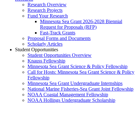
Research Overview
Research Projects
Fund Your Research
Minnesota Sea Grant 2026-2028 Biennial
Request for Proposals (RFP)
Fast-Track Grants
Proposal Forms and Documents
Scholarly Articles
Student Opportunities
Student Opportunities Overview
Knauss Fellowship
Minnesota Sea Grant Science & Policy Fellowship
Call for Hosts: Minnesota Sea Grant Science & Policy
Fellowship
Minnesota Sea Grant Undergraduate Internships
National Marine Fisheries-Sea Grant Joint Fellowship
NOAA Coastal Management Fellowship
NOAA Hollings Undergraduate Scholarship