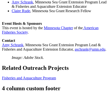
Amy Schrank
, Minnesota Sea Grant Extension Program Lead
& Fisheries and Aquaculture Extension Educator
Claire Rude
, Minnesota Sea Grant Research Fellow
Event Hosts & Sponsors
This event is hosted by the
Minnesota Chapter
of the
American
Fisheries Society
.
Contact
Amy Schrank
, Minnesota Sea Grant Extension Program Lead &
Fisheries and Aquaculture Extension Educator,
aschrank@umn.edu
.
Image: Adobe Stock.
Related Outreach Projects
Fisheries and Aquaculture Program
4 column custom footer