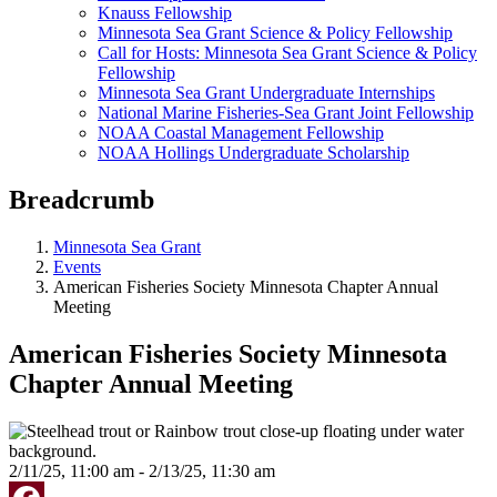
Knauss Fellowship
Minnesota Sea Grant Science & Policy Fellowship
Call for Hosts: Minnesota Sea Grant Science & Policy
Fellowship
Minnesota Sea Grant Undergraduate Internships
National Marine Fisheries-Sea Grant Joint Fellowship
NOAA Coastal Management Fellowship
NOAA Hollings Undergraduate Scholarship
Breadcrumb
Minnesota Sea Grant
Events
American Fisheries Society Minnesota Chapter Annual
Meeting
American Fisheries Society Minnesota
Chapter Annual Meeting
2/11/25, 11:00 am - 2/13/25, 11:30 am