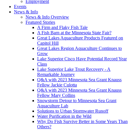
Employment
Events
News & Info
News & Info Overview
Featured Stories
A Firm and Flaky Fish Tale
A Fish Barn at the Minnesota State Fair?
Great Lakes Aquaculture Products Featured on
Capitol Hill
Great Lakes Region Aquaculture Continues to
Grow
Lake Superior Cisco Have Potential Record Year
Class
Lake Superior Lake Trout Recovery - A
Remarkable Journey
Q&A with 2023 Minnesota Sea Grant Knauss
Fellow Jackie Culotta
Q&A with 2023 Minnesota Sea Grant Knauss
Fellow Mary Collins
Snowstorm Detour to Minnesota Sea Grant
Aquaculture Lab
Solutions to Urban Stormwater Runoff
Water Purification in the Wild
Why Do Fish Survive Better in Some Years Than
Others?