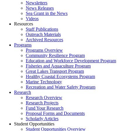
Newsletters
News Releases
Sea Grant in the News
Videos
Resources
Staff Publications
Outreach Materials
Archived Resources
Programs
Programs Overview
Community Resilience Program
Education and Workforce Development Program
Fisheries and Aquaculture Program
Great Lakes Transport Program
Healthy Coastal Ecosystems Program
Marine Technology
Recreation and Water Safety Program
Research
Research Overview
Research Projects
Fund Your Research
Proposal Forms and Documents
Scholarly Articles
Student Opportunities
Student Opportunities Overview