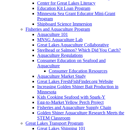
Center for Great Lakes Literacy
Education Kit Loan Program
Minnesota Sea Grant Educator Mini-Grant
Program
Shipboard Science Immersion
Fisheries and Aquaculture Program
Aquaculture 101
MNSG Aquaculture Lab
Great Lakes Aquaculture Collaborative
Steelhead or Salmon? Which Did You Catch?
Aquaculture Regulations
Consumer Education on Seafood and
Aquaculture
Consumer Education Resources
Aquaculture Market Study
Great Lakes FreshFishFinder.org Website
Increasing Golden Shiner Bait Production in
Minnesota
Kids Cooking Seafood with Spark-Y
Egg-to-Market Yellow Perch Project
Fisheries and Aquaculture Supply Chain
Golden Shiner Aquaculture Research Meets the
STEM Classroom
Great Lakes Transport Program
Great Lakes Shipping 101