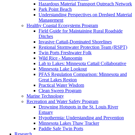
Hazardous Material Transport Outreach Network
Park Point Beach
Understanding Perspectives on Dredged Material
Management
Healthy Coastal Ecosystems Program
Field Guide for Maintaining Rural Roadside
Ditches
Invasive Cattail-Dominated Shorelines
Regional Stormwater Protection Team (RSPT)
Twin Ports Freshwater Folk
Wild Rice - Manoomin
Lab to Lakes: Minnesota Cattail Collaborative
Minnesota Lake Lookout
PFAS Regulation Comparison: Minnesota and
Great Lakes Region
Practical Water Wisdom
Clean Sweep Program
Marine Technology
Recreation and Water Safety Program
Drowning Hotspots in the St. Louis River
Estuary
Hypothermia: Understanding and Prevention
Minnesota Lakes Thaw Tracker
Paddle Safe Twin Ports
Research