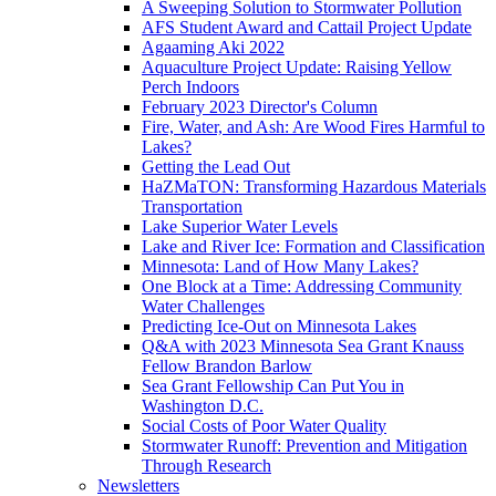
A Sweeping Solution to Stormwater Pollution
AFS Student Award and Cattail Project Update
Agaaming Aki 2022
Aquaculture Project Update: Raising Yellow
Perch Indoors
February 2023 Director's Column
Fire, Water, and Ash: Are Wood Fires Harmful to
Lakes?
Getting the Lead Out
HaZMaTON: Transforming Hazardous Materials
Transportation
Lake Superior Water Levels
Lake and River Ice: Formation and Classification
Minnesota: Land of How Many Lakes?
One Block at a Time: Addressing Community
Water Challenges
Predicting Ice-Out on Minnesota Lakes
Q&A with 2023 Minnesota Sea Grant Knauss
Fellow Brandon Barlow
Sea Grant Fellowship Can Put You in
Washington D.C.
Social Costs of Poor Water Quality
Stormwater Runoff: Prevention and Mitigation
Through Research
Newsletters